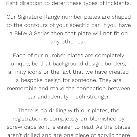
right direction to deter these types of incidents.
Our Signature Range number plates are shaped
to the contours of your specific car. If you have
a BMW 3 Series then that plate will not fit on
any other car.
Each of our number plates are completely
unique, be that background design, borders,
affinity icons or the fact that we have created
a bespoke design for someone. They are
memorable and make the connection between
car and identity much stronger.
There is no drilling with our plates, the
registration is completely un-blemished by
screw caps so it is easier to read. As the plates
aren't drilled and are one piece of acrylic there