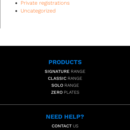
Private registrations
Uncategorized
PRODUCTS
SIGNATURE
RANGE
CLASSIC
RANGE
SOLO
RANGE
ZERO
PLATES
NEED HELP?
CONTACT
US