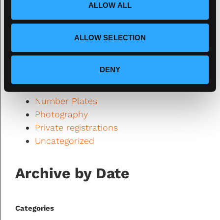
ALLOW ALL
DVLA
n
Fourdot
Fourdot News
ALLOW SELECTION
General Interest
legality
DENY
Motorbike Monday
Number Plate News
Number Plates
Photography
Private registrations
Uncategorized
Archive by Date
Categories