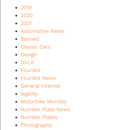
2019
2020
2021
Automotive News
Banned
Classic Cars
Design
DVLA
Fourdot
Fourdot News
General Interest
legality
Motorbike Monday
Number Plate News
Number Plates
Photography