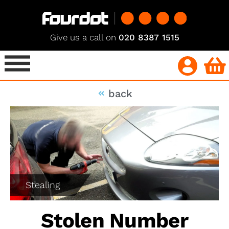
Give us a call on
020 8387 1515
back
Stealing
Stolen Number