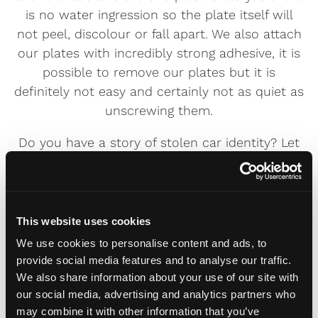
is no water ingression so the plate itself will
not peel, discolour or fall apart. We also attach
our plates with incredibly strong adhesive, it is
possible to remove our plates but it is
definitely not easy and certainly not as quiet as
unscrewing them.
Do you have a story of stolen car identity? Let
us know in the comments and think twice
before buying a normal plate.
This website uses cookies
We use cookies to personalise content and ads, to
Daniel
provide social media features and to analyse our traffic.
The head honcho at Fourdot. He has a
We also share information about your use of our site with
fascination for all things number plate, ranging
our social media, advertising and analytics partners who
from reflective luminosity to the most
may combine it with other information that you’ve
outrageous number plates. Can often be