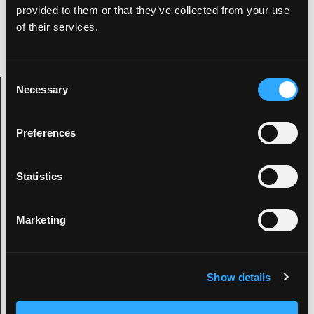
found sneaking around badly lit streets taking
provided to them or that they’ve collected from your use
photos of number plates for his personal
of their services.
collection.
C
Necessary
o
Archive Categories
n
s
Preferences
e
Categories
n
t
Statistics
2019
S
e
2020
Marketing
l
2021
e
Automotive News
c
Banned
Show details
t
Classic Cars
i
Design
o