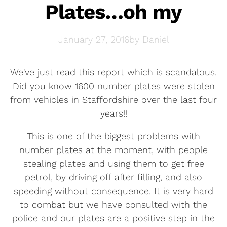
Plates…oh my
January 27, 2016
by
Daniel
We've just read this report which is scandalous.
Did you know 1600 number plates were stolen
from vehicles in Staffordshire over the last four
years!!
This is one of the biggest problems with
number plates at the moment, with people
stealing plates and using them to get free
petrol, by driving off after filling, and also
speeding without consequence. It is very hard
to combat but we have consulted with the
police and our plates are a positive step in the