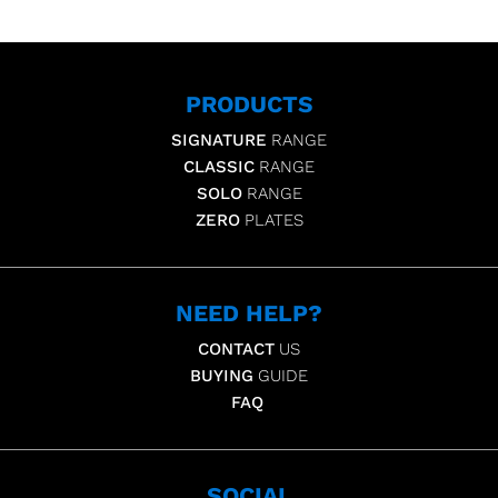
PRODUCTS
SIGNATURE
RANGE
CLASSIC
RANGE
SOLO
RANGE
ZERO
PLATES
NEED HELP?
CONTACT
US
BUYING
GUIDE
FAQ
SOCIAL