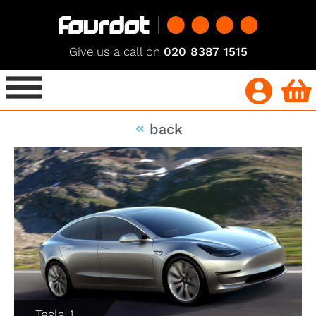
Give us a call on
020 8387 1515
back
Tesla 1