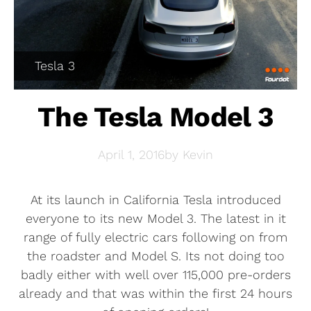
Tesla 3
The Tesla Model 3
April 1, 2016
by
Kevin
At its launch in California Tesla introduced
everyone to its new Model 3. The latest in it
range of fully electric cars following on from
the roadster and Model S. Its not doing too
badly either with well over 115,000 pre-orders
already and that was within the first 24 hours