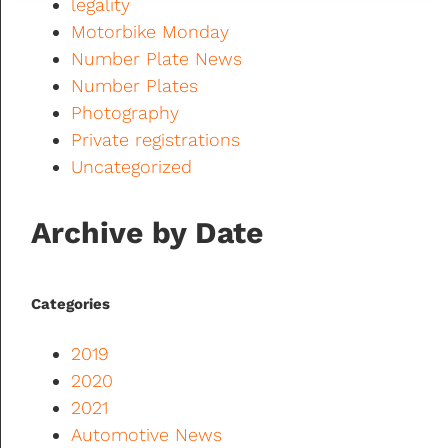
legality
Motorbike Monday
Number Plate News
Number Plates
Photography
Private registrations
Uncategorized
Archive by Date
Categories
2019
2020
2021
Automotive News