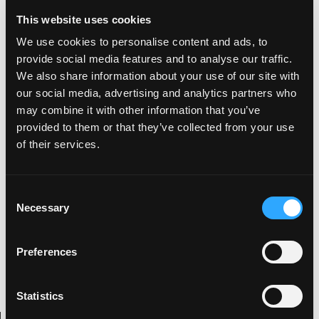
large 15" landscape screen which houses
This website uses cookies
everything you need.
We use cookies to personalise content and ads, to
There is quite a wait yet though, with deliveries
provide social media features and to analyse our traffic.
expected to start late in 2017 and for a current
We also share information about your use of our site with
price of $35,000 or about £25,000. That is a
our social media, advertising and analytics partners who
may combine it with other information that you’ve
considerable challenge to most current electric
provided to them or that they’ve collected from your use
cars of this calibre, bearing in mind the helping
of their services.
hand grant is due to stop very soon.
C
Necessary
o
Kevin
n
Digital artist with an interest in all things
s
Preferences
visually creative as well as being an animal
e
behind the drums.
n
t
Statistics
S