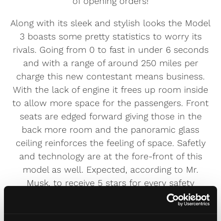
of opening orders!
Along with its sleek and stylish looks the Model
3 boasts some pretty statistics to worry its
rivals. Going from 0 to fast in under 6 seconds
and with a range of around 250 miles per
charge this new contestant means business.
With the lack of engine it frees up room inside
to allow more space for the passengers. Front
seats are edged forward giving those in the
back more room and the panoramic glass
ceiling reinforces the feeling of space. Safetly
and technology are at the fore-front of this
model as well. Expected, according to Mr.
Musk, to receive 5 stars for every safety
category it should be one of the safest cars on
the road and for the techno-junkie there is the