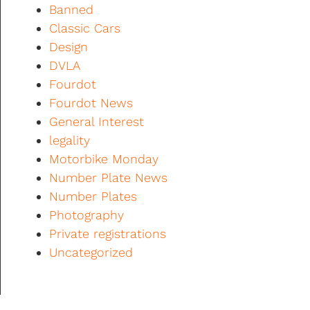
Banned
Classic Cars
Design
DVLA
Fourdot
Fourdot News
General Interest
legality
Motorbike Monday
Number Plate News
Number Plates
Photography
Private registrations
Uncategorized