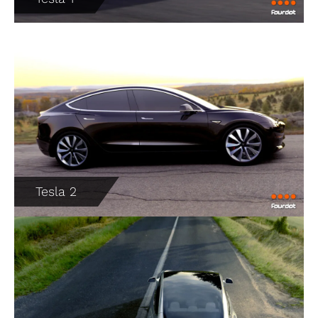
Tesla 2