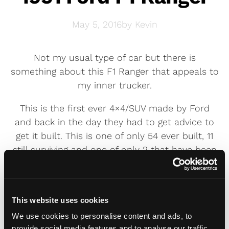
May 5, 2016
by
Kevin
Not my usual type of car but there is
something about this F1 Ranger that appeals to
my inner trucker.
This is the first ever 4×4/SUV made by Ford
and back in the day they had to get advice to
get it built. This is one of only 54 ever built, 11
still surviving and one of only 2 that have been
restored.
Completely restored over two years to 100%
original condition including the flathead V8
This website uses cookies
engine, four speed transmission and original
We use cookies to personalise content and ads, to
Ford Sheridan Blue paint job.
provide social media features and to analyse our traffic.