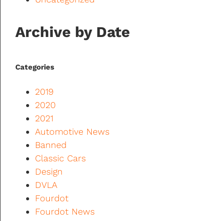
Archive by Date
Categories
2019
2020
2021
Automotive News
Banned
Classic Cars
Design
DVLA
Fourdot
Fourdot News