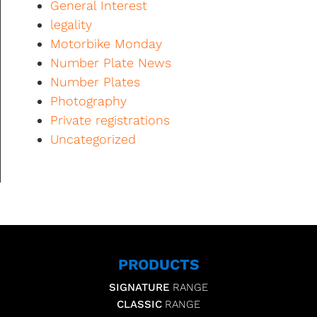
General Interest
legality
Motorbike Monday
Number Plate News
Number Plates
Photography
Private registrations
Uncategorized
PRODUCTS
SIGNATURE
RANGE
CLASSIC
RANGE