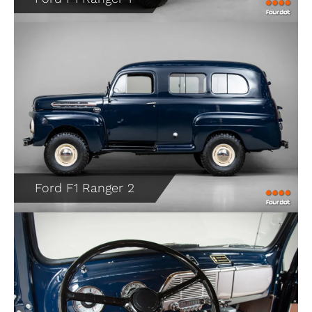
Ford F1 Ranger 2