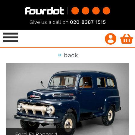
Give us a call on
020 8387 1515
back
Ford F1 Ranger 1