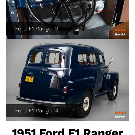
Ford F1 Ranger 3
Ford F1 Ranger 4
1951 Ford F1 Ranger