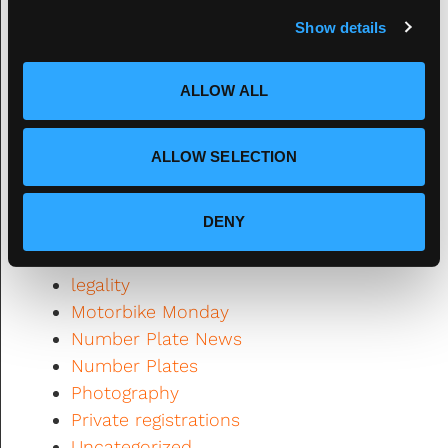
c
2020
Show details
t
2021
i
Automotive News
o
ALLOW ALL
Banned
n
Classic Cars
Design
ALLOW SELECTION
DVLA
Fourdot
DENY
Fourdot News
General Interest
legality
Motorbike Monday
Number Plate News
Number Plates
Photography
Private registrations
Uncategorized