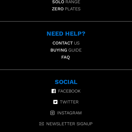
SOLO
RANGE
ZERO
PLATES
NEED HELP?
CONTACT
US
BUYING
GUIDE
FAQ
SOCIAL
FACEBOOK
TWITTER
INSTAGRAM
NEWSLETTER SIGNUP