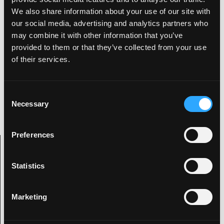
We also share information about your use of our site with
Pure retro joy!
our social media, advertising and analytics partners who
may combine it with other information that you’ve
provided to them or that they’ve collected from your use
of their services.
Kevin
Digital artist with an interest in all things
C
visually creative as well as being an animal
Necessary
behind the drums.
o
n
s
Preferences
e
Archive Categories
n
t
Statistics
S
e
Categories
Marketing
l
e
2019