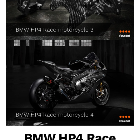
BMW HP4 Race motorcycle 3
BMW HP4 Race motorcycle 4
BMW HP4 Race