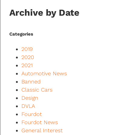
Archive by Date
Categories
2019
2020
2021
Automotive News
Banned
Classic Cars
Design
DVLA
Fourdot
Fourdot News
General Interest