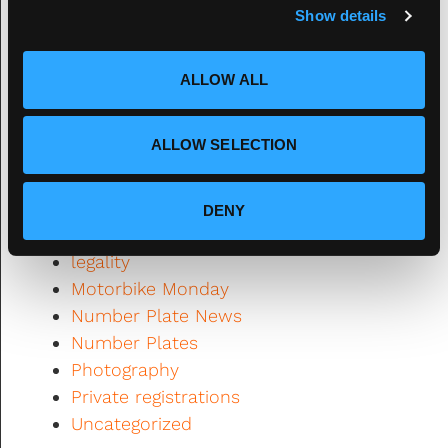
Show details
t
2021
i
Automotive News
o
Banned
ALLOW ALL
n
Classic Cars
Design
ALLOW SELECTION
DVLA
Fourdot
Fourdot News
DENY
General Interest
legality
Motorbike Monday
Number Plate News
Number Plates
Photography
Private registrations
Uncategorized