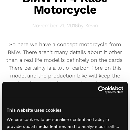
Motorcycle
November 21, 2016
by
Kevin
So here we have a concept motorcycle from
BMW. There aren't many details about it other
than a real life model is definitely on the cards.
There certainly is a lot of carbon fibre on this
model and the production bike will keep the
carbon fibre main frame and rims but that's
about it. For more information you'll have to
wait until next Spring at which point you'll
probably find out when you can pre-order your
This website uses cookies
hand-made, highly limited two wheel dream.
We use cookies to personalise content and ads, to
provide social media features and to analyse our traffic.
We think a unique
Solo plate
would really set