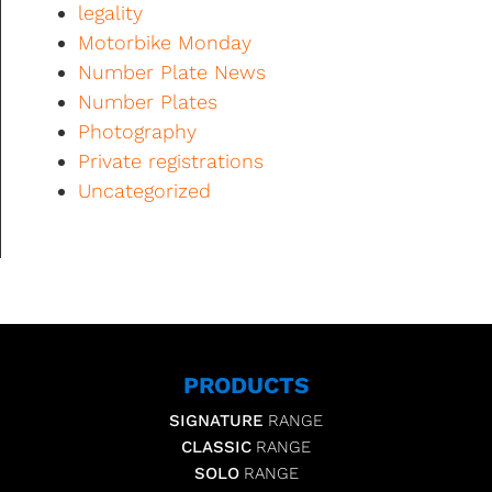
legality
Motorbike Monday
Number Plate News
Number Plates
Photography
Private registrations
Uncategorized
PRODUCTS
SIGNATURE
RANGE
CLASSIC
RANGE
SOLO
RANGE