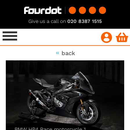
Give us a call on
020 8387 1515
back
BMW HP4 Race motorcycle 1