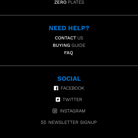
ZERO
PLATES
NEED HELP?
CONTACT
US
BUYING
GUIDE
FAQ
SOCIAL
FACEBOOK
TWITTER
INSTAGRAM
NEWSLETTER SIGNUP