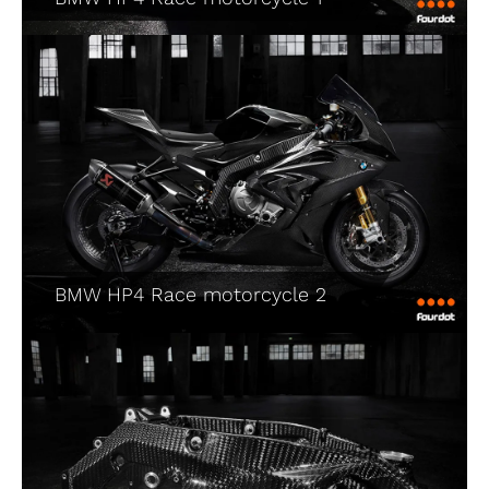
BMW HP4 Race motorcycle 2