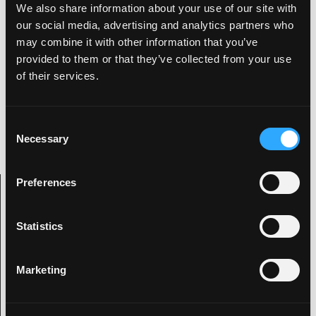
We also share information about your use of our site with
this bike off! What do you think?
our social media, advertising and analytics partners who
may combine it with other information that you’ve
provided to them or that they’ve collected from your use
of their services.
Kevin
Digital artist with an interest in all things
visually creative as well as being an animal
C
behind the drums.
Necessary
o
n
s
Preferences
e
Archive Categories
n
t
Statistics
S
Categories
e
Marketing
l
2019
e
2020
c