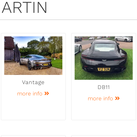
ARTIN
Vantage
DB11
more info
more info