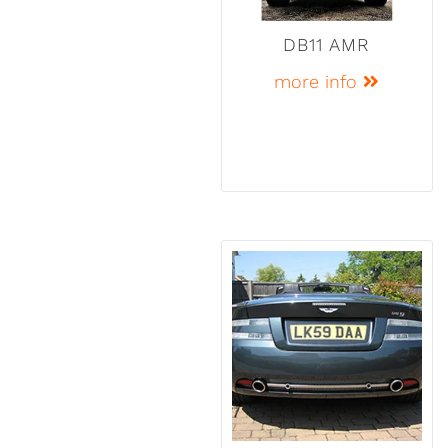
DB11 AMR
more info