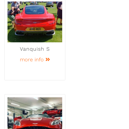
Vanquish S
more info