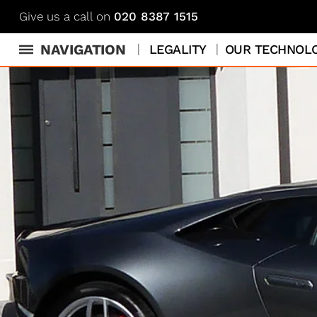
Give us a call on
020 8387 1515
NAVIGATION
LEGALITY
OUR TECHNOL