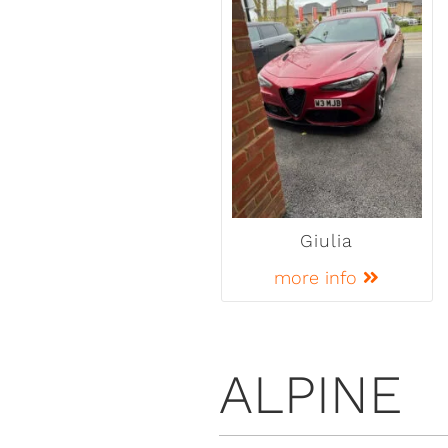
Giulia
more info
ALPINE