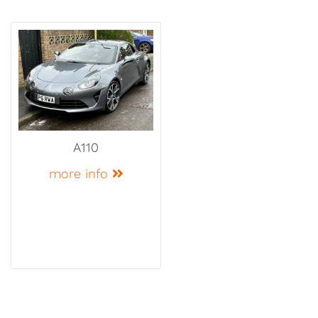
A110
more info