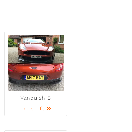
Vanquish S
more info