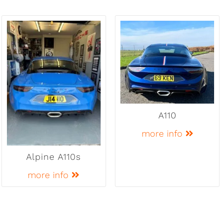
A110
more info
Alpine A110s
more info