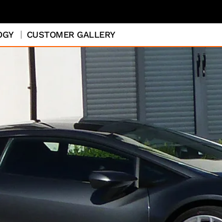
OGY
CUSTOMER GALLERY