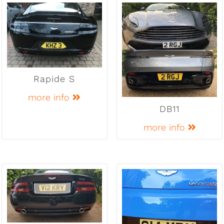
Rapide S
more info
DB11
more info