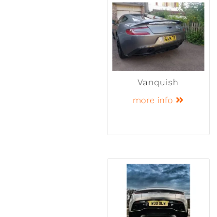
Vanquish
more info