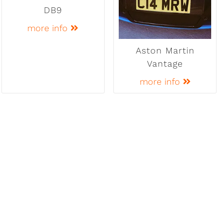
DB9
more info
Aston Martin
Vantage
more info