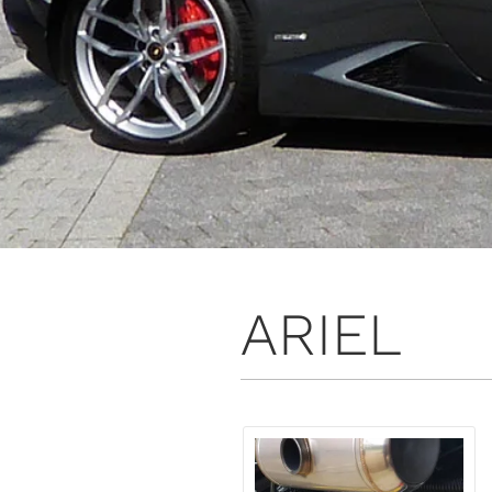
ARIEL