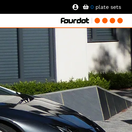
0
plate sets