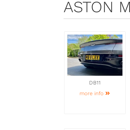
ASTON M
DB11
more info