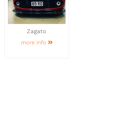
Zagato
more info