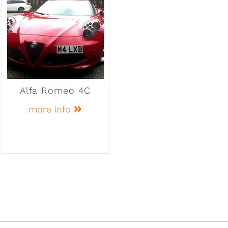
Alfa Romeo 4C
more info