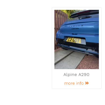
Alpine A290
more info