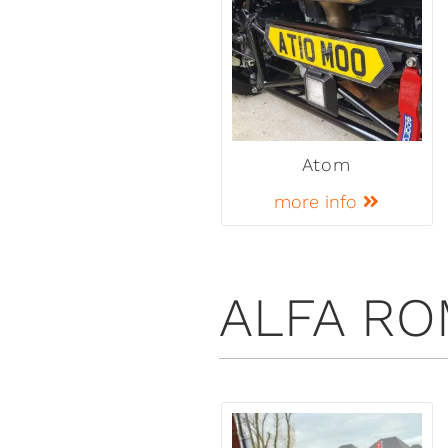
Atom
more info
ALFA R