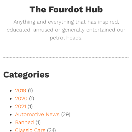
The Fourdot Hub
Anything and everything that has inspired,
educated, amused or generally entertained our
petrol heads.
Categories
2019
(1)
2020
(1)
2021
(1)
Automotive News
(29)
Banned
(1)
Classic Cars
(34)