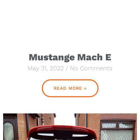
Mustange Mach E
May 31, 2022
No Comments
READ MORE »