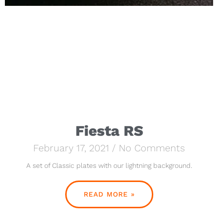
Fiesta RS
February 17, 2021
No Comments
A set of Classic plates with our lightning background.
READ MORE »