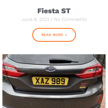
Fiesta ST
June 8, 2021
No Comments
READ MORE »