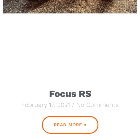
Focus RS
February 17, 2021
No Comments
READ MORE »