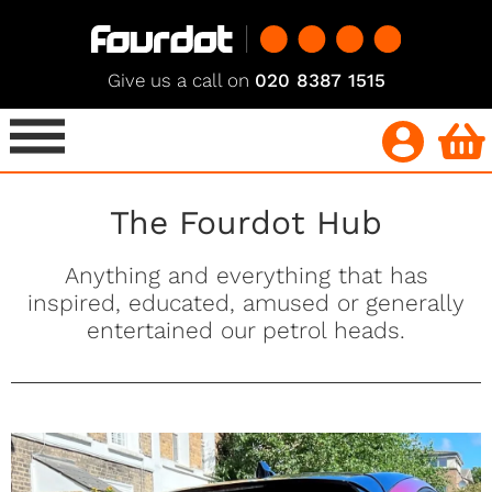
Give us a call on
020 8387 1515
The Fourdot Hub
Anything and everything that has
inspired, educated, amused or generally
entertained our petrol heads.