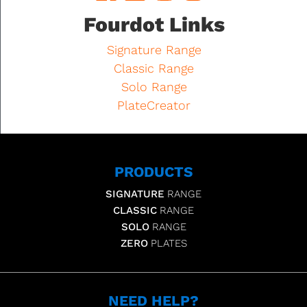
Fourdot Links
Signature Range
Classic Range
Solo Range
PlateCreator
PRODUCTS
SIGNATURE
RANGE
CLASSIC
RANGE
SOLO
RANGE
ZERO
PLATES
NEED HELP?