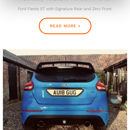
Ford Fiesta ST with Signature Rear and Zero Front.
READ MORE »