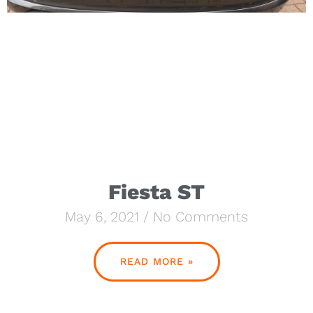
Fiesta ST
May 6, 2021
No Comments
READ MORE »