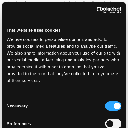
Mountune bespoke number plate for the Ford Focus features a
uv resistant carbon fibre effect surround and Mountune logo.
READ MORE »
This website uses cookies
We use cookies to personalise content and ads, to
provide social media features and to analyse our traffic.
We also share information about your use of our site with
our social media, advertising and analytics partners who
may combine it with other information that you’ve
provided to them or that they’ve collected from your use
of their services.
C
Necessary
o
n
s
Preferences
e