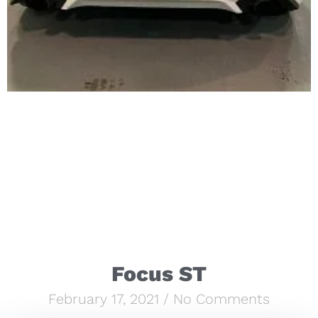
Focus ST
February 17, 2021
No Comments