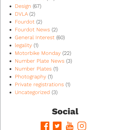
Design
(67)
DVLA
(2)
Fourdot
(2)
Fourdot News
(2)
General Interest
(60)
legality
(1)
Motorbike Monday
(22)
Number Plate News
(3)
Number Plates
(1)
Photography
(1)
Private registrations
(1)
Uncategorized
(3)
Social