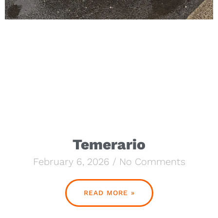
Temerario
February 6, 2026
No Comments
READ MORE »