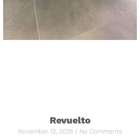
Revuelto
November 12, 2025
No Comments