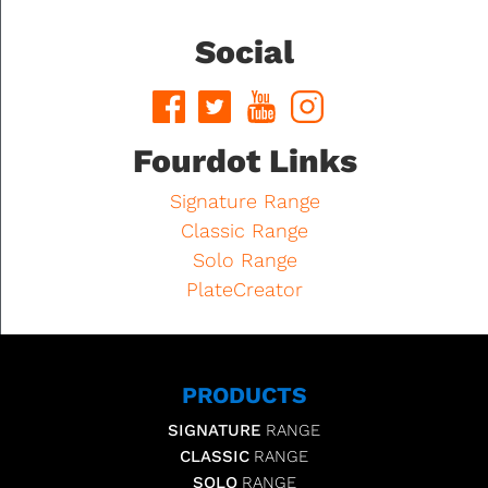
Social
Fourdot Links
Signature Range
Classic Range
Solo Range
PlateCreator
PRODUCTS
SIGNATURE
RANGE
CLASSIC
RANGE
SOLO
RANGE