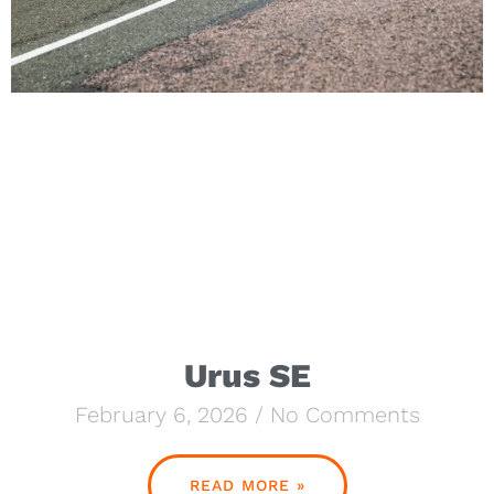
Urus SE
February 6, 2026
No Comments
READ MORE »