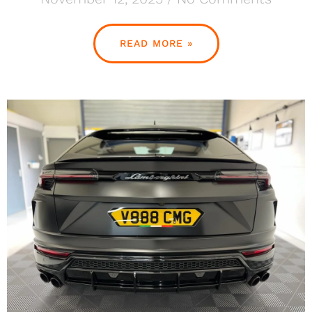
READ MORE »