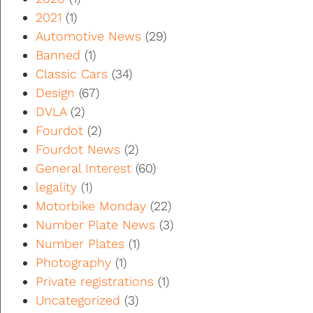
2021
(1)
Automotive News
(29)
Banned
(1)
Classic Cars
(34)
Design
(67)
DVLA
(2)
Fourdot
(2)
Fourdot News
(2)
General Interest
(60)
legality
(1)
Motorbike Monday
(22)
Number Plate News
(3)
Number Plates
(1)
Photography
(1)
Private registrations
(1)
Uncategorized
(3)