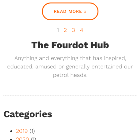
READ MORE »
1
2
3
4
The Fourdot Hub
Anything and everything that has inspired,
educated, amused or generally entertained our
petrol heads.
Categories
2019
(1)
2020
(1)