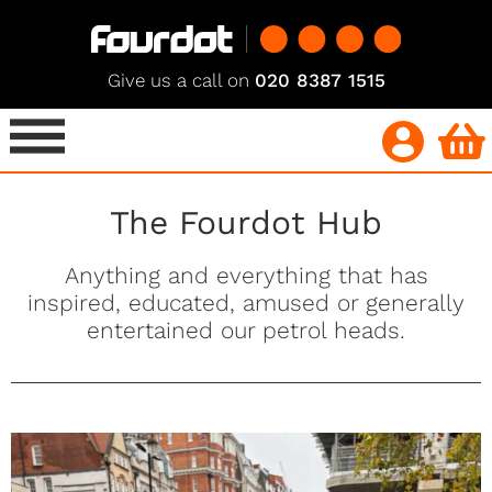
Give us a call on
020 8387 1515
The Fourdot Hub
Anything and everything that has
inspired, educated, amused or generally
entertained our petrol heads.