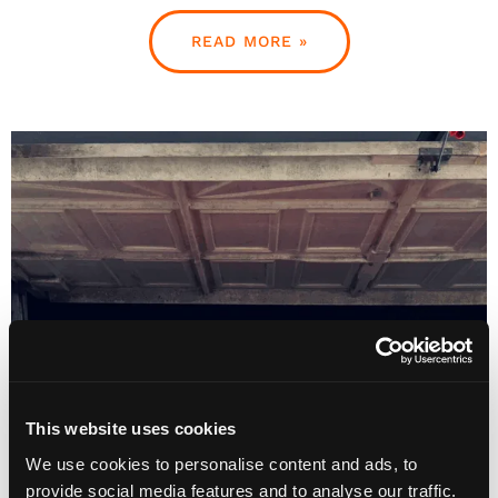
READ MORE »
This website uses cookies
We use cookies to personalise content and ads, to
provide social media features and to analyse our traffic.