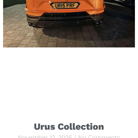
Urus Collection
November 12, 2025
No Comments