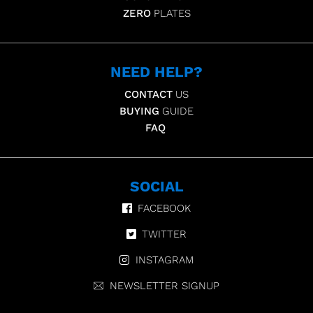
ZERO
PLATES
NEED HELP?
CONTACT
US
BUYING
GUIDE
FAQ
SOCIAL
FACEBOOK
TWITTER
INSTAGRAM
NEWSLETTER SIGNUP