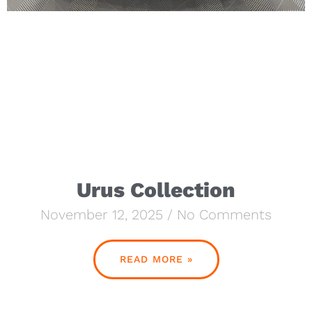
Urus Collection
November 12, 2025
No Comments
READ MORE »