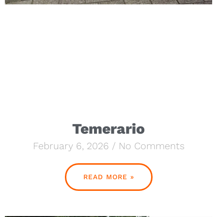
Temerario
February 6, 2026
No Comments
READ MORE »