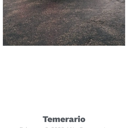
Temerario