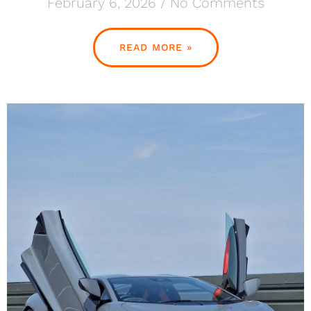
February 6, 2026
No Comments
READ MORE »