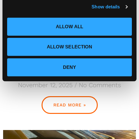
Show details
t
i
o
ALLOW ALL
n
ALLOW SELECTION
DENY
Gallardo
November 12, 2025
No Comments
READ MORE »