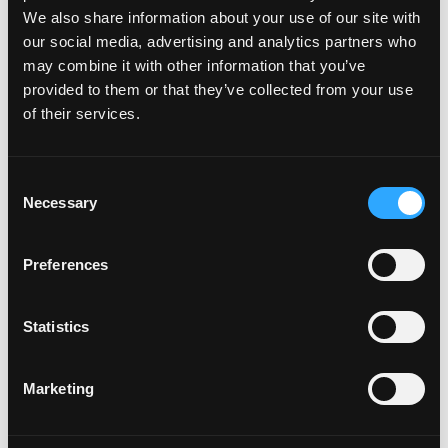
We also share information about your use of our site with
our social media, advertising and analytics partners who
may combine it with other information that you’ve
provided to them or that they’ve collected from your use
of their services.
C
Necessary
o
n
s
Preferences
e
n
t
Statistics
S
e
Marketing
l
e
c