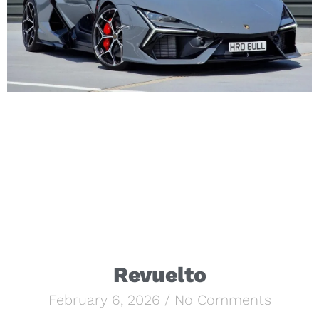
Revuelto
February 6, 2026
No Comments