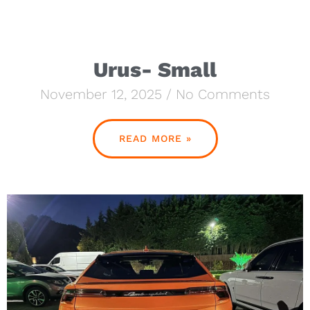
Urus- Small
November 12, 2025
No Comments
READ MORE »