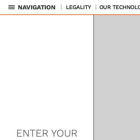
NAVIGATION
LEGALITY
OUR TECHNOL
ENTER YOUR