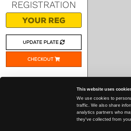
REGISTRATION
UPDATE PLATE
CHECKOUT
This website uses cookie
We use cookies to personal
traffic. We also share info
analytics partners who may
they’ve collected from your