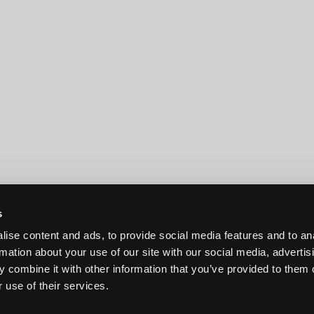
s
ise content and ads, to provide social media features and to an
rmation about your use of our site with our social media, advertis
 combine it with other information that you’ve provided to them o
 use of their services.