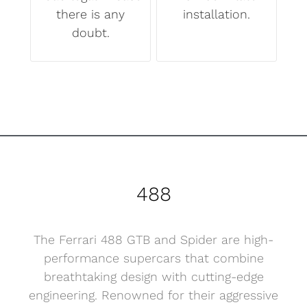
there is any
installation.
doubt.
488
The Ferrari 488 GTB and Spider are high-
performance supercars that combine
breathtaking design with cutting-edge
engineering. Renowned for their aggressive