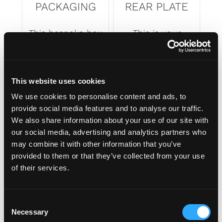
PACKAGING
REAR PLATE
This bespoke box
This is your
is custom made
shaped rear
for your Number
number plate.
plate's shape.
Printed to your
This website uses cookies
Made of top
specifications,
We use cookies to personalise content and ads, to
quality materials
ready to fit to
provide social media features and to analyse our traffic.
and an ingenious
your vehicle for
We also share information about your use of our site with
design that
everyone to see.
our social media, advertising and analytics partners who
means your
may combine it with other information that you’ve
plates arrives to
provided to them or that they’ve collected from your use
you in style.
of their services.
C
Necessary
o