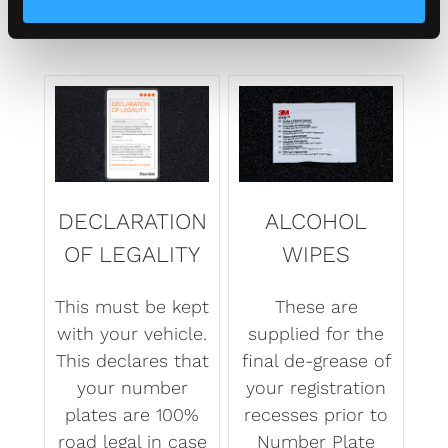
DECLARATION
ALCOHOL
OF LEGALITY
WIPES
This must be kept
These are
with your vehicle.
supplied for the
This declares that
final de-grease of
your number
your registration
plates are 100%
recesses prior to
road legal in case
Number Plate