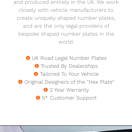
and produced entirely in the UK. We work
closely with vehicle manufacturers to
create uniquely shaped number plates,
and are the only legal providers of
bespoke shaped number plates in the
world.
UK Road Legal Number Plates
Trusted By Dealerships
Tailored To Your Vehicle
Original Designers of the "Hex Plate"
2 Year Warranty
5* Customer Support