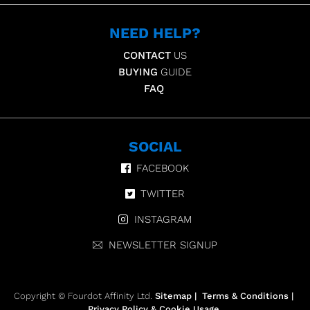
NEED HELP?
CONTACT
US
BUYING
GUIDE
FAQ
SOCIAL
FACEBOOK
TWITTER
INSTAGRAM
NEWSLETTER SIGNUP
Copyright © Fourdot Affinity Ltd.
Sitemap
|
Terms & Conditions
|
Privacy Policy & Cookie Usage