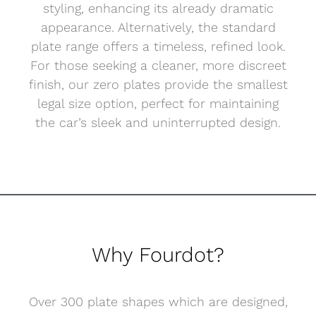
styling, enhancing its already dramatic
appearance. Alternatively, the standard
plate range offers a timeless, refined look.
For those seeking a cleaner, more discreet
finish, our zero plates provide the smallest
legal size option, perfect for maintaining
the car’s sleek and uninterrupted design.
Why Fourdot?
Over 300 plate shapes which are designed,