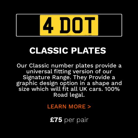
CLASSIC PLATES
Our Classic number plates provide a
universal fitting version of our
Signature Range. They Provide a
graphic design option in a shape and
size which will fit all UK cars. 100%
Road legal.
LEARN MORE >
£75
per pair