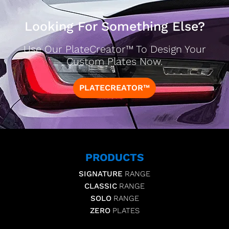
Looking For Something Else?
Use Our PlateCreator™ To Design Your
Custom Plates Now.
PLATECREATOR™
PRODUCTS
SIGNATURE
RANGE
CLASSIC
RANGE
SOLO
RANGE
ZERO
PLATES