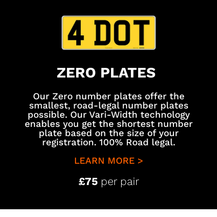
ZERO PLATES
Our Zero number plates offer the
smallest, road-legal number plates
possible. Our Vari-Width technology
enables you get the shortest number
plate based on the size of your
registration. 100% Road legal.
LEARN MORE >
£75
per pair