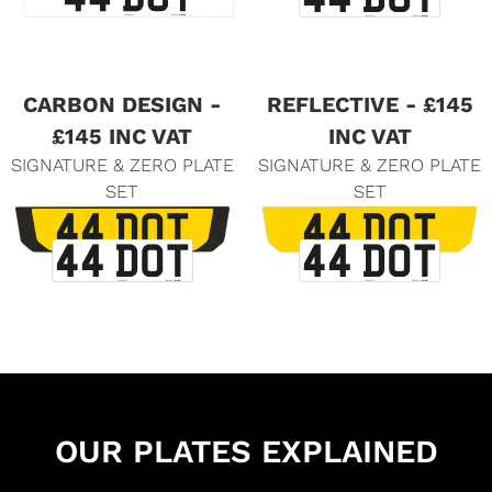
CARBON DESIGN -
REFLECTIVE - £145
£145 INC VAT
INC VAT
SIGNATURE & ZERO PLATE
SIGNATURE & ZERO PLATE
SET
SET
OUR PLATES EXPLAINED