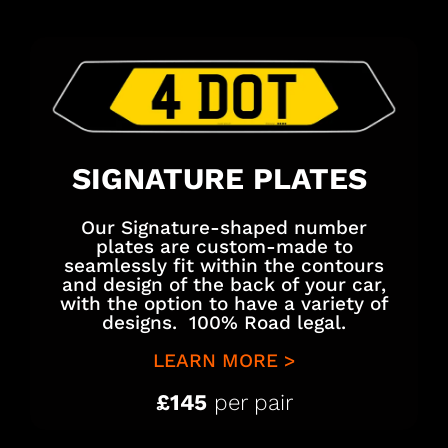
SIGNATURE PLATES
Our Signature-shaped number
plates are custom-made to
seamlessly fit within the contours
and design of the back of your car,
with the option to have a variety of
designs. 100% Road legal.
LEARN MORE >
£145
per pair