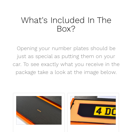
What's Included In The
Box?
Opening your number plates should be
just as special as putting them on your
car. To see exactly what you receive in the
package take a look at the image below.