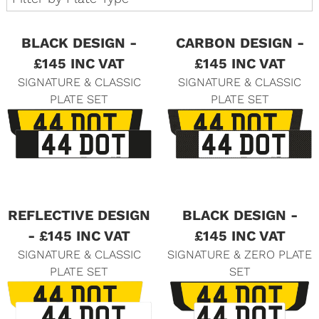
BLACK DESIGN -
CARBON DESIGN -
£145 INC VAT
£145 INC VAT
SIGNATURE & CLASSIC
SIGNATURE & CLASSIC
PLATE SET
PLATE SET
REFLECTIVE DESIGN
BLACK DESIGN -
- £145 INC VAT
£145 INC VAT
SIGNATURE & CLASSIC
SIGNATURE & ZERO PLATE
PLATE SET
SET