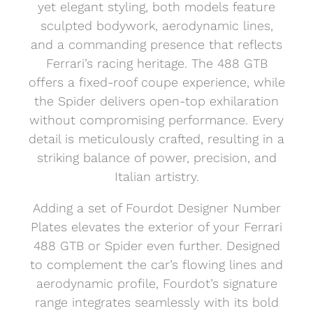
yet elegant styling, both models feature
sculpted bodywork, aerodynamic lines,
and a commanding presence that reflects
Ferrari’s racing heritage. The 488 GTB
offers a fixed-roof coupe experience, while
the Spider delivers open-top exhilaration
without compromising performance. Every
detail is meticulously crafted, resulting in a
striking balance of power, precision, and
Italian artistry.
Adding a set of Fourdot Designer Number
Plates elevates the exterior of your Ferrari
488 GTB or Spider even further. Designed
to complement the car’s flowing lines and
aerodynamic profile, Fourdot’s signature
range integrates seamlessly with its bold