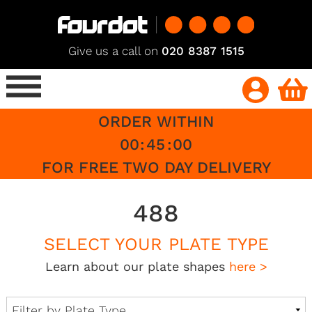
Give us a call on
020 8387 1515
ORDER WITHIN
00
:
45
:
00
FOR FREE TWO DAY DELIVERY
488
SELECT YOUR PLATE TYPE
Learn about our plate shapes
here >