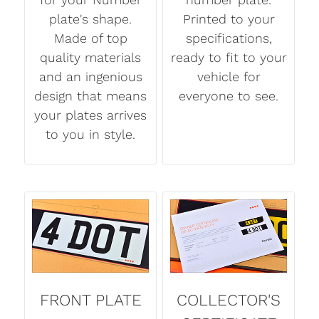
plate's shape.
Printed to your
Made of top
specifications,
quality materials
ready to fit to your
and an ingenious
vehicle for
design that means
everyone to see.
your plates arrives
to you in style.
FRONT PLATE
COLLECTOR'S