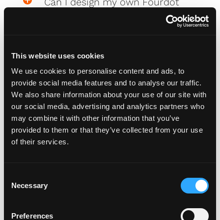
Can I design my own Fourdot
Wallpaper?
This website uses cookies
Zero Plate Sizes
We use cookies to personalise content and ads, to
provide social media features and to analyse our traffic.
We also share information about your use of our site with
What are the dimensions of
our social media, advertising and analytics partners who
your Zero Plates
may combine it with other information that you’ve
provided to them or that they’ve collected from your use
of their services.
Misc
C
Necessary
o
How do I attach my Affinity
n
Plates to my car
s
Preferences