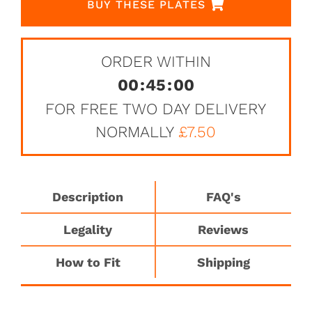
BUY THESE PLATES
ORDER WITHIN
00
:
45
:
00
FOR FREE TWO DAY DELIVERY
NORMALLY
£7.50
Description
FAQ's
Legality
Reviews
How to Fit
Shipping