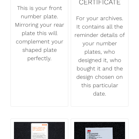
CERTIFICATE
This is your front
number plate.
For your archives.
Mirroring your rear
It contains all the
plate this will
reminder details of
complement your
your number
shaped plate
plates, who
perfectly.
designed it, who
bought it and the
design chosen on
this particular
date.