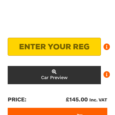
Car Preview
PRICE:
£
145.00
Inc. VAT