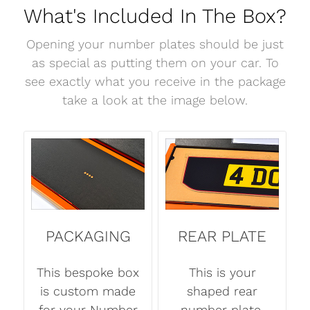
What's Included In The Box?
Opening your number plates should be just
as special as putting them on your car. To
see exactly what you receive in the package
take a look at the image below.
PACKAGING
REAR PLATE
This bespoke box
This is your
is custom made
shaped rear
for your Number
number plate.