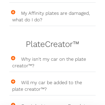
My Affinity plates are damaged,
what do I do?
PlateCreator™
Why isn't my car on the plate
creator™?
Will my car be added to the
plate creator™?