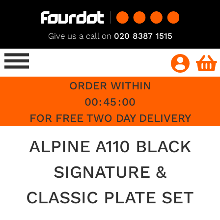
Give us a call on
020 8387 1515
ORDER WITHIN
00
:
45
:
00
FOR FREE TWO DAY DELIVERY
ALPINE A110 BLACK
SIGNATURE &
CLASSIC PLATE SET