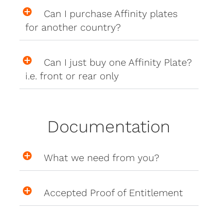
Can I purchase Affinity plates
for another country?
Can I just buy one Affinity Plate?
i.e. front or rear only
Documentation
What we need from you?
Accepted Proof of Entitlement