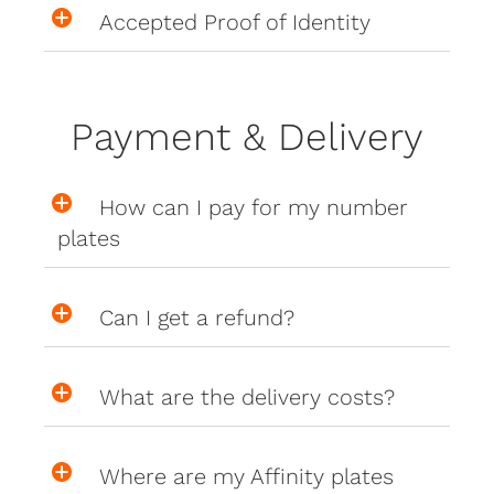
Accepted Proof of Identity
Payment & Delivery
How can I pay for my number
plates
Can I get a refund?
What are the delivery costs?
Where are my Affinity plates