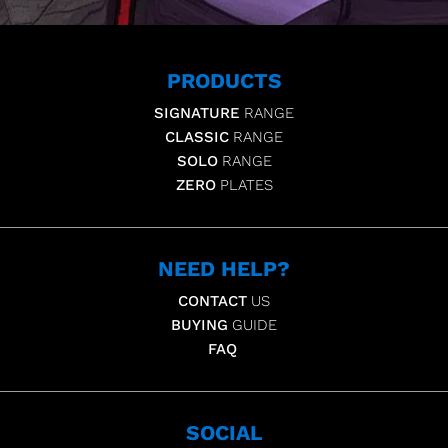
PRODUCTS
SIGNATURE
RANGE
CLASSIC
RANGE
SOLO
RANGE
ZERO
PLATES
NEED HELP?
CONTACT
US
BUYING
GUIDE
FAQ
SOCIAL