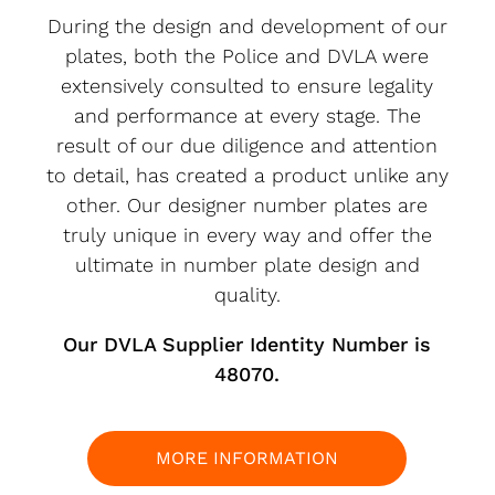
During the design and development of our
plates, both the Police and DVLA were
extensively consulted to ensure legality
and performance at every stage. The
result of our due diligence and attention
to detail, has created a product unlike any
other. Our designer number plates are
truly unique in every way and offer the
ultimate in number plate design and
quality.
Our DVLA Supplier Identity Number is
48070.
MORE INFORMATION