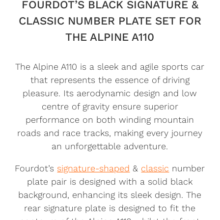
FOURDOT’S BLACK SIGNATURE &
CLASSIC NUMBER PLATE SET FOR
THE ALPINE A110
The Alpine A110 is a sleek and agile sports car
that represents the essence of driving
pleasure. Its aerodynamic design and low
centre of gravity ensure superior
performance on both winding mountain
roads and race tracks, making every journey
an unforgettable adventure.
Fourdot’s
signature-shaped
&
classic
number
plate pair is designed with a solid black
background, enhancing its sleek design. The
rear signature plate is designed to fit the