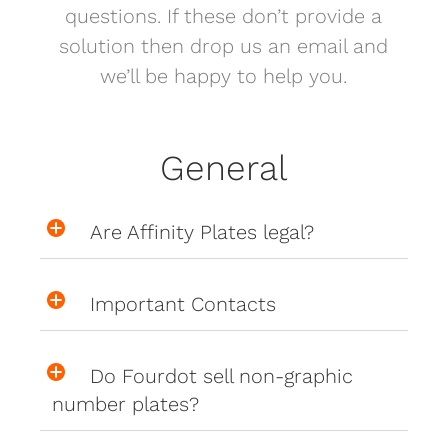
questions. If these don’t provide a
solution then drop us an email and
we’ll be happy to help you.
General
Are Affinity Plates legal?
Important Contacts
Do Fourdot sell non-graphic
number plates?