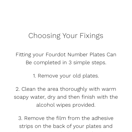
Choosing Your Fixings
Fitting your Fourdot Number Plates Can
Be completed in 3 simple steps.
1. Remove your old plates.
2. Clean the area thoroughly with warm
soapy water, dry and then finish with the
alcohol wipes provided.
3. Remove the film from the adhesive
strips on the back of your plates and