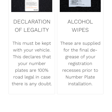
DECLARATION
ALCOHOL
OF LEGALITY
WIPES
This must be kept
These are supplied
with your vehicle.
for the final de-
This declares that
grease of your
your number
registration
plates are 100%
recesses prior to
road legal in case
Number Plate
there is any doubt.
installation.