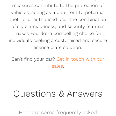
measures contribute to the protection of
vehicles, acting as a deterrent to potential
theft or unauthorised use. The combination
of style, uniqueness, and security features
makes Fourdot a compelling choice for
individuals seeking a customised and secure
license plate solution.
Can’t find your car?
Get in touch with our
sales
.
Questions & Answers
Here are some frequently asked