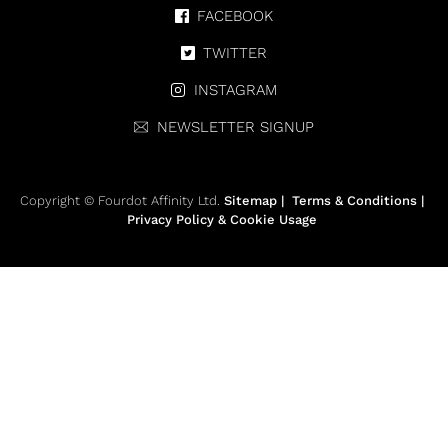
FACEBOOK
TWITTER
INSTAGRAM
NEWSLETTER SIGNUP
Copyright © Fourdot Affinity Ltd.
Sitemap
|
Terms & Conditions
|
Privacy Policy & Cookie Usage