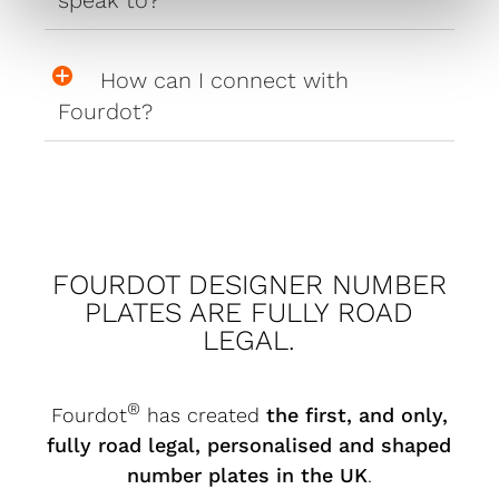
How can I connect with
Fourdot?
FOURDOT DESIGNER NUMBER
PLATES ARE FULLY ROAD
LEGAL.
®
Fourdot
has created
the first, and only,
fully road legal, personalised and shaped
number plates in the UK
.