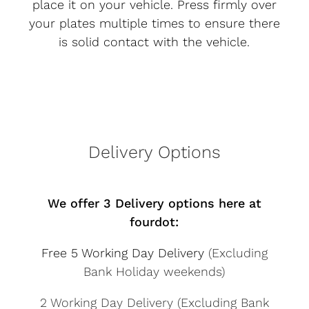
place it on your vehicle. Press firmly over
your plates multiple times to ensure there
is solid contact with the vehicle.
Delivery Options
We offer 3 Delivery options here at
fourdot:
Free 5 Working Day Delivery
(Excluding
Bank Holiday weekends)
2 Working Day Delivery (Excluding Bank