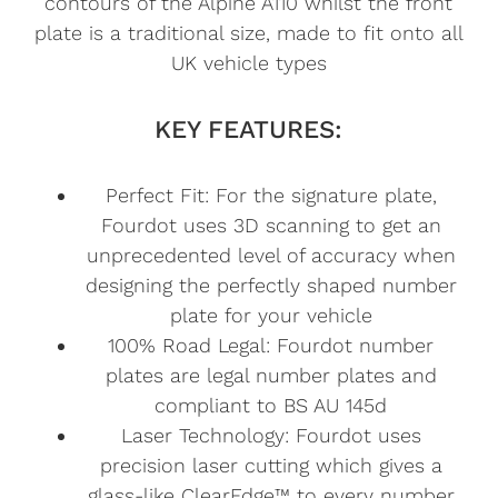
contours of the Alpine A110 whilst the front
plate is a traditional size, made to fit onto all
UK vehicle types
KEY FEATURES:
Perfect Fit: For the signature plate,
Fourdot uses 3D scanning to get an
unprecedented level of accuracy when
designing the perfectly shaped number
plate for your vehicle
100% Road Legal: Fourdot number
plates are legal number plates and
compliant to BS AU 145d
Laser Technology: Fourdot uses
precision laser cutting which gives a
glass-like ClearEdge™ to every number