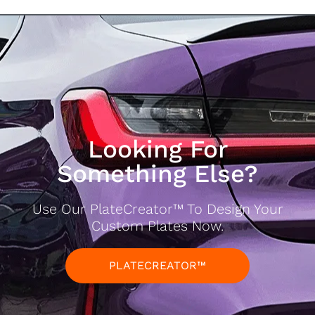
Looking For
Something Else?
Use Our PlateCreator™ To Design Your
Custom Plates Now.
PLATECREATOR™