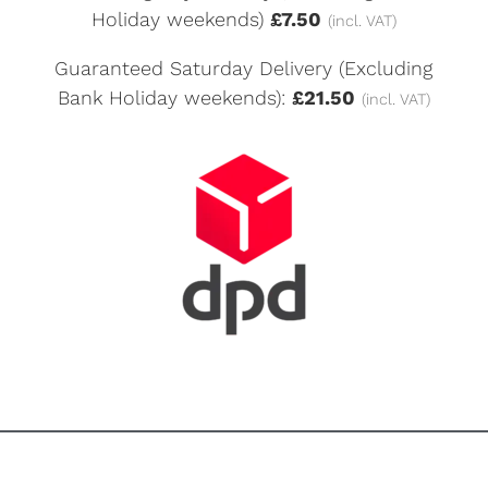
Holiday weekends)
£7.50
(incl. VAT)
Guaranteed Saturday Delivery (Excluding
Bank Holiday weekends):
£21.50
(incl. VAT)