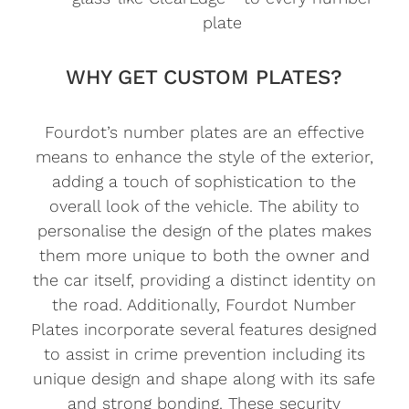
plate
WHY GET CUSTOM PLATES?
Fourdot’s number plates are an effective
means to enhance the style of the exterior,
adding a touch of sophistication to the
overall look of the vehicle. The ability to
personalise the design of the plates makes
them more unique to both the owner and
the car itself, providing a distinct identity on
the road. Additionally, Fourdot Number
Plates incorporate several features designed
to assist in crime prevention including its
unique design and shape along with its safe
and strong bonding. These security