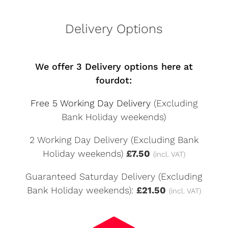
Delivery Options
We offer 3 Delivery options here at
fourdot:
Free 5 Working Day Delivery
(Excluding
Bank Holiday weekends)
2 Working Day Delivery (Excluding Bank
Holiday weekends)
£7.50
(incl. VAT)
Guaranteed Saturday Delivery (Excluding
Bank Holiday weekends):
£21.50
(incl. VAT)