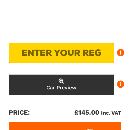
Car Preview
PRICE:
£
145.00
Inc. VAT