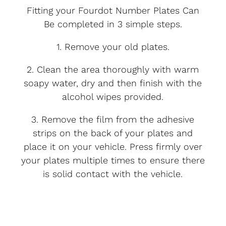
Fitting your Fourdot Number Plates Can
Be completed in 3 simple steps.
1. Remove your old plates.
2. Clean the area thoroughly with warm
soapy water, dry and then finish with the
alcohol wipes provided.
3. Remove the film from the adhesive
strips on the back of your plates and
place it on your vehicle. Press firmly over
your plates multiple times to ensure there
is solid contact with the vehicle.