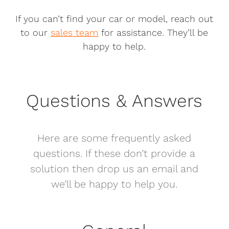
If you can’t find your car or model, reach out
to our
sales team
for assistance. They’ll be
happy to help.
Questions & Answers
Here are some frequently asked
questions. If these don’t provide a
solution then drop us an email and
we’ll be happy to help you.