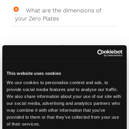
What are the dimensions of
your Zero Plates
Misc
How do I attach my Affinity
This website uses cookies
Plates to my car
We use cookies to personalise content and ads, to
provide social media features and to analyse our traffic.
How do I attach my Solo Plate?
We also share information about your use of our site with
our social media, advertising and analytics partners who
may combine it with other information that you’ve
Will the adhesive tape harm my
provided to them or that they’ve collected from your use
car?
of their services.