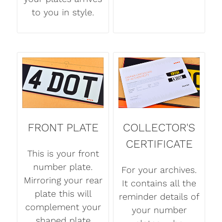
to you in style.
FRONT PLATE
COLLECTOR'S
CERTIFICATE
This is your front
number plate.
For your archives.
Mirroring your rear
It contains all the
plate this will
reminder details of
complement your
your number
shaped plate