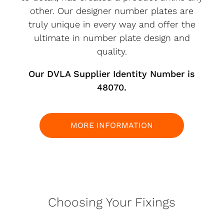
other. Our designer number plates are
truly unique in every way and offer the
ultimate in number plate design and
quality.
Our DVLA Supplier Identity Number is
48070.
MORE INFORMATION
Choosing Your Fixings