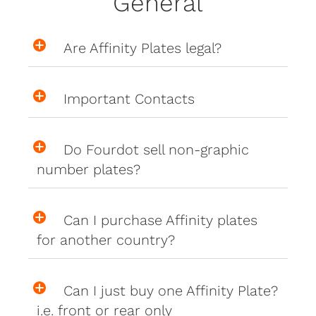
General
Are Affinity Plates legal?
Important Contacts
Do Fourdot sell non-graphic
number plates?
Can I purchase Affinity plates
for another country?
Can I just buy one Affinity Plate?
i.e. front or rear only