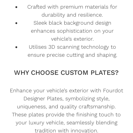
Crafted with premium materials for
durability and resilience.
Sleek black background design
enhances sophistication on your
vehicle’s exterior.
Utilises 3D scanning technology to
ensure precise cutting and shaping.
WHY CHOOSE CUSTOM PLATES?
Enhance your vehicle’s exterior with Fourdot
Designer Plates, symbolizing style,
uniqueness, and quality craftsmanship.
These plates provide the finishing touch to
your luxury vehicle, seamlessly blending
tradition with innovation.