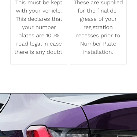
This must be kept
These are supplied
with your vehicle.
for the final de-
This declares that
grease of your
your number
registration
plates are 100%
recesses prior to
road legal in case
Number Plate
there is any doubt.
installation.