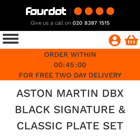
Give us a call on
020 8387 1515
ORDER WITHIN
00
:
45
:
00
FOR FREE TWO DAY DELIVERY
ASTON MARTIN DBX
BLACK SIGNATURE &
CLASSIC PLATE SET