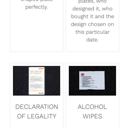
plates, who
perfectly.
designed it, who
bought it and the
design chosen on
this particular
date.
DECLARATION
ALCOHOL
OF LEGALITY
WIPES