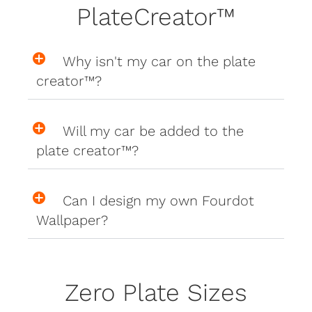
PlateCreator™
Why isn't my car on the plate
creator™?
Will my car be added to the
plate creator™?
Can I design my own Fourdot
Wallpaper?
Zero Plate Sizes