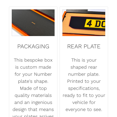
PACKAGING
REAR PLATE
This bespoke box
This is your
is custom made
shaped rear
for your Number
number plate.
plate's shape.
Printed to your
Made of top
specifications,
quality materials
ready to fit to your
and an ingenious
vehicle for
design that means
everyone to see.
your plates arrives