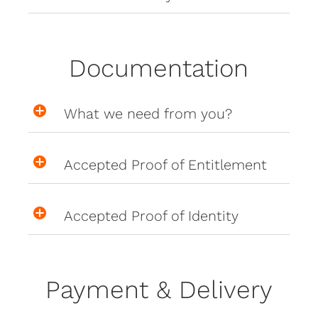
Documentation
What we need from you?
Accepted Proof of Entitlement
Accepted Proof of Identity
Payment & Delivery