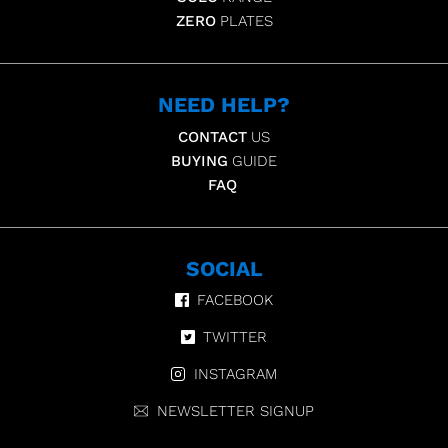
ZERO
PLATES
NEED HELP?
CONTACT
US
BUYING
GUIDE
FAQ
SOCIAL
FACEBOOK
TWITTER
INSTAGRAM
NEWSLETTER SIGNUP