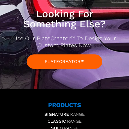
Looking For
Something Else?
Use Our PlateCreator™ To Design Your
Custom Plates Now.
PLATECREATOR™
PRODUCTS
SIGNATURE
RANGE
CLASSIC
RANGE
SOLO
RANGE