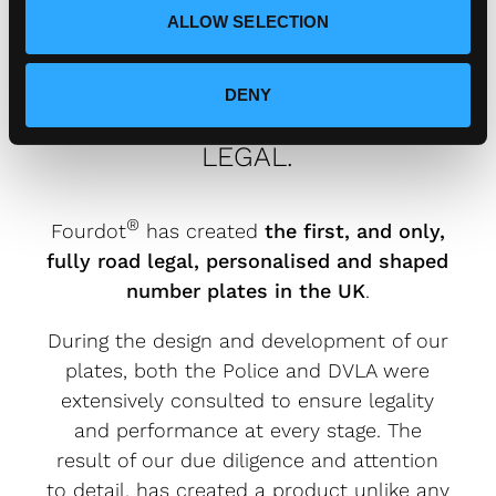
ALLOW SELECTION
DENY
FOURDOT DESIGNER NUMBER
PLATES ARE FULLY ROAD
LEGAL.
®
Fourdot
has created
the first, and only,
fully road legal, personalised and shaped
number plates in the UK
.
During the design and development of our
plates, both the Police and DVLA were
extensively consulted to ensure legality
and performance at every stage. The
result of our due diligence and attention
to detail, has created a product unlike any