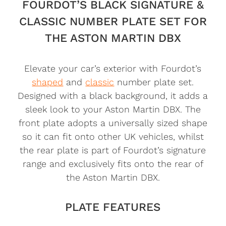
FOURDOT’S BLACK SIGNATURE &
CLASSIC NUMBER PLATE SET FOR
THE ASTON MARTIN DBX
Elevate your car’s exterior with Fourdot’s
shaped
and
classic
number plate set.
Designed with a black background, it adds a
sleek look to your Aston Martin DBX. The
front plate adopts a universally sized shape
so it can fit onto other UK vehicles, whilst
the rear plate is part of Fourdot’s signature
range and exclusively fits onto the rear of
the Aston Martin DBX.
PLATE FEATURES