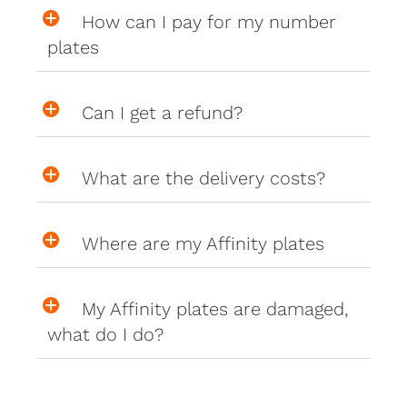
How can I pay for my number
plates
Can I get a refund?
What are the delivery costs?
Where are my Affinity plates
My Affinity plates are damaged,
what do I do?