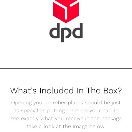
What's Included In The Box?
Opening your number plates should be just
as special as putting them on your car. To
see exactly what you receive in the package
take a look at the image below.