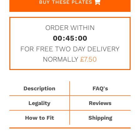
BUY THESE PLATES
ORDER WITHIN
00
:
45
:
00
FOR FREE TWO DAY DELIVERY
NORMALLY
£7.50
Description
FAQ's
Legality
Reviews
How to Fit
Shipping