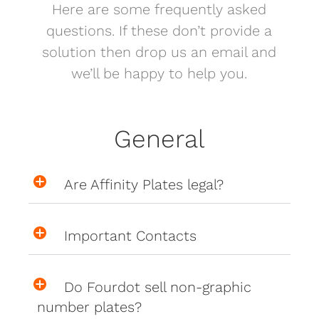
Here are some frequently asked
questions. If these don’t provide a
solution then drop us an email and
we’ll be happy to help you.
General
Are Affinity Plates legal?
Important Contacts
Do Fourdot sell non-graphic
number plates?