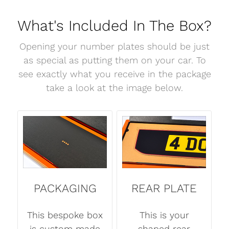
What's Included In The Box?
Opening your number plates should be just
as special as putting them on your car. To
see exactly what you receive in the package
take a look at the image below.
PACKAGING
REAR PLATE
This bespoke box
This is your
is custom made
shaped rear