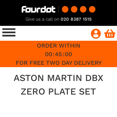
Give us a call on
020 8387 1515
ORDER WITHIN
00
:
45
:
00
FOR FREE TWO DAY DELIVERY
ASTON MARTIN DBX
ZERO PLATE SET