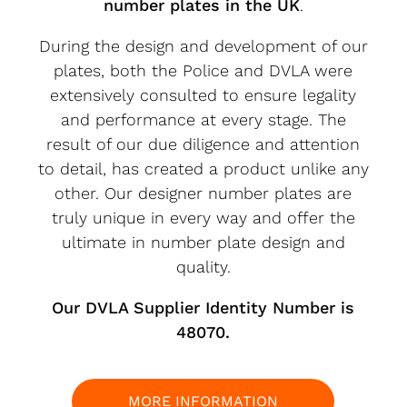
number plates in the UK
.
During the design and development of our
plates, both the Police and DVLA were
extensively consulted to ensure legality
and performance at every stage. The
result of our due diligence and attention
to detail, has created a product unlike any
other. Our designer number plates are
truly unique in every way and offer the
ultimate in number plate design and
quality.
Our DVLA Supplier Identity Number is
48070.
MORE INFORMATION