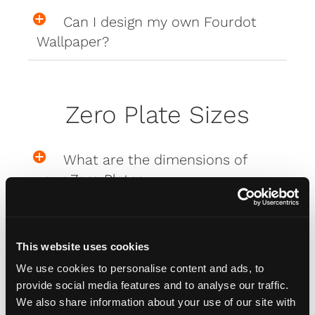
Can I design my own Fourdot
Wallpaper?
Zero Plate Sizes
What are the dimensions of
your Zero Plates
Misc
This website uses cookies
We use cookies to personalise content and ads, to
provide social media features and to analyse our traffic.
How do I attach my Affinity
We also share information about your use of our site with