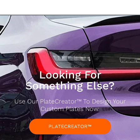
Looking For
Something Else?
Use Our PlateCreator™ To Design Your
Custom Plates Now.
PLATECREATOR™