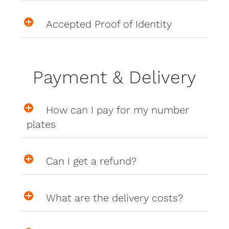
Accepted Proof of Identity
Payment & Delivery
How can I pay for my number
plates
Can I get a refund?
What are the delivery costs?