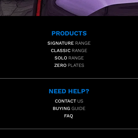
PRODUCTS
SIGNATURE
RANGE
CLASSIC
RANGE
SOLO
RANGE
ZERO
PLATES
NEED HELP?
CONTACT
US
BUYING
GUIDE
FAQ