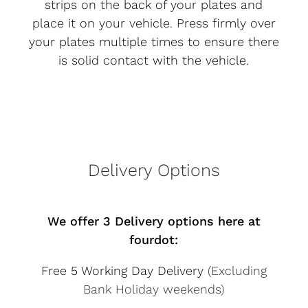
strips on the back of your plates and
place it on your vehicle. Press firmly over
your plates multiple times to ensure there
is solid contact with the vehicle.
Delivery Options
We offer 3 Delivery options here at
fourdot:
Free 5 Working Day Delivery
(Excluding
Bank Holiday weekends)