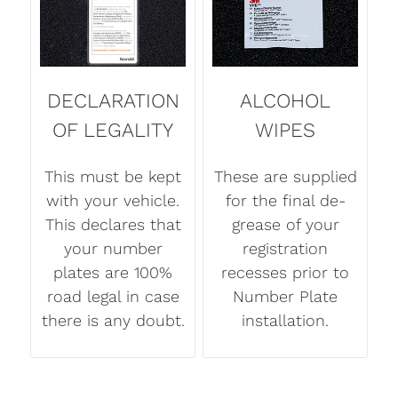
DECLARATION
ALCOHOL
OF LEGALITY
WIPES
This must be kept
These are supplied
with your vehicle.
for the final de-
This declares that
grease of your
your number
registration
plates are 100%
recesses prior to
road legal in case
Number Plate
there is any doubt.
installation.