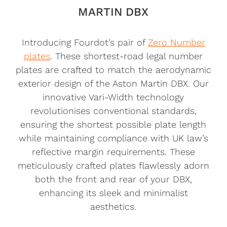
MARTIN DBX
Introducing Fourdot’s pair of
Zero Number
plates
. These shortest-road legal number
plates are crafted to match the aerodynamic
exterior design of the Aston Martin DBX. Our
innovative Vari-Width technology
revolutionises conventional standards,
ensuring the shortest possible plate length
while maintaining compliance with UK law’s
reflective margin requirements. These
meticulously crafted plates flawlessly adorn
both the front and rear of your DBX,
enhancing its sleek and minimalist
aesthetics.