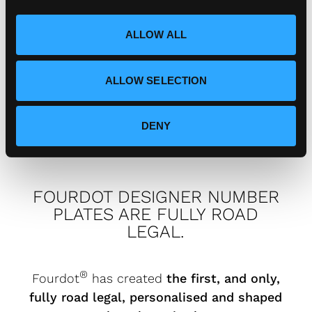
i
speak to?
o
ALLOW ALL
n
How can I connect with
ALLOW SELECTION
Fourdot?
DENY
FOURDOT DESIGNER NUMBER
PLATES ARE FULLY ROAD
LEGAL.
®
Fourdot
has created
the first, and only,
fully road legal, personalised and shaped