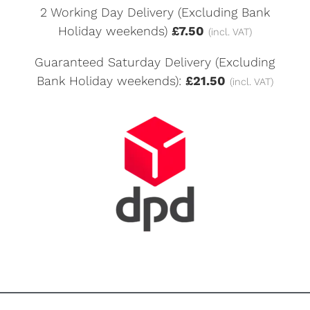
2 Working Day Delivery (Excluding Bank
Holiday weekends)
£7.50
(incl. VAT)
Guaranteed Saturday Delivery (Excluding
Bank Holiday weekends):
£21.50
(incl. VAT)