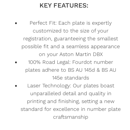
KEY FEATURES:
Perfect Fit: Each plate is expertly
customized to the size of your
registration, guaranteeing the smallest
possible fit and a seamless appearance
on your Aston Martin DBX
100% Road Legal: Fourdot number
plates adhere to BS AU 145d & BS AU
145e standards
Laser Technology: Our plates boast
unparalleled detail and quality in
printing and finishing, setting a new
standard for excellence in number plate
craftsmanship