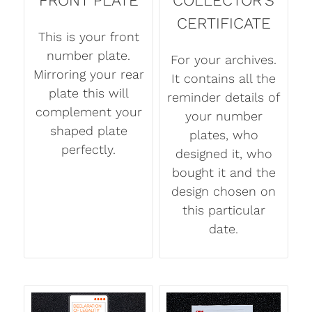
CERTIFICATE
This is your front
number plate.
For your archives.
Mirroring your rear
It contains all the
plate this will
reminder details of
complement your
your number
shaped plate
plates, who
perfectly.
designed it, who
bought it and the
design chosen on
this particular
date.