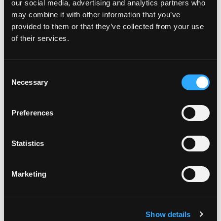
Plates to my car
our social media, advertising and analytics partners who
may combine it with other information that you’ve
provided to them or that they’ve collected from your use
How do I attach my Solo Plate?
of their services.
Will the adhesive tape harm my
C
Necessary
o
car?
n
s
Preferences
e
Can I drill the plate or screw it
n
to my car?
t
Statistics
S
e
Do your plates come with a
Marketing
l
warranty?
e
c
Show details
t
I've got a complaint, who do I