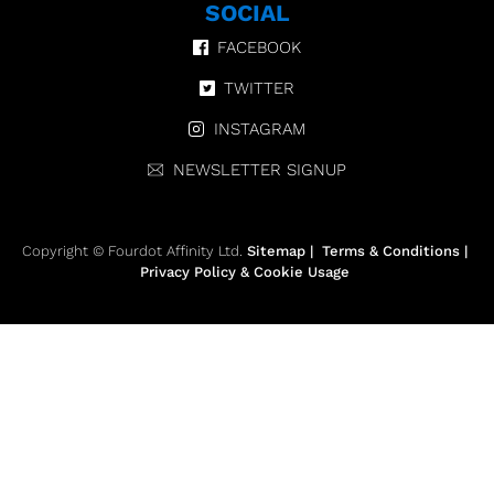
SOCIAL
FACEBOOK
TWITTER
INSTAGRAM
NEWSLETTER SIGNUP
Copyright © Fourdot Affinity Ltd.
Sitemap
|
Terms & Conditions
|
Privacy Policy & Cookie Usage