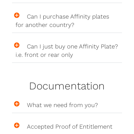
Can I purchase Affinity plates
for another country?
Can I just buy one Affinity Plate?
i.e. front or rear only
Documentation
What we need from you?
Accepted Proof of Entitlement