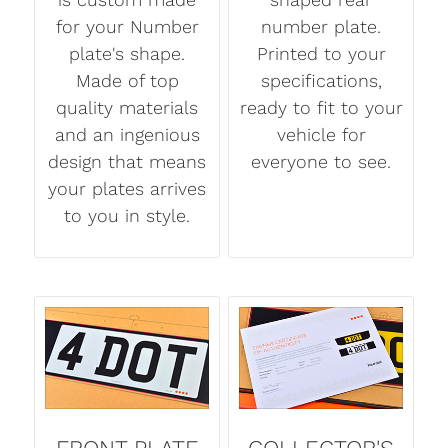
for your Number
number plate.
plate's shape.
Printed to your
Made of top
specifications,
quality materials
ready to fit to your
and an ingenious
vehicle for
design that means
everyone to see.
your plates arrives
to you in style.
FRONT PLATE
COLLECTOR'S