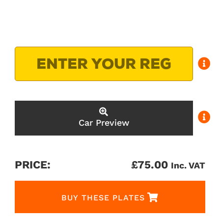
Car Preview
PRICE:
£
75.00
Inc. VAT
BUY THESE PLATES