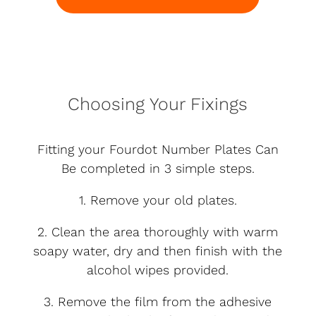
Choosing Your Fixings
Fitting your Fourdot Number Plates Can
Be completed in 3 simple steps.
1. Remove your old plates.
2. Clean the area thoroughly with warm
soapy water, dry and then finish with the
alcohol wipes provided.
3. Remove the film from the adhesive