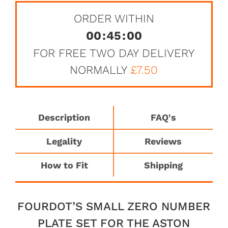
ORDER WITHIN
00
:
45
:
00
FOR FREE TWO DAY DELIVERY
NORMALLY
£7.50
Description
FAQ's
Legality
Reviews
How to Fit
Shipping
FOURDOT’S SMALL ZERO NUMBER
PLATE SET FOR THE ASTON