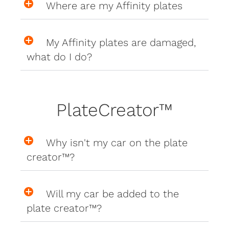
Where are my Affinity plates
My Affinity plates are damaged,
what do I do?
PlateCreator™
Why isn't my car on the plate
creator™?
Will my car be added to the
plate creator™?