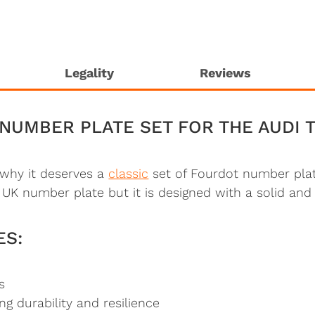
Legality
Reviews
NUMBER PLATE SET FOR THE AUDI 
s why it deserves a
classic
set of Fourdot number plat
UK number plate but it is designed with a solid and
ES:
s
 durability and resilience