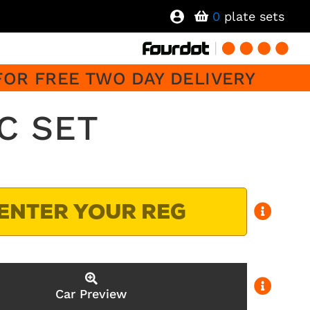
0
plate sets
FOR FREE TWO DAY DELIVERY
C SET
Car Preview