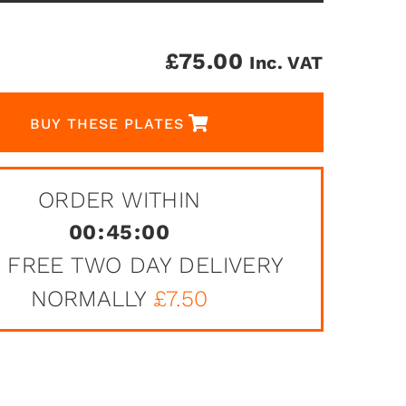
£
75.00
Inc. VAT
BUY THESE PLATES
ORDER WITHIN
00
:
45
:
00
 FREE TWO DAY DELIVERY
NORMALLY
£7.50