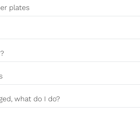
er plates
s?
s
ged, what do I do?