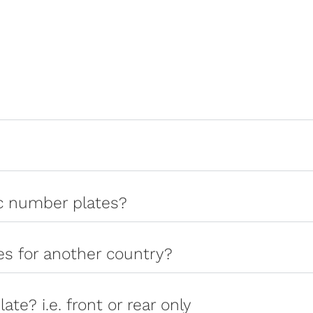
ic number plates?
tes for another country?
late? i.e. front or rear only