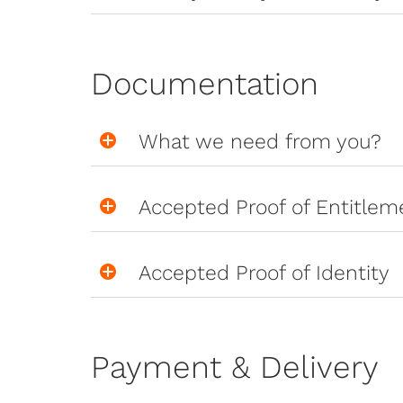
Documentation
What we need from you?
Accepted Proof of Entitlem
Accepted Proof of Identity
Payment & Delivery