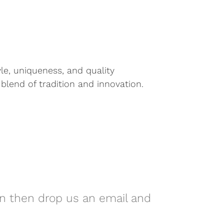
yle, uniqueness, and quality
blend of tradition and innovation.
on then drop us an email and