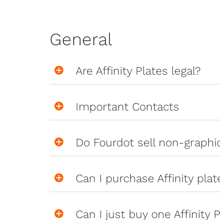
General
Are Affinity Plates legal?
Important Contacts
Do Fourdot sell non-graph
Can I purchase Affinity pla
Can I just buy one Affinity P