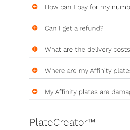
How can I pay for my numb
Can I get a refund?
What are the delivery cost
Where are my Affinity plate
My Affinity plates are dama
PlateCreator™