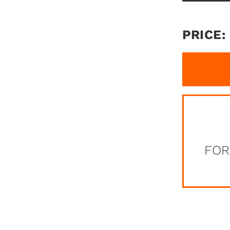
PRICE:
FOR