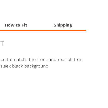
How to Fit
Shipping
TT
es to match. The front and rear plate is
 sleek black background.