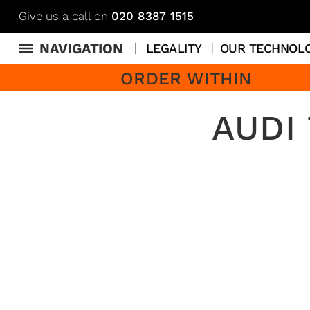
Give us a call on
020 8387 1515
NAVIGATION
LEGALITY
OUR TECHNOL
ORDER WITHIN
AUDI