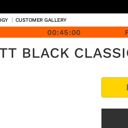
OGY
CUSTOMER GALLERY
00
:
45
:
00
 TT BLACK CLASSI