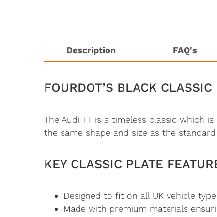
Description
FAQ's
FOURDOT’S BLACK CLASSIC 
The Audi TT is a timeless classic which i
the same shape and size as the standard 
KEY CLASSIC PLATE FEATUR
Designed to fit on all UK vehicle type
Made with premium materials ensuring