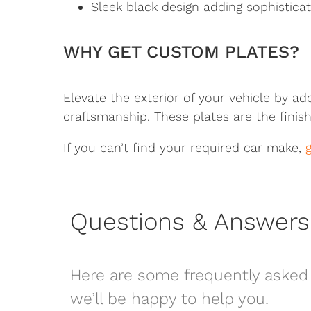
Sleek black design adding sophisticati
WHY GET CUSTOM PLATES?
Elevate the exterior of your vehicle by ad
craftsmanship. These plates are the finish
If you can’t find your required car make,
Questions & Answers
Here are some frequently asked 
we’ll be happy to help you.