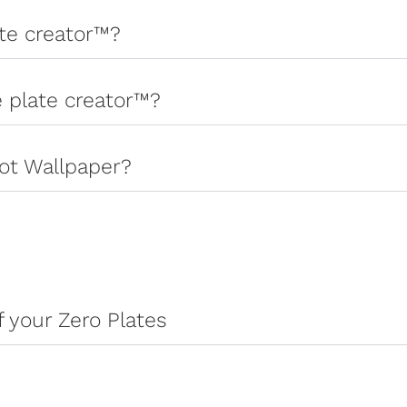
ate creator™?
e plate creator™?
ot Wallpaper?
 your Zero Plates