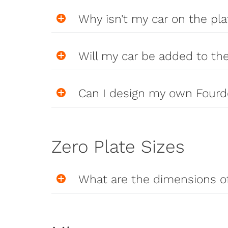
Why isn't my car on the pl
Will my car be added to th
Can I design my own Fourd
Zero Plate Sizes
What are the dimensions of