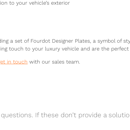
on to your vehicle’s exterior
ding a set of Fourdot Designer Plates, a symbol of st
ing touch to your luxury vehicle and are the perfect 
get in touch
with our sales team.
questions. If these don’t provide a soluti