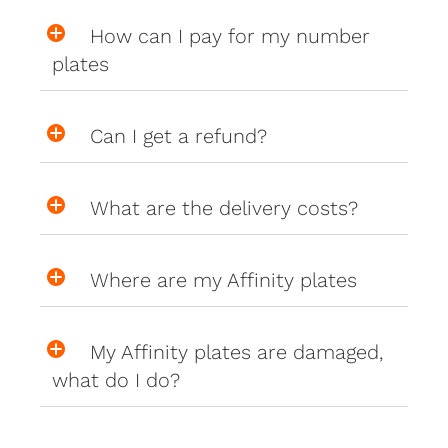
How can I pay for my number
plates
Can I get a refund?
What are the delivery costs?
Where are my Affinity plates
My Affinity plates are damaged,
what do I do?