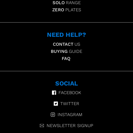
SOLO
RANGE
ZERO
PLATES
NEED HELP?
CONTACT
US
BUYING
GUIDE
FAQ
SOCIAL
FACEBOOK
TWITTER
INSTAGRAM
NEWSLETTER SIGNUP