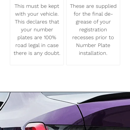
This must be kept
These are supplied
with your vehicle.
for the final de-
This declares that
grease of your
your number
registration
plates are 100%
recesses prior to
road legal in case
Number Plate
there is any doubt.
installation.