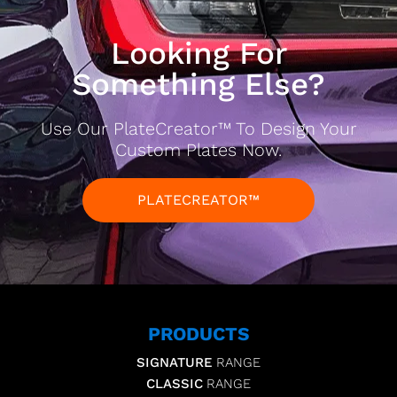
Looking For
Something Else?
Use Our PlateCreator™ To Design Your
Custom Plates Now.
PLATECREATOR™
PRODUCTS
SIGNATURE
RANGE
CLASSIC
RANGE