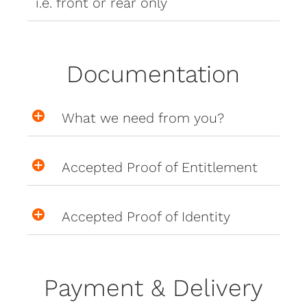
i.e. front or rear only
Documentation
What we need from you?
Accepted Proof of Entitlement
Accepted Proof of Identity
Payment & Delivery