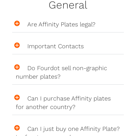
General
Are Affinity Plates legal?
Important Contacts
Do Fourdot sell non-graphic
number plates?
Can I purchase Affinity plates
for another country?
Can I just buy one Affinity Plate?