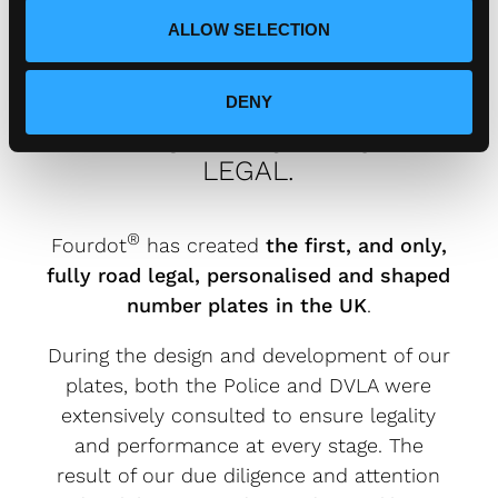
ALLOW SELECTION
DENY
FOURDOT DESIGNER NUMBER
PLATES ARE FULLY ROAD
LEGAL.
®
Fourdot
has created
the first, and only,
fully road legal, personalised and shaped
number plates in the UK
.
During the design and development of our
plates, both the Police and DVLA were
extensively consulted to ensure legality
and performance at every stage. The
result of our due diligence and attention