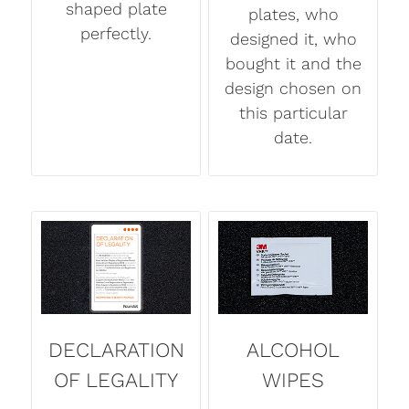
shaped plate
plates, who
perfectly.
designed it, who
bought it and the
design chosen on
this particular
date.
DECLARATION
ALCOHOL
OF LEGALITY
WIPES