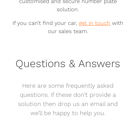
customised and secure number plate
solution.
If you can’t find your car,
get in touch
with
our sales team.
Questions & Answers
Here are some frequently asked
questions. If these don’t provide a
solution then drop us an email and
we’ll be happy to help you.