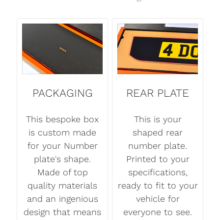
PACKAGING
REAR PLATE
This bespoke box
This is your
is custom made
shaped rear
for your Number
number plate.
plate's shape.
Printed to your
Made of top
specifications,
quality materials
ready to fit to your
and an ingenious
vehicle for
design that means
everyone to see.