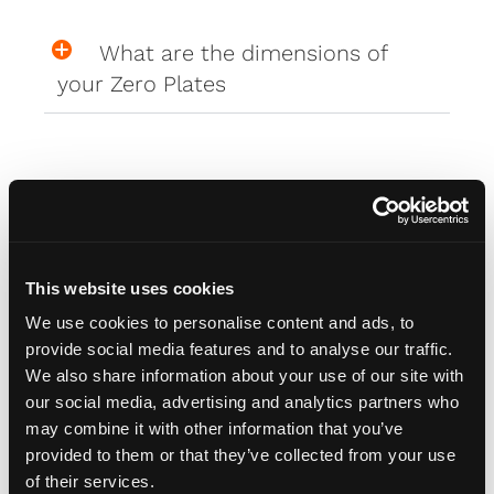
What are the dimensions of
your Zero Plates
Misc
How do I attach my Affinity
This website uses cookies
Plates to my car
We use cookies to personalise content and ads, to
provide social media features and to analyse our traffic.
We also share information about your use of our site with
How do I attach my Solo Plate?
our social media, advertising and analytics partners who
may combine it with other information that you’ve
provided to them or that they’ve collected from your use
Will the adhesive tape harm my
of their services.
car?