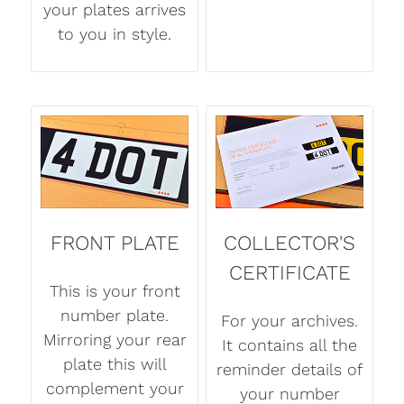
your plates arrives
to you in style.
FRONT PLATE
COLLECTOR'S
CERTIFICATE
This is your front
number plate.
For your archives.
Mirroring your rear
It contains all the
plate this will
reminder details of
complement your
your number