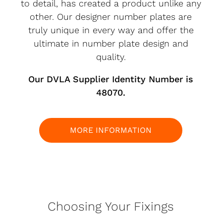
to detail, has created a product unlike any
other. Our designer number plates are
truly unique in every way and offer the
ultimate in number plate design and
quality.
Our DVLA Supplier Identity Number is
48070.
MORE INFORMATION
Choosing Your Fixings