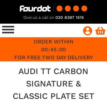
Give us a call on
020 8387 1515
ORDER WITHIN
00
:
45
:
00
FOR FREE TWO DAY DELIVERY
AUDI TT CARBON
SIGNATURE &
CLASSIC PLATE SET