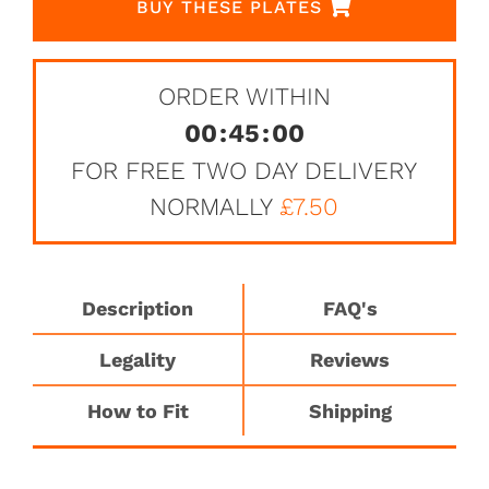
BUY THESE PLATES
ORDER WITHIN
00
:
45
:
00
FOR FREE TWO DAY DELIVERY
NORMALLY
£7.50
Description
FAQ's
Legality
Reviews
How to Fit
Shipping