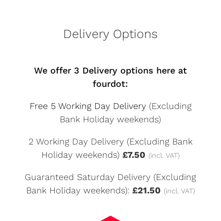
Delivery Options
We offer 3 Delivery options here at
fourdot:
Free 5 Working Day Delivery
(Excluding
Bank Holiday weekends)
2 Working Day Delivery (Excluding Bank
Holiday weekends)
£7.50
(incl. VAT)
Guaranteed Saturday Delivery (Excluding
Bank Holiday weekends):
£21.50
(incl. VAT)