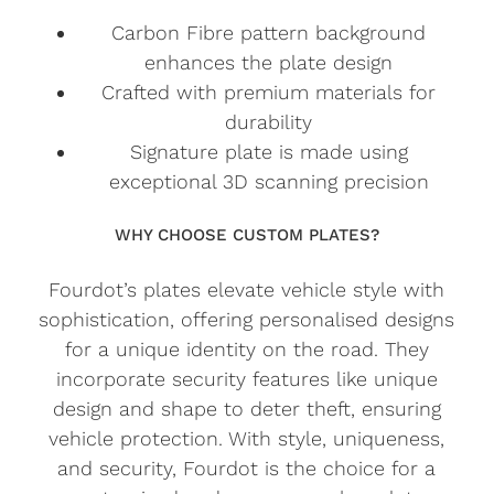
Carbon Fibre pattern background
enhances the plate design
Crafted with premium materials for
durability
Signature plate is made using
exceptional 3D scanning precision
WHY CHOOSE CUSTOM PLATES?
Fourdot’s plates elevate vehicle style with
sophistication, offering personalised designs
for a unique identity on the road. They
incorporate security features like unique
design and shape to deter theft, ensuring
vehicle protection. With style, uniqueness,
and security, Fourdot is the choice for a