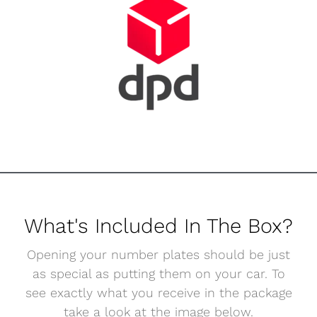
What's Included In The Box?
Opening your number plates should be just
as special as putting them on your car. To
see exactly what you receive in the package
take a look at the image below.