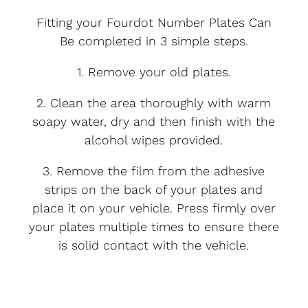
Fitting your Fourdot Number Plates Can
Be completed in 3 simple steps.
1. Remove your old plates.
2. Clean the area thoroughly with warm
soapy water, dry and then finish with the
alcohol wipes provided.
3. Remove the film from the adhesive
strips on the back of your plates and
place it on your vehicle. Press firmly over
your plates multiple times to ensure there
is solid contact with the vehicle.