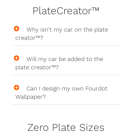
PlateCreator™
Why isn't my car on the plate
creator™?
Will my car be added to the
plate creator™?
Can I design my own Fourdot
Wallpaper?
Zero Plate Sizes