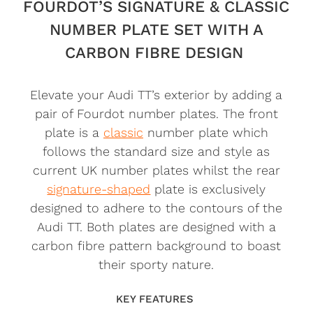
FOURDOT’S SIGNATURE & CLASSIC
NUMBER PLATE SET WITH A
CARBON FIBRE DESIGN
Elevate your Audi TT’s exterior by adding a
pair of Fourdot number plates. The front
plate is a
classic
number plate which
follows the standard size and style as
current UK number plates whilst the rear
signature-shaped
plate is exclusively
designed to adhere to the contours of the
Audi TT. Both plates are designed with a
carbon fibre pattern background to boast
their sporty nature.
KEY FEATURES