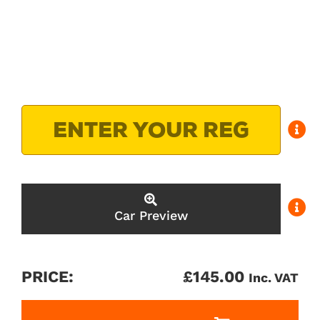
Car Preview
PRICE:
£
145.00
Inc. VAT