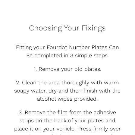
Choosing Your Fixings
Fitting your Fourdot Number Plates Can
Be completed in 3 simple steps.
1. Remove your old plates.
2. Clean the area thoroughly with warm
soapy water, dry and then finish with the
alcohol wipes provided.
3. Remove the film from the adhesive
strips on the back of your plates and
place it on your vehicle. Press firmly over