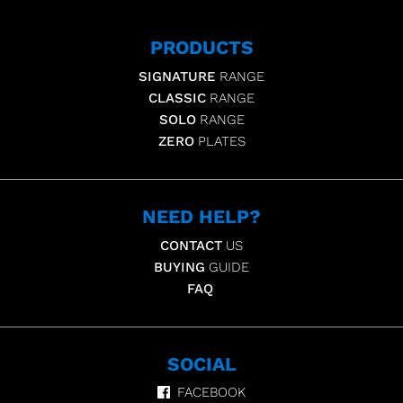
PRODUCTS
SIGNATURE
RANGE
CLASSIC
RANGE
SOLO
RANGE
ZERO
PLATES
NEED HELP?
CONTACT
US
BUYING
GUIDE
FAQ
SOCIAL
FACEBOOK