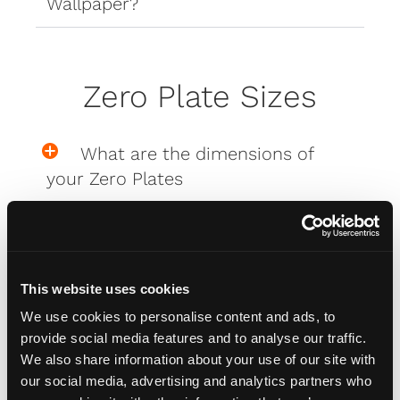
Wallpaper?
Zero Plate Sizes
What are the dimensions of
your Zero Plates
Misc
This website uses cookies
We use cookies to personalise content and ads, to
How do I attach my Affinity
provide social media features and to analyse our traffic.
Plates to my car
We also share information about your use of our site with
our social media, advertising and analytics partners who