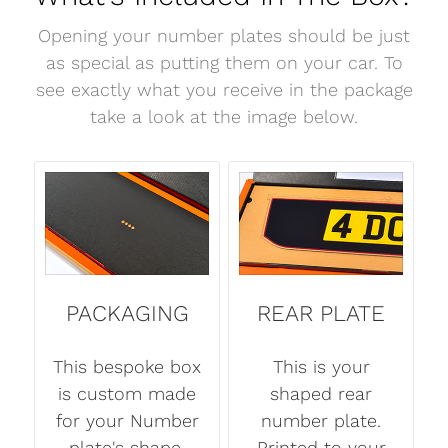
Opening your number plates should be just
as special as putting them on your car. To
see exactly what you receive in the package
take a look at the image below.
PACKAGING
REAR PLATE
This bespoke box
This is your
is custom made
shaped rear
for your Number
number plate.
plate's shape.
Printed to your