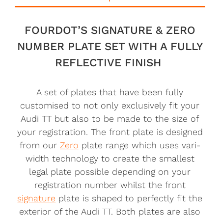
FOURDOT’S SIGNATURE & ZERO
NUMBER PLATE SET WITH A FULLY
REFLECTIVE FINISH
A set of plates that have been fully
customised to not only exclusively fit your
Audi TT but also to be made to the size of
your registration. The front plate is designed
from our
Zero
plate range which uses vari-
width technology to create the smallest
legal plate possible depending on your
registration number whilst the front
signature
plate is shaped to perfectly fit the
exterior of the Audi TT. Both plates are also