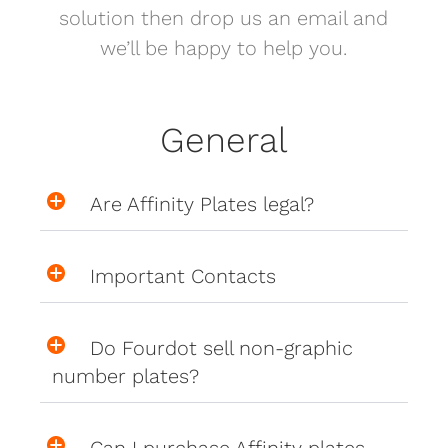
solution then drop us an email and
we’ll be happy to help you.
General
Are Affinity Plates legal?
Important Contacts
Do Fourdot sell non-graphic
number plates?