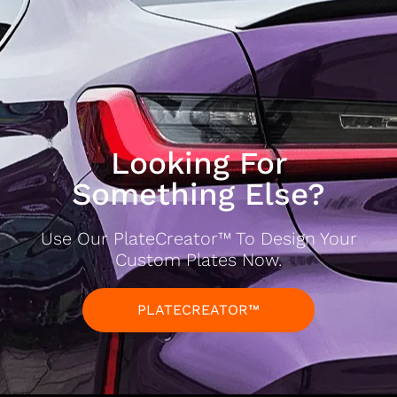
Looking For
Something Else?
Use Our PlateCreator™ To Design Your
Custom Plates Now.
PLATECREATOR™