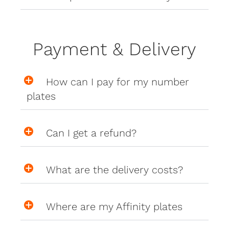
Payment & Delivery
How can I pay for my number
plates
Can I get a refund?
What are the delivery costs?
Where are my Affinity plates