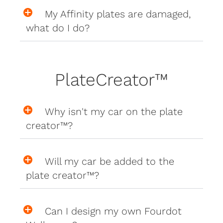
My Affinity plates are damaged,
what do I do?
PlateCreator™
Why isn't my car on the plate
creator™?
Will my car be added to the
plate creator™?
Can I design my own Fourdot