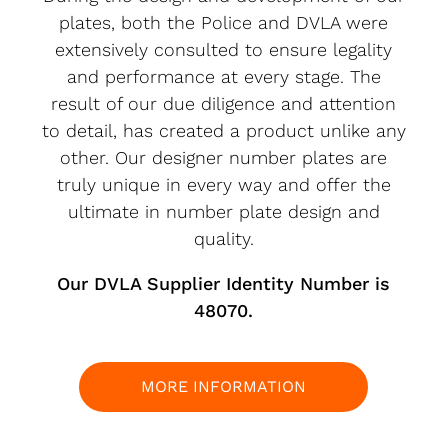
plates, both the Police and DVLA were
extensively consulted to ensure legality
and performance at every stage. The
result of our due diligence and attention
to detail, has created a product unlike any
other. Our designer number plates are
truly unique in every way and offer the
ultimate in number plate design and
quality.
Our DVLA Supplier Identity Number is
48070.
MORE INFORMATION