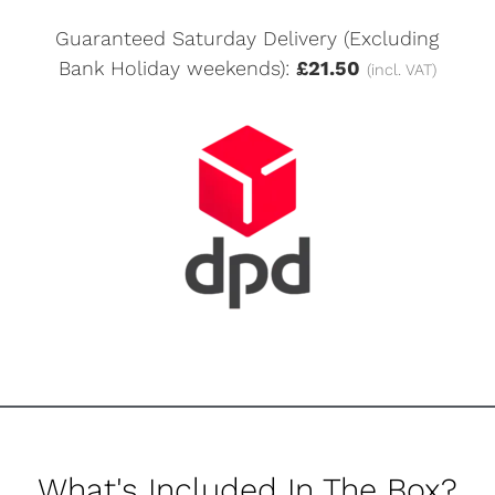
Guaranteed Saturday Delivery (Excluding
Bank Holiday weekends):
£21.50
(incl. VAT)
What's Included In The Box?