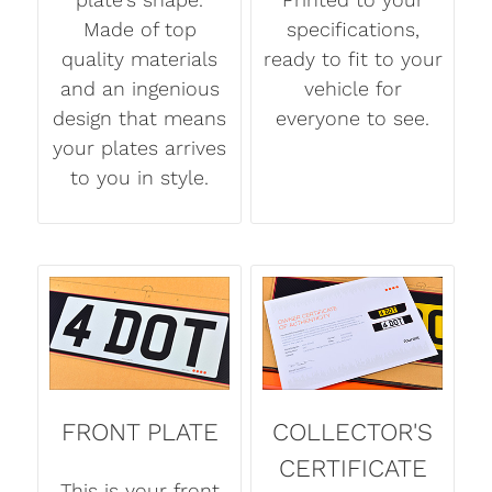
Made of top
specifications,
quality materials
ready to fit to your
and an ingenious
vehicle for
design that means
everyone to see.
your plates arrives
to you in style.
FRONT PLATE
COLLECTOR'S
CERTIFICATE
This is your front