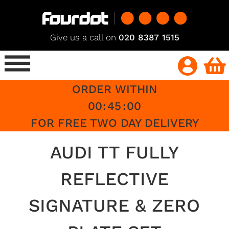
Give us a call on
020 8387 1515
ORDER WITHIN
00
:
45
:
00
FOR FREE TWO DAY DELIVERY
AUDI TT FULLY
REFLECTIVE
SIGNATURE & ZERO