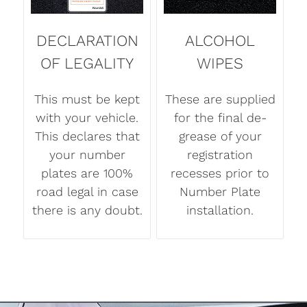
DECLARATION
ALCOHOL
OF LEGALITY
WIPES
This must be kept
These are supplied
with your vehicle.
for the final de-
This declares that
grease of your
your number
registration
plates are 100%
recesses prior to
road legal in case
Number Plate
there is any doubt.
installation.