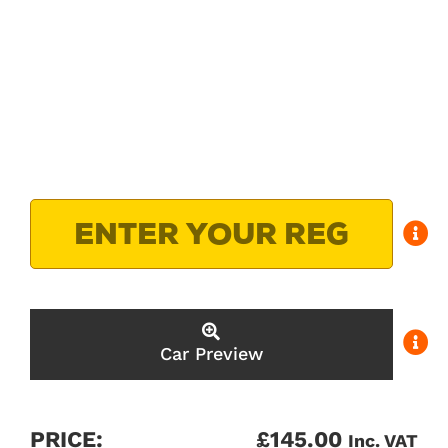
Car Preview
PRICE:
£
145.00
Inc. VAT