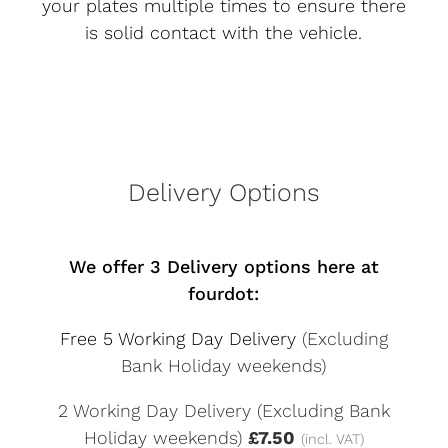
your plates multiple times to ensure there
is solid contact with the vehicle.
Delivery Options
We offer 3 Delivery options here at
fourdot:
Free 5 Working Day Delivery
(Excluding
Bank Holiday weekends)
2 Working Day Delivery (Excluding Bank
Holiday weekends)
£7.50
(incl. VAT)