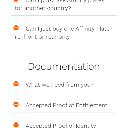
Can I purchase Affinity plates
for another country?
Can I just buy one Affinity Plate?
i.e. front or rear only
Documentation
What we need from you?
Accepted Proof of Entitlement
Accepted Proof of Identity