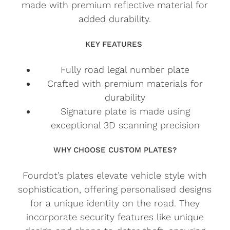
made with premium reflective material for
added durability.
KEY FEATURES
Fully road legal number plate
Crafted with premium materials for
durability
Signature plate is made using
exceptional 3D scanning precision
WHY CHOOSE CUSTOM PLATES?
Fourdot’s plates elevate vehicle style with
sophistication, offering personalised designs
for a unique identity on the road. They
incorporate security features like unique