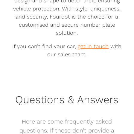
design and shape to deter theft, ensuring
vehicle protection. With style, uniqueness,
and security, Fourdot is the choice for a
customised and secure number plate
solution.
If you can’t find your car,
get in touch
with
our sales team.
Questions & Answers
Here are some frequently asked
questions. If these don’t provide a