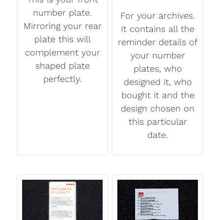
number plate.
For your archives.
Mirroring your rear
It contains all the
plate this will
reminder details of
complement your
your number
shaped plate
plates, who
perfectly.
designed it, who
bought it and the
design chosen on
this particular
date.