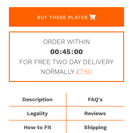
BUY THESE PLATES
ORDER WITHIN
00
:
45
:
00
FOR FREE TWO DAY DELIVERY
NORMALLY
£7.50
Description
FAQ's
Legality
Reviews
How to Fit
Shipping