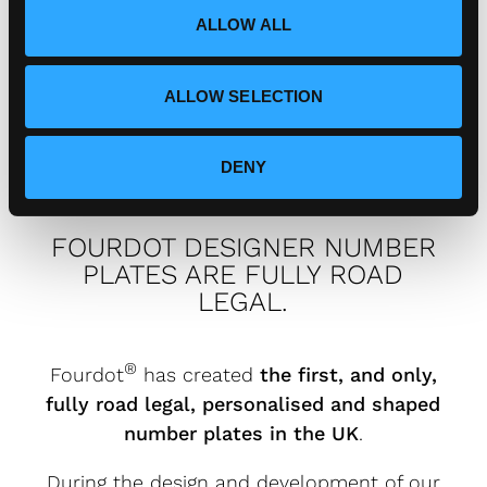
o
ALLOW ALL
n
How can I connect with
Fourdot?
ALLOW SELECTION
DENY
FOURDOT DESIGNER NUMBER
PLATES ARE FULLY ROAD
LEGAL.
®
Fourdot
has created
the first, and only,
fully road legal, personalised and shaped
number plates in the UK
.
During the design and development of our