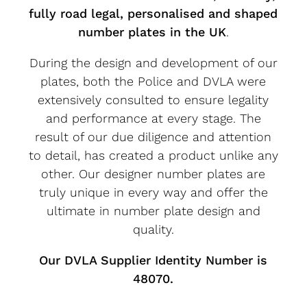
fully road legal, personalised and shaped
number plates in the UK
.
During the design and development of our
plates, both the Police and DVLA were
extensively consulted to ensure legality
and performance at every stage. The
result of our due diligence and attention
to detail, has created a product unlike any
other. Our designer number plates are
truly unique in every way and offer the
ultimate in number plate design and
quality.
Our DVLA Supplier Identity Number is
48070.