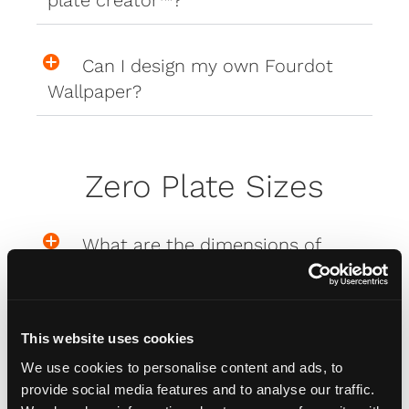
Can I design my own Fourdot
Wallpaper?
Zero Plate Sizes
What are the dimensions of
your Zero Plates
This website uses cookies
Misc
We use cookies to personalise content and ads, to
provide social media features and to analyse our traffic.