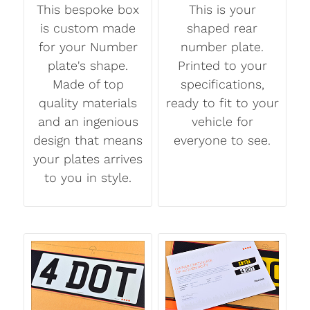
This bespoke box
This is your
is custom made
shaped rear
for your Number
number plate.
plate's shape.
Printed to your
Made of top
specifications,
quality materials
ready to fit to your
and an ingenious
vehicle for
design that means
everyone to see.
your plates arrives
to you in style.