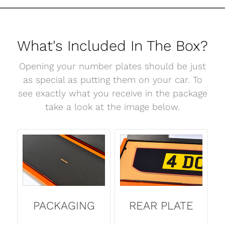
What's Included In The Box?
Opening your number plates should be just
as special as putting them on your car. To
see exactly what you receive in the package
take a look at the image below.
PACKAGING
REAR PLATE