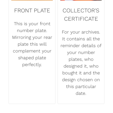
FRONT PLATE
COLLECTOR'S
CERTIFICATE
This is your front
number plate.
For your archives.
Mirroring your rear
It contains all the
plate this will
reminder details of
complement your
your number
shaped plate
plates, who
perfectly.
designed it, who
bought it and the
design chosen on
this particular
date.