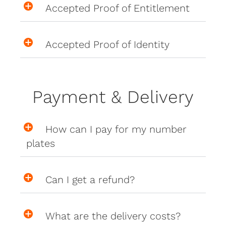
Accepted Proof of Entitlement
Accepted Proof of Identity
Payment & Delivery
How can I pay for my number
plates
Can I get a refund?
What are the delivery costs?