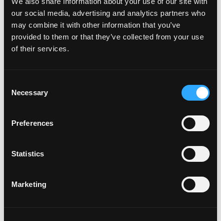
We also share information about your use of our site with
How do I attach my Affinity
our social media, advertising and analytics partners who
Plates to my car
may combine it with other information that you’ve
provided to them or that they’ve collected from your use
of their services.
How do I attach my Solo Plate?
C
Will the adhesive tape harm my
Necessary
o
car?
n
s
Preferences
e
Can I drill the plate or screw it
n
t
Statistics
to my car?
S
e
Marketing
l
Do your plates come with a
e
warranty?
c