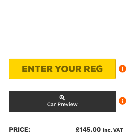
Car Preview
PRICE:
£
145.00
Inc. VAT