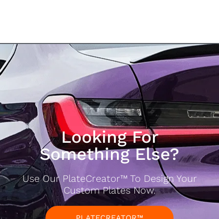
Looking For
Something Else?
Use Our PlateCreator™ To Design Your
Custom Plates Now.
PLATECREATOR™