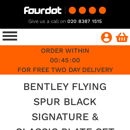
Give us a call on
020 8387 1515
ORDER WITHIN
00
:
45
:
00
FOR FREE TWO DAY DELIVERY
BENTLEY FLYING
SPUR BLACK
SIGNATURE &