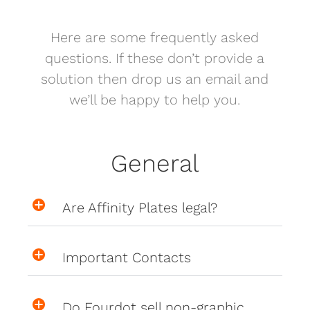
Here are some frequently asked
questions. If these don’t provide a
solution then drop us an email and
we’ll be happy to help you.
General
Are Affinity Plates legal?
Important Contacts
Do Fourdot sell non-graphic