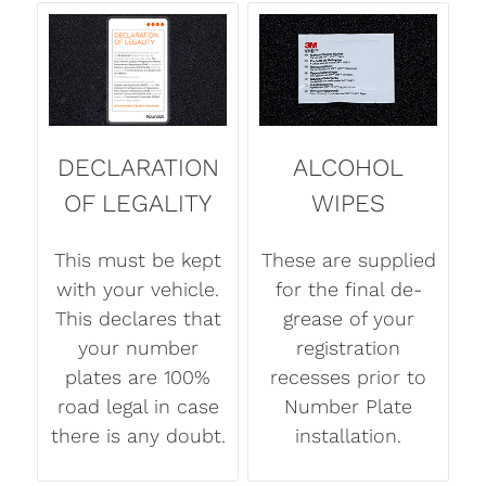
DECLARATION
ALCOHOL
OF LEGALITY
WIPES
This must be kept
These are supplied
with your vehicle.
for the final de-
This declares that
grease of your
your number
registration
plates are 100%
recesses prior to
road legal in case
Number Plate
there is any doubt.
installation.