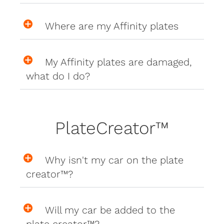
Where are my Affinity plates
My Affinity plates are damaged,
what do I do?
PlateCreator™
Why isn't my car on the plate
creator™?
Will my car be added to the
plate creator™?