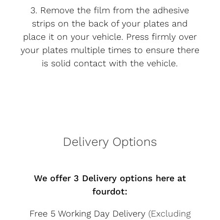
3. Remove the film from the adhesive
strips on the back of your plates and
place it on your vehicle. Press firmly over
your plates multiple times to ensure there
is solid contact with the vehicle.
Delivery Options
We offer 3 Delivery options here at
fourdot:
Free 5 Working Day Delivery
(Excluding