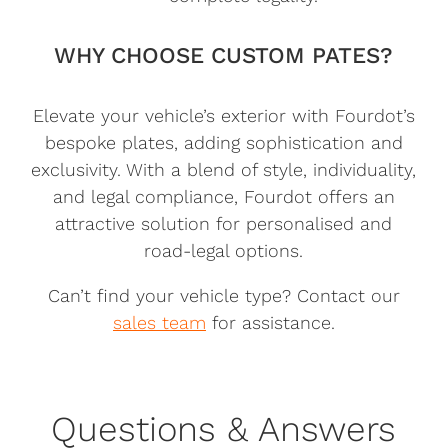
WHY CHOOSE CUSTOM PATES?
Elevate your vehicle’s exterior with Fourdot’s
bespoke plates, adding sophistication and
exclusivity. With a blend of style, individuality,
and legal compliance, Fourdot offers an
attractive solution for personalised and
road-legal options.
Can’t find your vehicle type? Contact our
sales team
for assistance.
Questions & Answers