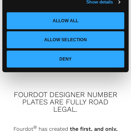
Show details
t
i
I've got a complaint, who do I
o
speak to?
ALLOW ALL
n
ALLOW SELECTION
How can I connect with
Fourdot?
DENY
FOURDOT DESIGNER NUMBER
PLATES ARE FULLY ROAD
LEGAL.
®
Fourdot
has created
the first, and only,