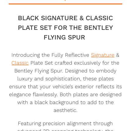
BLACK SIGNATURE & CLASSIC
PLATE SET FOR THE BENTLEY
FLYING SPUR
Introducing the Fully Reflective
Signature
&
Classic
Plate Set crafted exclusively for the
Bentley Flying Spur. Designed to embody
luxury and sophistication, these plates
ensure that your vehicle’s exterior reflects its
elegance flawlessly. Both plates are designed
with a black background to add to the
aesthetic.
Featuring precision alignment through