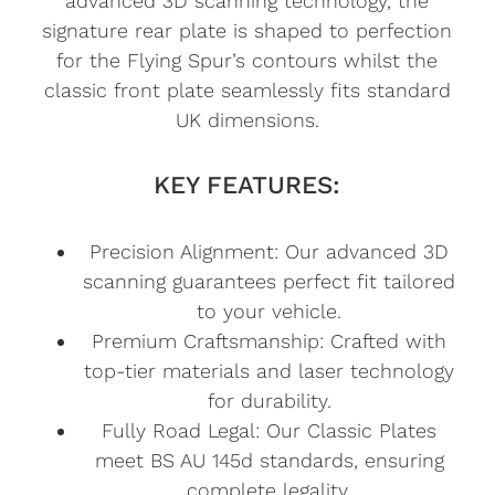
advanced 3D scanning technology, the
signature rear plate is shaped to perfection
for the Flying Spur’s contours whilst the
classic front plate seamlessly fits standard
UK dimensions.
KEY FEATURES:
Precision Alignment: Our advanced 3D
scanning guarantees perfect fit tailored
to your vehicle.
Premium Craftsmanship: Crafted with
top-tier materials and laser technology
for durability.
Fully Road Legal: Our Classic Plates
meet BS AU 145d standards, ensuring
complete legality.