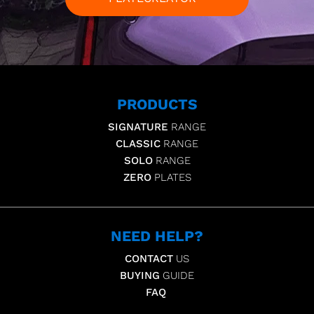
PRODUCTS
SIGNATURE
RANGE
CLASSIC
RANGE
SOLO
RANGE
ZERO
PLATES
NEED HELP?
CONTACT
US
BUYING
GUIDE
FAQ