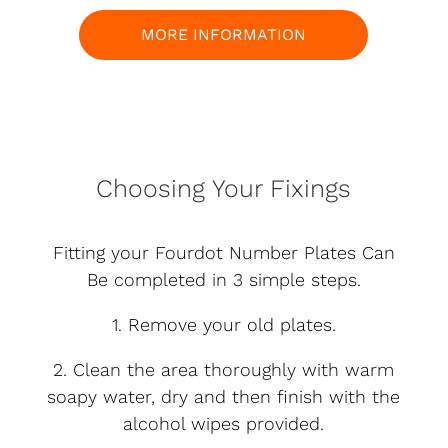
MORE INFORMATION
Choosing Your Fixings
Fitting your Fourdot Number Plates Can
Be completed in 3 simple steps.
1. Remove your old plates.
2. Clean the area thoroughly with warm
soapy water, dry and then finish with the
alcohol wipes provided.