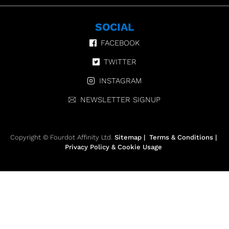
SOCIAL
FACEBOOK
TWITTER
INSTAGRAM
NEWSLETTER SIGNUP
Copyright © Fourdot Affinity Ltd.
Sitemap
|
Terms & Conditions
|
Privacy Policy & Cookie Usage