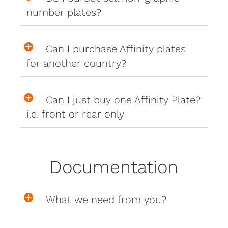
number plates?
Can I purchase Affinity plates
for another country?
Can I just buy one Affinity Plate?
i.e. front or rear only
Documentation
What we need from you?