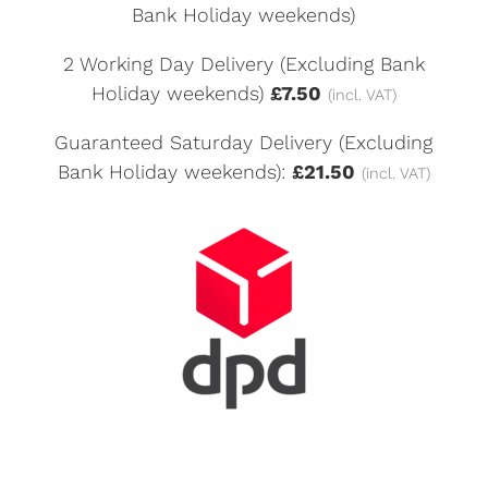
Bank Holiday weekends)
2 Working Day Delivery (Excluding Bank
Holiday weekends)
£7.50
(incl. VAT)
Guaranteed Saturday Delivery (Excluding
Bank Holiday weekends):
£21.50
(incl. VAT)