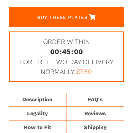
BUY THESE PLATES
ORDER WITHIN
00
:
45
:
00
FOR FREE TWO DAY DELIVERY
NORMALLY
£7.50
Description
FAQ's
Legality
Reviews
How to Fit
Shipping