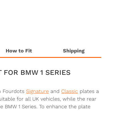
How to Fit
Shipping
T FOR BMW 1 SERIES
th Fourdots
Signature
and
Classic
plates a
table for all UK vehicles, while the rear
he BMW 1 Series. To enhance the plate