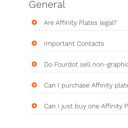
General
Are Affinity Plates legal?
Important Contacts
Do Fourdot sell non-graph
Can I purchase Affinity pla
Can I just buy one Affinity P