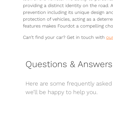
providing a distinct identity on the road.
prevention including its unique design an
protection of vehicles, acting as a deterr
features makes Fourdot a compelling choi
Can’t find your car? Get in touch with
ou
Questions & Answers
Here are some frequently asked 
we’ll be happy to help you.