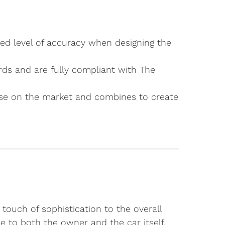
ted level of accuracy when designing the
rds and are fully compliant with The
g else on the market and combines to create
touch of sophistication to the overall
e to both the owner and the car itself,