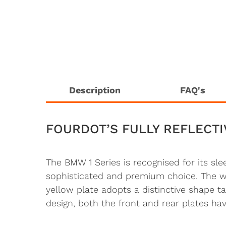
Description
FAQ's
FOURDOT’S FULLY REFLECTI
The BMW 1 Series is recognised for its sl
sophisticated and premium choice. The whit
yellow plate adopts a distinctive shape 
design, both the front and rear plates have