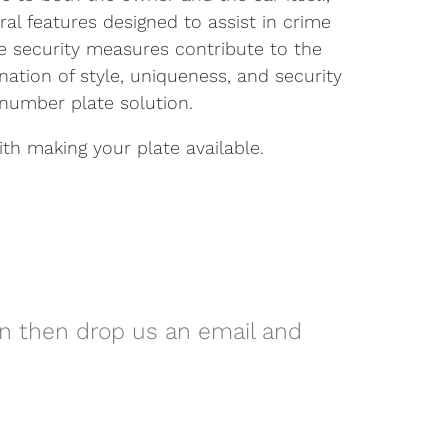
ral features designed to assist in crime
se security measures contribute to the
nation of style, uniqueness, and security
number plate solution.
h making your plate available.
on then drop us an email and