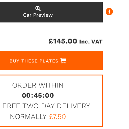
Car Preview
£
145.00
Inc. VAT
BUY THESE PLATES
ORDER WITHIN
00
:
45
:
00
 FREE TWO DAY DELIVERY
NORMALLY
£7.50