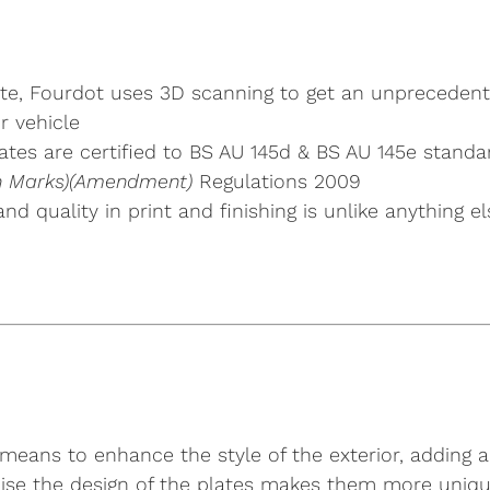
plate, Fourdot uses 3D scanning to get an unpreceden
r vehicle
tes are certified to BS AU 145d & BS AU 145e standa
ion Marks)(Amendment)
Regulations 2009
 and quality in print and finishing is unlike anythin
means to enhance the style of the exterior, adding a 
nalise the design of the plates makes them more uniqu