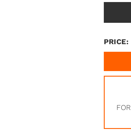
PRICE:
FOR