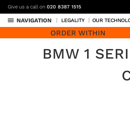
Give us a call on
020 8387 1515
NAVIGATION
LEGALITY
OUR TECHNOL
ORDER WITHIN
BMW 1 SERI