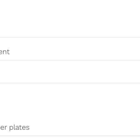
ent
er plates