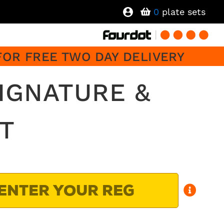
0
plate sets
FOR FREE TWO DAY DELIVERY
SIGNATURE &
T