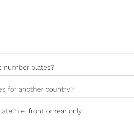
ic number plates?
tes for another country?
late? i.e. front or rear only