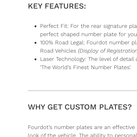
KEY FEATURES:
Perfect Fit: For the rear signature 
perfect shaped number plate for you
100% Road Legal: Fourdot number pla
Road Vehicles
(Display of Registrat
Laser Technology: The level of detail
‘The World’s Finest Number Plates’.
WHY GET CUSTOM PLATES?
Fourdot’s number plates are an effective 
look of the vehicle. The ability to perso