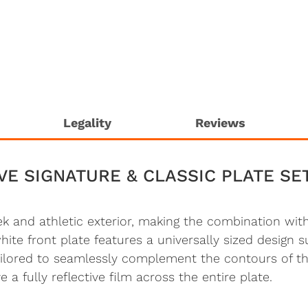
Legality
Reviews
VE SIGNATURE & CLASSIC PLATE SE
eek and athletic exterior, making the combination wi
e front plate features a universally sized design sui
tailored to seamlessly complement the contours of t
 a fully reflective film across the entire plate.