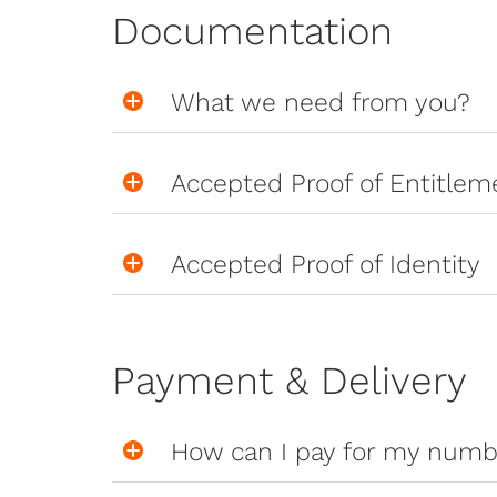
Documentation
What we need from you?
Accepted Proof of Entitlem
Accepted Proof of Identity
Payment & Delivery
How can I pay for my numb