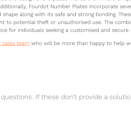
 Additionally, Fourdot Number Plates incorporate seve
d shape along with its safe and strong bonding. The
ent to potential theft or unauthorised use. The combi
ce for individuals seeking a customised and secure 
r sales team
who will be more than happy to help wit
questions. If these don’t provide a soluti