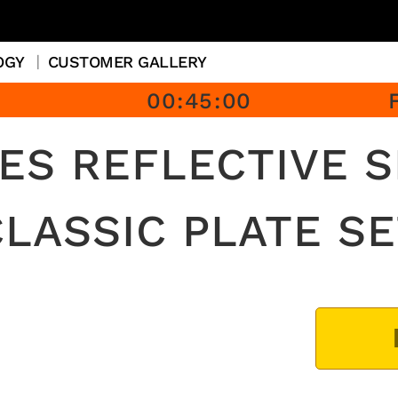
OGY
CUSTOMER GALLERY
00
:
45
:
00
ES REFLECTIVE 
CLASSIC PLATE SE