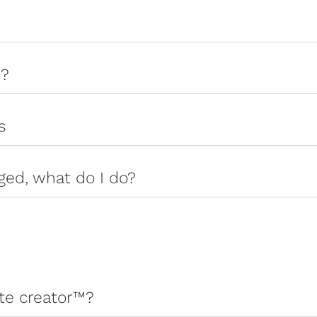
s?
s
ged, what do I do?
ate creator™?