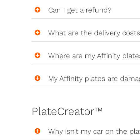
Can I get a refund?
What are the delivery cost
Where are my Affinity plate
My Affinity plates are dama
PlateCreator™
Why isn't my car on the pl