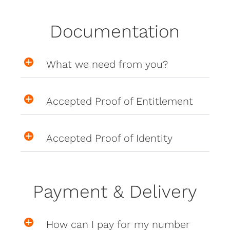
Documentation
What we need from you?
Accepted Proof of Entitlement
Accepted Proof of Identity
Payment & Delivery
How can I pay for my number