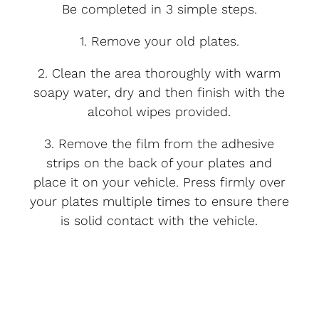
Be completed in 3 simple steps.
1. Remove your old plates.
2. Clean the area thoroughly with warm
soapy water, dry and then finish with the
alcohol wipes provided.
3. Remove the film from the adhesive
strips on the back of your plates and
place it on your vehicle. Press firmly over
your plates multiple times to ensure there
is solid contact with the vehicle.