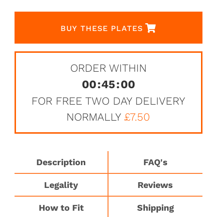
BUY THESE PLATES
ORDER WITHIN
00
:
45
:
00
FOR FREE TWO DAY DELIVERY
NORMALLY
£7.50
Description
FAQ's
Legality
Reviews
How to Fit
Shipping