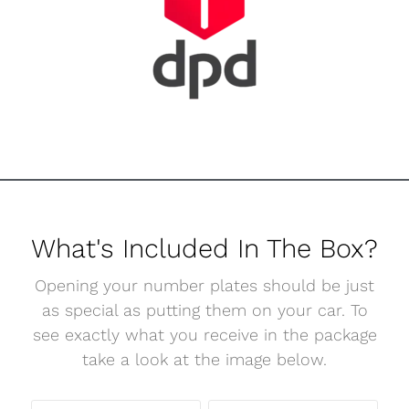
What's Included In The Box?
Opening your number plates should be just
as special as putting them on your car. To
see exactly what you receive in the package
take a look at the image below.