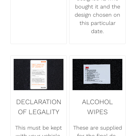
bought it and the
design chosen on
this particular
date.
DECLARATION
ALCOHOL
OF LEGALITY
WIPES
This must be kept
These are supplied
with your vehicle.
for the final de-