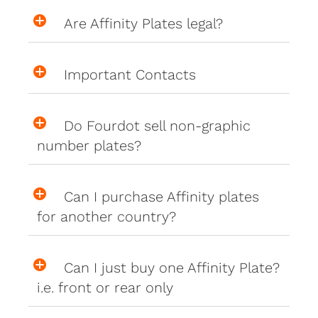
Are Affinity Plates legal?
Important Contacts
Do Fourdot sell non-graphic
number plates?
Can I purchase Affinity plates
for another country?
Can I just buy one Affinity Plate?
i.e. front or rear only