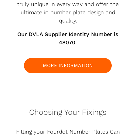
truly unique in every way and offer the
ultimate in number plate design and
quality.
Our DVLA Supplier Identity Number is
48070.
MORE INFORMATION
Choosing Your Fixings
Fitting your Fourdot Number Plates Can