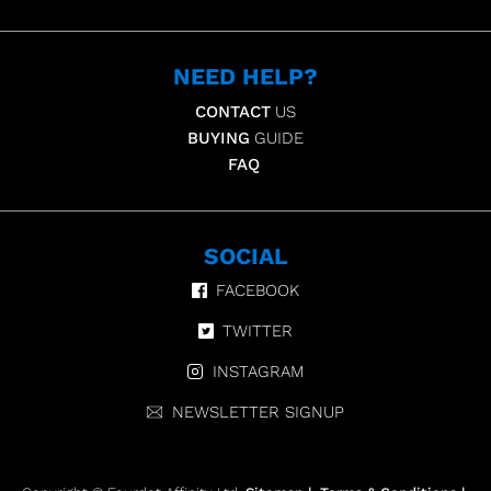
NEED HELP?
CONTACT
US
BUYING
GUIDE
FAQ
SOCIAL
FACEBOOK
TWITTER
INSTAGRAM
NEWSLETTER SIGNUP