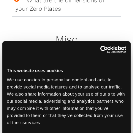
What are the dimensions of
your Zero Plates
Misc
How do I attach my Affinity
Plates to my car
This website uses cookies
We use cookies to personalise content and ads, to
provide social media features and to analyse our traffic.
How do I attach my Solo Plate?
We also share information about your use of our site with
our social media, advertising and analytics partners who
may combine it with other information that you’ve
Will the adhesive tape harm my
provided to them or that they’ve collected from your use
car?
of their services.