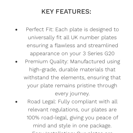
KEY FEATURES:
Perfect Fit: Each plate is designed to
universally fit all UK number plates
ensuring a flawless and streamlined
appearance on your 3 Series G20
Premium Quality: Manufactured using
high-grade, durable materials that
withstand the elements, ensuring that
your plate remains pristine through
every journey.
Road Legal: Fully compliant with all
relevant regulations, our plates are
100% road-legal, giving you peace of
mind and style in one package.