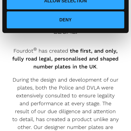
ALLOW SELECTION
FOURDOT DESIGNER NUMBER
DENY
PLATES ARE FULLY ROAD
LEGAL.
®
Fourdot
has created
the first, and only,
fully road legal, personalised and shaped
number plates in the UK
.
During the design and development of our
plates, both the Police and DVLA were
extensively consulted to ensure legality
and performance at every stage. The
result of our due diligence and attention
to detail, has created a product unlike any
other. Our designer number plates are