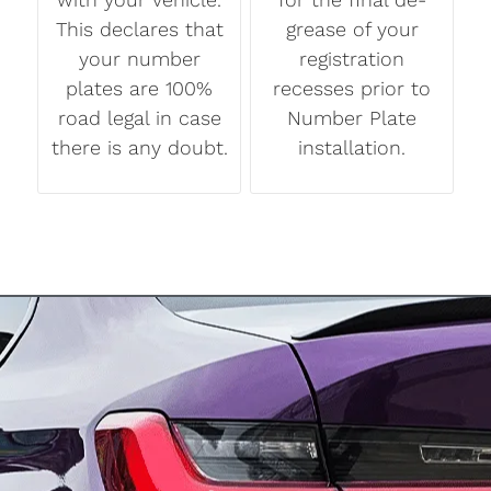
This declares that
grease of your
your number
registration
plates are 100%
recesses prior to
road legal in case
Number Plate
there is any doubt.
installation.