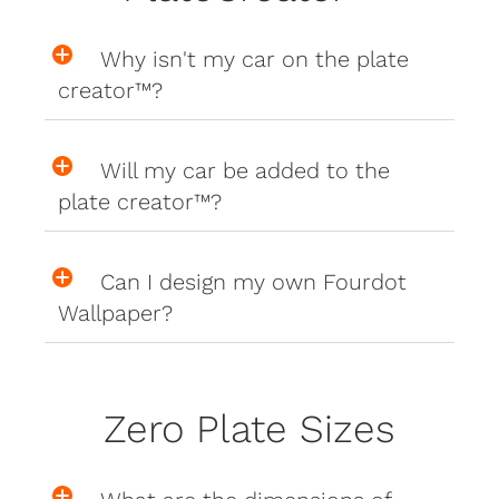
Why isn't my car on the plate
creator™?
Will my car be added to the
plate creator™?
Can I design my own Fourdot
Wallpaper?
Zero Plate Sizes