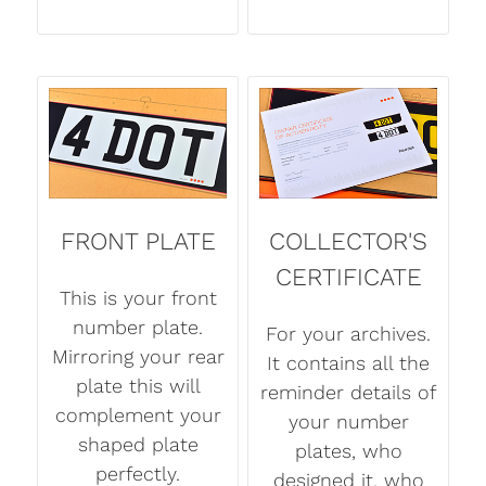
FRONT PLATE
COLLECTOR'S
CERTIFICATE
This is your front
number plate.
For your archives.
Mirroring your rear
It contains all the
plate this will
reminder details of
complement your
your number
shaped plate
plates, who
perfectly.
designed it, who