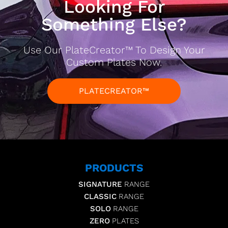
Looking For
Something Else?
Use Our PlateCreator™ To Design Your
Custom Plates Now.
PLATECREATOR™
PRODUCTS
SIGNATURE
RANGE
CLASSIC
RANGE
SOLO
RANGE
ZERO
PLATES