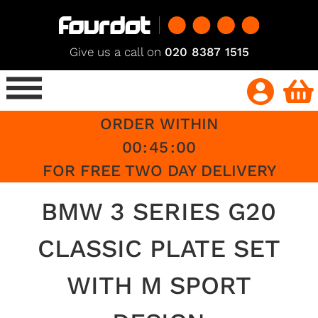
Give us a call on
020 8387 1515
ORDER WITHIN
00
:
45
:
00
FOR FREE TWO DAY DELIVERY
BMW 3 SERIES G20
CLASSIC PLATE SET
WITH M SPORT