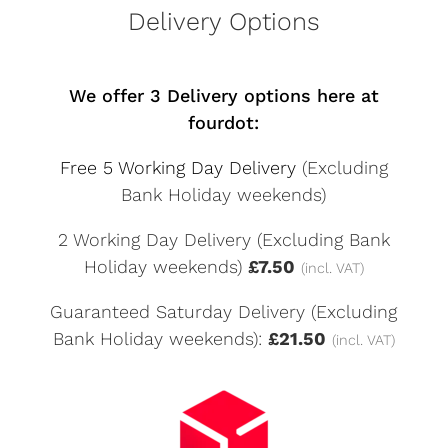
Delivery Options
We offer 3 Delivery options here at
fourdot:
Free 5 Working Day Delivery
(Excluding
Bank Holiday weekends)
2 Working Day Delivery (Excluding Bank
Holiday weekends)
£7.50
(incl. VAT)
Guaranteed Saturday Delivery (Excluding
Bank Holiday weekends):
£21.50
(incl. VAT)