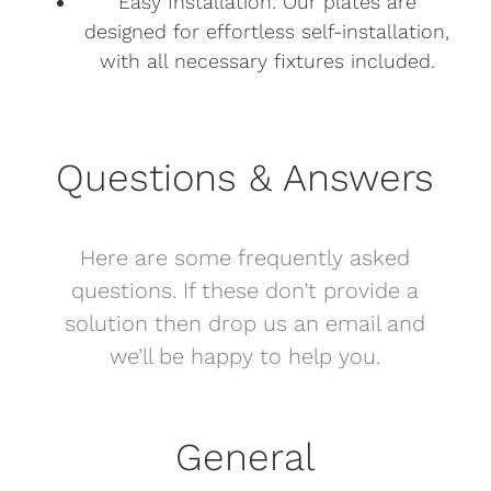
Easy Installation: Our plates are
designed for effortless self-installation,
with all necessary fixtures included.
Questions & Answers
Here are some frequently asked
questions. If these don’t provide a
solution then drop us an email and
we’ll be happy to help you.
General