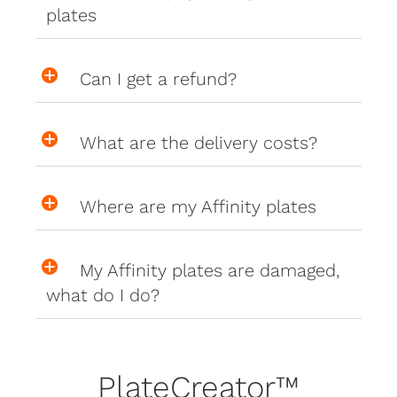
plates
Can I get a refund?
What are the delivery costs?
Where are my Affinity plates
My Affinity plates are damaged,
what do I do?
PlateCreator™