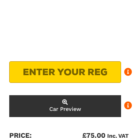
Car Preview
PRICE:
£
75.00
Inc. VAT