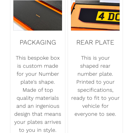
PACKAGING
REAR PLATE
This bespoke box
This is your
is custom made
shaped rear
for your Number
number plate.
plate's shape.
Printed to your
Made of top
specifications,
quality materials
ready to fit to your
and an ingenious
vehicle for
design that means
everyone to see.
your plates arrives
to you in style.