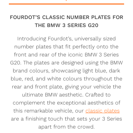
FOURDOT’S CLASSIC NUMBER PLATES FOR
THE BMW 3 SERIES G20
Introducing Fourdot’s, universally sized
number plates that fit perfectly onto the
front and rear of the iconic BMW 3 Series
G20. The plates are designed using the BMW
brand colours, showcasing light blue, dark
blue, red, and white colours throughout the
rear and front plate, giving your vehicle the
ultimate BMW aesthetic. Crafted to
complement the exceptional aesthetics of
this remarkable vehicle, our
classic plates
are a finishing touch that sets your 3 Series
apart from the crowd.