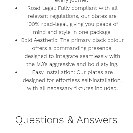
Road Legal: Fully compliant with all
relevant regulations, our plates are
100% road-legal, giving you peace of
mind and style in one package.
Bold Aesthetic: The primary black colour
offers a commanding presence,
designed to integrate seamlessly with
the M3’s aggressive and bold styling.
Easy Installation: Our plates are
designed for effortless self-installation,
with all necessary fixtures included.
Questions & Answers