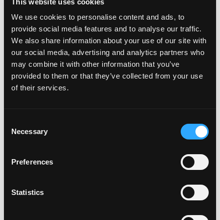
This website uses cookies
Plates to my car
We use cookies to personalise content and ads, to
provide social media features and to analyse our traffic.
We also share information about your use of our site with
How do I attach my Solo Plate?
our social media, advertising and analytics partners who
may combine it with other information that you’ve
provided to them or that they’ve collected from your use
Will the adhesive tape harm my
of their services.
car?
C
Can I drill the plate or screw it
Necessary
o
to my car?
n
s
Preferences
e
Do your plates come with a
n
warranty?
t
Statistics
S
e