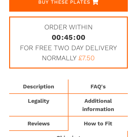
BUY THESE PLATES
ORDER WITHIN
00
:
45
:
00
FOR FREE TWO DAY DELIVERY
NORMALLY
£7.50
Description
FAQ's
Legality
Additional
information
Reviews
How to Fit