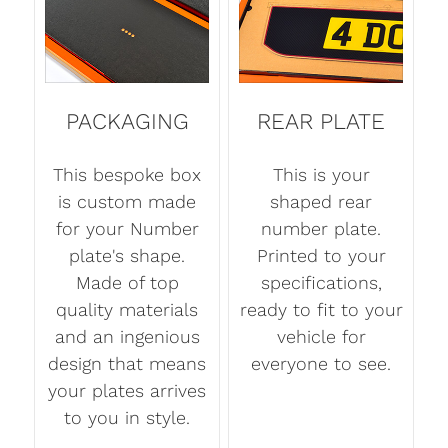
PACKAGING
REAR PLATE
This bespoke box
This is your
is custom made
shaped rear
for your Number
number plate.
plate's shape.
Printed to your
Made of top
specifications,
quality materials
ready to fit to your
and an ingenious
vehicle for
design that means
everyone to see.
your plates arrives
to you in style.