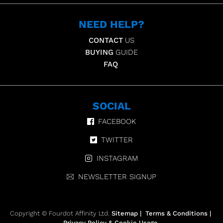
NEED HELP?
CONTACT
US
BUYING
GUIDE
FAQ
SOCIAL
FACEBOOK
TWITTER
INSTAGRAM
NEWSLETTER SIGNUP
Copyright © Fourdot Affinity Ltd.
Sitemap
|
Terms & Conditions
|
Privacy Policy & Cookie Usage