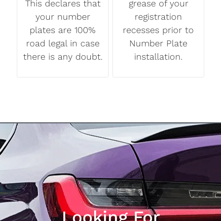
This declares that
grease of your
your number
registration
plates are 100%
recesses prior to
road legal in case
Number Plate
there is any doubt.
installation.
Looking For