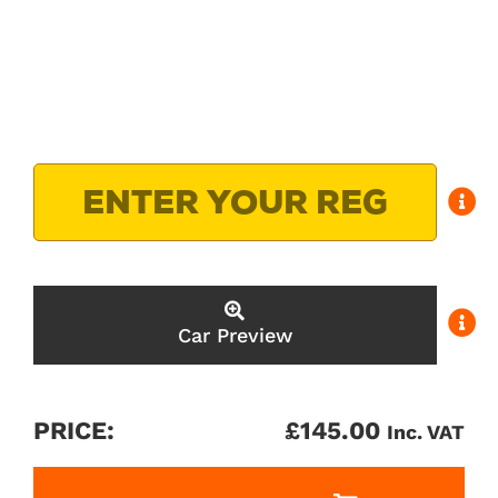
Car Preview
PRICE:
£
145.00
Inc. VAT