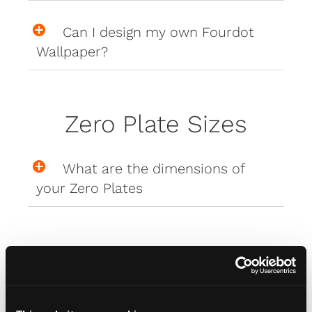
Can I design my own Fourdot
Wallpaper?
Zero Plate Sizes
What are the dimensions of
your Zero Plates
Misc
How do I attach my Affinity