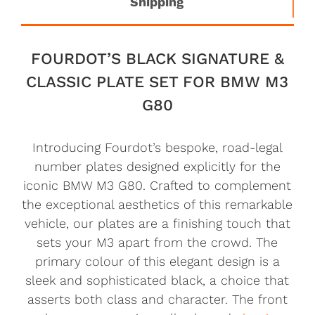
Shipping
FOURDOT’S BLACK SIGNATURE &
CLASSIC PLATE SET FOR BMW M3
G80
Introducing Fourdot’s bespoke, road-legal
number plates designed explicitly for the
iconic BMW M3 G80. Crafted to complement
the exceptional aesthetics of this remarkable
vehicle, our plates are a finishing touch that
sets your M3 apart from the crowd. The
primary colour of this elegant design is a
sleek and sophisticated black, a choice that
asserts both class and character. The front