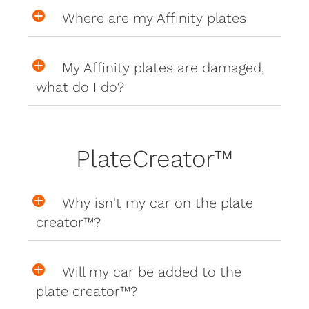
Where are my Affinity plates
My Affinity plates are damaged,
what do I do?
PlateCreator™
Why isn't my car on the plate
creator™?
Will my car be added to the
plate creator™?