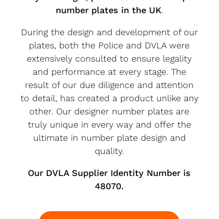
number plates in the UK
.
During the design and development of our
plates, both the Police and DVLA were
extensively consulted to ensure legality
and performance at every stage. The
result of our due diligence and attention
to detail, has created a product unlike any
other. Our designer number plates are
truly unique in every way and offer the
ultimate in number plate design and
quality.
Our DVLA Supplier Identity Number is
48070.