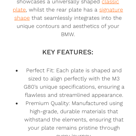
showcases a universally shaped
classic
plate
, whilst the rear plate has a
signature
shape
that seamlessly integrates into the
unique contours and aesthetics of your
BMW.
KEY FEATURES:
Perfect Fit: Each plate is shaped and
sized to align perfectly with the M3
G80’s unique specifications, ensuring a
flawless and streamlined appearance.
Premium Quality: Manufactured using
high-grade, durable materials that
withstand the elements, ensuring that
your plate remains pristine through
every journey.