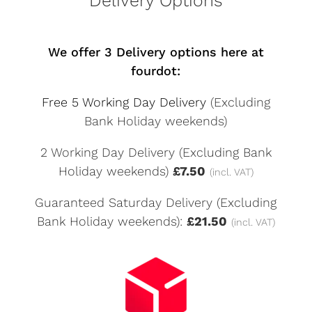
Delivery Options
We offer 3 Delivery options here at
fourdot:
Free 5 Working Day Delivery
(Excluding
Bank Holiday weekends)
2 Working Day Delivery (Excluding Bank
Holiday weekends)
£7.50
(incl. VAT)
Guaranteed Saturday Delivery (Excluding
Bank Holiday weekends):
£21.50
(incl. VAT)