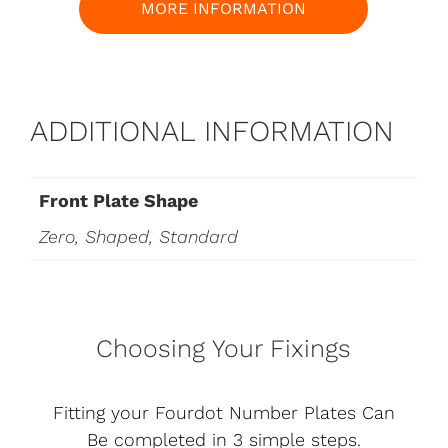
MORE INFORMATION
ADDITIONAL INFORMATION
Front Plate Shape
Zero, Shaped, Standard
Choosing Your Fixings
Fitting your Fourdot Number Plates Can
Be completed in 3 simple steps.