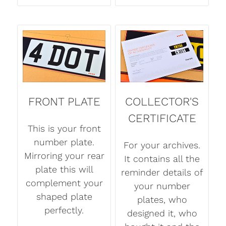
FRONT PLATE
COLLECTOR'S
CERTIFICATE
This is your front
number plate.
For your archives.
Mirroring your rear
It contains all the
plate this will
reminder details of
complement your
your number
shaped plate
plates, who
perfectly.
designed it, who