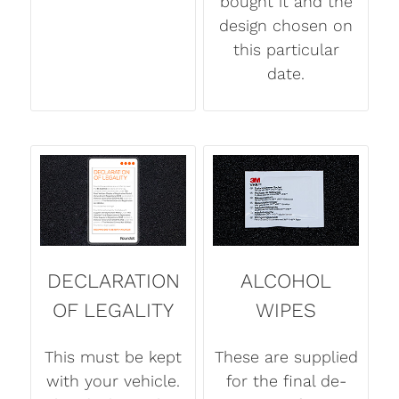
bought it and the
design chosen on
this particular
date.
DECLARATION
ALCOHOL
OF LEGALITY
WIPES
This must be kept
These are supplied
with your vehicle.
for the final de-