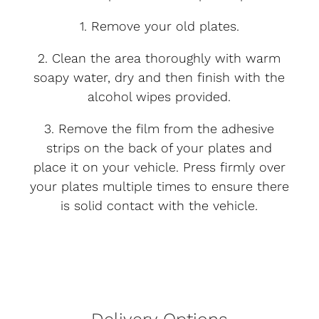
1. Remove your old plates.
2. Clean the area thoroughly with warm
soapy water, dry and then finish with the
alcohol wipes provided.
3. Remove the film from the adhesive
strips on the back of your plates and
place it on your vehicle. Press firmly over
your plates multiple times to ensure there
is solid contact with the vehicle.