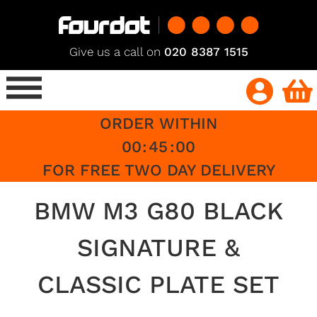
Give us a call on
020 8387 1515
ORDER WITHIN
00
:
45
:
00
FOR FREE TWO DAY DELIVERY
BMW M3 G80 BLACK
SIGNATURE &
CLASSIC PLATE SET