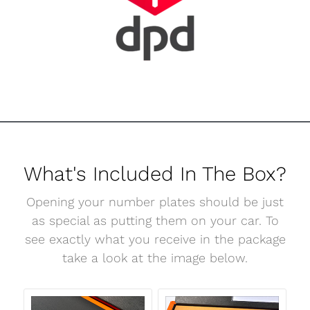
What's Included In The Box?
Opening your number plates should be just
as special as putting them on your car. To
see exactly what you receive in the package
take a look at the image below.