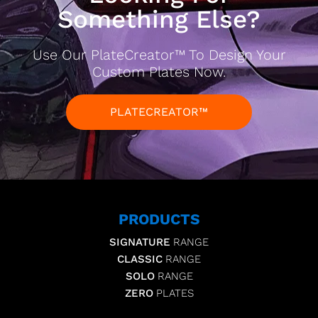
Something Else?
Use Our PlateCreator™ To Design Your
Custom Plates Now.
PLATECREATOR™
PRODUCTS
SIGNATURE
RANGE
CLASSIC
RANGE
SOLO
RANGE
ZERO
PLATES