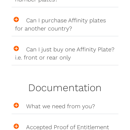
Can I purchase Affinity plates
for another country?
Can I just buy one Affinity Plate?
i.e. front or rear only
Documentation
What we need from you?
Accepted Proof of Entitlement