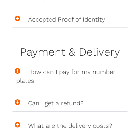
Accepted Proof of Identity
Payment & Delivery
How can I pay for my number
plates
Can I get a refund?
What are the delivery costs?