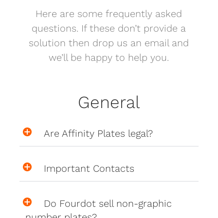
Here are some frequently asked
questions. If these don’t provide a
solution then drop us an email and
we’ll be happy to help you.
General
Are Affinity Plates legal?
Important Contacts
Do Fourdot sell non-graphic
number plates?