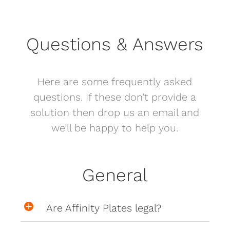
Questions & Answers
Here are some frequently asked
questions. If these don’t provide a
solution then drop us an email and
we’ll be happy to help you.
General
Are Affinity Plates legal?