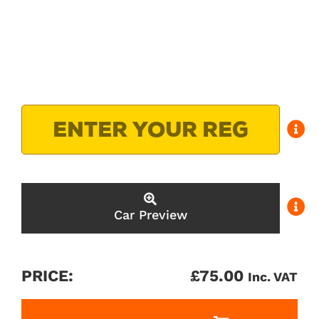
Car Preview
PRICE:
£
75.00
Inc. VAT