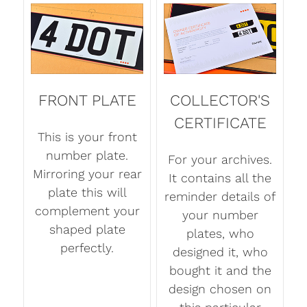
FRONT PLATE
COLLECTOR'S
CERTIFICATE
This is your front
number plate.
For your archives.
Mirroring your rear
It contains all the
plate this will
reminder details of
complement your
your number
shaped plate
plates, who
perfectly.
designed it, who
bought it and the
design chosen on