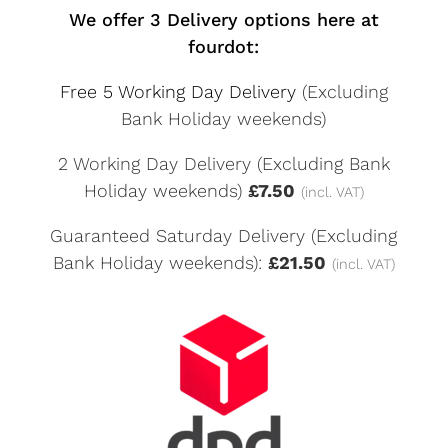
We offer 3 Delivery options here at
fourdot:
Free 5 Working Day Delivery
(Excluding
Bank Holiday weekends)
2 Working Day Delivery (Excluding Bank
Holiday weekends)
£7.50
(incl. VAT)
Guaranteed Saturday Delivery (Excluding
Bank Holiday weekends):
£21.50
(incl. VAT)