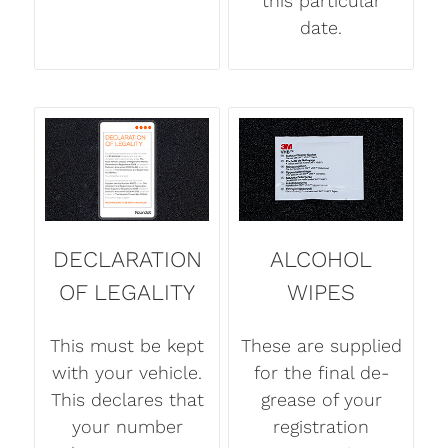
this particular
date.
DECLARATION
ALCOHOL
OF LEGALITY
WIPES
This must be kept
These are supplied
with your vehicle.
for the final de-
This declares that
grease of your
your number
registration