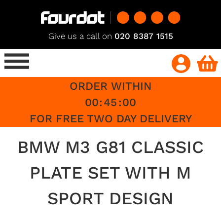
Give us a call on
020 8387 1515
ORDER WITHIN
00
:
45
:
00
FOR FREE TWO DAY DELIVERY
BMW M3 G81 CLASSIC
PLATE SET WITH M
SPORT DESIGN