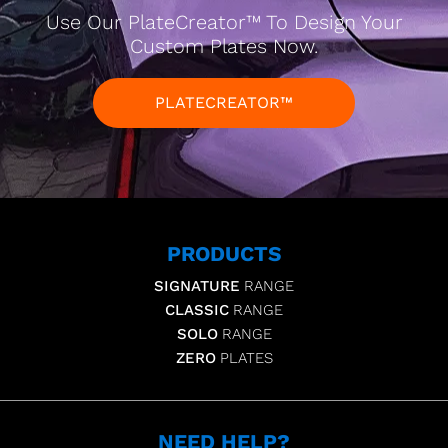
Use Our PlateCreator™ To Design Your
Custom Plates Now.
PLATECREATOR™
PRODUCTS
SIGNATURE
RANGE
CLASSIC
RANGE
SOLO
RANGE
ZERO
PLATES
NEED HELP?