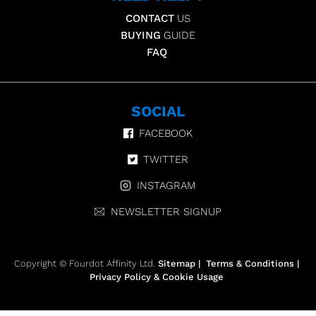
CONTACT
US
BUYING
GUIDE
FAQ
SOCIAL
FACEBOOK
TWITTER
INSTAGRAM
NEWSLETTER SIGNUP
Copyright © Fourdot Affinity Ltd.
Sitemap
|
Terms & Conditions
|
Privacy Policy & Cookie Usage