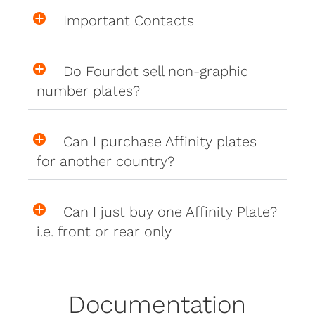
Important Contacts
Do Fourdot sell non-graphic
number plates?
Can I purchase Affinity plates
for another country?
Can I just buy one Affinity Plate?
i.e. front or rear only
Documentation