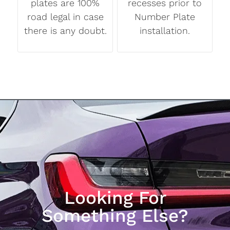
plates are 100%
recesses prior to
road legal in case
Number Plate
there is any doubt.
installation.
Looking For
Something Else?