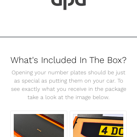
What's Included In The Box?
Opening your number plates should be just
as special as putting them on your car. To
see exactly what you receive in the package
take a look at the image below.