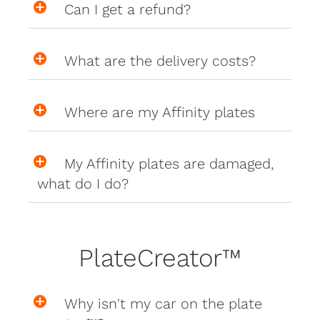
Can I get a refund?
What are the delivery costs?
Where are my Affinity plates
My Affinity plates are damaged,
what do I do?
PlateCreator™
Why isn't my car on the plate