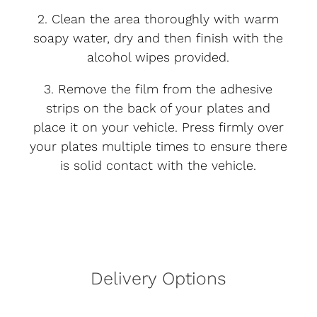
2. Clean the area thoroughly with warm
soapy water, dry and then finish with the
alcohol wipes provided.
3. Remove the film from the adhesive
strips on the back of your plates and
place it on your vehicle. Press firmly over
your plates multiple times to ensure there
is solid contact with the vehicle.
Delivery Options