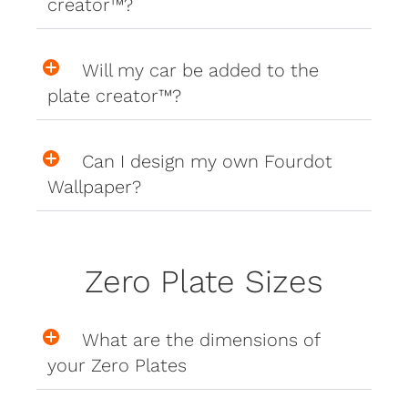
creator™?
Will my car be added to the
plate creator™?
Can I design my own Fourdot
Wallpaper?
Zero Plate Sizes
What are the dimensions of
your Zero Plates