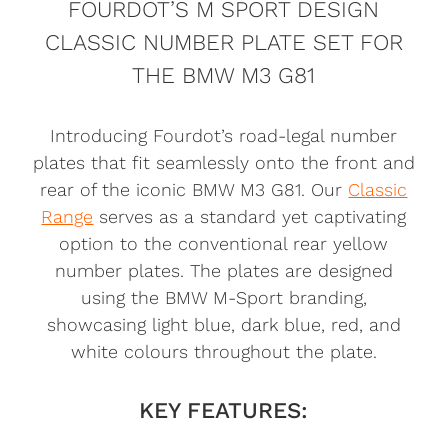
FOURDOT’S M SPORT DESIGN
CLASSIC NUMBER PLATE SET FOR
THE BMW M3 G81
Introducing Fourdot’s road-legal number
plates that fit seamlessly onto the front and
rear of the iconic BMW M3 G81. Our
Classic
Range
serves as a standard yet captivating
option to the conventional rear yellow
number plates. The plates are designed
using the BMW M-Sport branding,
showcasing light blue, dark blue, red, and
white colours throughout the plate.
KEY FEATURES: