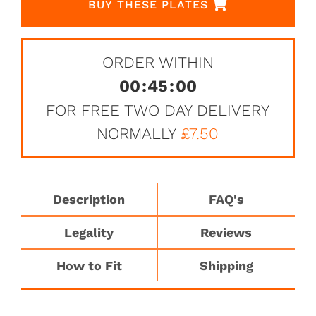
BUY THESE PLATES
ORDER WITHIN
00
:
45
:
00
FOR FREE TWO DAY DELIVERY
NORMALLY
£7.50
Description
FAQ's
Legality
Reviews
How to Fit
Shipping