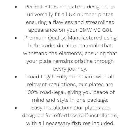
Perfect Fit: Each plate is designed to
universally fit all UK number plates
ensuring a flawless and streamlined
appearance on your BMW M3 G81.
Premium Quality: Manufactured using
high-grade, durable materials that
withstand the elements, ensuring that
your plate remains pristine through
every journey.
Road Legal: Fully compliant with all
relevant regulations, our plates are
100% road-legal, giving you peace of
mind and style in one package.
Easy Installation: Our plates are
designed for effortless self-installation,
with all necessary fixtures included.