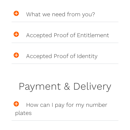
What we need from you?
Accepted Proof of Entitlement
Accepted Proof of Identity
Payment & Delivery
How can I pay for my number
plates