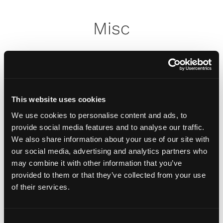
Misc
How do I attach my Affinity
Plates to my car
This website uses cookies
How do I attach my Solo Plate?
We use cookies to personalise content and ads, to
provide social media features and to analyse our traffic.
We also share information about your use of our site with
Will the adhesive tape harm my
our social media, advertising and analytics partners who
car?
may combine it with other information that you’ve
provided to them or that they’ve collected from your use
of their services.
Can I drill the plate or screw it
to my car?
C