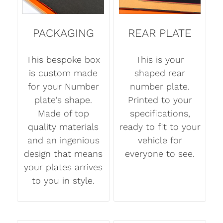
PACKAGING
REAR PLATE
This bespoke box
This is your
is custom made
shaped rear
for your Number
number plate.
plate's shape.
Printed to your
Made of top
specifications,
quality materials
ready to fit to your
and an ingenious
vehicle for
design that means
everyone to see.
your plates arrives
to you in style.