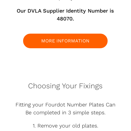
Our DVLA Supplier Identity Number is
48070.
MORE INFORMATION
Choosing Your Fixings
Fitting your Fourdot Number Plates Can
Be completed in 3 simple steps.
1. Remove your old plates.