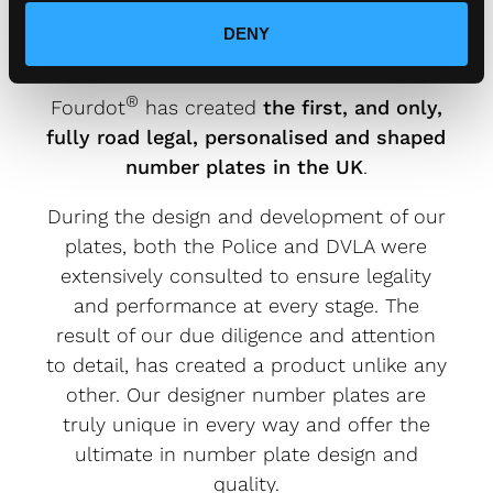
PLATES ARE FULLY ROAD
LEGAL.
DENY
®
Fourdot
has created
the first, and only,
fully road legal, personalised and shaped
number plates in the UK
.
During the design and development of our
plates, both the Police and DVLA were
extensively consulted to ensure legality
and performance at every stage. The
result of our due diligence and attention
to detail, has created a product unlike any
other. Our designer number plates are
truly unique in every way and offer the
ultimate in number plate design and
quality.