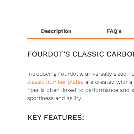
Description
FAQ's
FOURDOT’S CLASSIC CARBO
Introducing Fourdot’s, universally sized 
classic number plates
are created with a 
fiber is often linked to performance and
sportiness and agility.
KEY FEATURES: