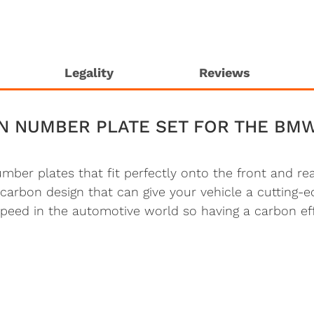
Legality
Reviews
N NUMBER PLATE SET FOR THE BM
number plates that fit perfectly onto the front and 
carbon design that can give your vehicle a cutting
 speed in the automotive world so having a carbon ef