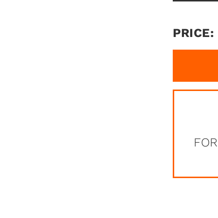
PRICE:
FOR