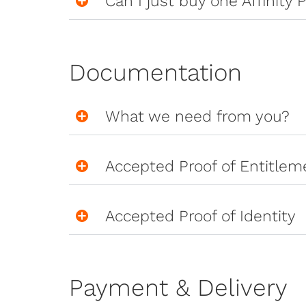
Can I just buy one Affinity P
Documentation
What we need from you?
Accepted Proof of Entitlem
Accepted Proof of Identity
Payment & Delivery