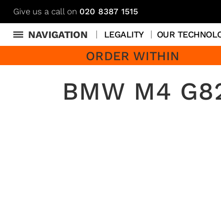
Give us a call on
020 8387 1515
NAVIGATION
LEGALITY
OUR TECHNOL
ORDER WITHIN
BMW M4 G82