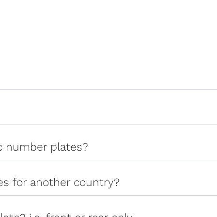
ic number plates?
tes for another country?