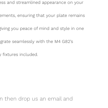
awless and streamlined appearance on your
lements, ensuring that your plate remains
 giving you peace of mind and style in one
egrate seamlessly with the M4 G82’s
y fixtures included.
on then drop us an email and