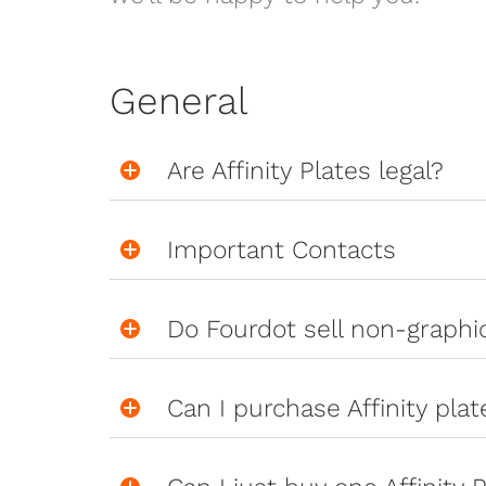
General
Are Affinity Plates legal?
Important Contacts
Do Fourdot sell non-graph
Can I purchase Affinity pla