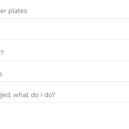
er plates
s?
s
ged, what do I do?