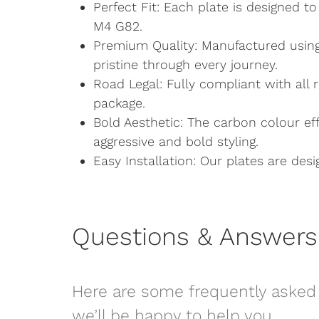
Perfect Fit: Each plate is designed t
M4 G82.
Premium Quality: Manufactured using
pristine through every journey.
Road Legal: Fully compliant with all 
package.
Bold Aesthetic: The carbon colour e
aggressive and bold styling.
Easy Installation: Our plates are desig
Questions & Answers
Here are some frequently asked 
we’ll be happy to help you.