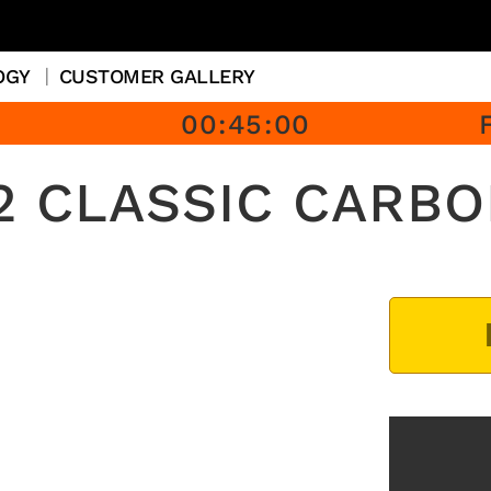
OGY
CUSTOMER GALLERY
00
:
45
:
00
 CLASSIC CARBO