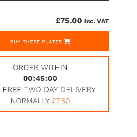
£
75.00
Inc. VAT
BUY THESE PLATES
ORDER WITHIN
00
:
45
:
00
 FREE TWO DAY DELIVERY
NORMALLY
£7.50