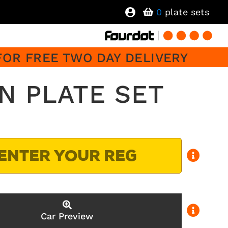
0
plate sets
FOR FREE TWO DAY DELIVERY
N PLATE SET
Car Preview