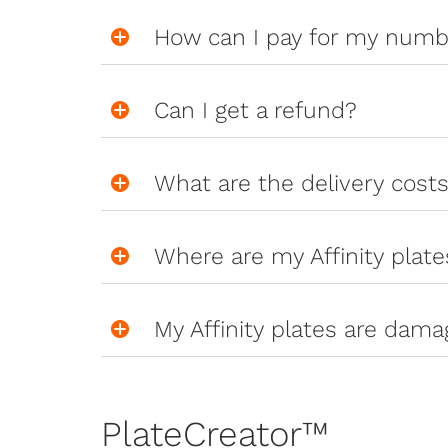
How can I pay for my numb
Can I get a refund?
What are the delivery cost
Where are my Affinity plate
My Affinity plates are dama
PlateCreator™