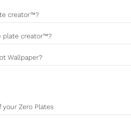
ate creator™?
e plate creator™?
ot Wallpaper?
 your Zero Plates