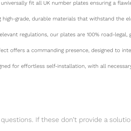
o universally fit all UK number plates ensuring a fl
 high-grade, durable materials that withstand the e
relevant regulations, our plates are 100% road-legal,
ffect offers a commanding presence, designed to int
ned for effortless self-installation, with all necessar
questions. If these don’t provide a soluti