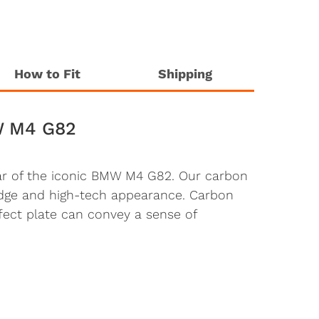
How to Fit
Shipping
W M4 G82
rear of the iconic BMW M4 G82. Our carbon
-edge and high-tech appearance. Carbon
fect plate can convey a sense of