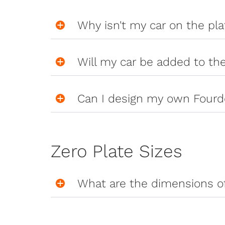
Why isn't my car on the pl
Will my car be added to th
Can I design my own Fourd
Zero Plate Sizes
What are the dimensions of