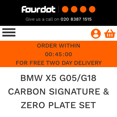
Give us a call on
020 8387 1515
ORDER WITHIN
00
:
45
:
00
FOR FREE TWO DAY DELIVERY
BMW X5 G05/G18
CARBON SIGNATURE &
ZERO PLATE SET