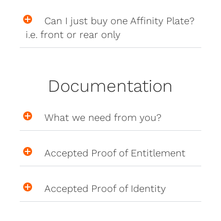
Can I just buy one Affinity Plate?
i.e. front or rear only
Documentation
What we need from you?
Accepted Proof of Entitlement
Accepted Proof of Identity