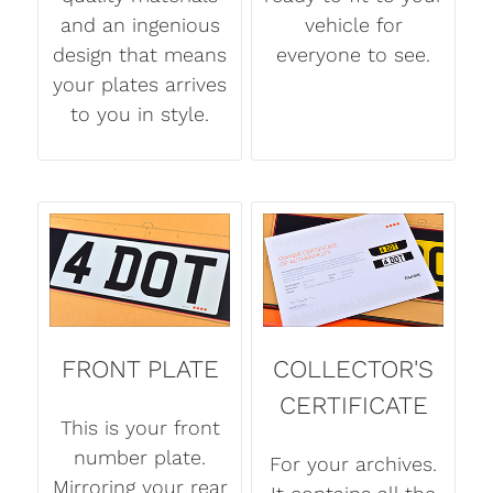
and an ingenious
vehicle for
design that means
everyone to see.
your plates arrives
to you in style.
FRONT PLATE
COLLECTOR'S
CERTIFICATE
This is your front
number plate.
For your archives.
Mirroring your rear