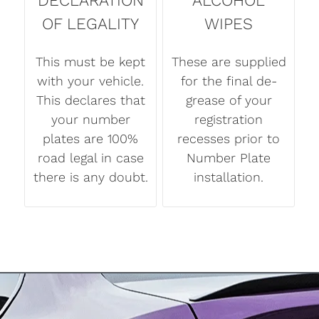
DECLARATION
ALCOHOL
OF LEGALITY
WIPES
This must be kept
These are supplied
with your vehicle.
for the final de-
This declares that
grease of your
your number
registration
plates are 100%
recesses prior to
road legal in case
Number Plate
there is any doubt.
installation.