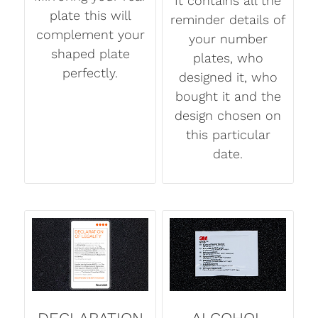
It contains all the
plate this will
reminder details of
complement your
your number
shaped plate
plates, who
perfectly.
designed it, who
bought it and the
design chosen on
this particular
date.