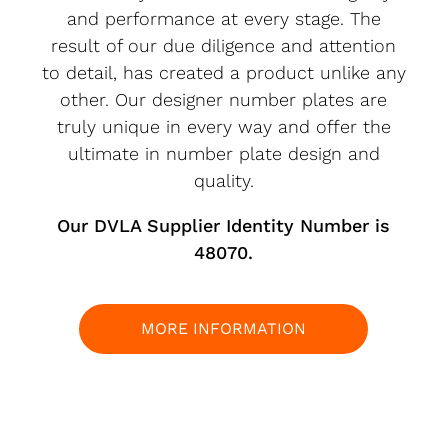
and performance at every stage. The
result of our due diligence and attention
to detail, has created a product unlike any
other. Our designer number plates are
truly unique in every way and offer the
ultimate in number plate design and
quality.
Our DVLA Supplier Identity Number is
48070.
MORE INFORMATION