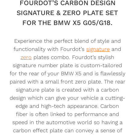
FOURDOT’S CARBON DESIGN
SIGNATURE & ZERO PLATE SET
FOR THE BMW X5 G05/G18.
Experience the perfect blend of style and
functionality with Fourdot’s
signature
and
zero
plates combo. Fourdot’s stylish
signature number plate is custom-tailored
for the rear of your BMW X5 and is flawlessly
paired with a small front zero plate. The rear
signature plate is created with a carbon
design which can give your vehicle a cutting-
edge and high-tech appearance. Carbon
fiber is often linked to performance and
speed in the automotive world so having a
carbon effect plate can convey a sense of