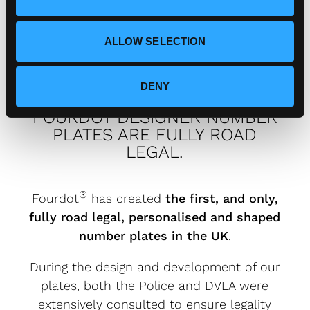
n
Fourdot?
ALLOW SELECTION
DENY
FOURDOT DESIGNER NUMBER
PLATES ARE FULLY ROAD
LEGAL.
®
Fourdot
has created
the first, and only,
fully road legal, personalised and shaped
number plates in the UK
.
During the design and development of our
plates, both the Police and DVLA were
extensively consulted to ensure legality