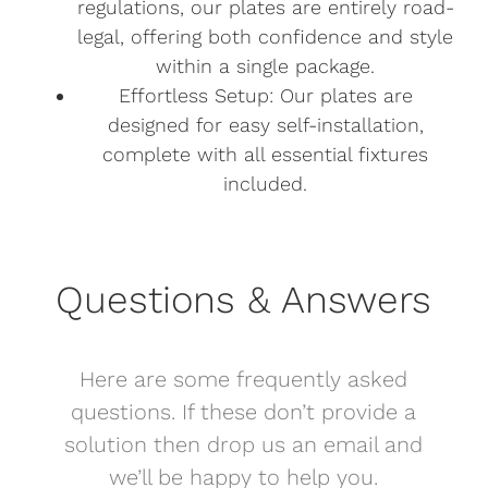
regulations, our plates are entirely road-
legal, offering both confidence and style
within a single package.
Effortless Setup: Our plates are
designed for easy self-installation,
complete with all essential fixtures
included.
Questions & Answers
Here are some frequently asked
questions. If these don’t provide a
solution then drop us an email and
we’ll be happy to help you.