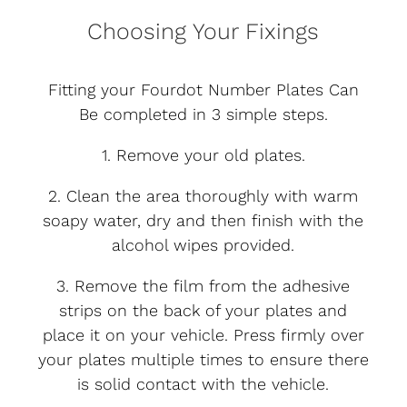
Choosing Your Fixings
Fitting your Fourdot Number Plates Can
Be completed in 3 simple steps.
1. Remove your old plates.
2. Clean the area thoroughly with warm
soapy water, dry and then finish with the
alcohol wipes provided.
3. Remove the film from the adhesive
strips on the back of your plates and
place it on your vehicle. Press firmly over
your plates multiple times to ensure there
is solid contact with the vehicle.