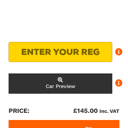
Car Preview
PRICE:
£
145.00
Inc. VAT