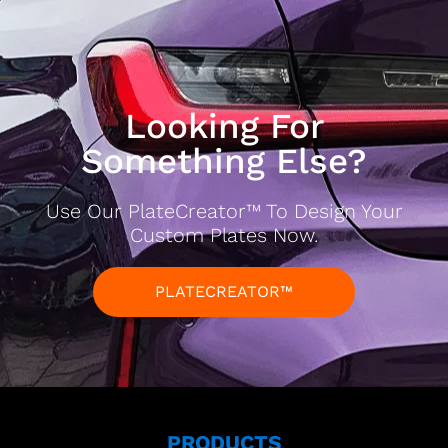
Looking For
Something Else?
Use Our PlateCreator™ To Design Your
Custom Plates Now.
PLATECREATOR™
PRODUCTS