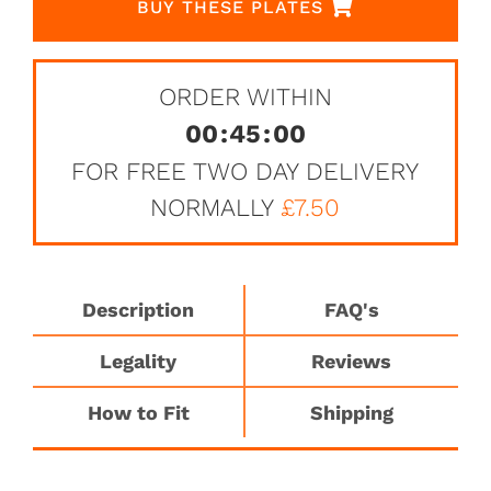
BUY THESE PLATES
ORDER WITHIN
00
:
45
:
00
FOR FREE TWO DAY DELIVERY
NORMALLY
£7.50
Description
FAQ's
Legality
Reviews
How to Fit
Shipping