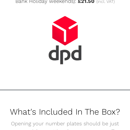
Bank Holiday weekends):
£21.50
(incl. VAT)
What's Included In The Box?
Opening your number plates should be just