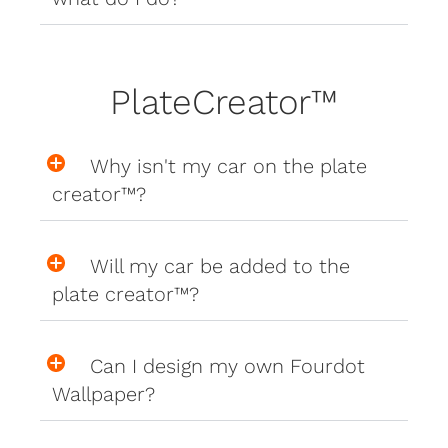
PlateCreator™
Why isn't my car on the plate
creator™?
Will my car be added to the
plate creator™?
Can I design my own Fourdot
Wallpaper?