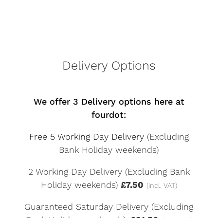
Delivery Options
We offer 3 Delivery options here at
fourdot:
Free 5 Working Day Delivery
(Excluding
Bank Holiday weekends)
2 Working Day Delivery (Excluding Bank
Holiday weekends)
£7.50
(incl. VAT)
Guaranteed Saturday Delivery (Excluding