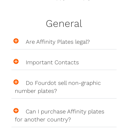
General
Are Affinity Plates legal?
Important Contacts
Do Fourdot sell non-graphic
number plates?
Can I purchase Affinity plates
for another country?