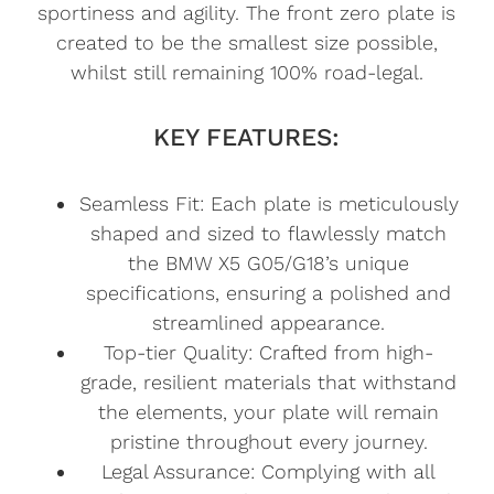
sportiness and agility. The front zero plate is
created to be the smallest size possible,
whilst still remaining 100% road-legal.
KEY FEATURES:
Seamless Fit: Each plate is meticulously
shaped and sized to flawlessly match
the BMW X5 G05/G18’s unique
specifications, ensuring a polished and
streamlined appearance.
Top-tier Quality: Crafted from high-
grade, resilient materials that withstand
the elements, your plate will remain
pristine throughout every journey.
Legal Assurance: Complying with all