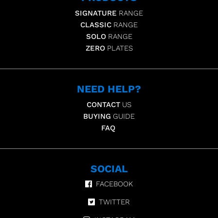
SIGNATURE
RANGE
CLASSIC
RANGE
SOLO
RANGE
ZERO
PLATES
NEED HELP?
CONTACT
US
BUYING
GUIDE
FAQ
SOCIAL
FACEBOOK
TWITTER