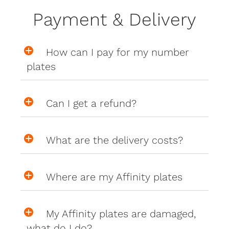
Payment & Delivery
How can I pay for my number
plates
Can I get a refund?
What are the delivery costs?
Where are my Affinity plates
My Affinity plates are damaged,
what do I do?