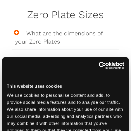
Zero Plate Sizes
What are the dimensions of
your Zero Plates
Misc
This website uses cookies
How do I attach my Affinity
We use cookies to personalise content and ads, to
Plates to my car
provide social media features and to analyse our traffic.
We also share information about your use of our site with
our social media, advertising and analytics partners who
How do I attach my Solo Plate?
may combine it with other information that you’ve
provided to them or that they’ve collected from your use