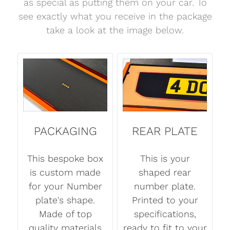
as special as putting them on your car. To
see exactly what you receive in the package
take a look at the image below.
PACKAGING
REAR PLATE
This bespoke box
This is your
is custom made
shaped rear
for your Number
number plate.
plate's shape.
Printed to your
Made of top
specifications,
quality materials
ready to fit to your