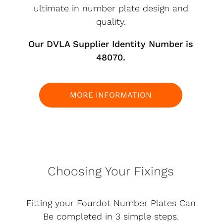
ultimate in number plate design and
quality.
Our DVLA Supplier Identity Number is
48070.
MORE INFORMATION
Choosing Your Fixings
Fitting your Fourdot Number Plates Can
Be completed in 3 simple steps.