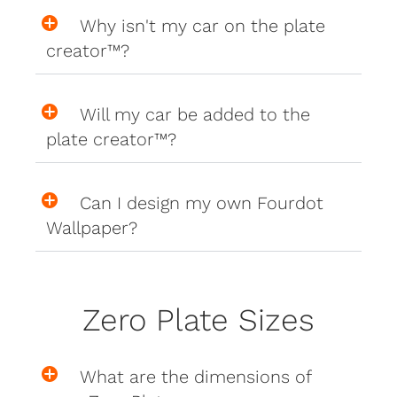
Why isn't my car on the plate
creator™?
Will my car be added to the
plate creator™?
Can I design my own Fourdot
Wallpaper?
Zero Plate Sizes
What are the dimensions of