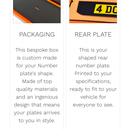
PACKAGING
REAR PLATE
This bespoke box
This is your
is custom made
shaped rear
for your Number
number plate.
plate's shape.
Printed to your
Made of top
specifications,
quality materials
ready to fit to your
and an ingenious
vehicle for
design that means
everyone to see.
your plates arrives
to you in style.