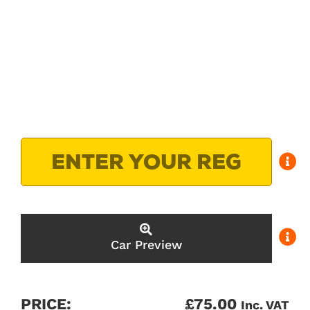
Car Preview
PRICE:
£
75.00
Inc. VAT