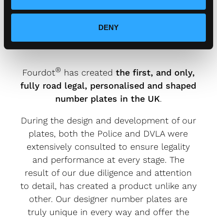
FOURDOT DESIGNER NUMBER
PLATES ARE FULLY ROAD
DENY
LEGAL.
®
Fourdot
has created
the first, and only,
fully road legal, personalised and shaped
number plates in the UK
.
During the design and development of our
plates, both the Police and DVLA were
extensively consulted to ensure legality
and performance at every stage. The
result of our due diligence and attention
to detail, has created a product unlike any
other. Our designer number plates are
truly unique in every way and offer the