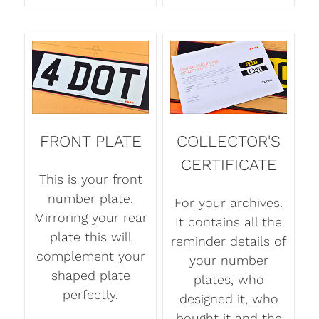
FRONT PLATE
COLLECTOR'S
CERTIFICATE
This is your front
number plate.
For your archives.
Mirroring your rear
It contains all the
plate this will
reminder details of
complement your
your number
shaped plate
plates, who
perfectly.
designed it, who
bought it and the