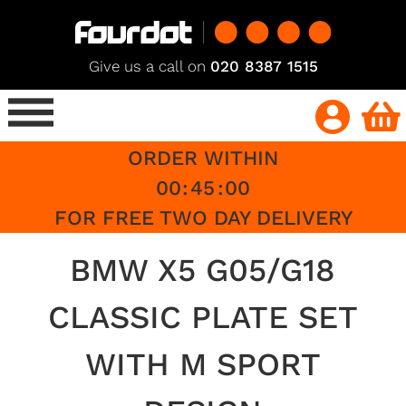
Give us a call on
020 8387 1515
ORDER WITHIN
00
:
45
:
00
FOR FREE TWO DAY DELIVERY
BMW X5 G05/G18
CLASSIC PLATE SET
WITH M SPORT