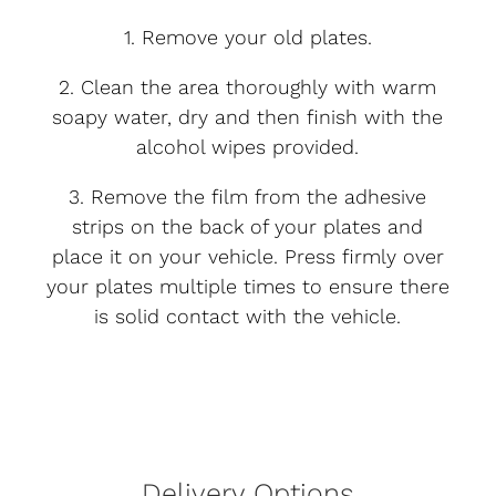
1. Remove your old plates.
2. Clean the area thoroughly with warm
soapy water, dry and then finish with the
alcohol wipes provided.
3. Remove the film from the adhesive
strips on the back of your plates and
place it on your vehicle. Press firmly over
your plates multiple times to ensure there
is solid contact with the vehicle.
Delivery Options