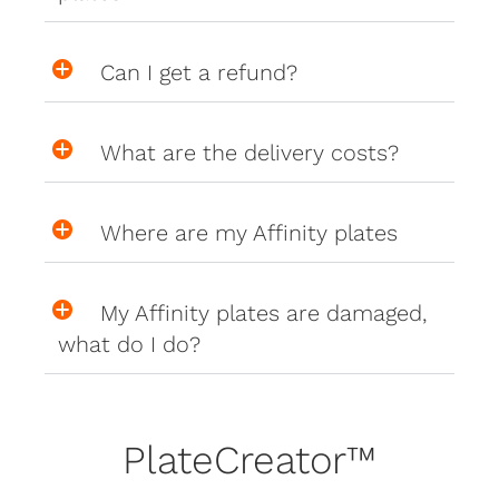
Can I get a refund?
What are the delivery costs?
Where are my Affinity plates
My Affinity plates are damaged,
what do I do?
PlateCreator™