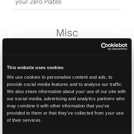
your Zero Plates
Misc
How do I attach my Affinity
Plates to my car
This website uses cookies
We use cookies to personalise content and ads, to
How do I attach my Solo Plate?
provide social media features and to analyse our traffic.
We also share information about your use of our site with
our social media, advertising and analytics partners who
Will the adhesive tape harm my
may combine it with other information that you’ve
car?
provided to them or that they’ve collected from your use
of their services.
Can I drill the plate or screw it