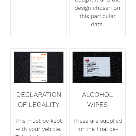
design chosen on
this particular
date.
DECLARATION
ALCOHOL
OF LEGALITY
WIPES
This must be kept
These are supplied
with your vehicle.
for the final de-