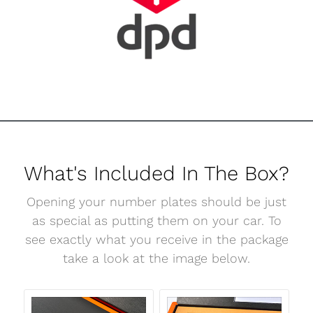
What's Included In The Box?
Opening your number plates should be just
as special as putting them on your car. To
see exactly what you receive in the package
take a look at the image below.