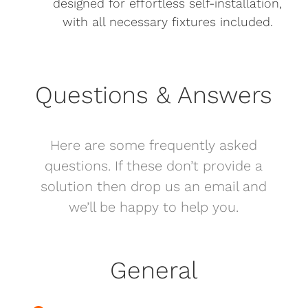
designed for effortless self-installation,
with all necessary fixtures included.
Questions & Answers
Here are some frequently asked
questions. If these don’t provide a
solution then drop us an email and
we’ll be happy to help you.
General