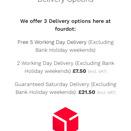
We offer 3 Delivery options here at
fourdot:
Free 5 Working Day Delivery
(Excluding
Bank Holiday weekends)
2 Working Day Delivery (Excluding Bank
Holiday weekends)
£7.50
(incl. VAT)
Guaranteed Saturday Delivery (Excluding
Bank Holiday weekends):
£21.50
(incl. VAT)