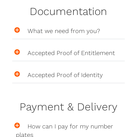
Documentation
What we need from you?
Accepted Proof of Entitlement
Accepted Proof of Identity
Payment & Delivery
How can I pay for my number
plates