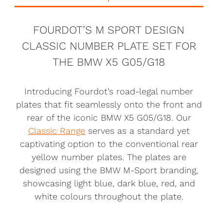
FOURDOT’S M SPORT DESIGN
CLASSIC NUMBER PLATE SET FOR
THE BMW X5 G05/G18
Introducing Fourdot’s road-legal number
plates that fit seamlessly onto the front and
rear of the iconic BMW X5 G05/G18. Our
Classic Range
serves as a standard yet
captivating option to the conventional rear
yellow number plates. The plates are
designed using the BMW M-Sport branding,
showcasing light blue, dark blue, red, and
white colours throughout the plate.