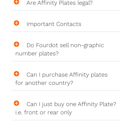
Are Affinity Plates legal?
Important Contacts
Do Fourdot sell non-graphic
number plates?
Can I purchase Affinity plates
for another country?
Can I just buy one Affinity Plate?
i.e. front or rear only