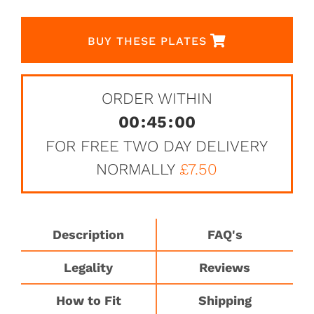
BUY THESE PLATES
ORDER WITHIN
00
:
45
:
00
FOR FREE TWO DAY DELIVERY
NORMALLY
£7.50
Description
FAQ's
Legality
Reviews
How to Fit
Shipping