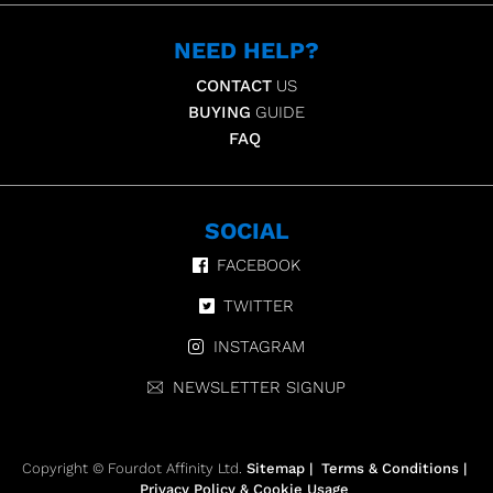
NEED HELP?
CONTACT
US
BUYING
GUIDE
FAQ
SOCIAL
FACEBOOK
TWITTER
INSTAGRAM
NEWSLETTER SIGNUP
Copyright © Fourdot Affinity Ltd.
Sitemap
|
Terms & Conditions
|
Privacy Policy & Cookie Usage