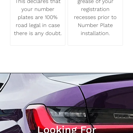
This declares that
grease of your
your number
registration
plates are 100%
recesses prior to
road legal in case
Number Plate
there is any doubt.
installation.
Looking For