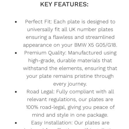
KEY FEATURES:
Perfect Fit: Each plate is designed to
universally fit all UK number plates
ensuring a flawless and streamlined
appearance on your BMW X5 G05/G18.
Premium Quality: Manufactured using
high-grade, durable materials that
withstand the elements, ensuring that
your plate remains pristine through
every journey.
Road Legal: Fully compliant with all
relevant regulations, our plates are
100% road-legal, giving you peace of
mind and style in one package.
Easy Installation: Our plates are