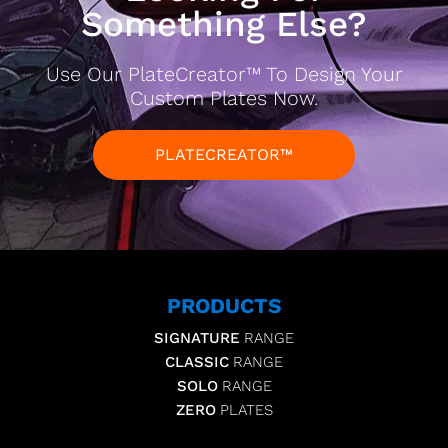
Something Else?
Use Our PlateCreator™ To Design Your
Custom Plates Now.
PLATECREATOR™
PRODUCTS
SIGNATURE
RANGE
CLASSIC
RANGE
SOLO
RANGE
ZERO
PLATES