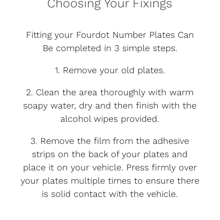
Choosing Your Fixings
Fitting your Fourdot Number Plates Can
Be completed in 3 simple steps.
1. Remove your old plates.
2. Clean the area thoroughly with warm
soapy water, dry and then finish with the
alcohol wipes provided.
3. Remove the film from the adhesive
strips on the back of your plates and
place it on your vehicle. Press firmly over
your plates multiple times to ensure there
is solid contact with the vehicle.