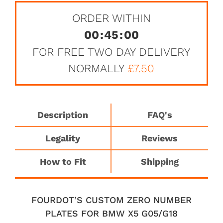
ORDER WITHIN
00
:
45
:
00
FOR FREE TWO DAY DELIVERY
NORMALLY
£7.50
Description
FAQ's
Legality
Reviews
How to Fit
Shipping
FOURDOT’S CUSTOM ZERO NUMBER
PLATES FOR BMW X5 G05/G18