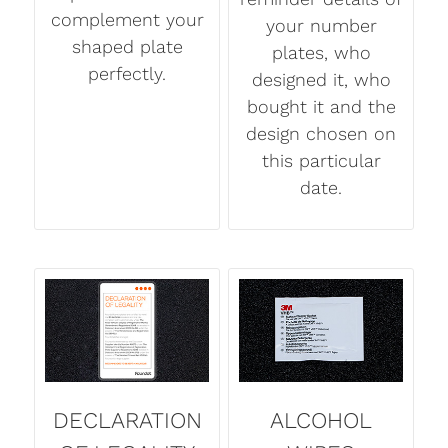
complement your
your number
shaped plate
plates, who
perfectly.
designed it, who
bought it and the
design chosen on
this particular
date.
DECLARATION
ALCOHOL