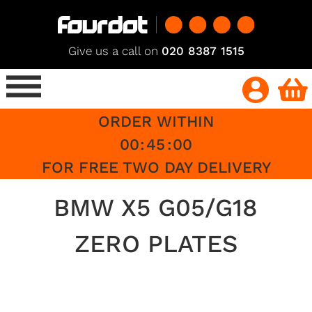
Give us a call on
020 8387 1515
ORDER WITHIN
00
:
45
:
00
FOR FREE TWO DAY DELIVERY
BMW X5 G05/G18
ZERO PLATES