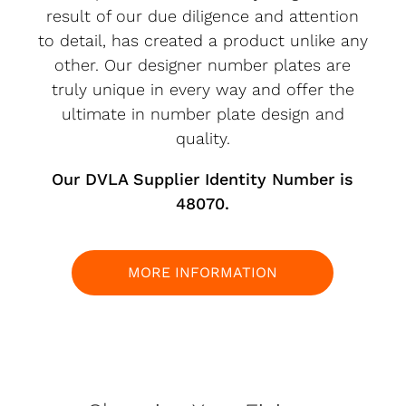
result of our due diligence and attention
to detail, has created a product unlike any
other. Our designer number plates are
truly unique in every way and offer the
ultimate in number plate design and
quality.
Our DVLA Supplier Identity Number is
48070.
MORE INFORMATION