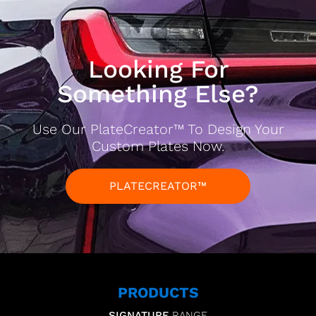
Looking For
Something Else?
Use Our PlateCreator™ To Design Your
Custom Plates Now.
PLATECREATOR™
PRODUCTS
SIGNATURE
RANGE