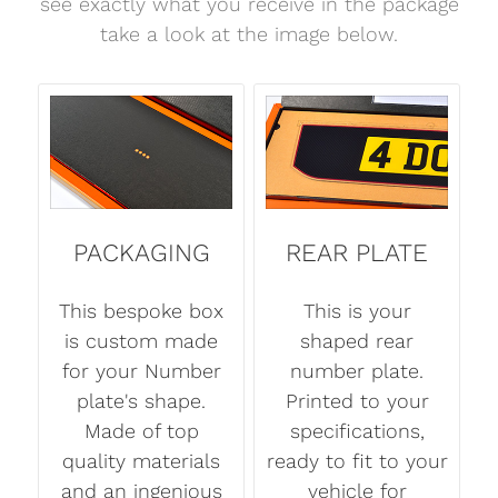
see exactly what you receive in the package
take a look at the image below.
PACKAGING
REAR PLATE
This bespoke box
This is your
is custom made
shaped rear
for your Number
number plate.
plate's shape.
Printed to your
Made of top
specifications,
quality materials
ready to fit to your
and an ingenious
vehicle for