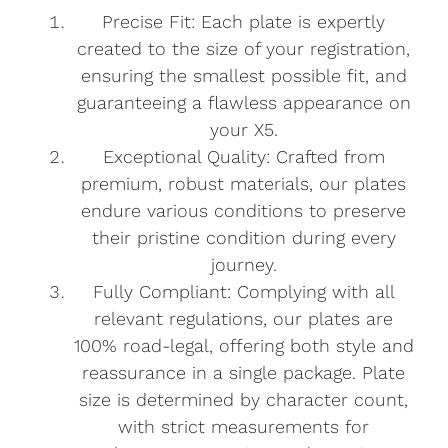
Precise Fit: Each plate is expertly
created to the size of your registration,
ensuring the smallest possible fit, and
guaranteeing a flawless appearance on
your X5.
Exceptional Quality: Crafted from
premium, robust materials, our plates
endure various conditions to preserve
their pristine condition during every
journey.
Fully Compliant: Complying with all
relevant regulations, our plates are
100% road-legal, offering both style and
reassurance in a single package. Plate
size is determined by character count,
with strict measurements for