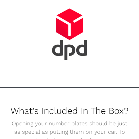
What's Included In The Box?
Opening your number plates should be just
as special as putting them on your car. To