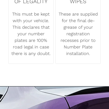
OF LEGALITY
WIPES
This must be kept
These are supplied
with your vehicle.
for the final de-
This declares that
grease of your
your number
registration
plates are 100%
recesses prior to
road legal in case
Number Plate
there is any doubt.
installation.