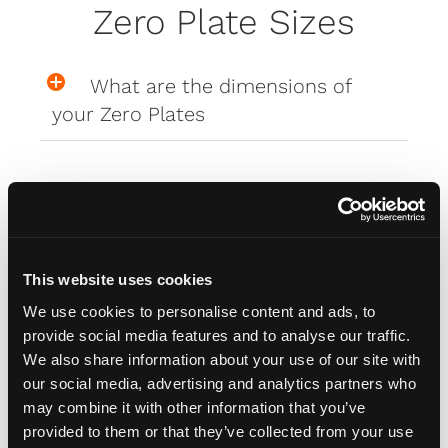
Zero Plate Sizes
What are the dimensions of
your Zero Plates
Misc
How do I attach my Affinity
This website uses cookies
Plates to my car
We use cookies to personalise content and ads, to
provide social media features and to analyse our traffic.
We also share information about your use of our site with
How do I attach my Solo Plate?
our social media, advertising and analytics partners who
may combine it with other information that you’ve
provided to them or that they’ve collected from your use