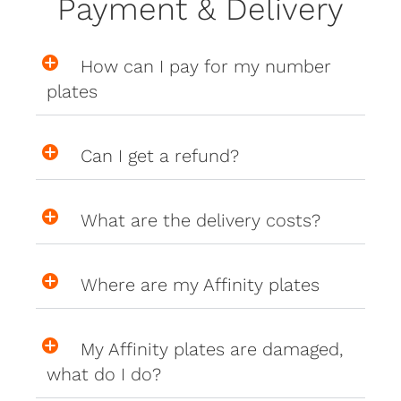
Payment & Delivery
How can I pay for my number
plates
Can I get a refund?
What are the delivery costs?
Where are my Affinity plates
My Affinity plates are damaged,
what do I do?