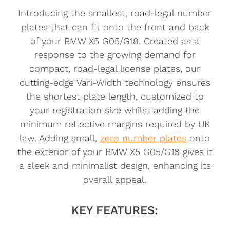
Introducing the smallest, road-legal number
plates that can fit onto the front and back
of your BMW X5 G05/G18. Created as a
response to the growing demand for
compact, road-legal license plates, our
cutting-edge Vari-Width technology ensures
the shortest plate length, customized to
your registration size whilst adding the
minimum reflective margins required by UK
law. Adding small,
zero number plates
onto
the exterior of your BMW X5 G05/G18 gives it
a sleek and minimalist design, enhancing its
overall appeal.
KEY FEATURES: