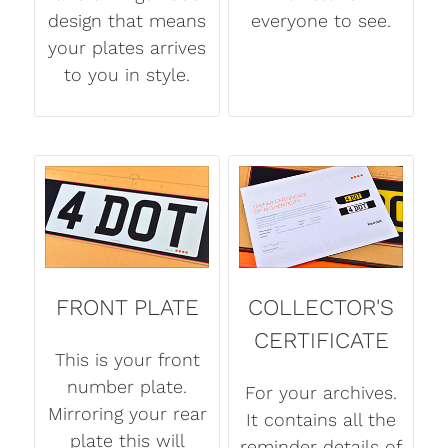
design that means
everyone to see.
your plates arrives
to you in style.
FRONT PLATE
COLLECTOR'S
CERTIFICATE
This is your front
number plate.
For your archives.
Mirroring your rear
It contains all the
plate this will
reminder details of