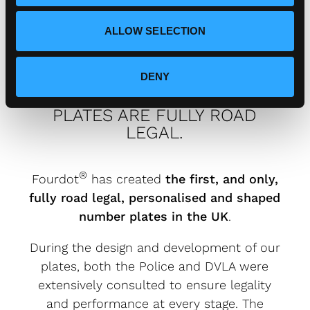
ALLOW SELECTION
DENY
FOURDOT DESIGNER NUMBER
PLATES ARE FULLY ROAD
LEGAL.
®
Fourdot
has created
the first, and only,
fully road legal, personalised and shaped
number plates in the UK
.
During the design and development of our
plates, both the Police and DVLA were
extensively consulted to ensure legality
and performance at every stage. The