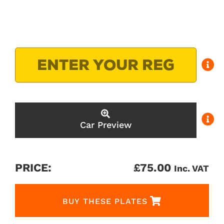
Car Preview
PRICE:
£
75.00
Inc. VAT
BUY THESE PLATES