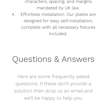
characters, spacing, and margins
mandated by UK law.
Effortless Installation: Our plates are
designed for easy self-installation,
complete with all necessary fixtures
included.
Questions & Answers
Here are some frequently asked
questions. If these don’t provide a
solution then drop us an email and
we’ll be happy to help you.