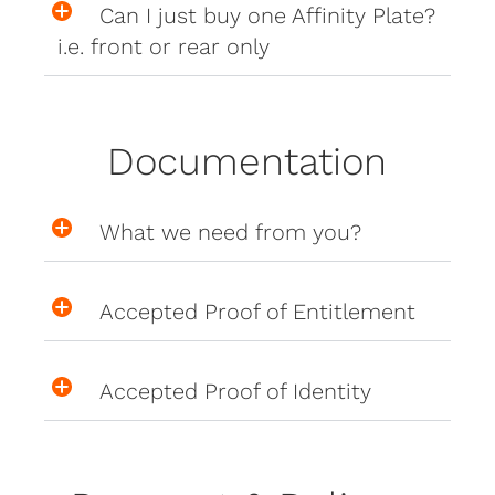
Can I just buy one Affinity Plate?
i.e. front or rear only
Documentation
What we need from you?
Accepted Proof of Entitlement
Accepted Proof of Identity