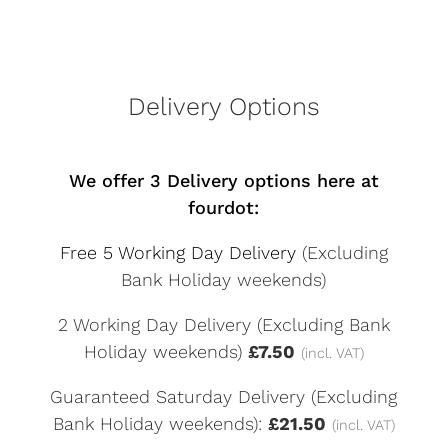
Delivery Options
We offer 3 Delivery options here at
fourdot:
Free 5 Working Day Delivery
(Excluding
Bank Holiday weekends)
2 Working Day Delivery (Excluding Bank
Holiday weekends)
£7.50
(incl. VAT)
Guaranteed Saturday Delivery (Excluding
Bank Holiday weekends):
£21.50
(incl. VAT)