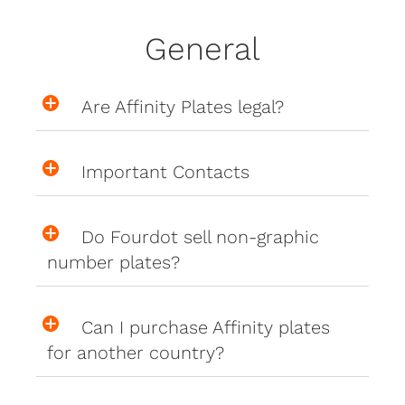
General
Are Affinity Plates legal?
Important Contacts
Do Fourdot sell non-graphic
number plates?
Can I purchase Affinity plates
for another country?