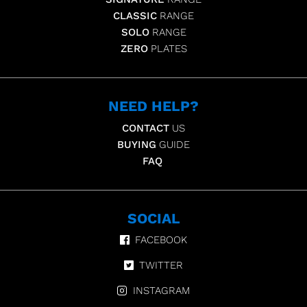
CLASSIC
RANGE
SOLO
RANGE
ZERO
PLATES
NEED HELP?
CONTACT
US
BUYING
GUIDE
FAQ
SOCIAL
FACEBOOK
TWITTER
INSTAGRAM