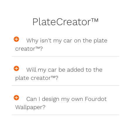
PlateCreator™
Why isn't my car on the plate
creator™?
Will my car be added to the
plate creator™?
Can I design my own Fourdot
Wallpaper?