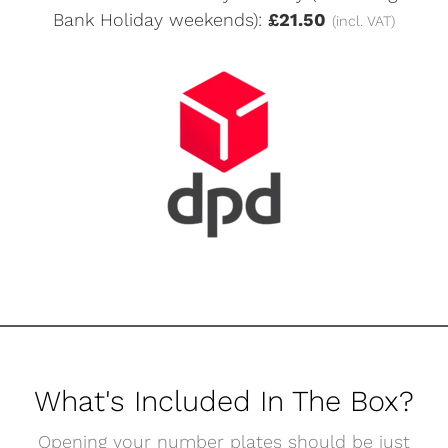
Bank Holiday weekends):
£21.50
(incl. VAT)
What's Included In The Box?
Opening your number plates should be just