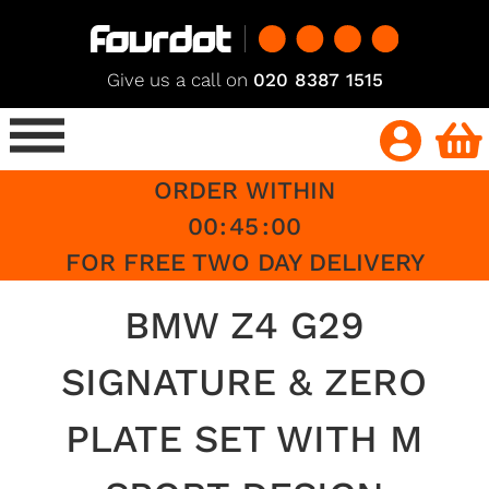
Give us a call on
020 8387 1515
ORDER WITHIN
00
:
45
:
00
FOR FREE TWO DAY DELIVERY
BMW Z4 G29
SIGNATURE & ZERO
PLATE SET WITH M