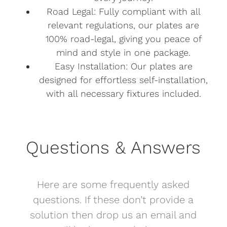
Road Legal: Fully compliant with all
relevant regulations, our plates are
100% road-legal, giving you peace of
mind and style in one package.
Easy Installation: Our plates are
designed for effortless self-installation,
with all necessary fixtures included.
Questions & Answers
Here are some frequently asked
questions. If these don’t provide a
solution then drop us an email and