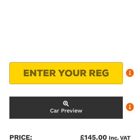
Car Preview
PRICE:
£
145.00
Inc. VAT