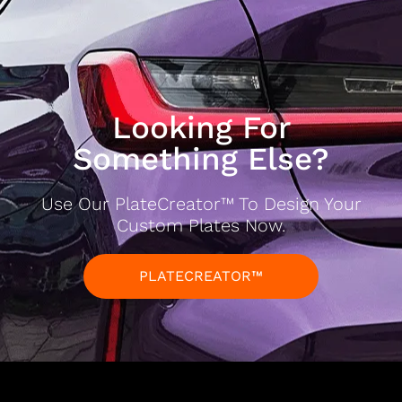
Looking For
Something Else?
Use Our PlateCreator™ To Design Your
Custom Plates Now.
PLATECREATOR™