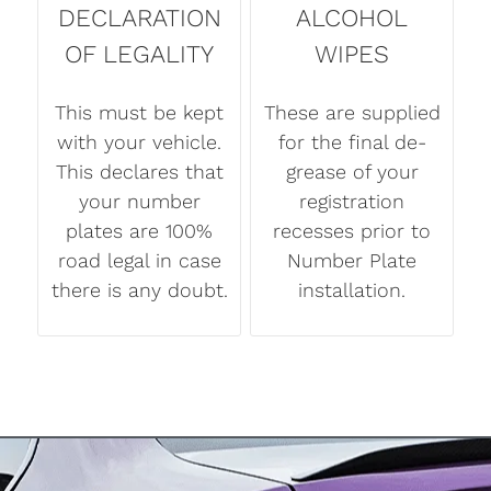
DECLARATION
ALCOHOL
OF LEGALITY
WIPES
This must be kept
These are supplied
with your vehicle.
for the final de-
This declares that
grease of your
your number
registration
plates are 100%
recesses prior to
road legal in case
Number Plate
there is any doubt.
installation.