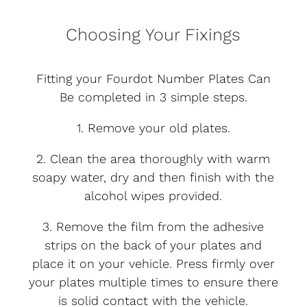
Choosing Your Fixings
Fitting your Fourdot Number Plates Can
Be completed in 3 simple steps.
1. Remove your old plates.
2. Clean the area thoroughly with warm
soapy water, dry and then finish with the
alcohol wipes provided.
3. Remove the film from the adhesive
strips on the back of your plates and
place it on your vehicle. Press firmly over
your plates multiple times to ensure there
is solid contact with the vehicle.