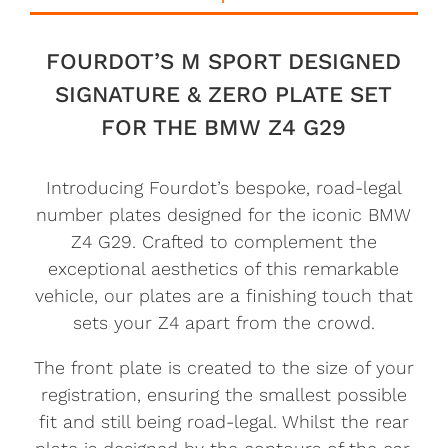
FOURDOT’S M SPORT DESIGNED
SIGNATURE & ZERO PLATE SET
FOR THE BMW Z4 G29
Introducing Fourdot’s bespoke, road-legal
number plates designed for the iconic BMW
Z4 G29. Crafted to complement the
exceptional aesthetics of this remarkable
vehicle, our plates are a finishing touch that
sets your Z4 apart from the crowd.
The front plate is created to the size of your
registration, ensuring the smallest possible
fit and still being road-legal. Whilst the rear