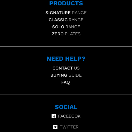
PRODUCTS
SIGNATURE
RANGE
CLASSIC
RANGE
SOLO
RANGE
ZERO
PLATES
NEED HELP?
CONTACT
US
BUYING
GUIDE
FAQ
SOCIAL
FACEBOOK
TWITTER