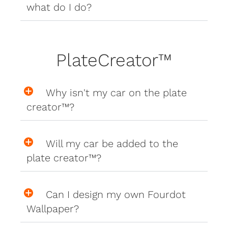
what do I do?
PlateCreator™
Why isn't my car on the plate
creator™?
Will my car be added to the
plate creator™?
Can I design my own Fourdot
Wallpaper?