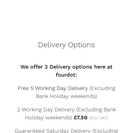
Delivery Options
We offer 3 Delivery options here at
fourdot:
Free 5 Working Day Delivery
(Excluding
Bank Holiday weekends)
2 Working Day Delivery (Excluding Bank
Holiday weekends)
£7.50
(incl. VAT)
Guaranteed Saturday Delivery (Excluding