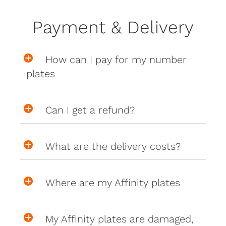
Payment & Delivery
How can I pay for my number
plates
Can I get a refund?
What are the delivery costs?
Where are my Affinity plates
My Affinity plates are damaged,