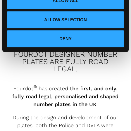
How can I connect with
ALLOW ALL
n
Fourdot?
ALLOW SELECTION
DENY
FOURDOT DESIGNER NUMBER
PLATES ARE FULLY ROAD
LEGAL.
®
Fourdot
has created
the first, and only,
fully road legal, personalised and shaped
number plates in the UK
.
During the design and development of our
plates, both the Police and DVLA were