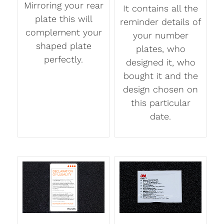
Mirroring your rear
It contains all the
plate this will
reminder details of
complement your
your number
shaped plate
plates, who
perfectly.
designed it, who
bought it and the
design chosen on
this particular
date.