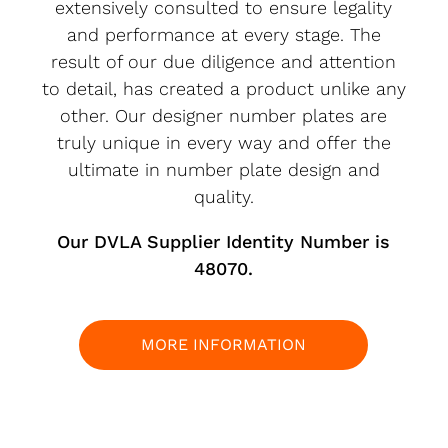
extensively consulted to ensure legality
and performance at every stage. The
result of our due diligence and attention
to detail, has created a product unlike any
other. Our designer number plates are
truly unique in every way and offer the
ultimate in number plate design and
quality.
Our DVLA Supplier Identity Number is
48070.
MORE INFORMATION