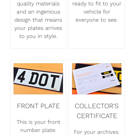
quality materials
ready to fit to your
and an ingenious
vehicle for
design that means
everyone to see.
your plates arrives
to you in style.
FRONT PLATE
COLLECTOR'S
CERTIFICATE
This is your front
number plate.
For your archives.