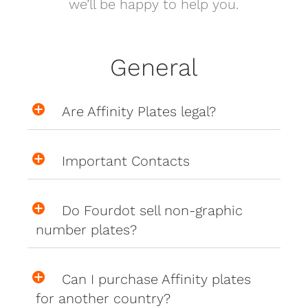
we’ll be happy to help you.
General
Are Affinity Plates legal?
Important Contacts
Do Fourdot sell non-graphic
number plates?
Can I purchase Affinity plates
for another country?