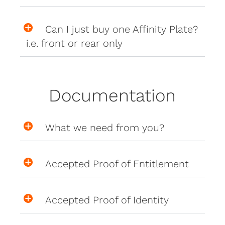
Can I just buy one Affinity Plate?
i.e. front or rear only
Documentation
What we need from you?
Accepted Proof of Entitlement
Accepted Proof of Identity