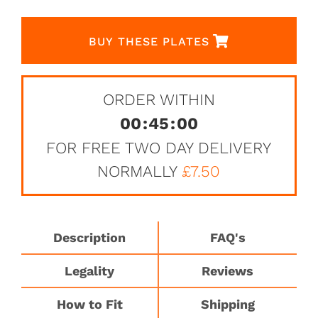
BUY THESE PLATES
ORDER WITHIN
00
:
45
:
00
FOR FREE TWO DAY DELIVERY
NORMALLY
£7.50
Description
FAQ's
Legality
Reviews
How to Fit
Shipping