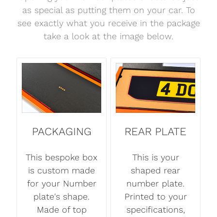
as special as putting them on your car. To
see exactly what you receive in the package
take a look at the image below.
PACKAGING
REAR PLATE
This bespoke box
This is your
is custom made
shaped rear
for your Number
number plate.
plate's shape.
Printed to your
Made of top
specifications,