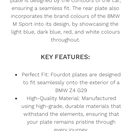
plate is designed by the contours of the car,
ensuring a seamless fit. The rear plate also
incorporates the brand colours of the BMW
M Sport into its design, by showcasing the
light blue, dark blue, red, and white colours
throughout.
KEY FEATURES:
Perfect Fit: Fourdot plates are designed
to fit seamlessly onto the exterior of a
BMW Z4 G29
High-Quality Material: Manufactured
using high-grade, durable materials that
withstand the elements, ensuring that
your plate remains pristine through
every journey.