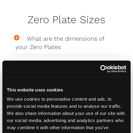
Zero Plate Sizes
What are the dimensions of
your Zero Plates
Misc
This website uses cookies
How do I attach my Affinity
We use cookies to personalise content and ads, to
Plates to my car
provide social media features and to analyse our traffic.
We also share information about your use of our site with
our social media, advertising and analytics partners who
How do I attach my Solo Plate?
may combine it with other information that you’ve