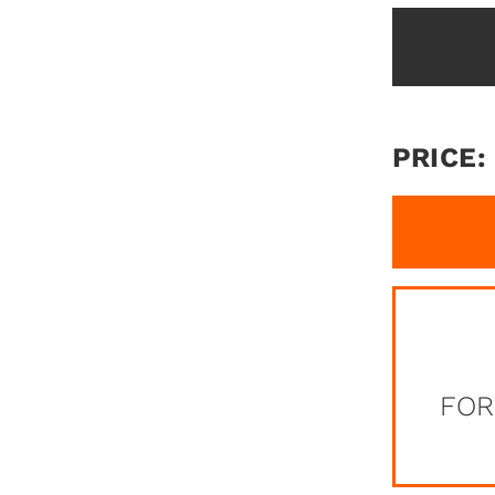
PRICE:
FOR