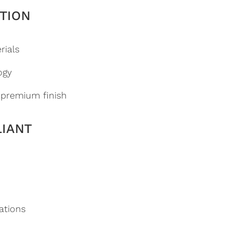
TION
rials
ogy
a premium finish
LIANT
ations