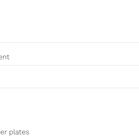
ent
er plates