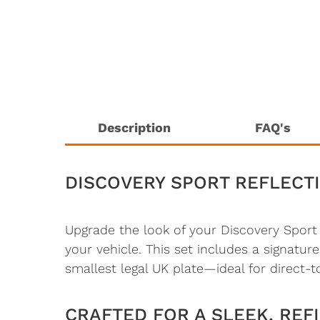
Description
FAQ's
DISCOVERY SPORT REFLECTI
Upgrade the look of your Discovery Spor
your vehicle. This set includes a signature
smallest legal UK plate—ideal for direct-t
CRAFTED FOR A SLEEK, REFI