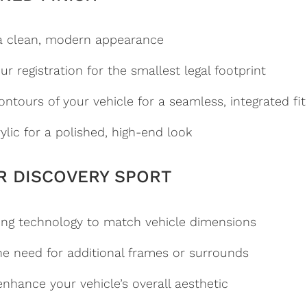
a clean, modern appearance
r registration for the smallest legal footprint
ntours of your vehicle for a seamless, integrated fit
ylic for a polished, high-end look
R DISCOVERY SPORT
ng technology to match vehicle dimensions
he need for additional frames or surrounds
nhance your vehicle’s overall aesthetic