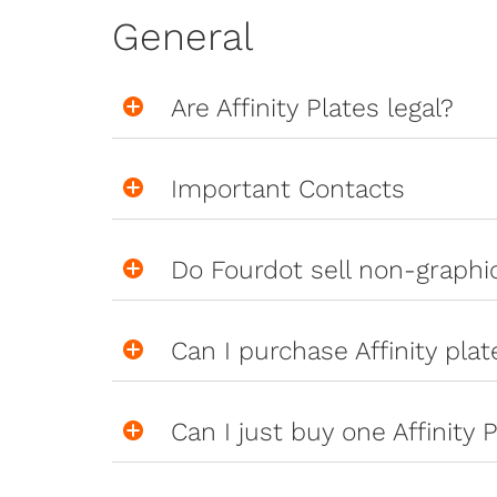
General
Are Affinity Plates legal?
Important Contacts
Do Fourdot sell non-graph
Can I purchase Affinity pla
Can I just buy one Affinity P