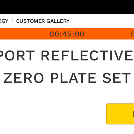
OGY
CUSTOMER GALLERY
00
:
45
:
00
PORT REFLECTIVE
ZERO PLATE SET