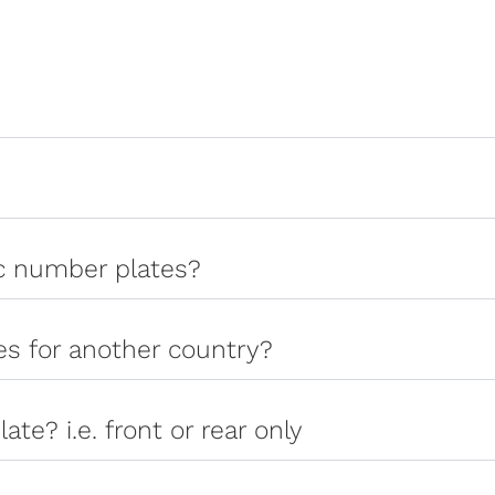
ic number plates?
tes for another country?
late? i.e. front or rear only