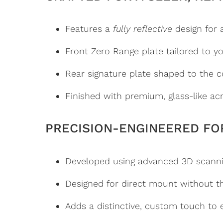
Features a
fully reflective
design for 
Front Zero Range plate tailored to you
Rear signature plate shaped to the co
Finished with premium, glass-like acr
PRECISION-ENGINEERED FO
Developed using advanced 3D scanni
Designed for direct mount without t
Adds a distinctive, custom touch to e