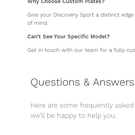
Why Choose Custom Plates?
Give your Discovery Sport a distinct edge
of mind.
Can’t See Your Specific Model?
Get in touch with our team for a fully cu
Questions & Answers
Here are some frequently asked 
we’ll be happy to help you.