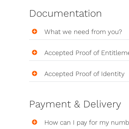
Documentation
What we need from you?
Accepted Proof of Entitlem
Accepted Proof of Identity
Payment & Delivery
How can I pay for my numb