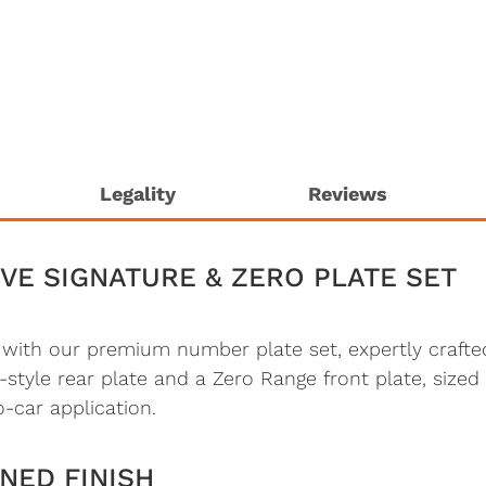
Legality
Reviews
VE SIGNATURE & ZERO PLATE SET
t with our premium number plate set, expertly craf
-style rear plate and a Zero Range front plate, sized s
o-car application.
NED FINISH