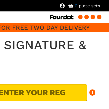
0
plate sets
FOR FREE TWO DAY DELIVERY
 SIGNATURE &