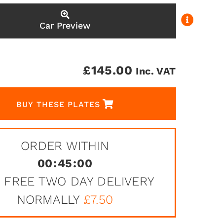
Car Preview
£
145.00
Inc. VAT
BUY THESE PLATES
ORDER WITHIN
00
:
45
:
00
 FREE TWO DAY DELIVERY
NORMALLY
£7.50