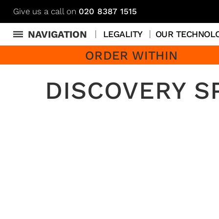
Give us a call on
020 8387 1515
NAVIGATION
LEGALITY
OUR TECHNOL
ORDER WITHIN
DISCOVERY S