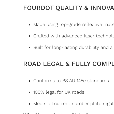
FOURDOT QUALITY & INNOVA
Made using top-grade reflective mate
Crafted with advanced laser technol
Built for long-lasting durability and 
ROAD LEGAL & FULLY COMP
Conforms to BS AU 145e standards
100% legal for UK roads
Meets all current number plate regul