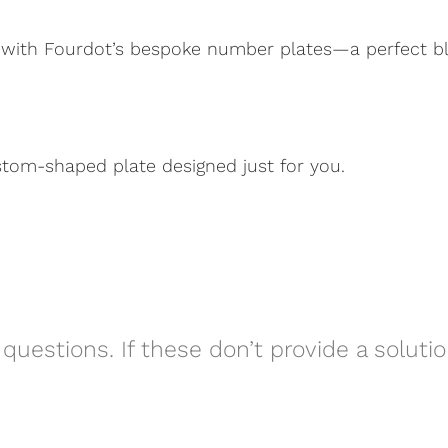
 with Fourdot’s bespoke number plates—a perfect blen
stom-shaped plate designed just for you.
questions. If these don’t provide a soluti