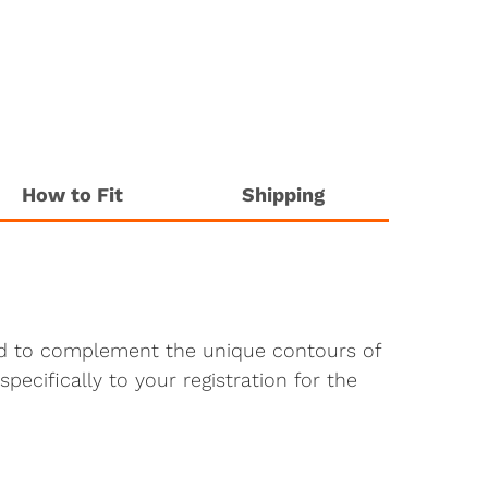
How to Fit
Shipping
ted to complement the unique contours of
pecifically to your registration for the