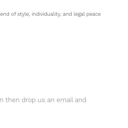
d of style, individuality, and legal peace
on then drop us an email and