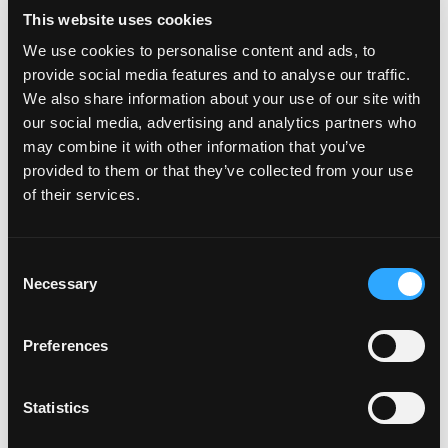
PlateCreator™
This website uses cookies
We use cookies to personalise content and ads, to
Why isn't my car on the plate
provide social media features and to analyse our traffic.
creator™?
We also share information about your use of our site with
our social media, advertising and analytics partners who
may combine it with other information that you’ve
Will my car be added to the
provided to them or that they’ve collected from your use
plate creator™?
of their services.
Can I design my own Fourdot
C
Necessary
o
Wallpaper?
n
s
Preferences
e
n
Zero Plate Sizes
t
Statistics
S