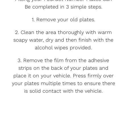
Be completed in 3 simple steps.
1. Remove your old plates.
2. Clean the area thoroughly with warm
soapy water, dry and then finish with the
alcohol wipes provided.
3. Remove the film from the adhesive
strips on the back of your plates and
place it on your vehicle. Press firmly over
your plates multiple times to ensure there
is solid contact with the vehicle.