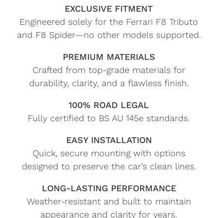
EXCLUSIVE FITMENT
Engineered solely for the Ferrari F8 Tributo
and F8 Spider—no other models supported.
PREMIUM MATERIALS
Crafted from top-grade materials for
durability, clarity, and a flawless finish.
100% ROAD LEGAL
Fully certified to BS AU 145e standards.
EASY INSTALLATION
Quick, secure mounting with options
designed to preserve the car’s clean lines.
LONG-LASTING PERFORMANCE
Weather-resistant and built to maintain
appearance and clarity for years.