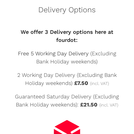
Delivery Options
We offer 3 Delivery options here at
fourdot:
Free 5 Working Day Delivery
(Excluding
Bank Holiday weekends)
2 Working Day Delivery (Excluding Bank
Holiday weekends)
£7.50
(incl. VAT)
Guaranteed Saturday Delivery (Excluding
Bank Holiday weekends):
£21.50
(incl. VAT)