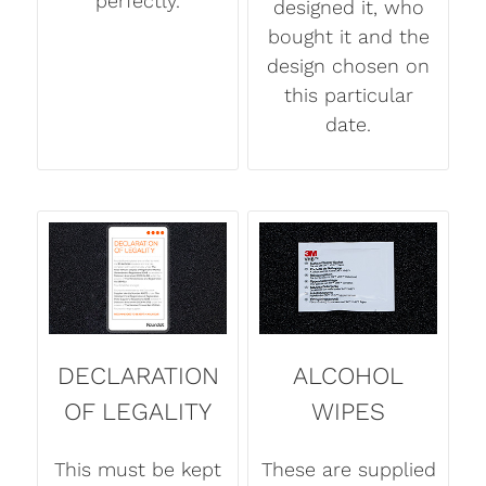
perfectly.
designed it, who
bought it and the
design chosen on
this particular
date.
DECLARATION
ALCOHOL
OF LEGALITY
WIPES
This must be kept
These are supplied