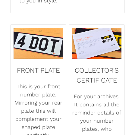
to you in style.
FRONT PLATE
COLLECTOR'S
CERTIFICATE
This is your front
number plate.
For your archives.
Mirroring your rear
It contains all the
plate this will
reminder details of
complement your
your number
shaped plate
plates, who