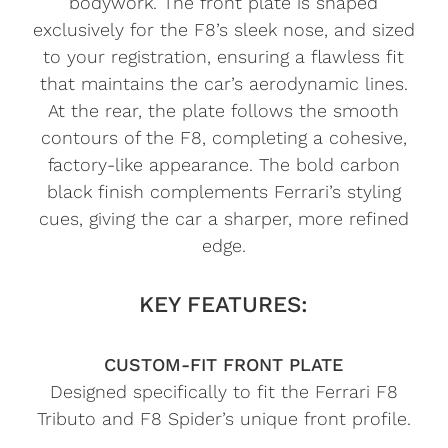
bodywork. The front plate is shaped
exclusively for the F8’s sleek nose, and sized
to your registration, ensuring a flawless fit
that maintains the car’s aerodynamic lines.
At the rear, the plate follows the smooth
contours of the F8, completing a cohesive,
factory-like appearance. The bold carbon
black finish complements Ferrari’s styling
cues, giving the car a sharper, more refined
edge.
KEY FEATURES:
CUSTOM-FIT FRONT PLATE
Designed specifically to fit the Ferrari F8
Tributo and F8 Spider’s unique front profile.