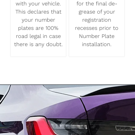
with your vehicle.
for the final de-
This declares that
grease of your
your number
registration
plates are 100%
recesses prior to
road legal in case
Number Plate
there is any doubt.
installation.