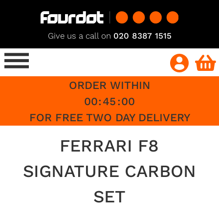
Give us a call on
020 8387 1515
ORDER WITHIN
00
:
45
:
00
FOR FREE TWO DAY DELIVERY
FERRARI F8
SIGNATURE CARBON
SET