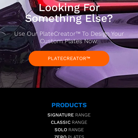
Looking For
Something Else?
Use Our PlateCreator™ To Design Your
Custom Plates Now.
PLATECREATOR™
PRODUCTS
SIGNATURE
RANGE
CLASSIC
RANGE
SOLO
RANGE
ZERO
PLATES