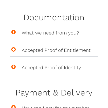
Documentation
What we need from you?
Accepted Proof of Entitlement
Accepted Proof of Identity
Payment & Delivery