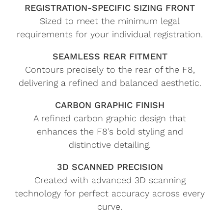
REGISTRATION-SPECIFIC SIZING FRONT
Sized to meet the minimum legal
requirements for your individual registration.
SEAMLESS REAR FITMENT
Contours precisely to the rear of the F8,
delivering a refined and balanced aesthetic.
CARBON GRAPHIC FINISH
A refined carbon graphic design that
enhances the F8’s bold styling and
distinctive detailing.
3D SCANNED PRECISION
Created with advanced 3D scanning
technology for perfect accuracy across every
curve.