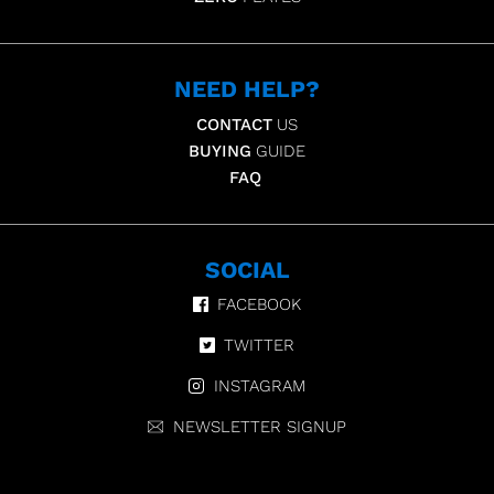
NEED HELP?
CONTACT
US
BUYING
GUIDE
FAQ
SOCIAL
FACEBOOK
TWITTER
INSTAGRAM
NEWSLETTER SIGNUP