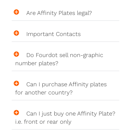
Are Affinity Plates legal?
Important Contacts
Do Fourdot sell non-graphic
number plates?
Can I purchase Affinity plates
for another country?
Can I just buy one Affinity Plate?
i.e. front or rear only