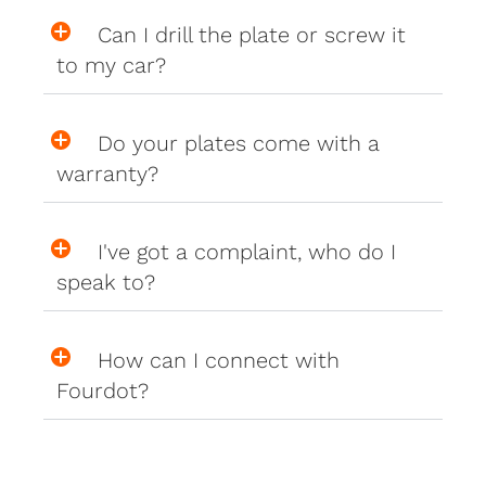
Can I drill the plate or screw it
to my car?
Do your plates come with a
warranty?
I've got a complaint, who do I
speak to?
How can I connect with
Fourdot?