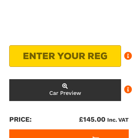
Car Preview
PRICE:
£
145.00
Inc. VAT