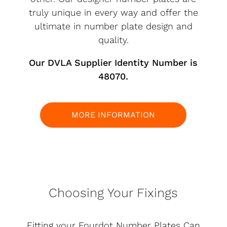
truly unique in every way and offer the
ultimate in number plate design and
quality.
Our DVLA Supplier Identity Number is
48070.
MORE INFORMATION
Choosing Your Fixings
Fitting your Fourdot Number Plates Can