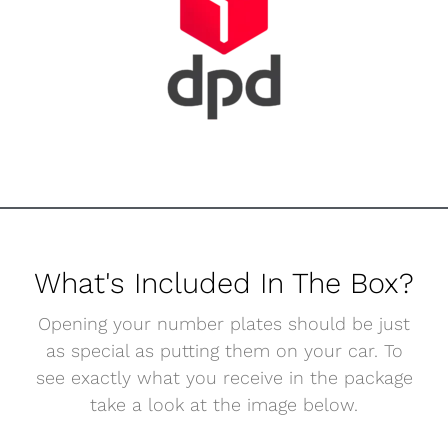
What's Included In The Box?
Opening your number plates should be just
as special as putting them on your car. To
see exactly what you receive in the package
take a look at the image below.