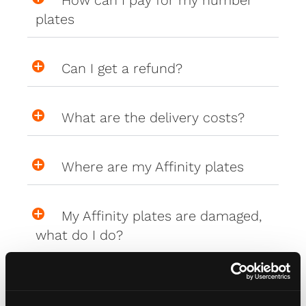
How can I pay for my number
plates
Can I get a refund?
What are the delivery costs?
Where are my Affinity plates
My Affinity plates are damaged,
what do I do?