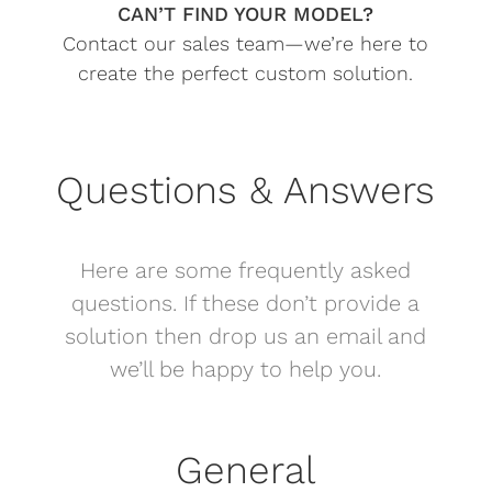
CAN’T FIND YOUR MODEL?
Contact our sales team—we’re here to
create the perfect custom solution.
Questions & Answers
Here are some frequently asked
questions. If these don’t provide a
solution then drop us an email and
we’ll be happy to help you.
General