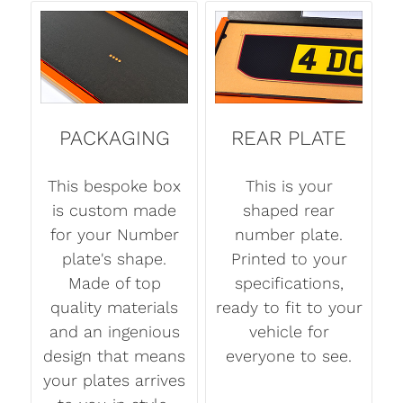
PACKAGING
REAR PLATE
This bespoke box
This is your
is custom made
shaped rear
for your Number
number plate.
plate's shape.
Printed to your
Made of top
specifications,
quality materials
ready to fit to your
and an ingenious
vehicle for
design that means
everyone to see.
your plates arrives