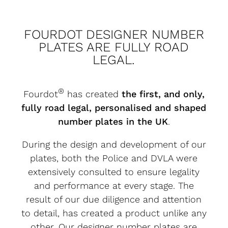
FOURDOT DESIGNER NUMBER
PLATES ARE FULLY ROAD
LEGAL.
®
Fourdot
has created
the first, and only,
fully road legal, personalised and shaped
number plates in the UK
.
During the design and development of our
plates, both the Police and DVLA were
extensively consulted to ensure legality
and performance at every stage. The
result of our due diligence and attention
to detail, has created a product unlike any
other. Our designer number plates are