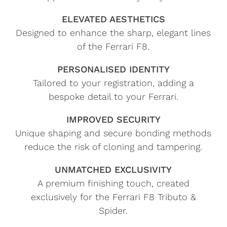
ELEVATED AESTHETICS
Designed to enhance the sharp, elegant lines
of the Ferrari F8.
PERSONALISED IDENTITY
Tailored to your registration, adding a
bespoke detail to your Ferrari.
IMPROVED SECURITY
Unique shaping and secure bonding methods
reduce the risk of cloning and tampering.
UNMATCHED EXCLUSIVITY
A premium finishing touch, created
exclusively for the Ferrari F8 Tributo &
Spider.