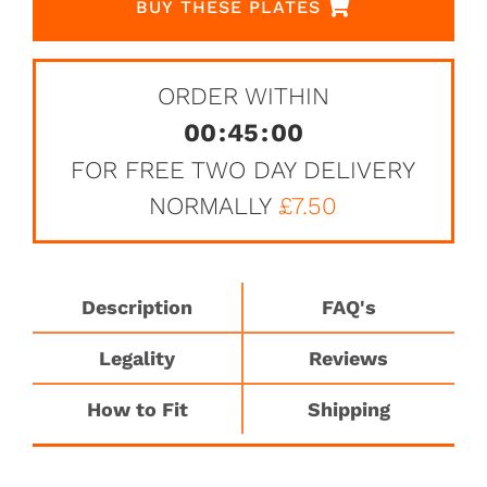
BUY THESE PLATES
ORDER WITHIN
00
:
45
:
00
FOR FREE TWO DAY DELIVERY
NORMALLY
£7.50
Description
FAQ's
Legality
Reviews
How to Fit
Shipping