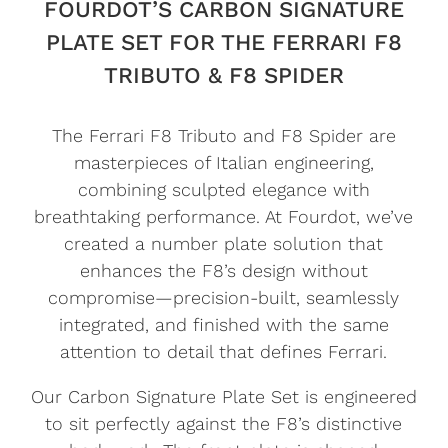
FOURDOT’S CARBON SIGNATURE
PLATE SET FOR THE FERRARI F8
TRIBUTO & F8 SPIDER
The Ferrari F8 Tributo and F8 Spider are
masterpieces of Italian engineering,
combining sculpted elegance with
breathtaking performance. At Fourdot, we’ve
created a number plate solution that
enhances the F8’s design without
compromise—precision-built, seamlessly
integrated, and finished with the same
attention to detail that defines Ferrari.
Our Carbon Signature Plate Set is engineered
to sit perfectly against the F8’s distinctive