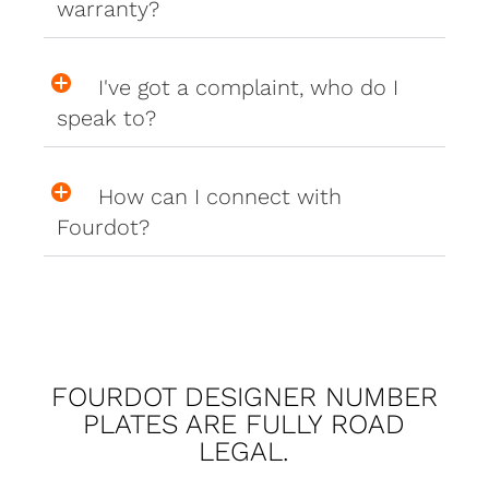
warranty?
I've got a complaint, who do I
speak to?
How can I connect with
Fourdot?
FOURDOT DESIGNER NUMBER
PLATES ARE FULLY ROAD
LEGAL.