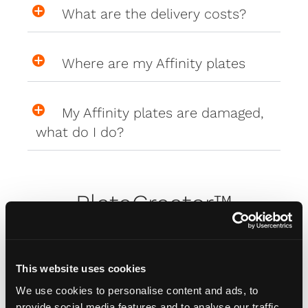
What are the delivery costs?
Where are my Affinity plates
My Affinity plates are damaged,
what do I do?
PlateCreator™
Why isn't my car on the plate
creator™?
This website uses cookies
We use cookies to personalise content and ads, to
provide social media features and to analyse our traffic.