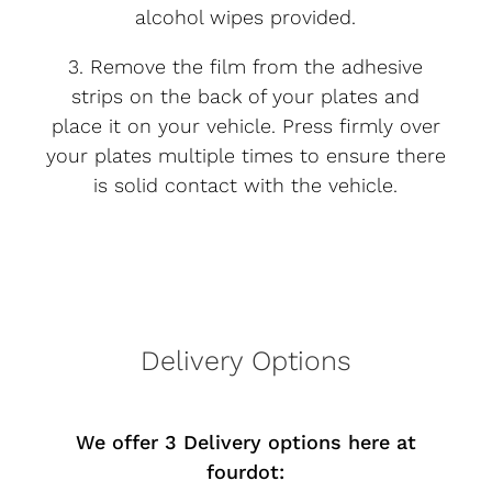
alcohol wipes provided.
3. Remove the film from the adhesive
strips on the back of your plates and
place it on your vehicle. Press firmly over
your plates multiple times to ensure there
is solid contact with the vehicle.
Delivery Options
We offer 3 Delivery options here at
fourdot: