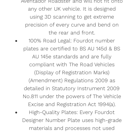
Aventador Roadster and will not fit onto
any other UK vehicle. It is designed
using 3D scanning to get extreme
precision of every curve and bend on
the rear and front.
100% Road Legal: Fourdot number
plates are certified to BS AU 145d & BS
AU 145e standards and are fully
compliant with The Road Vehicles
(Display of Registration Marks)
(Amendment) Regulations 2009 as
detailed in Statutory Instrument 2009
No.811 under the powers of The Vehicle
Excise and Registration Act 1994(a).
High-Quality Plates: Every Fourdot
Designer Number Plate uses high-grade
materials and processes not used