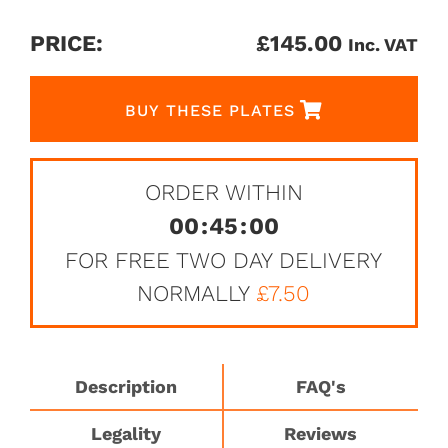
PRICE:
£
145.00
Inc. VAT
BUY THESE PLATES
ORDER WITHIN
00
:
45
:
00
FOR FREE TWO DAY DELIVERY
NORMALLY
£7.50
Description
FAQ's
Legality
Reviews