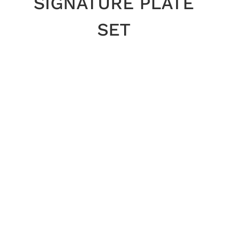
SIGNATURE PLATE
SET