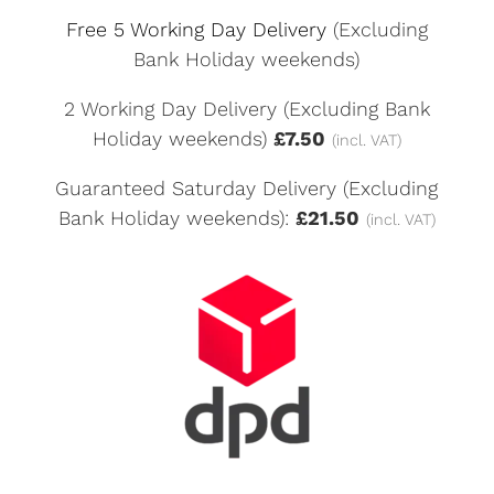
Free 5 Working Day Delivery
(Excluding
Bank Holiday weekends)
2 Working Day Delivery (Excluding Bank
Holiday weekends)
£7.50
(incl. VAT)
Guaranteed Saturday Delivery (Excluding
Bank Holiday weekends):
£21.50
(incl. VAT)