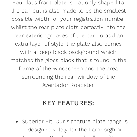
Fourdot’s front plate is not only shaped to
the car, but is also made to be the smallest
possible width for your registration number
whilst the rear plate slots perfectly into the
rear exterior grooves of the car. To add an
extra layer of style, the plate also comes
with a deep black background which
matches the gloss black that is found in the
frame of the windscreen and the area
surrounding the rear window of the
Aventador Roadster.
KEY FEATURES:
Superior Fit: Our signature plate range is
designed solely for the Lamborghini