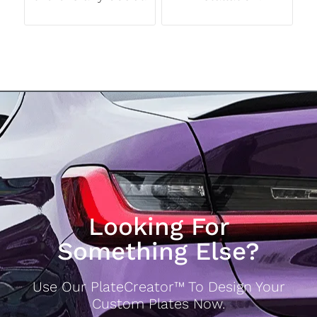
Looking For
Something Else?
Use Our PlateCreator™ To Design Your
Custom Plates Now.