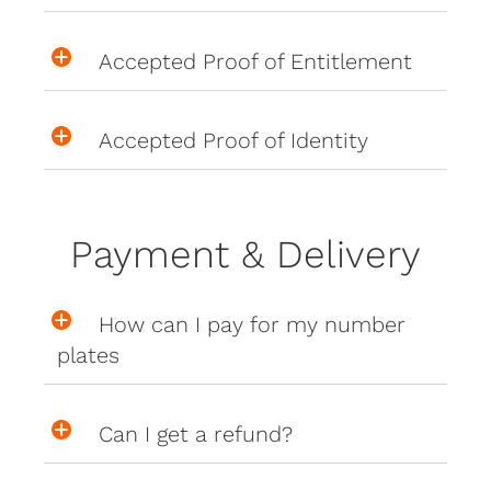
Accepted Proof of Entitlement
Accepted Proof of Identity
Payment & Delivery
How can I pay for my number
plates
Can I get a refund?