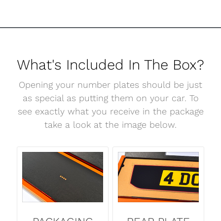
What's Included In The Box?
Opening your number plates should be just
as special as putting them on your car. To
see exactly what you receive in the package
take a look at the image below.