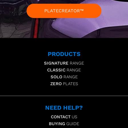
PLATECREATOR™
PRODUCTS
SIGNATURE
RANGE
CLASSIC
RANGE
SOLO
RANGE
ZERO
PLATES
NEED HELP?
CONTACT
US
BUYING
GUIDE