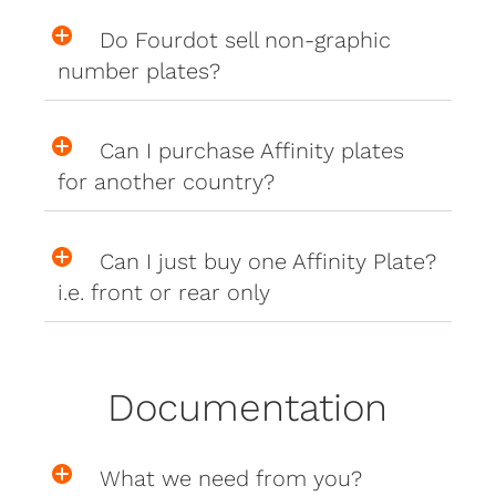
Do Fourdot sell non-graphic
number plates?
Can I purchase Affinity plates
for another country?
Can I just buy one Affinity Plate?
i.e. front or rear only
Documentation
What we need from you?