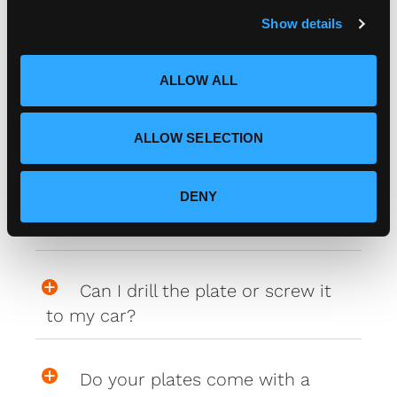
c
Show details
t
i
How do I attach my Affinity
o
Plates to my car
ALLOW ALL
n
How do I attach my Solo Plate?
ALLOW SELECTION
DENY
Will the adhesive tape harm my
car?
Can I drill the plate or screw it
to my car?
Do your plates come with a