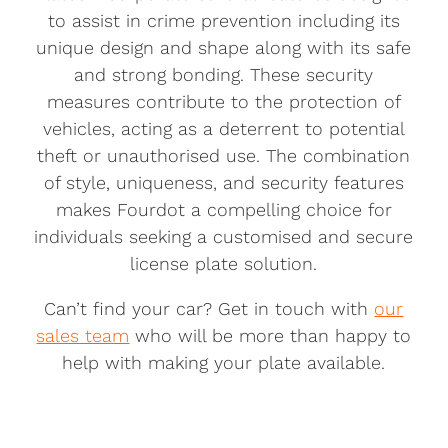
to assist in crime prevention including its
unique design and shape along with its safe
and strong bonding. These security
measures contribute to the protection of
vehicles, acting as a deterrent to potential
theft or unauthorised use. The combination
of style, uniqueness, and security features
makes Fourdot a compelling choice for
individuals seeking a customised and secure
license plate solution.
Can’t find your car? Get in touch with
our
sales team
who will be more than happy to
help with making your plate available.