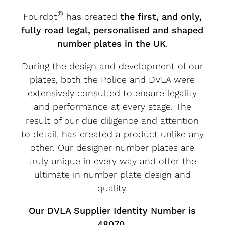
®
Fourdot
has created
the first, and only,
fully road legal, personalised and shaped
number plates in the UK
.
During the design and development of our
plates, both the Police and DVLA were
extensively consulted to ensure legality
and performance at every stage. The
result of our due diligence and attention
to detail, has created a product unlike any
other. Our designer number plates are
truly unique in every way and offer the
ultimate in number plate design and
quality.
Our DVLA Supplier Identity Number is
48070.