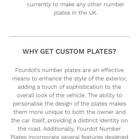
currently to make any other number
plates in the UK.
WHY GET CUSTOM PLATES?
Fourdot’s number plates are an effective
means to enhance the style of the exterior,
adding a touch of sophistication to the
overall look of the vehicle. The ability to
personalise the design of the plates makes
them more unique to both the owner and
the car itself, providing a distinct identity on
the road. Additionally, Fourdot Number
Plates incorporate several features designed