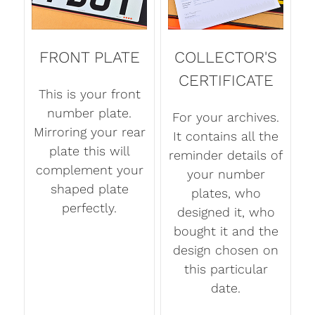
FRONT PLATE
COLLECTOR'S
CERTIFICATE
This is your front
number plate.
For your archives.
Mirroring your rear
It contains all the
plate this will
reminder details of
complement your
your number
shaped plate
plates, who
perfectly.
designed it, who
bought it and the
design chosen on
this particular
date.