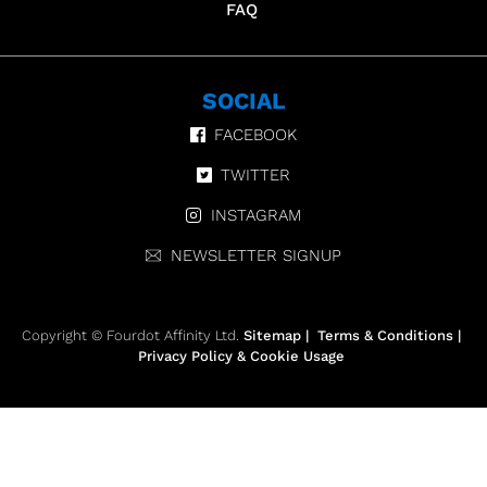
FAQ
SOCIAL
FACEBOOK
TWITTER
INSTAGRAM
NEWSLETTER SIGNUP
Copyright © Fourdot Affinity Ltd.
Sitemap
|
Terms & Conditions
|
Privacy Policy & Cookie Usage