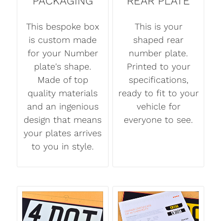
PACKAGING
REAR PLATE
This bespoke box
This is your
is custom made
shaped rear
for your Number
number plate.
plate's shape.
Printed to your
Made of top
specifications,
quality materials
ready to fit to your
and an ingenious
vehicle for
design that means
everyone to see.
your plates arrives
to you in style.