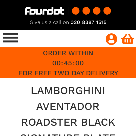
Give us a call on
020 8387 1515
ORDER WITHIN
00
:
45
:
00
FOR FREE TWO DAY DELIVERY
LAMBORGHINI
AVENTADOR
ROADSTER BLACK