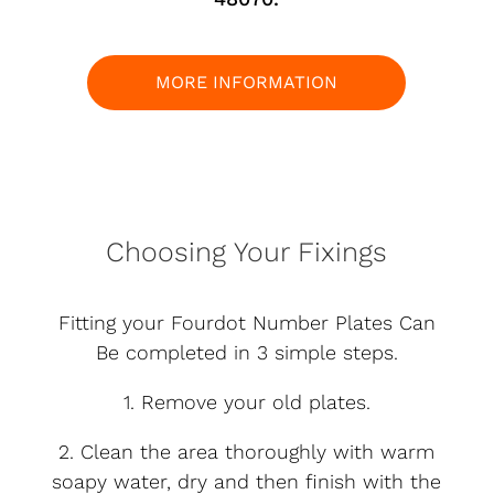
MORE INFORMATION
Choosing Your Fixings
Fitting your Fourdot Number Plates Can
Be completed in 3 simple steps.
1. Remove your old plates.
2. Clean the area thoroughly with warm
soapy water, dry and then finish with the