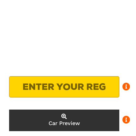
Car Preview