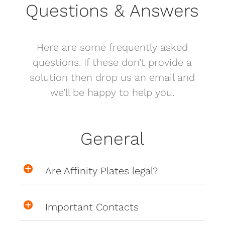
Questions & Answers
Here are some frequently asked
questions. If these don’t provide a
solution then drop us an email and
we’ll be happy to help you.
General
Are Affinity Plates legal?
Important Contacts