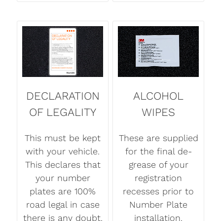
DECLARATION
ALCOHOL
OF LEGALITY
WIPES
This must be kept
These are supplied
with your vehicle.
for the final de-
This declares that
grease of your
your number
registration
plates are 100%
recesses prior to
road legal in case
Number Plate
there is any doubt.
installation.