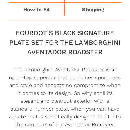
How to Fit
Shipping
FOURDOT’S BLACK SIGNATURE
PLATE SET FOR THE LAMBORGHINI
AVENTADOR ROADSTER
The Lamborghini Aventador Roadster is an
open-top supercar that combines sportiness
and style and accepts no compromise when
it comes to its design. So why spoil its
elegant and clearcut exterior with a
standard number plate, when you can have
a plate that is specifically designed to fit into
the contours of the Aventador Roadster.