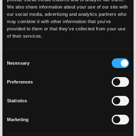
Will my car be added to the
We also share information about your use of our site with
plate creator™?
our social media, advertising and analytics partners who
may combine it with other information that you’ve
provided to them or that they’ve collected from your use
Can I design my own Fourdot
of their services.
Wallpaper?
C
Necessary
o
Zero Plate Sizes
n
s
Preferences
e
What are the dimensions of
n
t
Statistics
your Zero Plates
S
e
Marketing
l
e
Misc