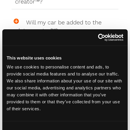
creator™?
Will my car be added to the
plate creator™?
Can I design my own Fourdot
This website uses cookies
Wallpaper?
We use cookies to personalise content and ads, to
provide social media features and to analyse our traffic.
We also share information about your use of our site with
Zero Plate Sizes
our social media, advertising and analytics partners who
may combine it with other information that you’ve
provided to them or that they’ve collected from your use
What are the dimensions of
of their services.
your Zero Plates
C