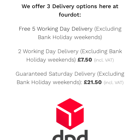
We offer 3 Delivery options here at
fourdot:
Free 5 Working Day Delivery
(Excluding
Bank Holiday weekends)
2 Working Day Delivery (Excluding Bank
Holiday weekends)
£7.50
(incl. VAT)
Guaranteed Saturday Delivery (Excluding
Bank Holiday weekends):
£21.50
(incl. VAT)