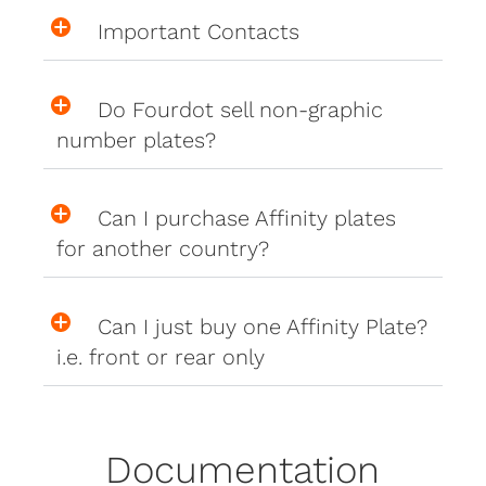
Important Contacts
Do Fourdot sell non-graphic
number plates?
Can I purchase Affinity plates
for another country?
Can I just buy one Affinity Plate?
i.e. front or rear only
Documentation