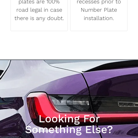
plates are 100%
recesses prior to
road legal in case
Number Plate
there is any doubt.
installation.
Looking For
Something Else?