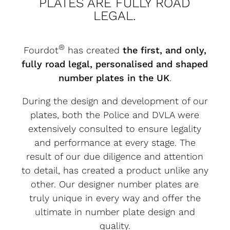
PLATES ARE FULLY ROAD
LEGAL.
®
Fourdot
has created
the first, and only,
fully road legal, personalised and shaped
number plates in the UK
.
During the design and development of our
plates, both the Police and DVLA were
extensively consulted to ensure legality
and performance at every stage. The
result of our due diligence and attention
to detail, has created a product unlike any
other. Our designer number plates are
truly unique in every way and offer the
ultimate in number plate design and
quality.