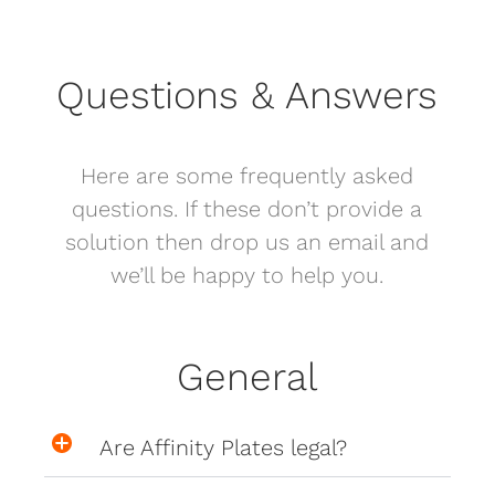
Questions & Answers
Here are some frequently asked
questions. If these don’t provide a
solution then drop us an email and
we’ll be happy to help you.
General
Are Affinity Plates legal?