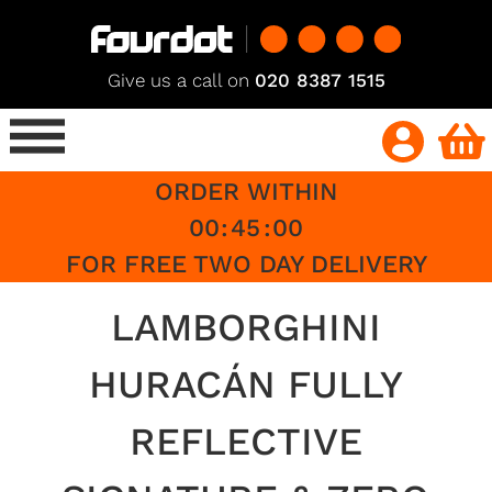
Give us a call on
020 8387 1515
ORDER WITHIN
00
:
45
:
00
FOR FREE TWO DAY DELIVERY
LAMBORGHINI
HURACÁN FULLY
REFLECTIVE