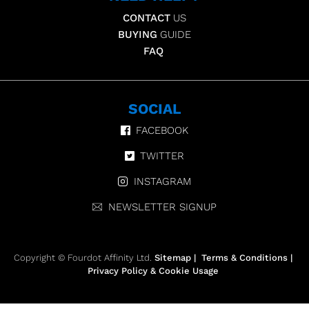
CONTACT
US
BUYING
GUIDE
FAQ
SOCIAL
FACEBOOK
TWITTER
INSTAGRAM
NEWSLETTER SIGNUP
Copyright © Fourdot Affinity Ltd.
Sitemap
|
Terms & Conditions
|
Privacy Policy & Cookie Usage