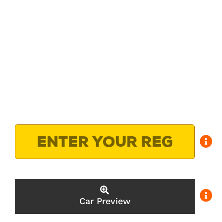
Car Preview