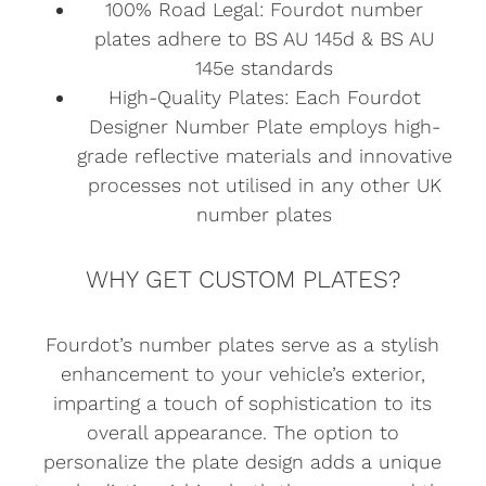
100% Road Legal: Fourdot number
plates adhere to BS AU 145d & BS AU
145e standards
High-Quality Plates: Each Fourdot
Designer Number Plate employs high-
grade reflective materials and innovative
processes not utilised in any other UK
number plates
WHY GET CUSTOM PLATES?
Fourdot’s number plates serve as a stylish
enhancement to your vehicle’s exterior,
imparting a touch of sophistication to its
overall appearance. The option to
personalize the plate design adds a unique