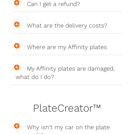
Can I get a refund?
What are the delivery costs?
Where are my Affinity plates
My Affinity plates are damaged,
what do I do?
PlateCreator™
Why isn't my car on the plate