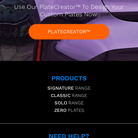
Use Our PlateCreator™ To Design Your
Custom Plates Now.
PLATECREATOR™
PRODUCTS
SIGNATURE
RANGE
CLASSIC
RANGE
SOLO
RANGE
ZERO
PLATES
NEED HELP?