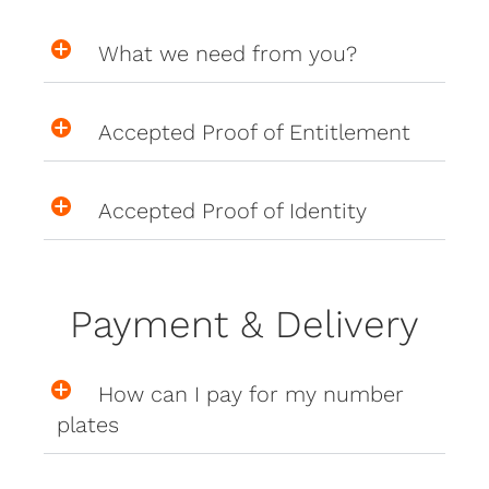
What we need from you?
Accepted Proof of Entitlement
Accepted Proof of Identity
Payment & Delivery
How can I pay for my number
plates