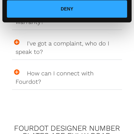
DENY
Do your plates come with a
warranty?
I've got a complaint, who do I
speak to?
How can I connect with
Fourdot?
FOURDOT DESIGNER NUMBER