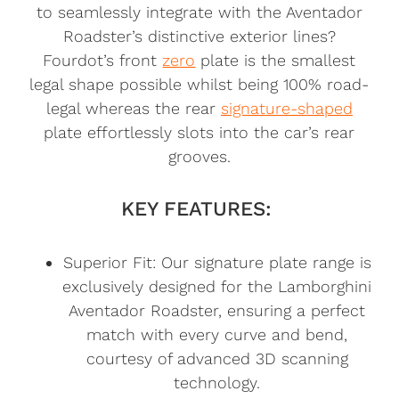
to seamlessly integrate with the Aventador
Roadster’s distinctive exterior lines?
Fourdot’s front
zero
plate is the smallest
legal shape possible whilst being 100% road-
legal whereas the rear
signature-shaped
plate effortlessly slots into the car’s rear
grooves.
KEY FEATURES:
Superior Fit: Our signature plate range is
exclusively designed for the Lamborghini
Aventador Roadster, ensuring a perfect
match with every curve and bend,
courtesy of advanced 3D scanning
technology.