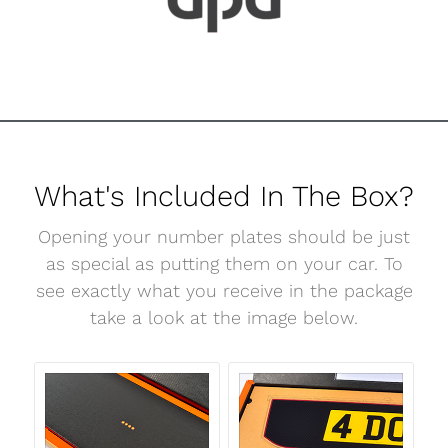
What's Included In The Box?
Opening your number plates should be just
as special as putting them on your car. To
see exactly what you receive in the package
take a look at the image below.