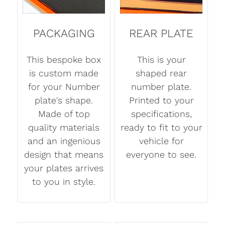
PACKAGING
REAR PLATE
This bespoke box
This is your
is custom made
shaped rear
for your Number
number plate.
plate's shape.
Printed to your
Made of top
specifications,
quality materials
ready to fit to your
and an ingenious
vehicle for
design that means
everyone to see.
your plates arrives
to you in style.