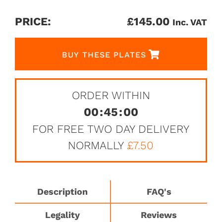
PRICE:
£
145.00
Inc. VAT
BUY THESE PLATES
ORDER WITHIN
00
:
45
:
00
FOR FREE TWO DAY DELIVERY
NORMALLY
£7.50
Description
FAQ's
Legality
Reviews