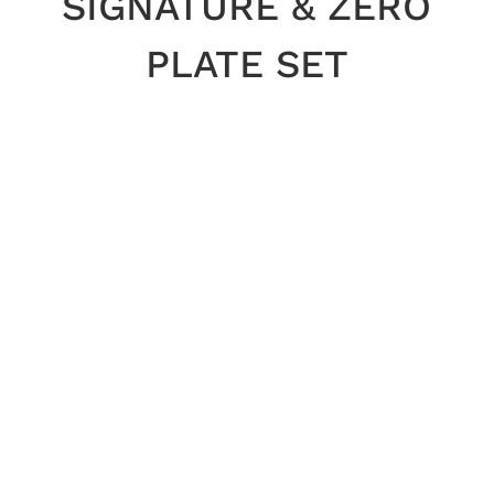
SIGNATURE & ZERO
PLATE SET