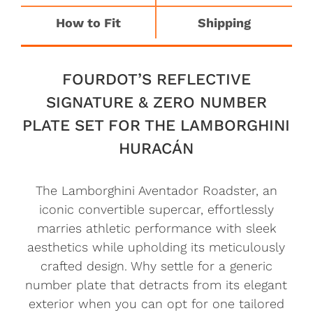
How to Fit
Shipping
FOURDOT’S REFLECTIVE
SIGNATURE & ZERO NUMBER
PLATE SET FOR THE LAMBORGHINI
HURACÁN
The Lamborghini Aventador Roadster, an
iconic convertible supercar, effortlessly
marries athletic performance with sleek
aesthetics while upholding its meticulously
crafted design. Why settle for a generic
number plate that detracts from its elegant
exterior when you can opt for one tailored