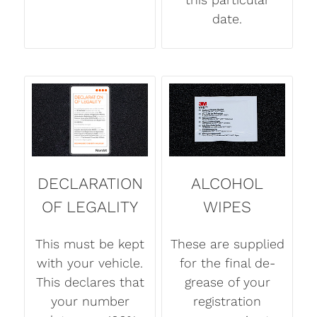
date.
DECLARATION
ALCOHOL
OF LEGALITY
WIPES
This must be kept
These are supplied
with your vehicle.
for the final de-
This declares that
grease of your
your number
registration