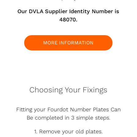
Our DVLA Supplier Identity Number is
48070.
MORE INFORMATION
Choosing Your Fixings
Fitting your Fourdot Number Plates Can
Be completed in 3 simple steps.
1. Remove your old plates.