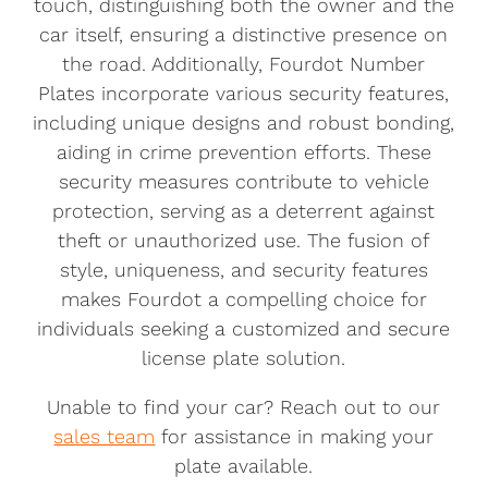
touch, distinguishing both the owner and the
car itself, ensuring a distinctive presence on
the road. Additionally, Fourdot Number
Plates incorporate various security features,
including unique designs and robust bonding,
aiding in crime prevention efforts. These
security measures contribute to vehicle
protection, serving as a deterrent against
theft or unauthorized use. The fusion of
style, uniqueness, and security features
makes Fourdot a compelling choice for
individuals seeking a customized and secure
license plate solution.
Unable to find your car? Reach out to our
sales team
for assistance in making your
plate available.