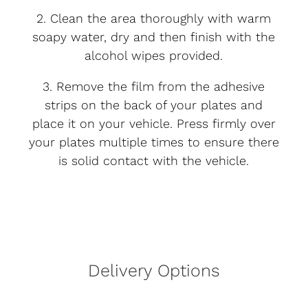
2. Clean the area thoroughly with warm
soapy water, dry and then finish with the
alcohol wipes provided.
3. Remove the film from the adhesive
strips on the back of your plates and
place it on your vehicle. Press firmly over
your plates multiple times to ensure there
is solid contact with the vehicle.
Delivery Options