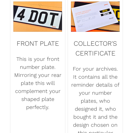
FRONT PLATE
COLLECTOR'S
CERTIFICATE
This is your front
number plate.
For your archives.
Mirroring your rear
It contains all the
plate this will
reminder details of
complement your
your number
shaped plate
plates, who
perfectly.
designed it, who
bought it and the
design chosen on
this particular