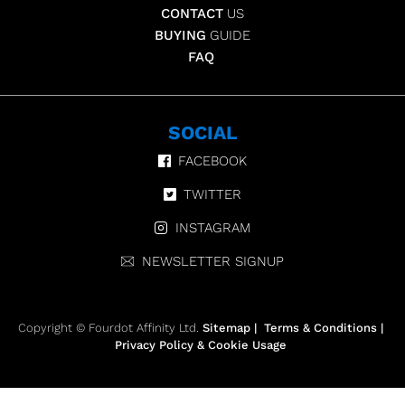
CONTACT
US
BUYING
GUIDE
FAQ
SOCIAL
FACEBOOK
TWITTER
INSTAGRAM
NEWSLETTER SIGNUP
Copyright © Fourdot Affinity Ltd.
Sitemap
|
Terms & Conditions
|
Privacy Policy & Cookie Usage