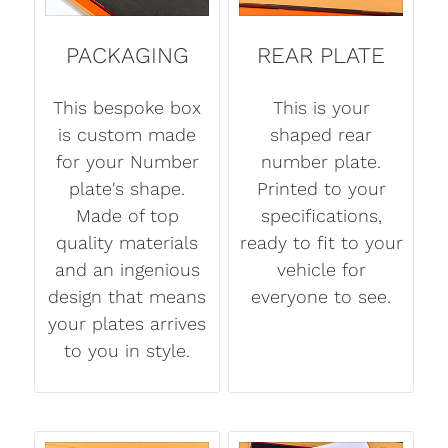
PACKAGING
REAR PLATE
This bespoke box
This is your
is custom made
shaped rear
for your Number
number plate.
plate's shape.
Printed to your
Made of top
specifications,
quality materials
ready to fit to your
and an ingenious
vehicle for
design that means
everyone to see.
your plates arrives
to you in style.