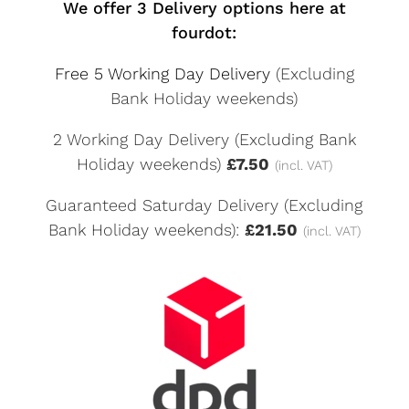
We offer 3 Delivery options here at
fourdot:
Free 5 Working Day Delivery
(Excluding
Bank Holiday weekends)
2 Working Day Delivery (Excluding Bank
Holiday weekends)
£7.50
(incl. VAT)
Guaranteed Saturday Delivery (Excluding
Bank Holiday weekends):
£21.50
(incl. VAT)