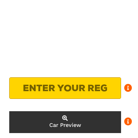
Car Preview