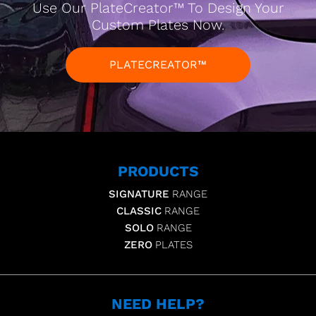
Use Our PlateCreator™ To Design Your
Custom Plates Now.
PLATECREATOR™
PRODUCTS
SIGNATURE
RANGE
CLASSIC
RANGE
SOLO
RANGE
ZERO
PLATES
NEED HELP?