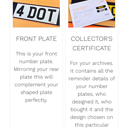
FRONT PLATE
COLLECTOR'S
CERTIFICATE
This is your front
number plate.
For your archives.
Mirroring your rear
It contains all the
plate this will
reminder details of
complement your
your number
shaped plate
plates, who
perfectly.
designed it, who
bought it and the
design chosen on
this particular