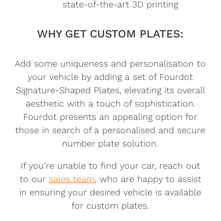
state-of-the-art 3D printing
WHY GET CUSTOM PLATES:
Add some uniqueness and personalisation to
your vehicle by adding a set of Fourdot
Signature-Shaped Plates, elevating its overall
aesthetic with a touch of sophistication.
Fourdot presents an appealing option for
those in search of a personalised and secure
number plate solution.
If you’re unable to find your car, reach out
to our
sales team
, who are happy to assist
in ensuring your desired vehicle is available
for custom plates.