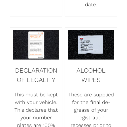
date.
DECLARATION
ALCOHOL
OF LEGALITY
WIPES
This must be kept
These are supplied
with your vehicle.
for the final de-
This declares that
grease of your
your number
registration
plates are 100%
recesses prior to