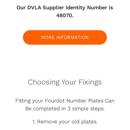
Our DVLA Supplier Identity Number is
48070.
MORE INFORMATION
Choosing Your Fixings
Fitting your Fourdot Number Plates Can
Be completed in 3 simple steps.
1. Remove your old plates.