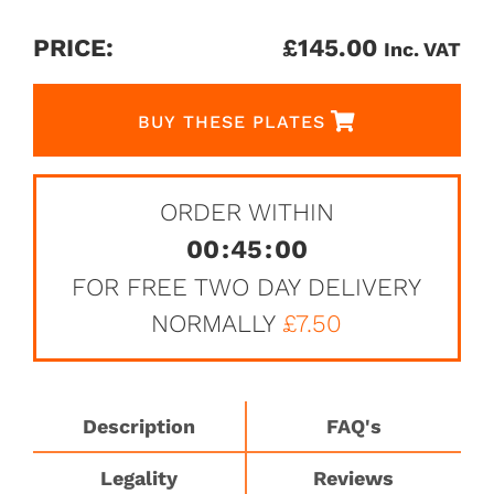
PRICE:
£
145.00
Inc. VAT
BUY THESE PLATES
ORDER WITHIN
00
:
45
:
00
FOR FREE TWO DAY DELIVERY
NORMALLY
£7.50
Description
FAQ's
Legality
Reviews