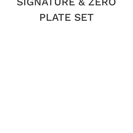
SIGNATURE & ZERO
PLATE SET