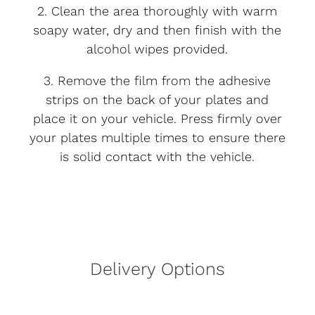
2. Clean the area thoroughly with warm
soapy water, dry and then finish with the
alcohol wipes provided.
3. Remove the film from the adhesive
strips on the back of your plates and
place it on your vehicle. Press firmly over
your plates multiple times to ensure there
is solid contact with the vehicle.
Delivery Options