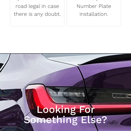
road legal in case
Number Plate
there is any doubt.
installation.
Looking For
Something Else?