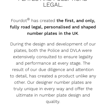
LEGAL.
®
Fourdot
has created
the first, and only,
fully road legal, personalised and shaped
number plates in the UK
.
During the design and development of our
plates, both the Police and DVLA were
extensively consulted to ensure legality
and performance at every stage. The
result of our due diligence and attention
to detail, has created a product unlike any
other. Our designer number plates are
truly unique in every way and offer the
ultimate in number plate design and
quality.