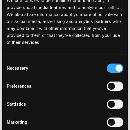
We use cookies to personalise content and ads, to
provide social media features and to analyse our traffic.
Misc
We also share information about your use of our site with
our social media, advertising and analytics partners who
may combine it with other information that you’ve
How do I attach my Affinity
provided to them or that they’ve collected from your use
Plates to my car
of their services.
How do I attach my Solo Plate?
C
Necessary
o
n
Will the adhesive tape harm my
s
Preferences
car?
e
n
t
Statistics
Can I drill the plate or screw it
S
e
to my car?
Marketing
l