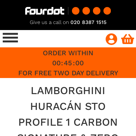
Give us a call on
020 8387 1515
ORDER WITHIN
00
:
45
:
00
FOR FREE TWO DAY DELIVERY
LAMBORGHINI
HURACÁN STO
PROFILE 1 CARBON