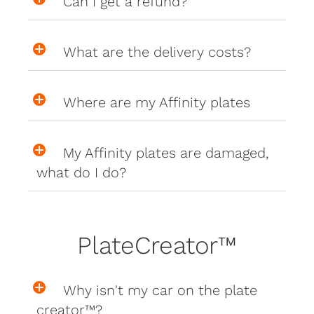
Can I get a refund?
What are the delivery costs?
Where are my Affinity plates
My Affinity plates are damaged,
what do I do?
PlateCreator™
Why isn't my car on the plate
creator™?