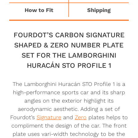
How to Fit
Shipping
FOURDOT’S CARBON SIGNATURE
SHAPED & ZERO NUMBER PLATE
SET FOR THE LAMBORGHINI
HURACÁN STO PROFILE 1
The Lamborghini Huracán STO Profile 1 is a
high-performance sports car and its sharp
angles on the exterior highlight its
aerodynamic aesthetic. Adding a set of
Fourdot’s
Signature
and
Zero
plates helps to
compliment the design of the car. The front
plate uses vari-width technology to be the