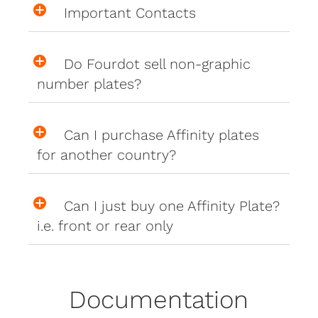
Important Contacts
Do Fourdot sell non-graphic
number plates?
Can I purchase Affinity plates
for another country?
Can I just buy one Affinity Plate?
i.e. front or rear only
Documentation