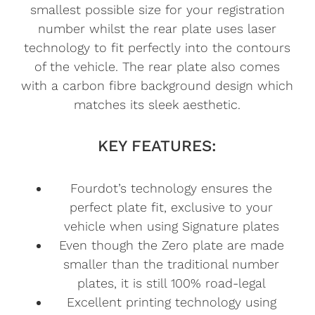
smallest possible size for your registration
number whilst the rear plate uses laser
technology to fit perfectly into the contours
of the vehicle. The rear plate also comes
with a carbon fibre background design which
matches its sleek aesthetic.
KEY FEATURES:
Fourdot’s technology ensures the
perfect plate fit, exclusive to your
vehicle when using Signature plates
Even though the Zero plate are made
smaller than the traditional number
plates, it is still 100% road-legal
Excellent printing technology using