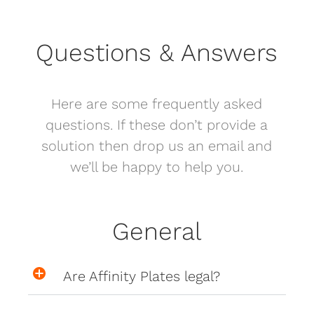
Questions & Answers
Here are some frequently asked
questions. If these don’t provide a
solution then drop us an email and
we’ll be happy to help you.
General
Are Affinity Plates legal?