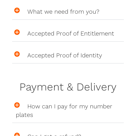
What we need from you?
Accepted Proof of Entitlement
Accepted Proof of Identity
Payment & Delivery
How can I pay for my number
plates