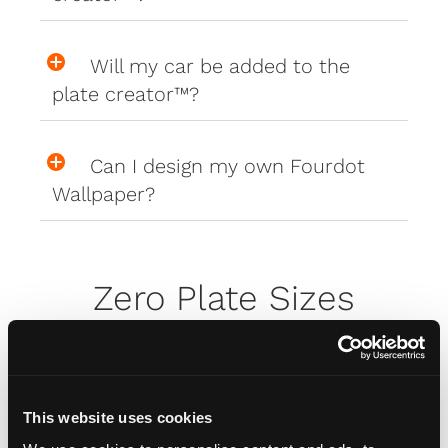
Will my car be added to the
plate creator™?
Can I design my own Fourdot
Wallpaper?
Zero Plate Sizes
What are the dimensions of
your Zero Plates
This website uses cookies