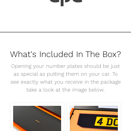
What's Included In The Box?
Opening your number plates should be just
as special as putting them on your car. To
see exactly what you receive in the package
take a look at the image below.