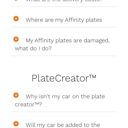
Where are my Affinity plates
My Affinity plates are damaged,
what do I do?
PlateCreator™
Why isn't my car on the plate
creator™?
Will my car be added to the