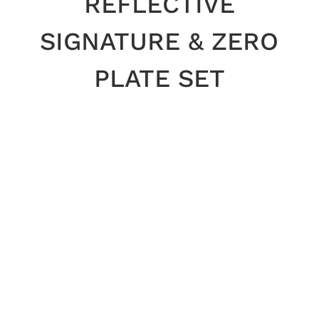
REFLECTIVE
SIGNATURE & ZERO
PLATE SET