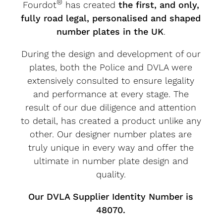
®
Fourdot
has created
the first, and only,
fully road legal, personalised and shaped
number plates in the UK
.
During the design and development of our
plates, both the Police and DVLA were
extensively consulted to ensure legality
and performance at every stage. The
result of our due diligence and attention
to detail, has created a product unlike any
other. Our designer number plates are
truly unique in every way and offer the
ultimate in number plate design and
quality.
Our DVLA Supplier Identity Number is
48070.