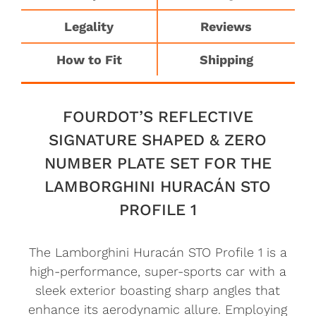
Legality
Reviews
How to Fit
Shipping
FOURDOT’S REFLECTIVE
SIGNATURE SHAPED & ZERO
NUMBER PLATE SET FOR THE
LAMBORGHINI HURACÁN STO
PROFILE 1
The Lamborghini Huracán STO Profile 1 is a
high-performance, super-sports car with a
sleek exterior boasting sharp angles that
enhance its aerodynamic allure. Employing