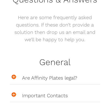
Here are some frequently asked
questions. If these don’t provide a
solution then drop us an email and
we’ll be happy to help you.
General
Are Affinity Plates legal?
Important Contacts