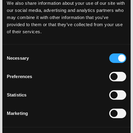
We also share information about your use of our site with
How do I attach my Affinity
our social media, advertising and analytics partners who
Plates to my car
may combine it with other information that you’ve
provided to them or that they’ve collected from your use
of their services.
How do I attach my Solo Plate?
C
Necessary
o
Will the adhesive tape harm my
n
car?
s
Preferences
e
n
Can I drill the plate or screw it
t
Statistics
to my car?
S
e
Marketing
l
Do your plates come with a
e
warranty?
c