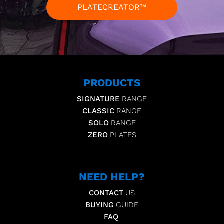
PLATECREATOR™
PRODUCTS
SIGNATURE
RANGE
CLASSIC
RANGE
SOLO
RANGE
ZERO
PLATES
NEED HELP?
CONTACT
US
BUYING
GUIDE
FAQ