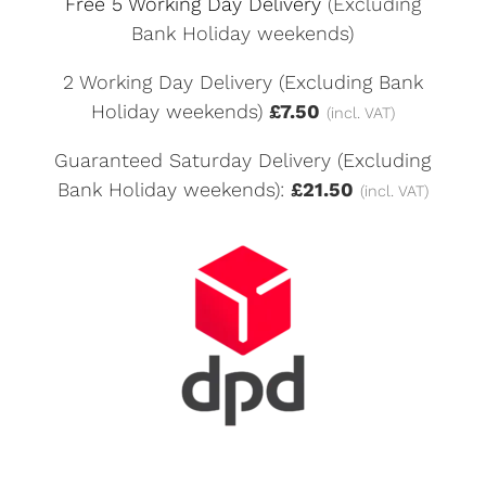
Free 5 Working Day Delivery
(Excluding
Bank Holiday weekends)
2 Working Day Delivery (Excluding Bank
Holiday weekends)
£7.50
(incl. VAT)
Guaranteed Saturday Delivery (Excluding
Bank Holiday weekends):
£21.50
(incl. VAT)