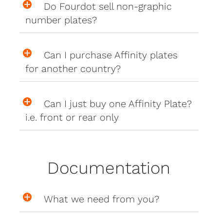
Do Fourdot sell non-graphic
number plates?
Can I purchase Affinity plates
for another country?
Can I just buy one Affinity Plate?
i.e. front or rear only
Documentation
What we need from you?