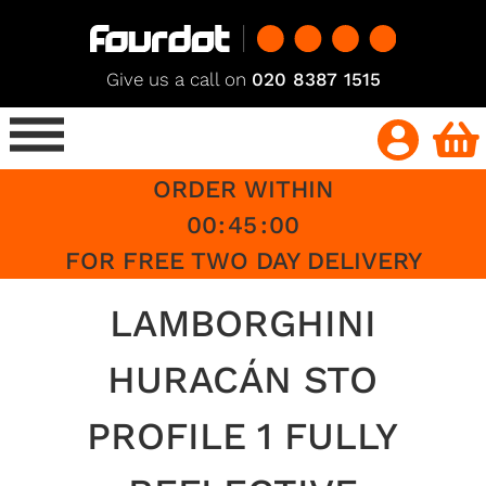
Give us a call on
020 8387 1515
ORDER WITHIN
00
:
45
:
00
FOR FREE TWO DAY DELIVERY
LAMBORGHINI
HURACÁN STO
PROFILE 1 FULLY