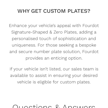
WHY GET CUSTOM PLATES?
Enhance your vehicle’s appeal with Fourdot
Signature-Shaped & Zero Plates, adding a
personalised touch of sophistication and
uniqueness. For those seeking a bespoke
and secure number plate solution, Fourdot
provides an enticing option.
If your vehicle isn’t listed, our sales team is
available to assist in ensuring your desired
vehicle is eligible for custom plates.
Questions & Answers