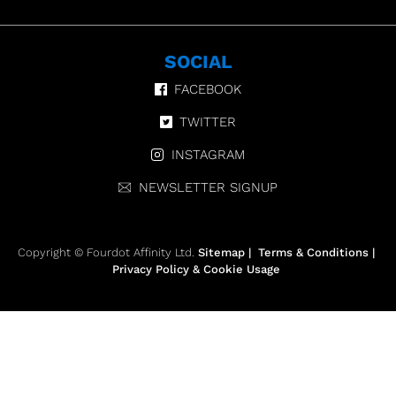
SOCIAL
FACEBOOK
TWITTER
INSTAGRAM
NEWSLETTER SIGNUP
Copyright © Fourdot Affinity Ltd.
Sitemap
|
Terms & Conditions
|
Privacy Policy & Cookie Usage