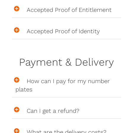
Accepted Proof of Entitlement
Accepted Proof of Identity
Payment & Delivery
How can I pay for my number
plates
Can I get a refund?
What are the delivery costs?