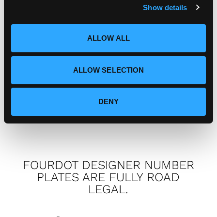
Show details
t
i
I've got a complaint, who do I
o
ALLOW ALL
speak to?
n
ALLOW SELECTION
How can I connect with
Fourdot?
DENY
FOURDOT DESIGNER NUMBER
PLATES ARE FULLY ROAD
LEGAL.