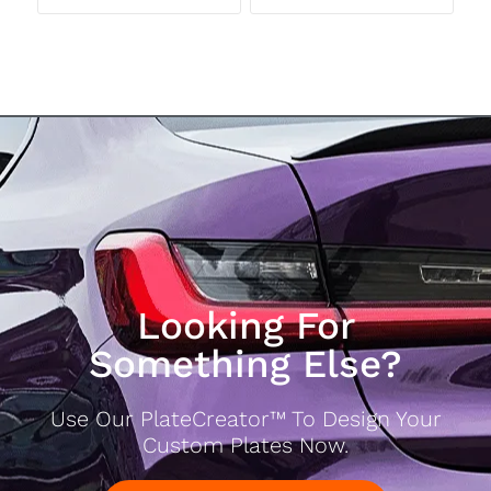
Looking For
Something Else?
Use Our PlateCreator™ To Design Your
Custom Plates Now.