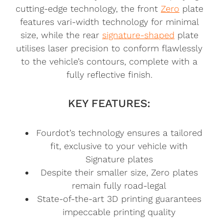
cutting-edge technology, the front
Zero
plate
features vari-width technology for minimal
size, while the rear
signature-shaped
plate
utilises laser precision to conform flawlessly
to the vehicle’s contours, complete with a
fully reflective finish.
KEY FEATURES:
Fourdot’s technology ensures a tailored
fit, exclusive to your vehicle with
Signature plates
Despite their smaller size, Zero plates
remain fully road-legal
State-of-the-art 3D printing guarantees
impeccable printing quality