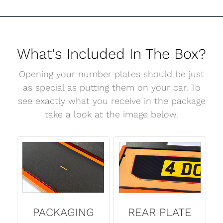
What's Included In The Box?
Opening your number plates should be just
as special as putting them on your car. To
see exactly what you receive in the package
take a look at the image below.
PACKAGING
REAR PLATE