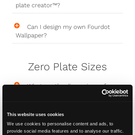
plate creator™?
Can I design my own Fourdot
Wallpaper?
Zero Plate Sizes
What are the dimensions of
your Zero Plates
This website uses cookies
Misc
We use cookies to personalise content and ads, to
provide social media features and to analyse our traffic.