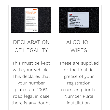
DECLARATION
ALCOHOL
OF LEGALITY
WIPES
This must be kept
These are supplied
with your vehicle.
for the final de-
This declares that
grease of your
your number
registration
plates are 100%
recesses prior to
road legal in case
Number Plate
there is any doubt.
installation.