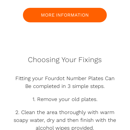
MORE INFORMATION
Choosing Your Fixings
Fitting your Fourdot Number Plates Can
Be completed in 3 simple steps.
1. Remove your old plates.
2. Clean the area thoroughly with warm
soapy water, dry and then finish with the
alcohol wipes provided.