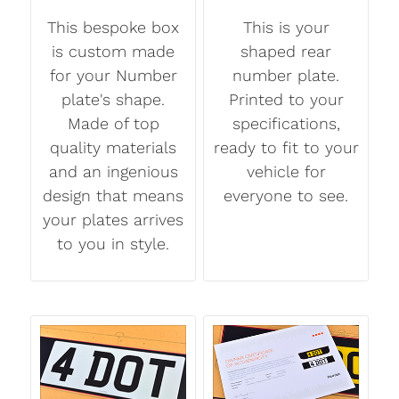
This bespoke box
This is your
is custom made
shaped rear
for your Number
number plate.
plate's shape.
Printed to your
Made of top
specifications,
quality materials
ready to fit to your
and an ingenious
vehicle for
design that means
everyone to see.
your plates arrives
to you in style.