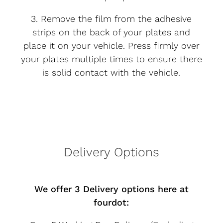
3. Remove the film from the adhesive
strips on the back of your plates and
place it on your vehicle. Press firmly over
your plates multiple times to ensure there
is solid contact with the vehicle.
Delivery Options
We offer 3 Delivery options here at
fourdot: