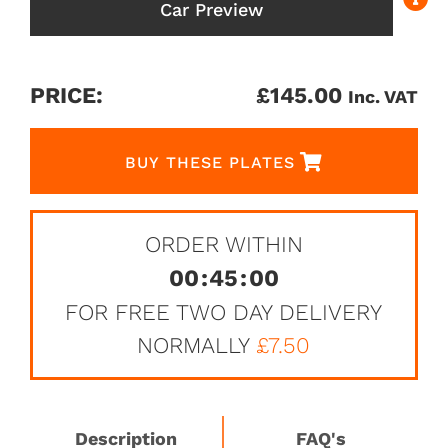
Car Preview
PRICE:
£
145.00
Inc. VAT
BUY THESE PLATES
ORDER WITHIN
00
:
45
:
00
FOR FREE TWO DAY DELIVERY
NORMALLY
£7.50
Description
FAQ's