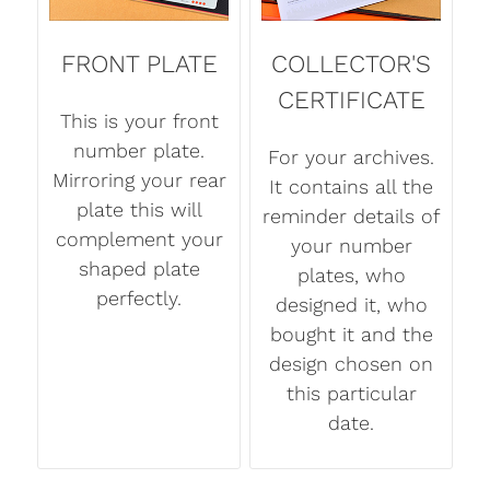
FRONT PLATE
COLLECTOR'S
CERTIFICATE
This is your front
number plate.
For your archives.
Mirroring your rear
It contains all the
plate this will
reminder details of
complement your
your number
shaped plate
plates, who
perfectly.
designed it, who
bought it and the
design chosen on
this particular
date.