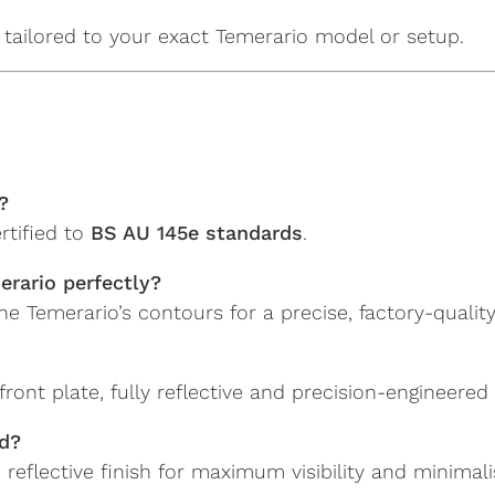
tailored to your exact Temerario model or setup.
?
rtified to
BS AU 145e standards
.
erario perfectly?
 Temerario’s contours for a precise, factory-quality 
ront plate, fully reflective and precision-engineere
nd?
reflective finish for maximum visibility and minimalis