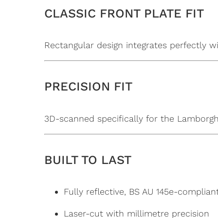
CLASSIC FRONT PLATE FIT
Rectangular design integrates perfectly w
PRECISION FIT
3D-scanned specifically for the Lamborghin
BUILT TO LAST
Fully reflective, BS AU 145e-complian
Laser-cut with millimetre precision