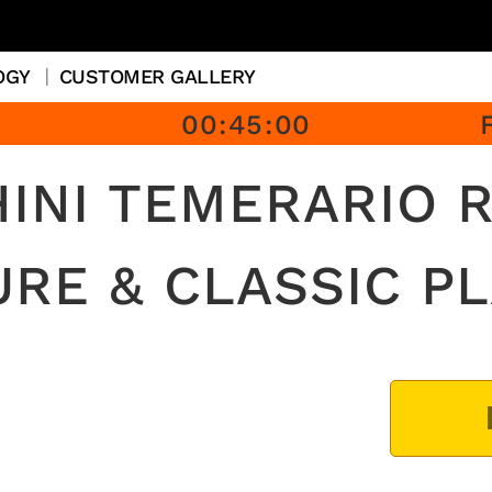
OGY
CUSTOMER GALLERY
00
:
45
:
00
INI TEMERARIO R
URE & CLASSIC PL