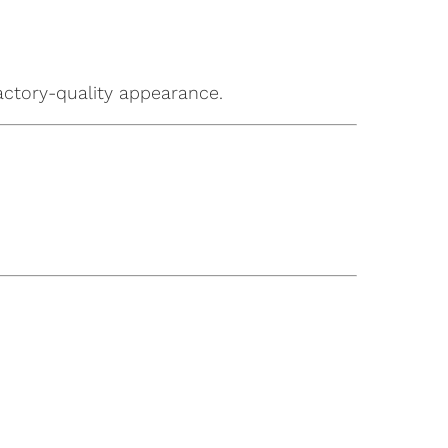
factory-quality appearance.