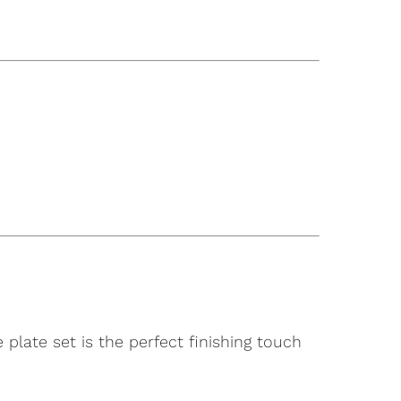
 plate set is the perfect finishing touch