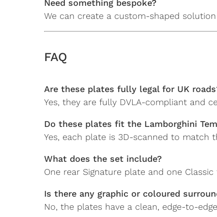
Need something bespoke?
We can create a custom-shaped solution 
FAQ
Are these plates fully legal for UK roads
Yes, they are fully DVLA-compliant and ce
Do these plates fit the Lamborghini Tem
Yes, each plate is 3D-scanned to match the
What does the set include?
One rear Signature plate and one Classic f
Is there any graphic or coloured surrou
No, the plates have a clean, edge-to-edge 