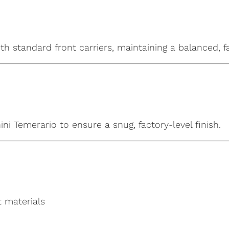
ith standard front carriers, maintaining a balanced, 
i Temerario to ensure a snug, factory-level finish.
t materials