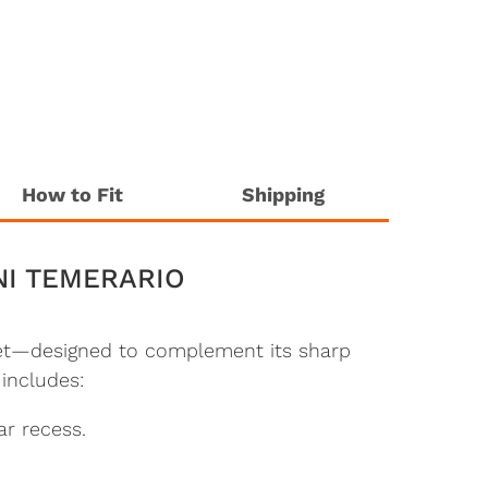
How to Fit
Shipping
NI TEMERARIO
 set—designed to complement its sharp
 includes:
ar recess.