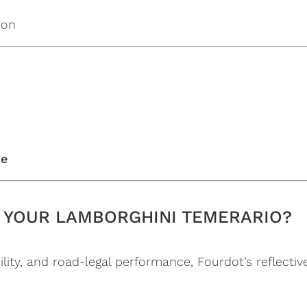
ion
se
 YOUR LAMBORGHINI TEMERARIO?
lity, and road-legal performance, Fourdot’s reflective