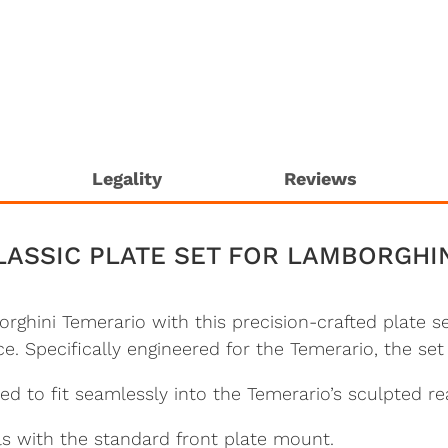
Legality
Reviews
LASSIC PLATE SET FOR LAMBORGHI
rghini Temerario with this precision-crafted plate
e. Specifically engineered for the Temerario, the set
 to fit seamlessly into the Temerario’s sculpted re
s with the standard front plate mount.