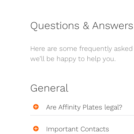
Questions & Answers
Here are some frequently asked 
we’ll be happy to help you.
General
Are Affinity Plates legal?
Important Contacts