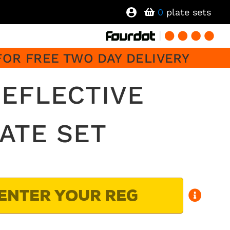
0
plate sets
FOR FREE TWO DAY DELIVERY
EFLECTIVE
ATE SET