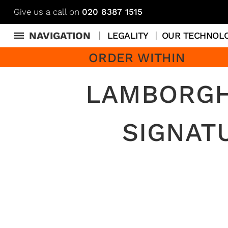
Give us a call on
020 8387 1515
NAVIGATION
LEGALITY
OUR TECHNOL
ORDER WITHIN
LAMBORGH
SIGNAT