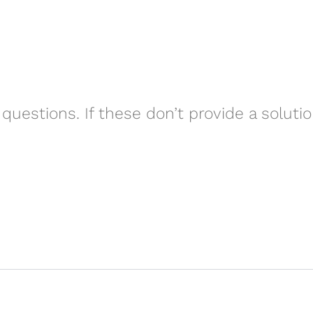
questions. If these don’t provide a soluti