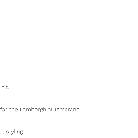
fit.
d for the Lamborghini Temerario.
t styling.