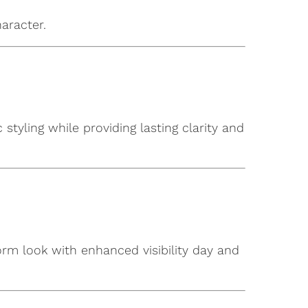
aracter.
tyling while providing lasting clarity and
form look with enhanced visibility day and