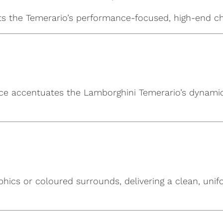
hts the Temerario’s performance-focused, high-end ch
ace accentuates the Lamborghini Temerario’s dynamic s
phics or coloured surrounds, delivering a clean, uni