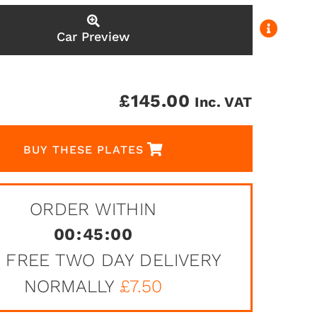
Car Preview
£
145.00
Inc. VAT
BUY THESE PLATES
ORDER WITHIN
00
:
45
:
00
 FREE TWO DAY DELIVERY
NORMALLY
£7.50