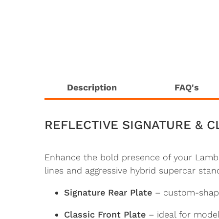
Description
FAQ's
REFLECTIVE SIGNATURE & C
Enhance the bold presence of your Lambo
lines and aggressive hybrid supercar stanc
Signature Rear Plate
– custom-shaped
Classic Front Plate
– ideal for model