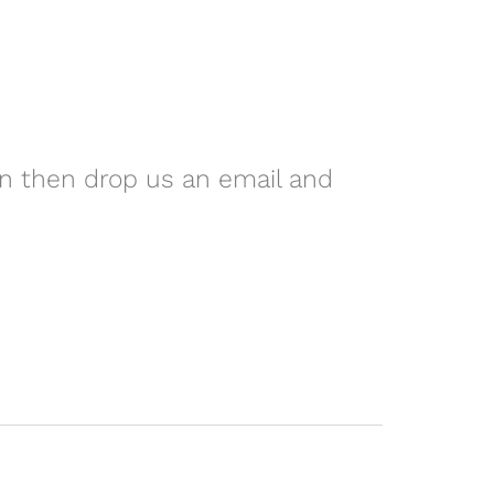
on then drop us an email and