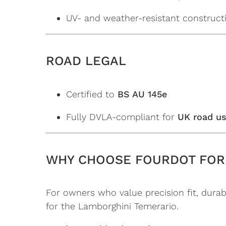
UV- and weather-resistant construct
ROAD LEGAL
Certified to
BS AU 145e
Fully DVLA-compliant for
UK road u
WHY CHOOSE FOURDOT FOR
For owners who value precision fit, durabi
for the Lamborghini Temerario.