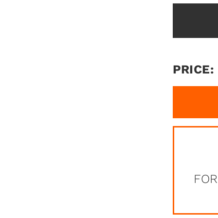
PRICE:
FOR