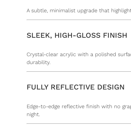
A subtle, minimalist upgrade that highlig
SLEEK, HIGH-GLOSS FINISH
Crystal-clear acrylic with a polished surf
durability.
FULLY REFLECTIVE DESIGN
Edge-to-edge reflective finish with no gra
night.