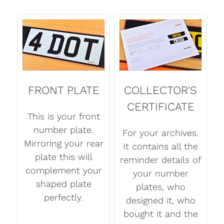
FRONT PLATE
COLLECTOR'S
CERTIFICATE
This is your front
number plate.
For your archives.
Mirroring your rear
It contains all the
plate this will
reminder details of
complement your
your number
shaped plate
plates, who
perfectly.
designed it, who
bought it and the