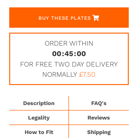
BUY THESE PLATES
ORDER WITHIN
00
:
45
:
00
FOR FREE TWO DAY DELIVERY
NORMALLY
£7.50
Description
FAQ's
Legality
Reviews
How to Fit
Shipping