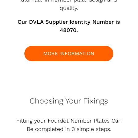
quality.
Our DVLA Supplier Identity Number is
48070.
MORE INFORMATION
Choosing Your Fixings
Fitting your Fourdot Number Plates Can
Be completed in 3 simple steps.