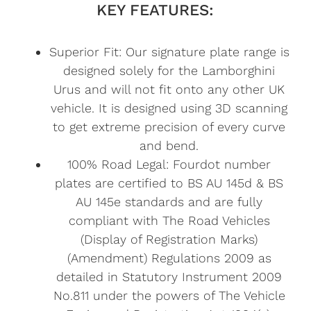
KEY FEATURES:
Superior Fit: Our signature plate range is
designed solely for the Lamborghini
Urus and will not fit onto any other UK
vehicle. It is designed using 3D scanning
to get extreme precision of every curve
and bend.
100% Road Legal: Fourdot number
plates are certified to BS AU 145d & BS
AU 145e standards and are fully
compliant with The Road Vehicles
(Display of Registration Marks)
(Amendment) Regulations 2009 as
detailed in Statutory Instrument 2009
No.811 under the powers of The Vehicle