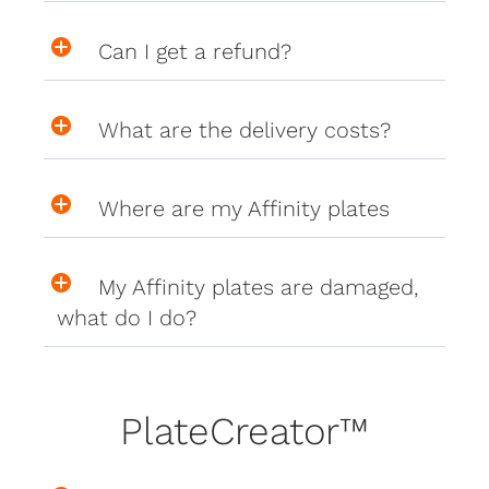
Can I get a refund?
What are the delivery costs?
Where are my Affinity plates
My Affinity plates are damaged,
what do I do?
PlateCreator™