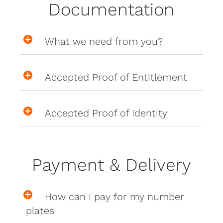
Documentation
What we need from you?
Accepted Proof of Entitlement
Accepted Proof of Identity
Payment & Delivery
How can I pay for my number
plates