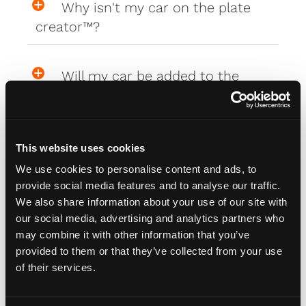
Why isn't my car on the plate
creator™?
Will my car be added to the
plate creator™?
Can I design my own Fourdot
This website uses cookies
Wallpaper?
We use cookies to personalise content and ads, to
provide social media features and to analyse our traffic.
We also share information about your use of our site with
our social media, advertising and analytics partners who
Zero Plate Sizes
may combine it with other information that you’ve
provided to them or that they’ve collected from your use
of their services.
What are the dimensions of
your Zero Plates