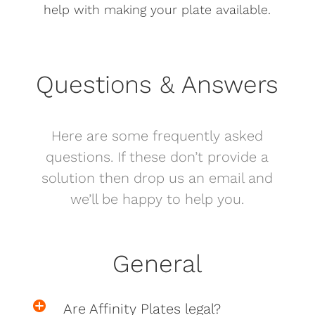
help with making your plate available.
Questions & Answers
Here are some frequently asked
questions. If these don’t provide a
solution then drop us an email and
we’ll be happy to help you.
General
Are Affinity Plates legal?