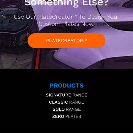
Something Else?
Use Our PlateCreator™ To Design Your
Custom Plates Now.
PLATECREATOR™
PRODUCTS
SIGNATURE
RANGE
CLASSIC
RANGE
SOLO
RANGE
ZERO
PLATES