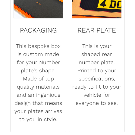
PACKAGING
REAR PLATE
This bespoke box
This is your
is custom made
shaped rear
for your Number
number plate.
plate's shape.
Printed to your
Made of top
specifications,
quality materials
ready to fit to your
and an ingenious
vehicle for
design that means
everyone to see.
your plates arrives
to you in style.