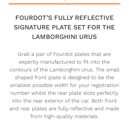
FOURDOT’S FULLY REFLECTIVE
SIGNATURE PLATE SET FOR THE
LAMBORGHINI URUS
Grab a pair of Fourdot plates that are
expertly manufactured to fit into the
contours of the Lamborghini Urus. The small
shaped front plate is designed to be the
smallest possible width for your registration
number whilst the rear plate slots perfectly
into the rear exterior of the car. Both front
and rear plates are fully reflective and made
from high-quality materials.