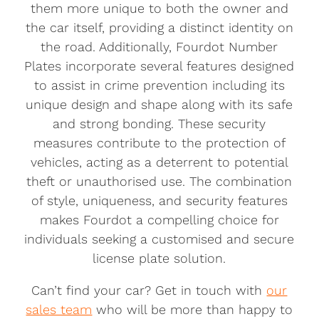
them more unique to both the owner and
the car itself, providing a distinct identity on
the road. Additionally, Fourdot Number
Plates incorporate several features designed
to assist in crime prevention including its
unique design and shape along with its safe
and strong bonding. These security
measures contribute to the protection of
vehicles, acting as a deterrent to potential
theft or unauthorised use. The combination
of style, uniqueness, and security features
makes Fourdot a compelling choice for
individuals seeking a customised and secure
license plate solution.
Can’t find your car? Get in touch with
our
sales team
who will be more than happy to