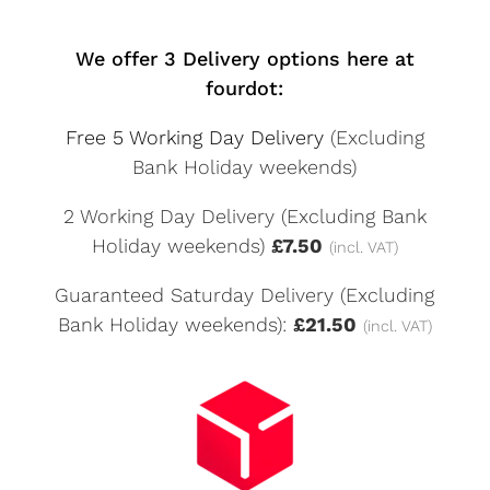
We offer 3 Delivery options here at
fourdot:
Free 5 Working Day Delivery
(Excluding
Bank Holiday weekends)
2 Working Day Delivery (Excluding Bank
Holiday weekends)
£7.50
(incl. VAT)
Guaranteed Saturday Delivery (Excluding
Bank Holiday weekends):
£21.50
(incl. VAT)