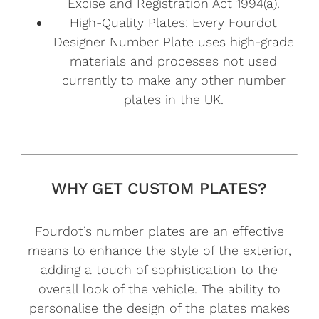
Excise and Registration Act 1994(a).
High-Quality Plates: Every Fourdot
Designer Number Plate uses high-grade
materials and processes not used
currently to make any other number
plates in the UK.
WHY GET CUSTOM PLATES?
Fourdot’s number plates are an effective
means to enhance the style of the exterior,
adding a touch of sophistication to the
overall look of the vehicle. The ability to
personalise the design of the plates makes