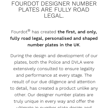
FOURDOT DESIGNER NUMBER
PLATES ARE FULLY ROAD
LEGAL.
®
Fourdot
has created
the first, and only,
fully road legal, personalised and shaped
number plates in the UK
.
During the design and development of our
plates, both the Police and DVLA were
extensively consulted to ensure legality
and performance at every stage. The
result of our due diligence and attention
to detail, has created a product unlike any
other. Our designer number plates are
truly unique in every way and offer the
ultimate in number plate design and