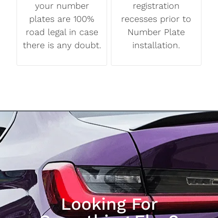
your number
registration
plates are 100%
recesses prior to
road legal in case
Number Plate
there is any doubt.
installation.
Looking For