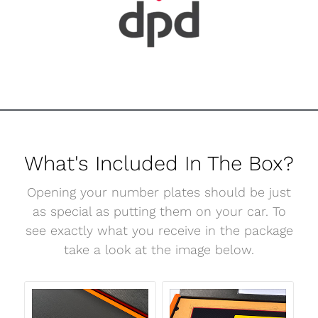
What's Included In The Box?
Opening your number plates should be just
as special as putting them on your car. To
see exactly what you receive in the package
take a look at the image below.