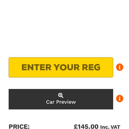
Car Preview
PRICE:
£
145.00
Inc. VAT