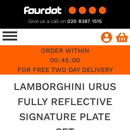
Give us a call on
020 8387 1515
ORDER WITHIN
00
:
45
:
00
FOR FREE TWO DAY DELIVERY
LAMBORGHINI URUS
FULLY REFLECTIVE
SIGNATURE PLATE