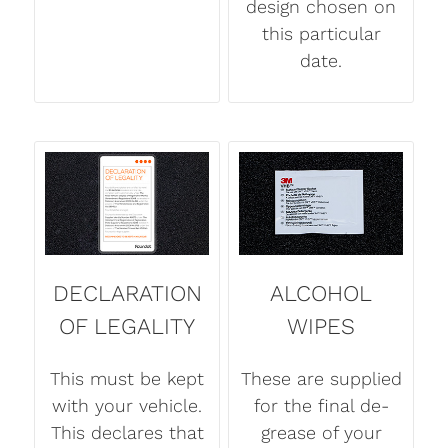
design chosen on
this particular
date.
DECLARATION
ALCOHOL
OF LEGALITY
WIPES
This must be kept
These are supplied
with your vehicle.
for the final de-
This declares that
grease of your