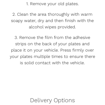
1. Remove your old plates.
2. Clean the area thoroughly with warm
soapy water, dry and then finish with the
alcohol wipes provided.
3. Remove the film from the adhesive
strips on the back of your plates and
place it on your vehicle. Press firmly over
your plates multiple times to ensure there
is solid contact with the vehicle.
Delivery Options