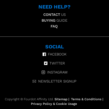
NEED HELP?
CONTACT
US
BUYING
GUIDE
FAQ
SOCIAL
FACEBOOK
TWITTER
INSTAGRAM
NEWSLETTER SIGNUP
Copyright © Fourdot Affinity Ltd.
Sitemap
|
Terms & Conditions
|
Privacy Policy & Cookie Usage