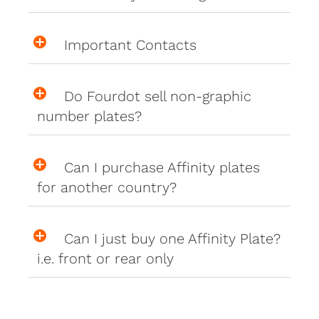
Important Contacts
Do Fourdot sell non-graphic
number plates?
Can I purchase Affinity plates
for another country?
Can I just buy one Affinity Plate?
i.e. front or rear only