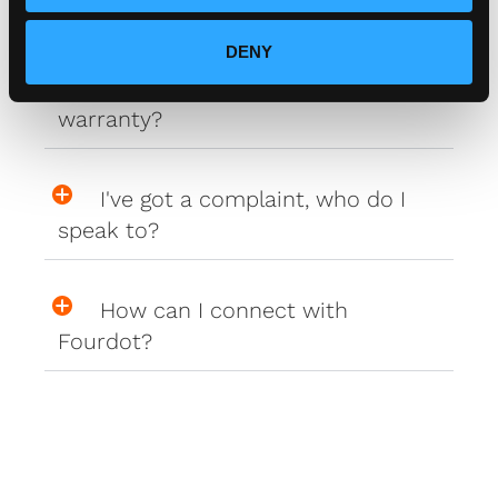
to my car?
DENY
Do your plates come with a
warranty?
I've got a complaint, who do I
speak to?
How can I connect with
Fourdot?