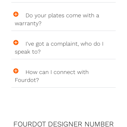
Do your plates come with a
warranty?
I've got a complaint, who do I
speak to?
How can I connect with
Fourdot?
FOURDOT DESIGNER NUMBER