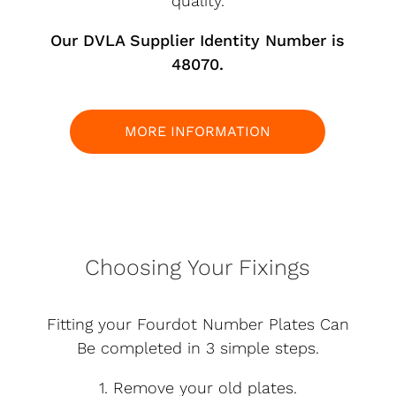
quality.
Our DVLA Supplier Identity Number is
48070.
MORE INFORMATION
Choosing Your Fixings
Fitting your Fourdot Number Plates Can
Be completed in 3 simple steps.
1. Remove your old plates.