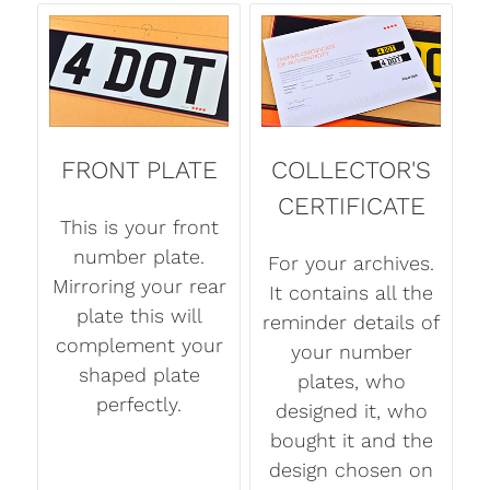
FRONT PLATE
COLLECTOR'S
CERTIFICATE
This is your front
number plate.
For your archives.
Mirroring your rear
It contains all the
plate this will
reminder details of
complement your
your number
shaped plate
plates, who
perfectly.
designed it, who
bought it and the
design chosen on