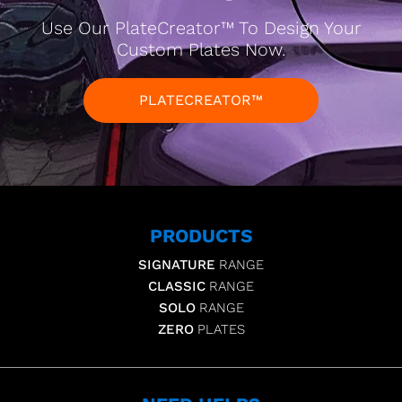
Use Our PlateCreator™ To Design Your
Custom Plates Now.
PLATECREATOR™
PRODUCTS
SIGNATURE
RANGE
CLASSIC
RANGE
SOLO
RANGE
ZERO
PLATES