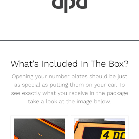
What's Included In The Box?
Opening your number plates should be just
as special as putting them on your car. To
see exactly what you receive in the package
take a look at the image below.