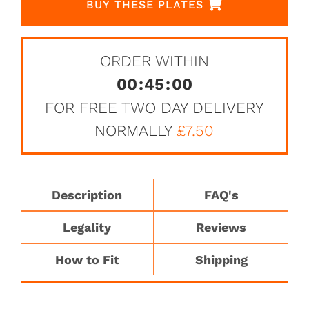
BUY THESE PLATES
ORDER WITHIN
00
:
45
:
00
FOR FREE TWO DAY DELIVERY
NORMALLY
£7.50
Description
FAQ's
Legality
Reviews
How to Fit
Shipping