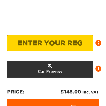
Car Preview
PRICE:
£
145.00
Inc. VAT