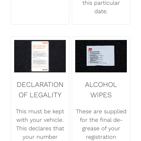
this particular
date.
DECLARATION
ALCOHOL
OF LEGALITY
WIPES
This must be kept
These are supplied
with your vehicle.
for the final de-
This declares that
grease of your
your number
registration