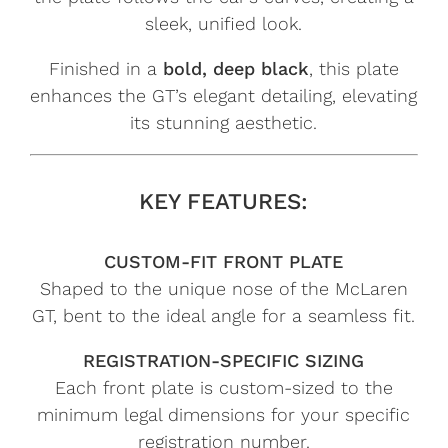
sleek, unified look.
Finished in a
bold, deep black
, this plate
enhances the GT’s elegant detailing, elevating
its stunning aesthetic.
KEY FEATURES:
CUSTOM-FIT FRONT PLATE
Shaped to the unique nose of the McLaren
GT, bent to the ideal angle for a seamless fit.
REGISTRATION-SPECIFIC SIZING
Each front plate is custom-sized to the
minimum legal dimensions for your specific
registration number.