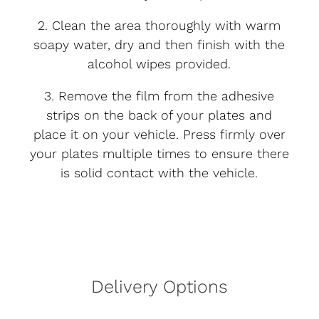
2. Clean the area thoroughly with warm
soapy water, dry and then finish with the
alcohol wipes provided.
3. Remove the film from the adhesive
strips on the back of your plates and
place it on your vehicle. Press firmly over
your plates multiple times to ensure there
is solid contact with the vehicle.
Delivery Options