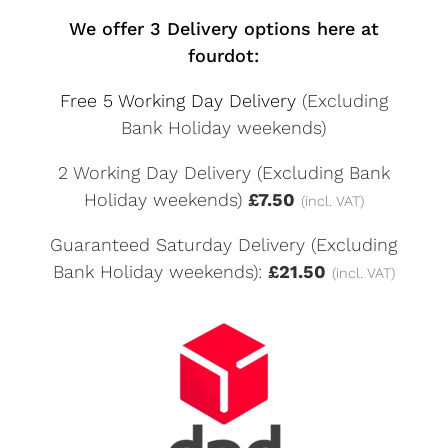
We offer 3 Delivery options here at
fourdot:
Free 5 Working Day Delivery
(Excluding
Bank Holiday weekends)
2 Working Day Delivery (Excluding Bank
Holiday weekends)
£7.50
(incl. VAT)
Guaranteed Saturday Delivery (Excluding
Bank Holiday weekends):
£21.50
(incl. VAT)