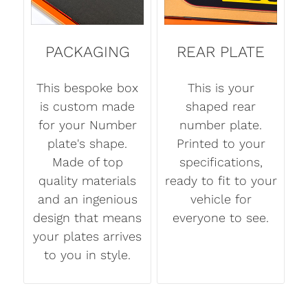
PACKAGING
REAR PLATE
This bespoke box
This is your
is custom made
shaped rear
for your Number
number plate.
plate's shape.
Printed to your
Made of top
specifications,
quality materials
ready to fit to your
and an ingenious
vehicle for
design that means
everyone to see.
your plates arrives
to you in style.