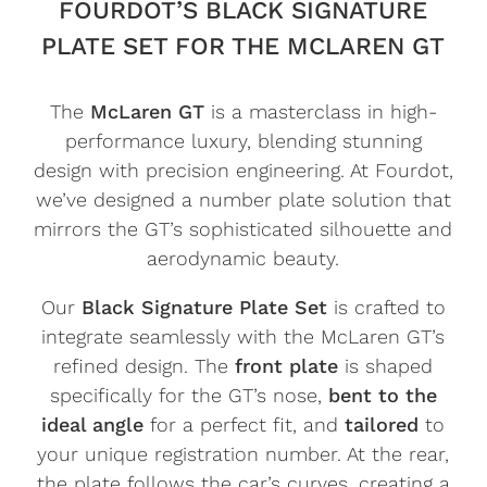
FOURDOT’S BLACK SIGNATURE
PLATE SET FOR THE MCLAREN GT
The
McLaren GT
is a masterclass in high-
performance luxury, blending stunning
design with precision engineering. At Fourdot,
we’ve designed a number plate solution that
mirrors the GT’s sophisticated silhouette and
aerodynamic beauty.
Our
Black Signature Plate Set
is crafted to
integrate seamlessly with the McLaren GT’s
refined design. The
front plate
is shaped
specifically for the GT’s nose,
bent to the
ideal angle
for a perfect fit, and
tailored
to
your unique registration number. At the rear,
the plate follows the car’s curves, creating a