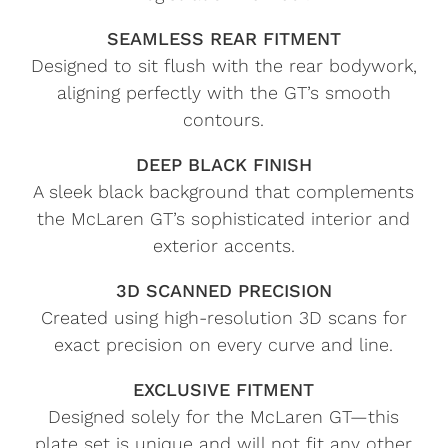
SEAMLESS REAR FITMENT
Designed to sit flush with the rear bodywork,
aligning perfectly with the GT’s smooth
contours.
DEEP BLACK FINISH
A sleek black background that complements
the McLaren GT’s sophisticated interior and
exterior accents.
3D SCANNED PRECISION
Created using high-resolution 3D scans for
exact precision on every curve and line.
EXCLUSIVE FITMENT
Designed solely for the McLaren GT—this
plate set is unique and will not fit any other