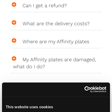
Can I get a refund?
What are the delivery costs?
Where are my Affinity plates
My Affinity plates are damaged,
what do I do?
PlateCreator™
This website uses cookies
Why isn't my car on the plate