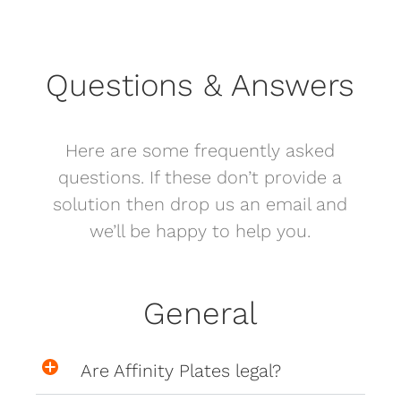
Questions & Answers
Here are some frequently asked
questions. If these don’t provide a
solution then drop us an email and
we’ll be happy to help you.
General
Are Affinity Plates legal?