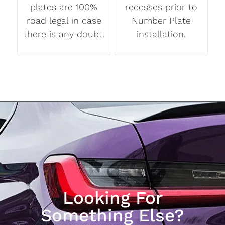
plates are 100%
recesses prior to
road legal in case
Number Plate
there is any doubt.
installation.
Looking For
Something Else?