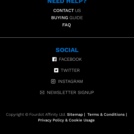
NEED HELP?
CONTACT
US
BUYING
GUIDE
FAQ
SOCIAL
FACEBOOK
TWITTER
INSTAGRAM
NEWSLETTER SIGNUP
Copyright © Fourdot Affinity Ltd.
Sitemap
|
Terms & Conditions
|
Privacy Policy & Cookie Usage