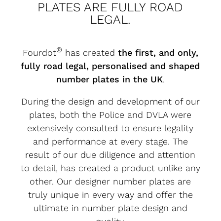
PLATES ARE FULLY ROAD
LEGAL.
®
Fourdot
has created
the first, and only,
fully road legal, personalised and shaped
number plates in the UK
.
During the design and development of our
plates, both the Police and DVLA were
extensively consulted to ensure legality
and performance at every stage. The
result of our due diligence and attention
to detail, has created a product unlike any
other. Our designer number plates are
truly unique in every way and offer the
ultimate in number plate design and