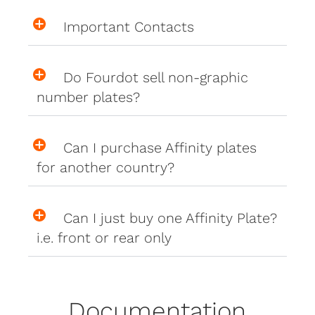
Important Contacts
Do Fourdot sell non-graphic
number plates?
Can I purchase Affinity plates
for another country?
Can I just buy one Affinity Plate?
i.e. front or rear only
Documentation