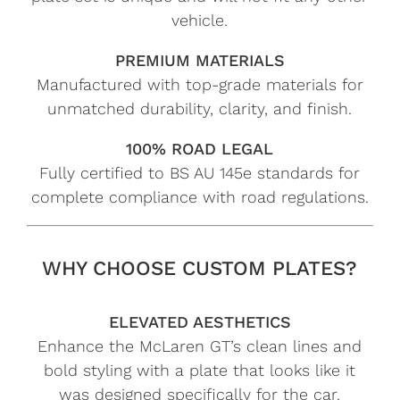
vehicle.
PREMIUM MATERIALS
Manufactured with top-grade materials for
unmatched durability, clarity, and finish.
100% ROAD LEGAL
Fully certified to BS AU 145e standards for
complete compliance with road regulations.
WHY CHOOSE CUSTOM PLATES?
ELEVATED AESTHETICS
Enhance the McLaren GT’s clean lines and
bold styling with a plate that looks like it
was designed specifically for the car.