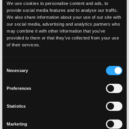
creator™?
We use cookies to personalise content and ads, to
provide social media features and to analyse our traffic.
We also share information about your use of our site with
Will my car be added to the
our social media, advertising and analytics partners who
may combine it with other information that you’ve
plate creator™?
provided to them or that they’ve collected from your use
of their services.
Can I design my own Fourdot
Wallpaper?
C
Necessary
o
n
s
Zero Plate Sizes
Preferences
e
n
t
Statistics
What are the dimensions of
S
your Zero Plates
e
Marketing
l