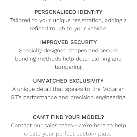
PERSONALISED IDENTITY
Tailored to your unique registration, adding a
refined touch to your vehicle.
IMPROVED SECURITY
Specially designed shapes and secure
bonding methods help deter cloning and
tampering.
UNMATCHED EXCLUSIVITY
A unique detail that speaks to the McLaren
GT’s performance and precision engineering.
CAN’T FIND YOUR MODEL?
Contact our sales team—we’re here to help
create your perfect custom plate.