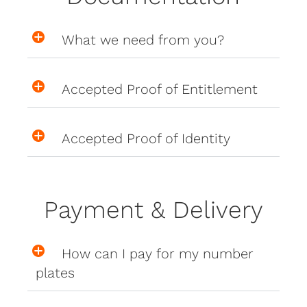
What we need from you?
Accepted Proof of Entitlement
Accepted Proof of Identity
Payment & Delivery
How can I pay for my number
plates