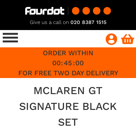
Give us a call on
020 8387 1515
ORDER WITHIN
00
:
45
:
00
FOR FREE TWO DAY DELIVERY
MCLAREN GT
SIGNATURE BLACK
SET