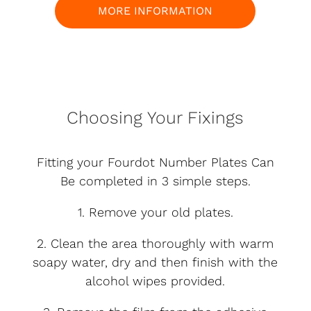
MORE INFORMATION
Choosing Your Fixings
Fitting your Fourdot Number Plates Can
Be completed in 3 simple steps.
1. Remove your old plates.
2. Clean the area thoroughly with warm
soapy water, dry and then finish with the
alcohol wipes provided.