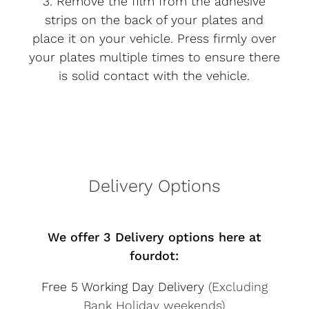
3. Remove the film from the adhesive
strips on the back of your plates and
place it on your vehicle. Press firmly over
your plates multiple times to ensure there
is solid contact with the vehicle.
Delivery Options
We offer 3 Delivery options here at
fourdot:
Free 5 Working Day Delivery
(Excluding
Bank Holiday weekends)