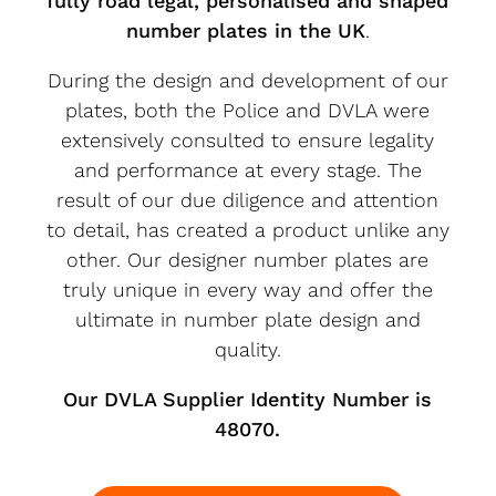
fully road legal, personalised and shaped
number plates in the UK
.
During the design and development of our
plates, both the Police and DVLA were
extensively consulted to ensure legality
and performance at every stage. The
result of our due diligence and attention
to detail, has created a product unlike any
other. Our designer number plates are
truly unique in every way and offer the
ultimate in number plate design and
quality.
Our DVLA Supplier Identity Number is
48070.