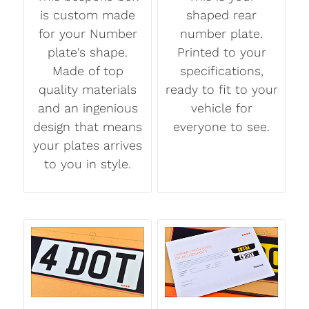
is custom made
shaped rear
for your Number
number plate.
plate's shape.
Printed to your
Made of top
specifications,
quality materials
ready to fit to your
and an ingenious
vehicle for
design that means
everyone to see.
your plates arrives
to you in style.