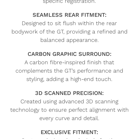
specific registration.
SEAMLESS REAR FITMENT:
Designed to sit flush within the rear
bodywork of the GT, providing a refined and
balanced appearance.
CARBON GRAPHIC SURROUND:
A carbon fibre-inspired finish that
complements the GT’s performance and
styling, adding a high-end touch.
3D SCANNED PRECISION:
Created using advanced 3D scanning
technology to ensure perfect alignment with
every curve and detail.
EXCLUSIVE FITMENT: