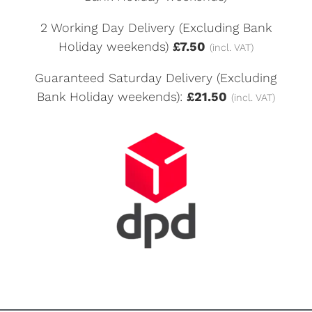
2 Working Day Delivery (Excluding Bank
Holiday weekends)
£7.50
(incl. VAT)
Guaranteed Saturday Delivery (Excluding
Bank Holiday weekends):
£21.50
(incl. VAT)