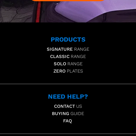
PRODUCTS
SIGNATURE
RANGE
CLASSIC
RANGE
SOLO
RANGE
ZERO
PLATES
NEED HELP?
CONTACT
US
BUYING
GUIDE
FAQ