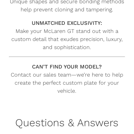
Unique shapes and secure bonding methods
help prevent cloning and tampering.
UNMATCHED EXCLUSIVITY:
Make your McLaren GT stand out with a
custom detail that exudes precision, luxury,
and sophistication.
CAN’T FIND YOUR MODEL?
Contact our sales team—we’re here to help
create the perfect custom plate for your
vehicle.
Questions & Answers