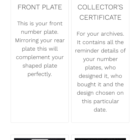
FRONT PLATE
COLLECTOR'S
CERTIFICATE
This is your front
number plate.
For your archives.
Mirroring your rear
It contains all the
plate this will
reminder details of
complement your
your number
shaped plate
plates, who
perfectly.
designed it, who
bought it and the
design chosen on
this particular
date.