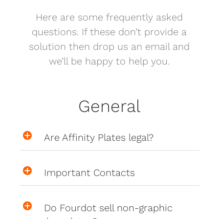
Here are some frequently asked
questions. If these don’t provide a
solution then drop us an email and
we’ll be happy to help you.
General
Are Affinity Plates legal?
Important Contacts
Do Fourdot sell non-graphic