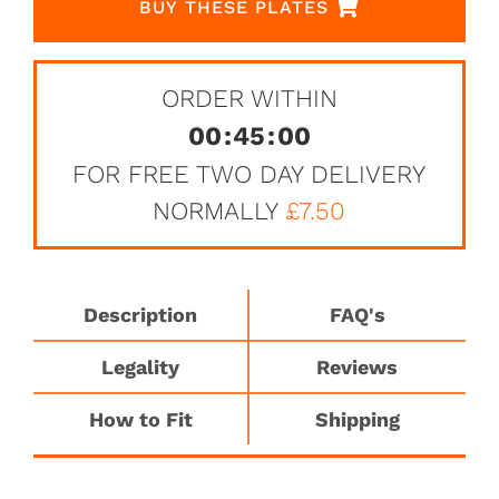
BUY THESE PLATES
ORDER WITHIN
00
:
45
:
00
FOR FREE TWO DAY DELIVERY
NORMALLY
£7.50
Description
FAQ's
Legality
Reviews
How to Fit
Shipping