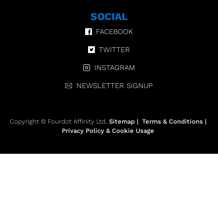
SOCIAL
FACEBOOK
TWITTER
INSTAGRAM
NEWSLETTER SIGNUP
Copyright © Fourdot Affinity Ltd.
Sitemap
|
Terms & Conditions
|
Privacy Policy & Cookie Usage