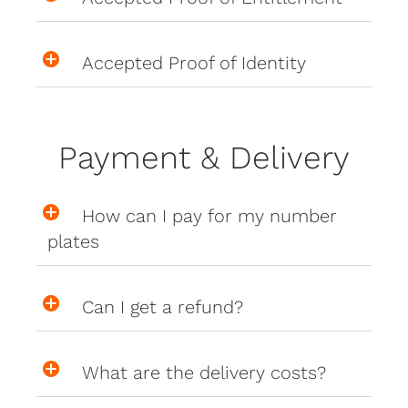
Accepted Proof of Identity
Payment & Delivery
How can I pay for my number
plates
Can I get a refund?
What are the delivery costs?