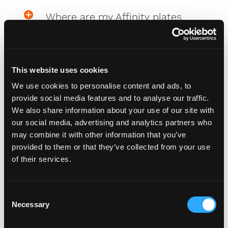
Where are my Affinity plates
My Affinity plates are damaged,
what do I do?
This website uses cookies
We use cookies to personalise content and ads, to
provide social media features and to analyse our traffic.
We also share information about your use of our site with
PlateCreator™
our social media, advertising and analytics partners who
may combine it with other information that you’ve
provided to them or that they’ve collected from your use
Why isn't my car on the plate
of their services.
creator™?
C
Will my car be added to the
Necessary
o
plate creator™?
n