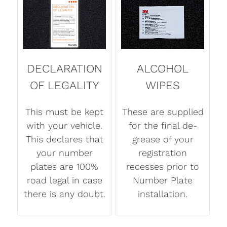
DECLARATION
ALCOHOL
OF LEGALITY
WIPES
This must be kept
These are supplied
with your vehicle.
for the final de-
This declares that
grease of your
your number
registration
plates are 100%
recesses prior to
road legal in case
Number Plate
there is any doubt.
installation.