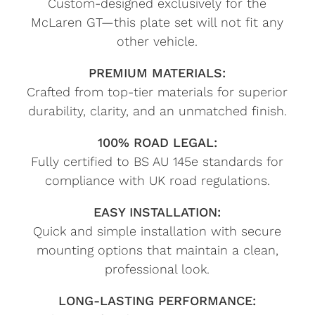
Custom-designed exclusively for the
McLaren GT—this plate set will not fit any
other vehicle.
PREMIUM MATERIALS:
Crafted from top-tier materials for superior
durability, clarity, and an unmatched finish.
100% ROAD LEGAL:
Fully certified to BS AU 145e standards for
compliance with UK road regulations.
EASY INSTALLATION:
Quick and simple installation with secure
mounting options that maintain a clean,
professional look.
LONG-LASTING PERFORMANCE: