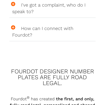
I've got a complaint, who do I
speak to?
How can I connect with
Fourdot?
FOURDOT DESIGNER NUMBER
PLATES ARE FULLY ROAD
LEGAL.
®
Fourdot
has created
the first, and only,