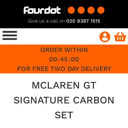
Give us a call on
020 8387 1515
ORDER WITHIN
00
:
45
:
00
FOR FREE TWO DAY DELIVERY
MCLAREN GT
SIGNATURE CARBON
SET