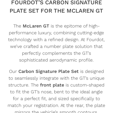
FOURDOT’S CARBON SIGNATURE
PLATE SET FOR THE MCLAREN GT
The
McLaren GT
is the epitome of high-
performance luxury, combining cutting-edge
technology with a refined design. At Fourdot,
we’ve crafted a number plate solution that
perfectly complements the GT’s
sophisticated aerodynamic profile.
Our
Carbon Signature Plate Set
is designed
to seamlessly integrate with the GT’s unique
structure. The
front plate
is custom-shaped
to fit the GT’s nose, bent to the ideal angle
for a perfect fit, and sized specifically to
match your registration. At the rear, the plate
mirrors the vehicle’s smooth contours,