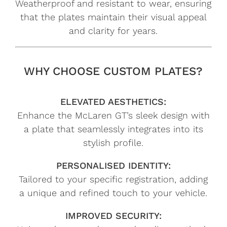
Weatherproof and resistant to wear, ensuring
that the plates maintain their visual appeal
and clarity for years.
WHY CHOOSE CUSTOM PLATES?
ELEVATED AESTHETICS:
Enhance the McLaren GT’s sleek design with
a plate that seamlessly integrates into its
stylish profile.
PERSONALISED IDENTITY:
Tailored to your specific registration, adding
a unique and refined touch to your vehicle.
IMPROVED SECURITY: