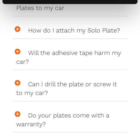
Plates to my car
How do I attach my Solo Plate?
Will the adhesive tape harm my
car?
Can I drill the plate or screw it
to my car?
Do your plates come with a
warranty?