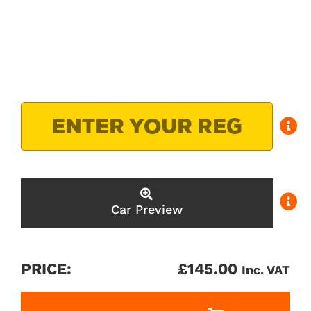
Car Preview
PRICE:
£
145.00
Inc. VAT