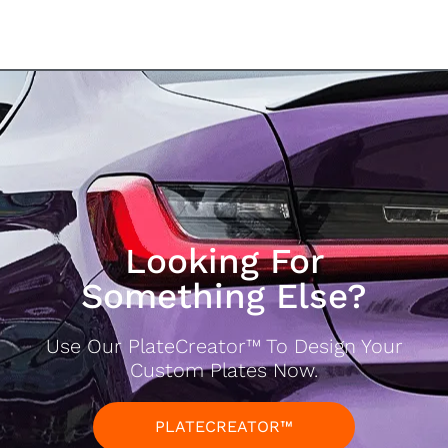
Looking For
Something Else?
Use Our PlateCreator™ To Design Your
Custom Plates Now.
PLATECREATOR™