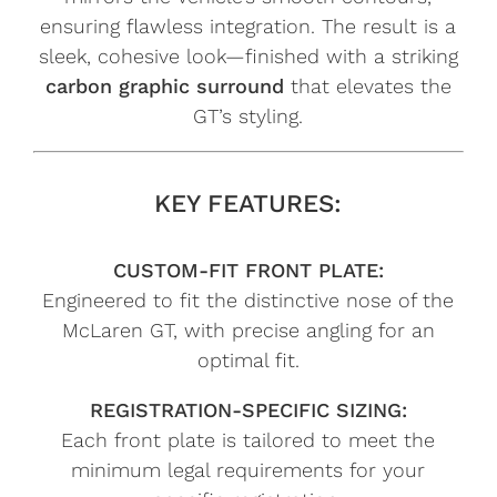
ensuring flawless integration. The result is a
sleek, cohesive look—finished with a striking
carbon graphic surround
that elevates the
GT’s styling.
KEY FEATURES:
CUSTOM-FIT FRONT PLATE:
Engineered to fit the distinctive nose of the
McLaren GT, with precise angling for an
optimal fit.
REGISTRATION-SPECIFIC SIZING:
Each front plate is tailored to meet the
minimum legal requirements for your