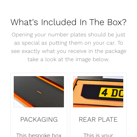
What's Included In The Box?
Opening your number plates should be just
as special as putting them on your car. To
see exactly what you receive in the package
take a look at the image below.
PACKAGING
REAR PLATE
This bespoke box
This is your