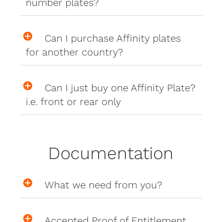
number plates?
Can I purchase Affinity plates
for another country?
Can I just buy one Affinity Plate?
i.e. front or rear only
Documentation
What we need from you?
Accepted Proof of Entitlement