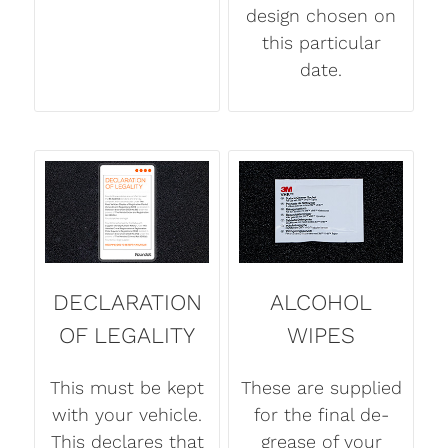
design chosen on
this particular
date.
DECLARATION
ALCOHOL
OF LEGALITY
WIPES
This must be kept
These are supplied
with your vehicle.
for the final de-
This declares that
grease of your