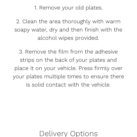
1. Remove your old plates.
2. Clean the area thoroughly with warm
soapy water, dry and then finish with the
alcohol wipes provided.
3. Remove the film from the adhesive
strips on the back of your plates and
place it on your vehicle. Press firmly over
your plates multiple times to ensure there
is solid contact with the vehicle.
Delivery Options