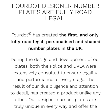
FOURDOT DESIGNER NUMBER
PLATES ARE FULLY ROAD
LEGAL.
®
Fourdot
has created
the first, and only,
fully road legal, personalised and shaped
number plates in the UK
.
During the design and development of our
plates, both the Police and DVLA were
extensively consulted to ensure legality
and performance at every stage. The
result of our due diligence and attention
to detail, has created a product unlike any
other. Our designer number plates are
truly unique in every way and offer the