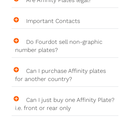
Important Contacts
Do Fourdot sell non-graphic
number plates?
Can I purchase Affinity plates
for another country?
Can I just buy one Affinity Plate?
i.e. front or rear only