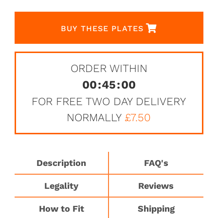
BUY THESE PLATES
ORDER WITHIN
00
:
45
:
00
FOR FREE TWO DAY DELIVERY
NORMALLY
£7.50
Description
FAQ's
Legality
Reviews
How to Fit
Shipping