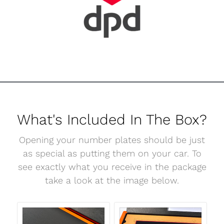
What's Included In The Box?
Opening your number plates should be just
as special as putting them on your car. To
see exactly what you receive in the package
take a look at the image below.