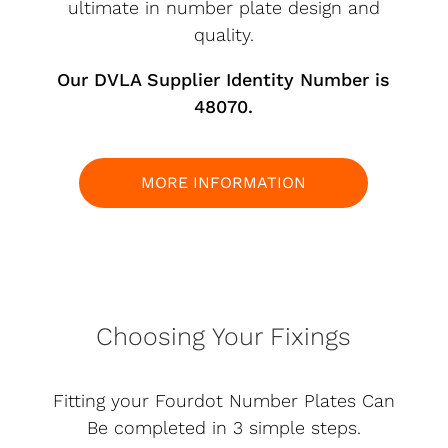
ultimate in number plate design and
quality.
Our DVLA Supplier Identity Number is
48070.
MORE INFORMATION
Choosing Your Fixings
Fitting your Fourdot Number Plates Can
Be completed in 3 simple steps.