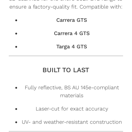
ensure a factory-quality fit. Compatible with:
Carrera GTS
Carrera 4 GTS
Targa 4 GTS
BUILT TO LAST
Fully reflective, BS AU 145e-compliant
materials
Laser-cut for exact accuracy
UV- and weather-resistant construction