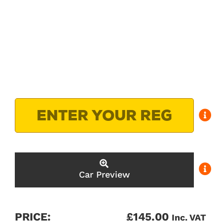
Car Preview
PRICE:
£
145.00
Inc. VAT