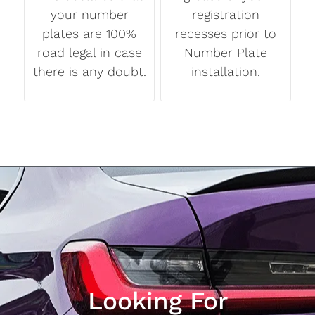
your number
registration
plates are 100%
recesses prior to
road legal in case
Number Plate
there is any doubt.
installation.
Looking For