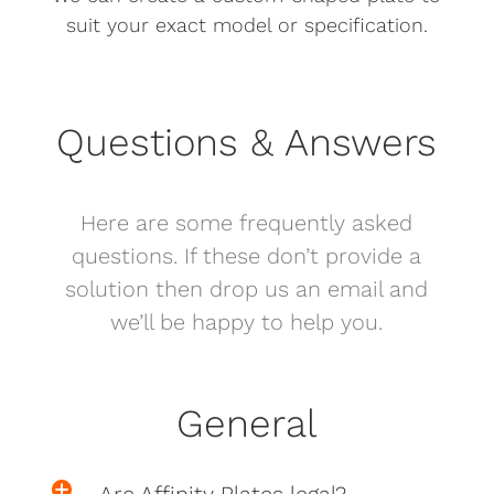
suit your exact model or specification.
Questions & Answers
Here are some frequently asked
questions. If these don’t provide a
solution then drop us an email and
we’ll be happy to help you.
General
Are Affinity Plates legal?