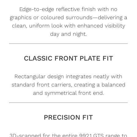
Edge-to-edge reflective finish with no
graphics or coloured surrounds—delivering a
clean, uniform look with enhanced visibility
day and night.
CLASSIC FRONT PLATE FIT
Rectangular design integrates neatly with
standard front carriers, creating a balanced
and symmetrical front end.
PRECISION FIT
3D-scanned for the entire 992.1 GTS range to