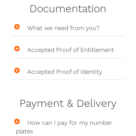
Documentation
What we need from you?
Accepted Proof of Entitlement
Accepted Proof of Identity
Payment & Delivery
How can I pay for my number
plates