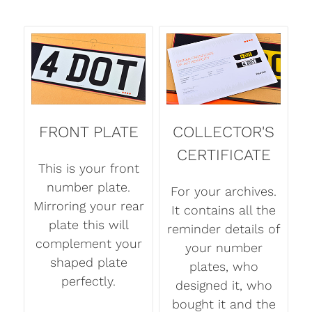
FRONT PLATE
COLLECTOR'S
CERTIFICATE
This is your front
number plate.
For your archives.
Mirroring your rear
It contains all the
plate this will
reminder details of
complement your
your number
shaped plate
plates, who
perfectly.
designed it, who
bought it and the