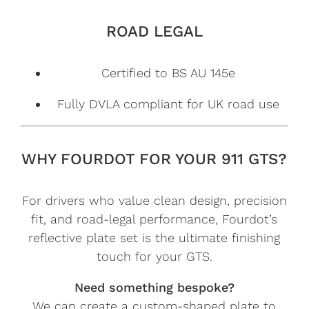
ROAD LEGAL
Certified to BS AU 145e
Fully DVLA compliant for UK road use
WHY FOURDOT FOR YOUR 911 GTS?
For drivers who value clean design, precision
fit, and road-legal performance, Fourdot’s
reflective plate set is the ultimate finishing
touch for your GTS.
Need something bespoke?
We can create a custom-shaped plate to