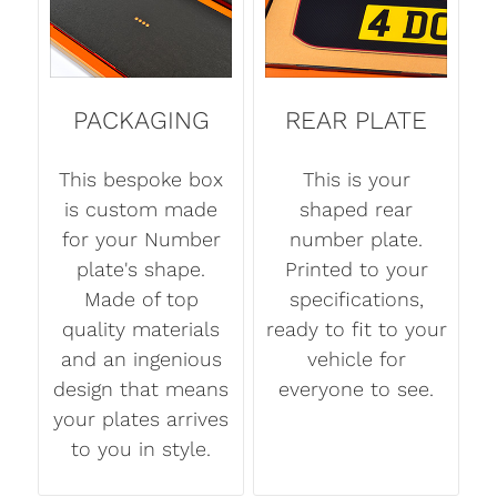
PACKAGING
REAR PLATE
This bespoke box
This is your
is custom made
shaped rear
for your Number
number plate.
plate's shape.
Printed to your
Made of top
specifications,
quality materials
ready to fit to your
and an ingenious
vehicle for
design that means
everyone to see.
your plates arrives
to you in style.