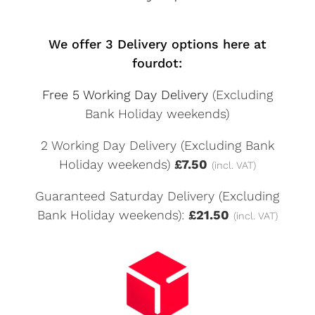
We offer 3 Delivery options here at
fourdot:
Free 5 Working Day Delivery
(Excluding
Bank Holiday weekends)
2 Working Day Delivery (Excluding Bank
Holiday weekends)
£7.50
(incl. VAT)
Guaranteed Saturday Delivery (Excluding
Bank Holiday weekends):
£21.50
(incl. VAT)