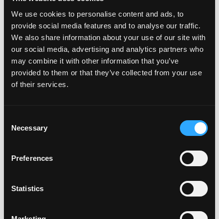
Why isn't my car on the plate
We use cookies to personalise content and ads, to
creator™?
provide social media features and to analyse our traffic.
We also share information about your use of our site with
our social media, advertising and analytics partners who
Will my car be added to the
may combine it with other information that you’ve
plate creator™?
provided to them or that they’ve collected from your use
of their services.
Can I design my own Fourdot
C
Wallpaper?
Necessary
o
n
s
Preferences
e
Zero Plate Sizes
n
t
Statistics
S
What are the dimensions of
e
your Zero Plates
Marketing