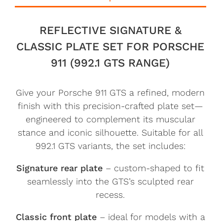
REFLECTIVE SIGNATURE &
CLASSIC PLATE SET FOR PORSCHE
911 (992.1 GTS RANGE)
Give your Porsche 911 GTS a refined, modern
finish with this precision-crafted plate set—
engineered to complement its muscular
stance and iconic silhouette. Suitable for all
992.1 GTS variants, the set includes:
Signature rear plate
– custom-shaped to fit
seamlessly into the GTS’s sculpted rear
recess.
Classic front plate
– ideal for models with a