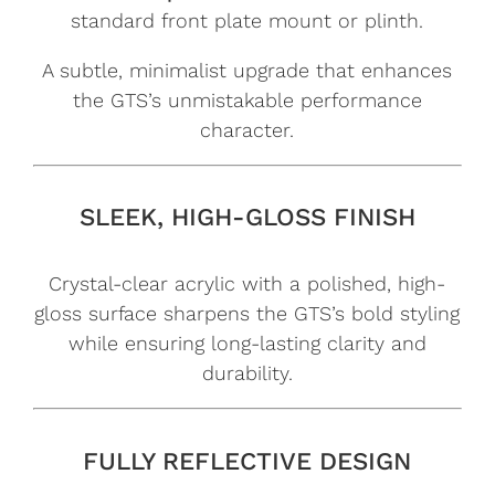
standard front plate mount or plinth.
A subtle, minimalist upgrade that enhances
the GTS’s unmistakable performance
character.
SLEEK, HIGH-GLOSS FINISH
Crystal-clear acrylic with a polished, high-
gloss surface sharpens the GTS’s bold styling
while ensuring long-lasting clarity and
durability.
FULLY REFLECTIVE DESIGN