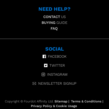
NEED HELP?
CONTACT
US
BUYING
GUIDE
FAQ
SOCIAL
FACEBOOK
TWITTER
INSTAGRAM
NEWSLETTER SIGNUP
Copyright © Fourdot Affinity Ltd.
Sitemap
|
Terms & Conditions
|
Privacy Policy & Cookie Usage