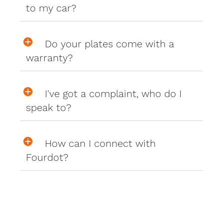
to my car?
Do your plates come with a
warranty?
I've got a complaint, who do I
speak to?
How can I connect with
Fourdot?