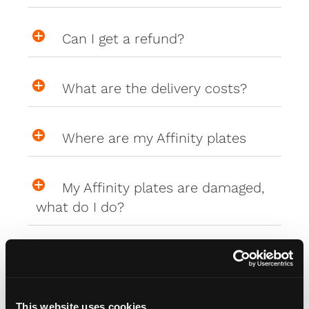
Can I get a refund?
What are the delivery costs?
Where are my Affinity plates
My Affinity plates are damaged,
what do I do?
PlateCreator™
This website uses cookies