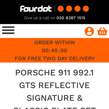
Give us a call on
020 8387 1515
ORDER WITHIN
00
:
45
:
00
FOR FREE TWO DAY DELIVERY
PORSCHE 911 992.1
GTS REFLECTIVE
SIGNATURE &