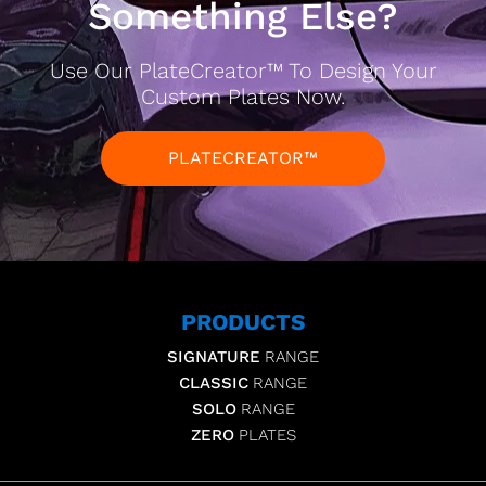
Something Else?
Use Our PlateCreator™ To Design Your
Custom Plates Now.
PLATECREATOR™
PRODUCTS
SIGNATURE
RANGE
CLASSIC
RANGE
SOLO
RANGE
ZERO
PLATES