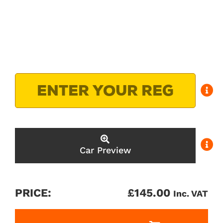
Car Preview
PRICE:
£
145.00
Inc. VAT