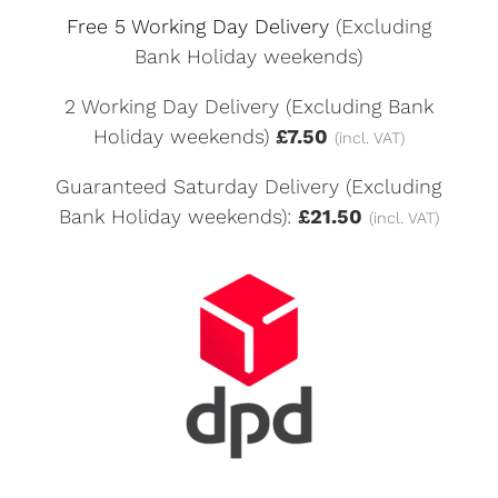
Free 5 Working Day Delivery
(Excluding
Bank Holiday weekends)
2 Working Day Delivery (Excluding Bank
Holiday weekends)
£7.50
(incl. VAT)
Guaranteed Saturday Delivery (Excluding
Bank Holiday weekends):
£21.50
(incl. VAT)