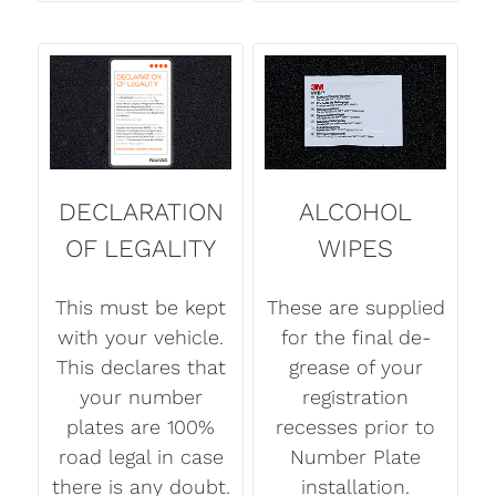
DECLARATION
ALCOHOL
OF LEGALITY
WIPES
This must be kept
These are supplied
with your vehicle.
for the final de-
This declares that
grease of your
your number
registration
plates are 100%
recesses prior to
road legal in case
Number Plate
there is any doubt.
installation.