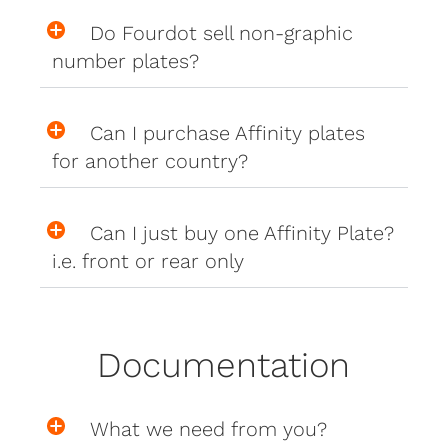
Do Fourdot sell non-graphic
number plates?
Can I purchase Affinity plates
for another country?
Can I just buy one Affinity Plate?
i.e. front or rear only
Documentation
What we need from you?