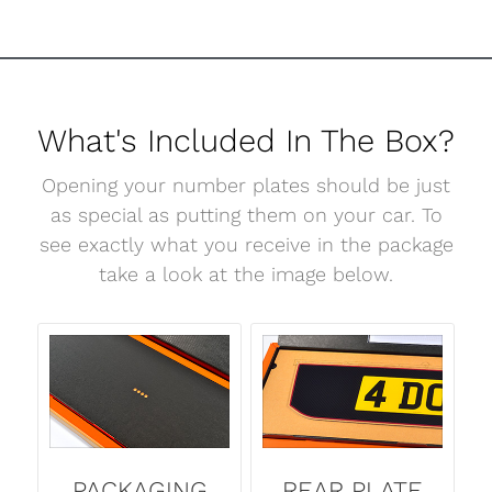
What's Included In The Box?
Opening your number plates should be just
as special as putting them on your car. To
see exactly what you receive in the package
take a look at the image below.
PACKAGING
REAR PLATE