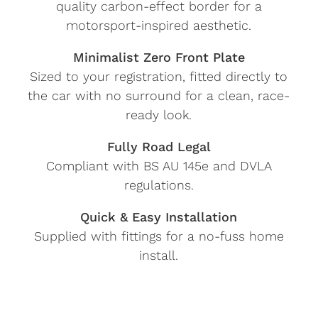
quality carbon-effect border for a
motorsport-inspired aesthetic.
Minimalist Zero Front Plate
Sized to your registration, fitted directly to
the car with no surround for a clean, race-
ready look.
Fully Road Legal
Compliant with BS AU 145e and DVLA
regulations.
Quick & Easy Installation
Supplied with fittings for a no-fuss home
install.