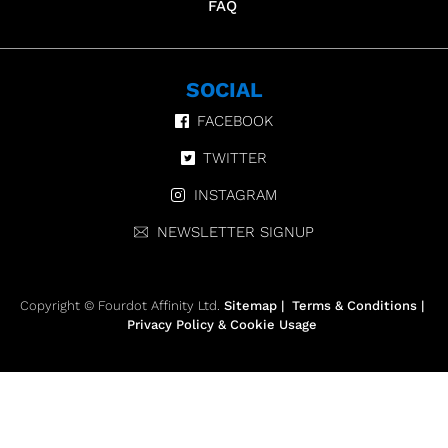
FAQ
SOCIAL
FACEBOOK
TWITTER
INSTAGRAM
NEWSLETTER SIGNUP
Copyright © Fourdot Affinity Ltd.
Sitemap
|
Terms & Conditions
|
Privacy Policy & Cookie Usage