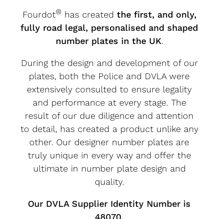
®
Fourdot
has created
the first, and only,
fully road legal, personalised and shaped
number plates in the UK
.
During the design and development of our
plates, both the Police and DVLA were
extensively consulted to ensure legality
and performance at every stage. The
result of our due diligence and attention
to detail, has created a product unlike any
other. Our designer number plates are
truly unique in every way and offer the
ultimate in number plate design and
quality.
Our DVLA Supplier Identity Number is
48070.