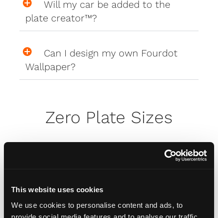
Will my car be added to the
plate creator™?
Can I design my own Fourdot
Wallpaper?
Zero Plate Sizes
What are the dimensions of
your Zero Plates
This website uses cookies
We use cookies to personalise content and ads, to
Misc
provide social media features and to analyse our traffic.