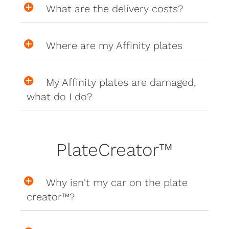
What are the delivery costs?
Where are my Affinity plates
My Affinity plates are damaged,
what do I do?
PlateCreator™
Why isn't my car on the plate
creator™?