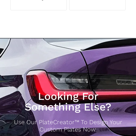
Looking For
Something Else?
Use Our PlateCreator™ To Design Your
Custom Plates Now.