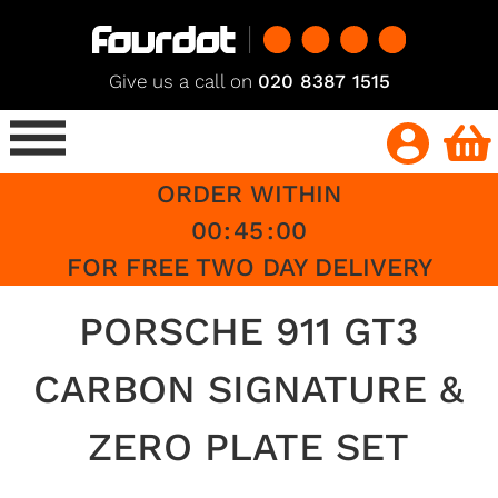
Give us a call on
020 8387 1515
ORDER WITHIN
00
:
45
:
00
FOR FREE TWO DAY DELIVERY
PORSCHE 911 GT3
CARBON SIGNATURE &
ZERO PLATE SET