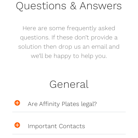
Questions & Answers
Here are some frequently asked
questions. If these don’t provide a
solution then drop us an email and
we’ll be happy to help you.
General
Are Affinity Plates legal?
Important Contacts