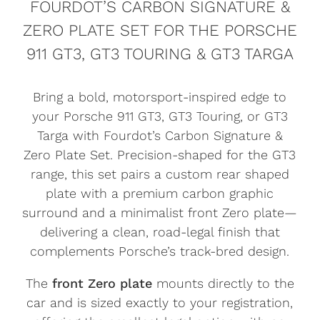
FOURDOT’S CARBON SIGNATURE &
ZERO PLATE SET FOR THE PORSCHE
911 GT3, GT3 TOURING & GT3 TARGA
Bring a bold, motorsport-inspired edge to
your Porsche 911 GT3, GT3 Touring, or GT3
Targa with Fourdot’s Carbon Signature &
Zero Plate Set. Precision-shaped for the GT3
range, this set pairs a custom rear shaped
plate with a premium carbon graphic
surround and a minimalist front Zero plate—
delivering a clean, road-legal finish that
complements Porsche’s track-bred design.
The
front Zero plate
mounts directly to the
car and is sized exactly to your registration,