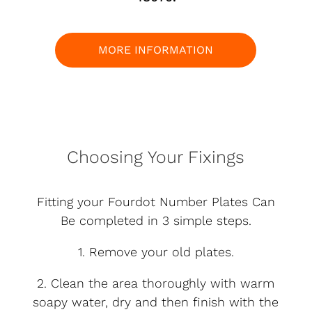
MORE INFORMATION
Choosing Your Fixings
Fitting your Fourdot Number Plates Can
Be completed in 3 simple steps.
1. Remove your old plates.
2. Clean the area thoroughly with warm
soapy water, dry and then finish with the