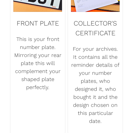
FRONT PLATE
COLLECTOR'S
CERTIFICATE
This is your front
number plate.
For your archives.
Mirroring your rear
It contains all the
plate this will
reminder details of
complement your
your number
shaped plate
plates, who
perfectly.
designed it, who
bought it and the
design chosen on
this particular
date.