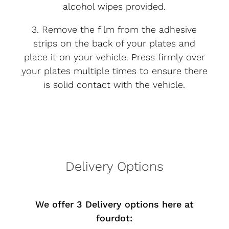
alcohol wipes provided.
3. Remove the film from the adhesive
strips on the back of your plates and
place it on your vehicle. Press firmly over
your plates multiple times to ensure there
is solid contact with the vehicle.
Delivery Options
We offer 3 Delivery options here at
fourdot: