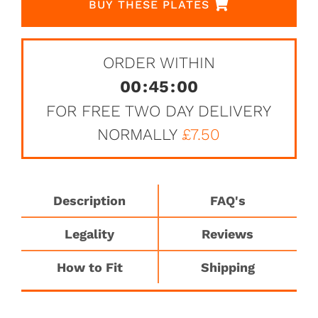
BUY THESE PLATES
ORDER WITHIN
00
:
45
:
00
FOR FREE TWO DAY DELIVERY
NORMALLY
£7.50
Description
FAQ's
Legality
Reviews
How to Fit
Shipping