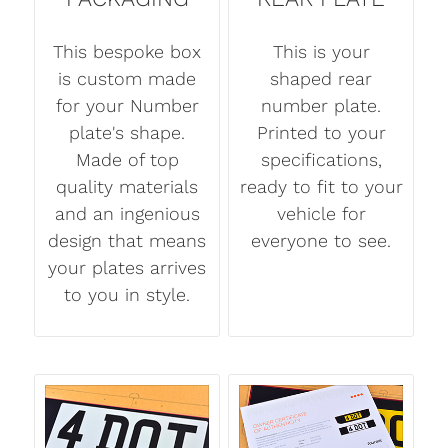
This bespoke box
This is your
is custom made
shaped rear
for your Number
number plate.
plate's shape.
Printed to your
Made of top
specifications,
quality materials
ready to fit to your
and an ingenious
vehicle for
design that means
everyone to see.
your plates arrives
to you in style.