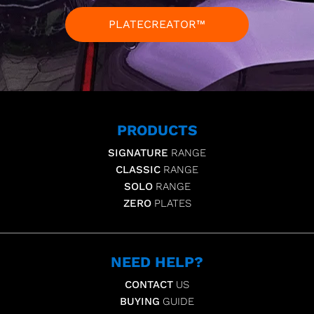
PLATECREATOR™
PRODUCTS
SIGNATURE
RANGE
CLASSIC
RANGE
SOLO
RANGE
ZERO
PLATES
NEED HELP?
CONTACT
US
BUYING
GUIDE