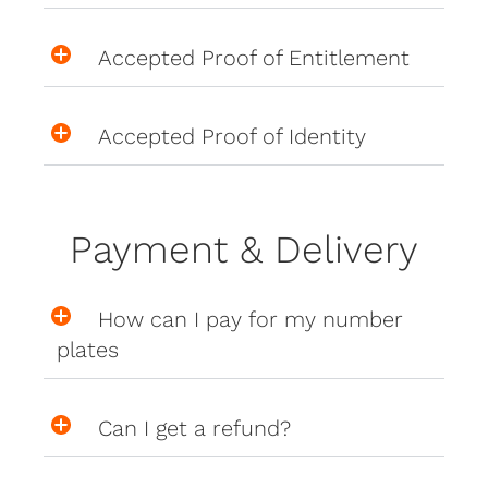
Accepted Proof of Entitlement
Accepted Proof of Identity
Payment & Delivery
How can I pay for my number
plates
Can I get a refund?