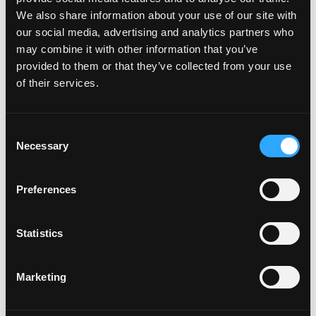
We also share information about your use of our site with
our social media, advertising and analytics partners who
How do I attach my Affinity
may combine it with other information that you’ve
Plates to my car
provided to them or that they’ve collected from your use
of their services.
How do I attach my Solo Plate?
C
Necessary
o
Will the adhesive tape harm my
n
car?
s
Preferences
e
n
Can I drill the plate or screw it
t
Statistics
to my car?
S
e
Marketing
l
Do your plates come with a
e