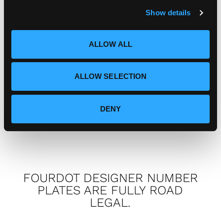
warranty?
c
Show details
t
i
I've got a complaint, who do I
o
ALLOW ALL
n
speak to?
ALLOW SELECTION
How can I connect with
Fourdot?
DENY
FOURDOT DESIGNER NUMBER
PLATES ARE FULLY ROAD
LEGAL.