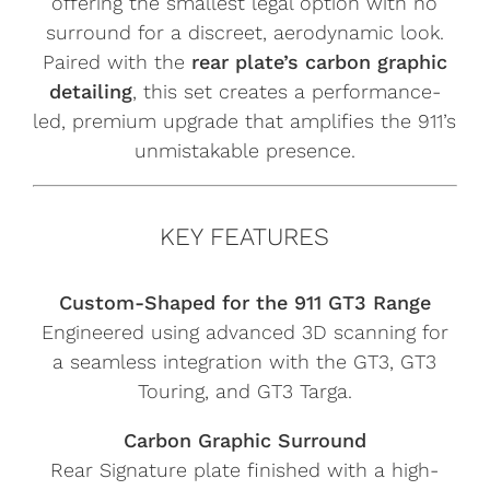
offering the smallest legal option with no
surround for a discreet, aerodynamic look.
Paired with the
rear plate’s carbon graphic
detailing
, this set creates a performance-
led, premium upgrade that amplifies the 911’s
unmistakable presence.
KEY FEATURES
Custom-Shaped for the 911 GT3 Range
Engineered using advanced 3D scanning for
a seamless integration with the GT3, GT3
Touring, and GT3 Targa.
Carbon Graphic Surround
Rear Signature plate finished with a high-