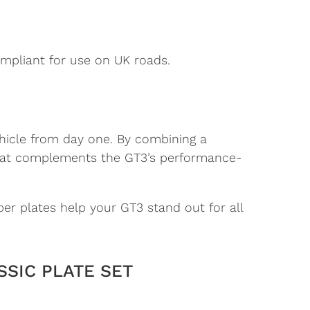
mpliant for use on UK roads.
hicle from day one. By combining a
e that complements the GT3’s performance-
er plates help your GT3 stand out for all
SSIC PLATE SET