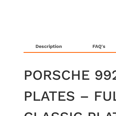
Description
FAQ's
PORSCHE 99
PLATES – FU