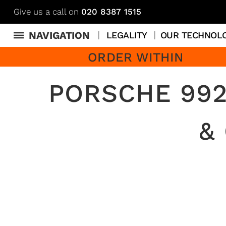
Give us a call on
020 8387 1515
NAVIGATION
LEGALITY
OUR TECHNOL
ORDER WITHIN
PORSCHE 992
&