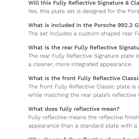
Will this Fully Reflective Signature & C
Yes, this plate set is designed for the P
What is included in the Porsche 992.2 G
The set includes a custom-shaped rear Ful
What is the rear Fully Reflective Signat
The rear Fully Reflective Signature plate
a cleaner, more integrated appearance.
What is the front Fully Reflective Classi
The front Fully Reflective Classic plate i
while matching the rear plate’s reflective f
What does fully reflective mean?
Fully reflective means the reflective fini
appearance than a standard plate with a 