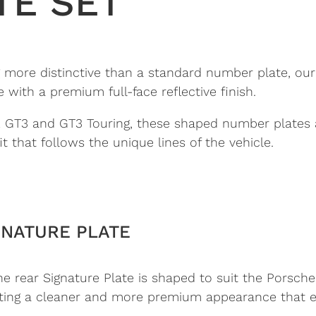
TE SET
ore distinctive than a standard number plate, our F
ith a premium full-face reflective finish.
.2 GT3 and GT3 Touring, these shaped number plates
t that follows the unique lines of the vehicle.
GNATURE PLATE
he rear Signature Plate is shaped to suit the Porsche 
eating a cleaner and more premium appearance that e