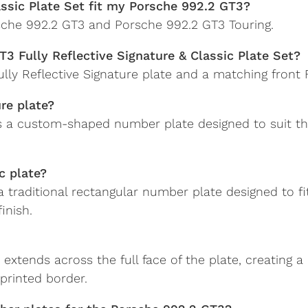
lassic Plate Set fit my Porsche 992.2 GT3?
orsche 992.2 GT3 and Porsche 992.2 GT3 Touring.
T3 Fully Reflective Signature & Classic Plate Set?
ly Reflective Signature plate and a matching front Fu
ure plate?
 is a custom-shaped number plate designed to suit t
c plate?
s a traditional rectangular number plate designed to f
inish.
sh extends across the full face of the plate, creating
printed border.