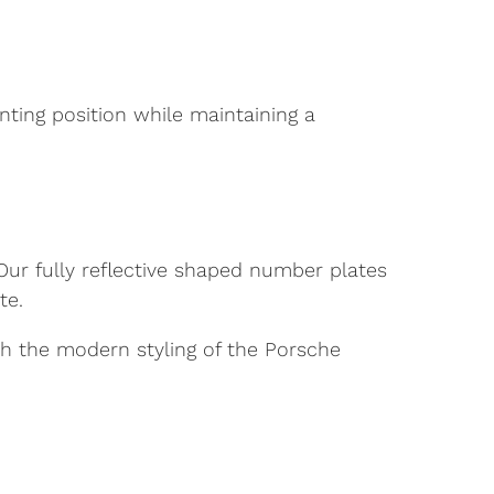
unting position while maintaining a
 Our fully reflective shaped number plates
te.
ith the modern styling of the Porsche