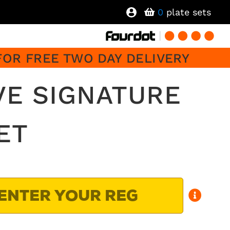
0
plate sets
FOR FREE TWO DAY DELIVERY
VE SIGNATURE
ET