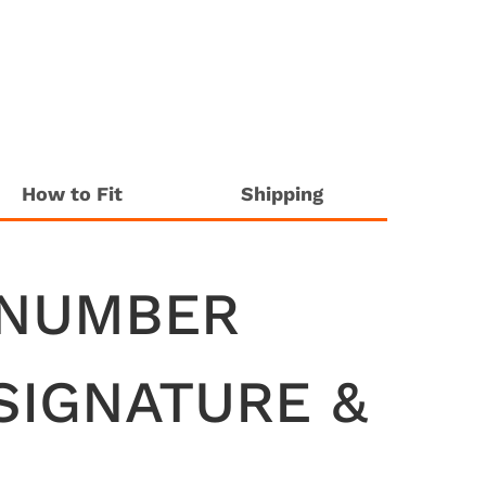
How to Fit
Shipping
 NUMBER
SIGNATURE &