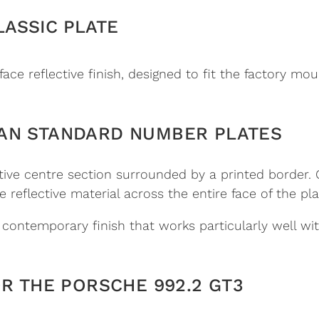
LASSIC PLATE
face reflective finish, designed to fit the factory mo
AN STANDARD NUMBER PLATES
ctive centre section surrounded by a printed border.
 reflective material across the entire face of the pla
e contemporary finish that works particularly well w
OR THE PORSCHE 992.2 GT3