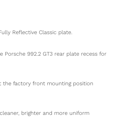
lly Reflective Classic plate.
he Porsche 992.2 GT3 rear plate recess for
it the factory front mounting position
 a cleaner, brighter and more uniform