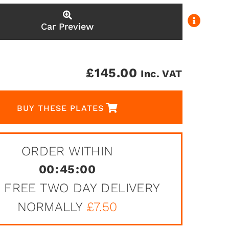
Car Preview
£
145.00
Inc. VAT
BUY THESE PLATES
ORDER WITHIN
00
:
45
:
00
 FREE TWO DAY DELIVERY
NORMALLY
£7.50