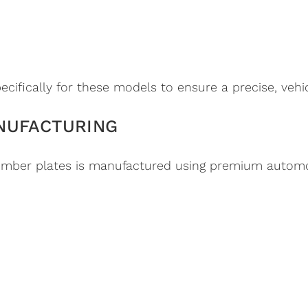
cifically for these models to ensure a precise, vehicl
NUFACTURING
mber plates is manufactured using premium automot