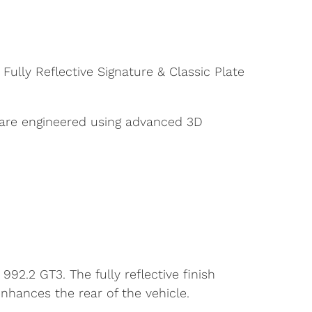
ully Reflective Signature & Classic Plate
 are engineered using advanced 3D
992.2 GT3. The fully reflective finish
nhances the rear of the vehicle.