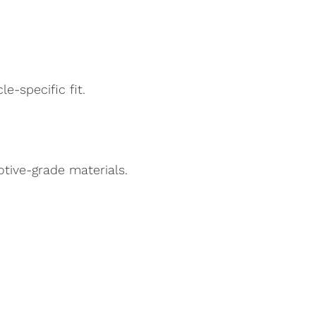
e-specific fit.
ive-grade materials.