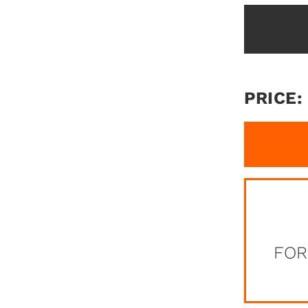
PRICE:
FOR