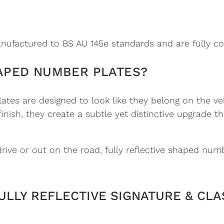
ufactured to BS AU 145e standards and are fully co
APED NUMBER PLATES?
es are designed to look like they belong on the ve
 finish, they create a subtle yet distinctive upgrad
ve or out on the road, fully reflective shaped numb
ULLY REFLECTIVE SIGNATURE & CLA