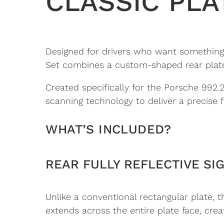
CLASSIC PLA
Designed for drivers who want something m
Set combines a custom-shaped rear plate w
Created specifically for the Porsche 992
scanning technology to deliver a precise fi
WHAT’S INCLUDED?
REAR FULLY REFLECTIVE SI
Unlike a conventional rectangular plate, t
extends across the entire plate face, cr