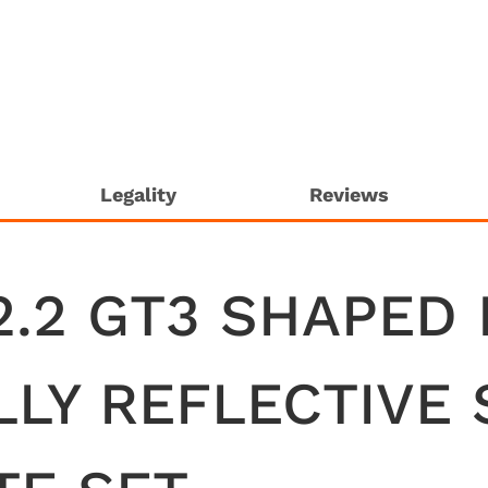
Legality
Reviews
2.2 GT3 SHAPED
LLY REFLECTIVE 