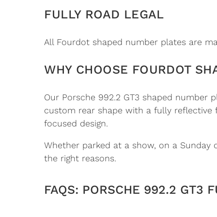
FULLY ROAD LEGAL
All Fourdot shaped number plates are man
WHY CHOOSE FOURDOT SH
Our Porsche 992.2 GT3 shaped number plat
custom rear shape with a fully reflective
focused design.
Whether parked at a show, on a Sunday dri
the right reasons.
FAQS: PORSCHE 992.2 GT3 F