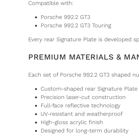
Compatible with:
Porsche 992.2 GT3
Porsche 992.2 GT3 Touring
Every rear Signature Plate is developed spe
PREMIUM MATERIALS & MA
Each set of Porsche 992.2 GT3 shaped nu
Custom-shaped rear Signature Plate
Precision laser-cut construction
Full-face reflective technology
UV-resistant and weatherproof
High-gloss acrylic finish
Designed for long-term durability