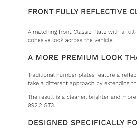
FRONT FULLY REFLECTIVE C
A matching front Classic Plate with a full-
cohesive look across the vehicle.
A MORE PREMIUM LOOK TH
Traditional number plates feature a refle
take a different approach by extending the
The result is a cleaner, brighter and mor
992.2 GT3.
DESIGNED SPECIFICALLY F