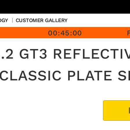
OGY
CUSTOMER GALLERY
00
:
45
:
00
.2 GT3 REFLECTI
 CLASSIC PLATE S