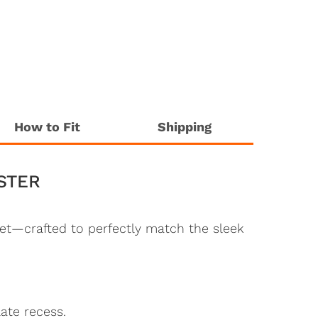
How to Fit
Shipping
STER
et—crafted to perfectly match the sleek
ate recess.