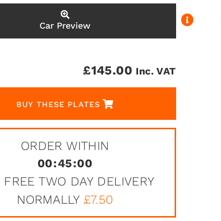
Car Preview
£
145.00
Inc. VAT
BUY THESE PLATES
ORDER WITHIN
00
:
45
:
00
 FREE TWO DAY DELIVERY
NORMALLY
£7.50