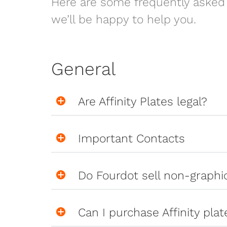
Here are some frequently asked 
we’ll be happy to help you.
General
Are Affinity Plates legal?
Important Contacts
Do Fourdot sell non-graph
Can I purchase Affinity pla