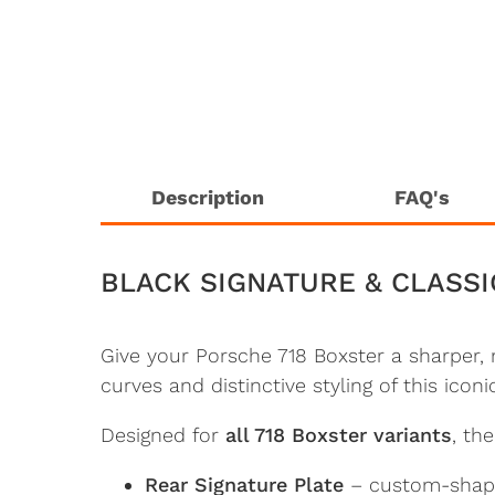
Description
FAQ's
BLACK SIGNATURE & CLASSI
Give your Porsche 718 Boxster a sharper,
curves and distinctive styling of this icon
Designed for
all 718 Boxster variants
, th
Rear Signature Plate
– custom-shaped