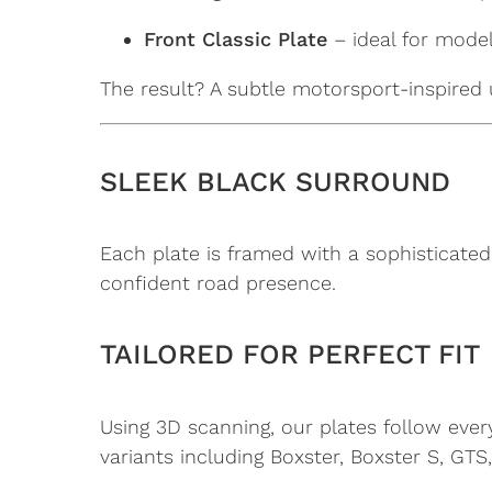
Front Classic Plate
– ideal for model
The result? A subtle motorsport-inspired 
SLEEK BLACK SURROUND
Each plate is framed with a sophisticated
confident road presence.
TAILORED FOR PERFECT FIT
Using 3D scanning, our plates follow ever
variants including Boxster, Boxster S, GTS,