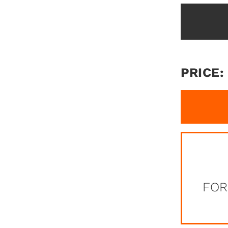
PRICE:
FOR