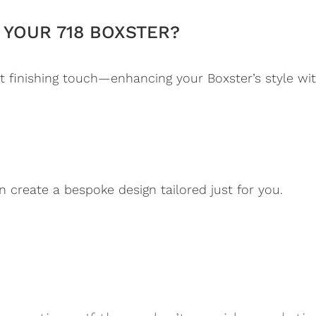
YOUR 718 BOXSTER?
 finishing touch—enhancing your Boxster’s style wi
n create a bespoke design tailored just for you.