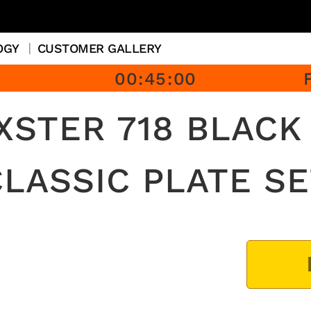
OGY
CUSTOMER GALLERY
00
:
45
:
00
STER 718 BLACK
CLASSIC PLATE SE