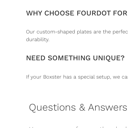
WHY CHOOSE FOURDOT FOR 
Our custom-shaped plates are the perfect
durability.
NEED SOMETHING UNIQUE?
If your Boxster has a special setup, we ca
Questions & Answers