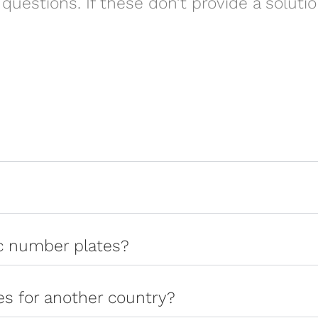
questions. If these don’t provide a soluti
ic number plates?
tes for another country?