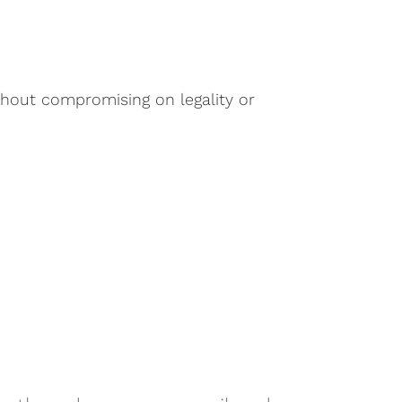
thout compromising on legality or