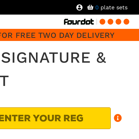
0
plate sets
FOR FREE TWO DAY DELIVERY
 SIGNATURE &
T