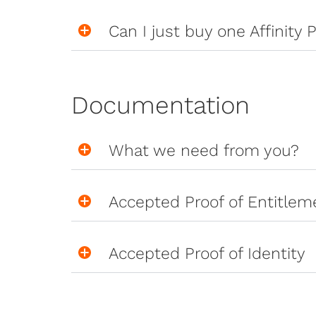
Can I just buy one Affinity P
Documentation
What we need from you?
Accepted Proof of Entitlem
Accepted Proof of Identity