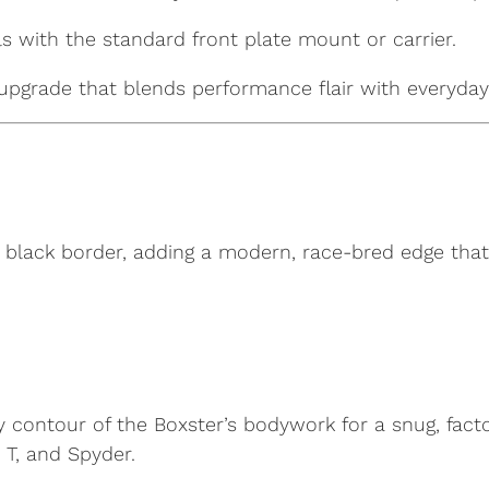
s with the standard front plate mount or carrier.
upgrade that blends performance flair with everyday 
 black border, adding a modern, race-bred edge that 
y contour of the Boxster’s bodywork for a snug, fact
 T, and Spyder.