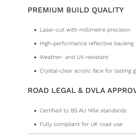
PREMIUM BUILD QUALITY
Laser-cut with millimetre precision
High-performance reflective backing
Weather- and UV-resistant
Crystal-clear acrylic face for lasting 
ROAD LEGAL & DVLA APPRO
Certified to BS AU 145e standards
Fully compliant for UK road use