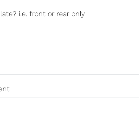
late? i.e. front or rear only
ent