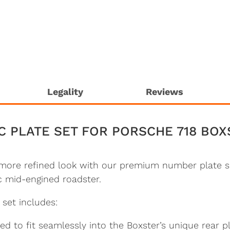
Legality
Reviews
C PLATE SET FOR PORSCHE 718 BOX
 more refined look with our premium number plate s
ic mid-engined roadster.
e set includes:
 to fit seamlessly into the Boxster’s unique rear pl