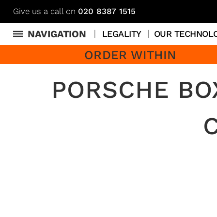
Give us a call on
020 8387 1515
NAVIGATION
LEGALITY
OUR TECHNOL
ORDER WITHIN
PORSCHE BOX