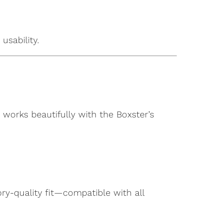
usability.
works beautifully with the Boxster’s
ory-quality fit—compatible with all