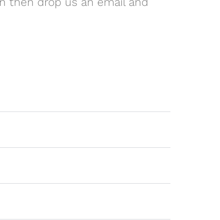
on then drop us an email and