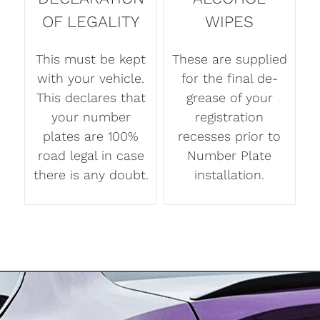
OF LEGALITY
WIPES
This must be kept
These are supplied
with your vehicle.
for the final de-
This declares that
grease of your
your number
registration
plates are 100%
recesses prior to
road legal in case
Number Plate
there is any doubt.
installation.