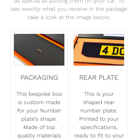
as special as putting them on your car. To
see exactly what you receive in the package
take a look at the image below.
PACKAGING
REAR PLATE
This bespoke box
This is your
is custom made
shaped rear
for your Number
number plate.
plate's shape.
Printed to your
Made of top
specifications,
quality materials
ready to fit to your