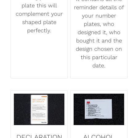
plate this will
reminder details of
complement your
your number
shaped plate
plates, who
perfectly.
designed it, who
bought it and the
design chosen on
this particular
date.
DECLARATION
ALCOHOL