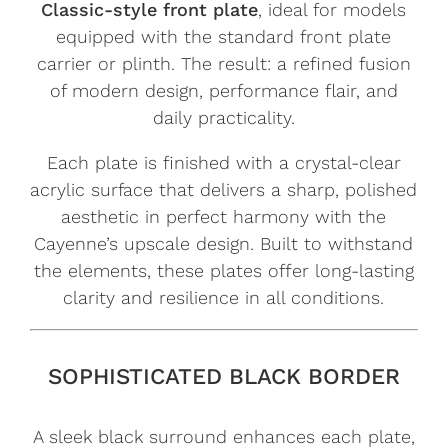
Classic-style front plate
, ideal for models
equipped with the standard front plate
carrier or plinth. The result: a refined fusion
of modern design, performance flair, and
daily practicality.
Each plate is finished with a crystal-clear
acrylic surface that delivers a sharp, polished
aesthetic in perfect harmony with the
Cayenne’s upscale design. Built to withstand
the elements, these plates offer long-lasting
clarity and resilience in all conditions.
SOPHISTICATED BLACK BORDER
A sleek black surround enhances each plate,