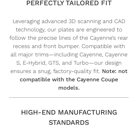
PERFECTLY TAILORED FIT
Leveraging advanced 3D scanning and CAD
technology, our plates are engineered to
follow the precise lines of the Cayenne’s rear
recess and front bumper. Compatible with
all major trims—including Cayenne, Cayenne
S, E-Hybrid, GTS, and Turbo—our design
ensures a snug, factory-quality fit.
Note: not
compatible with the Cayenne Coupe
models.
HIGH-END MANUFACTURING
STANDARDS