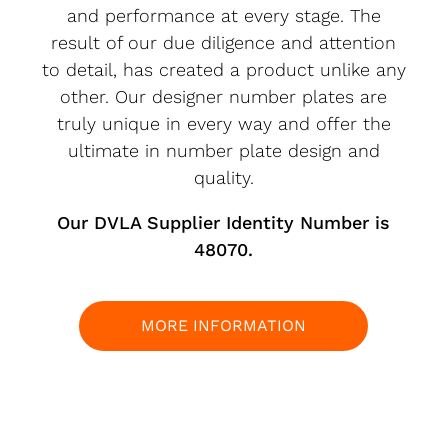
and performance at every stage. The
result of our due diligence and attention
to detail, has created a product unlike any
other. Our designer number plates are
truly unique in every way and offer the
ultimate in number plate design and
quality.
Our DVLA Supplier Identity Number is
48070.
MORE INFORMATION