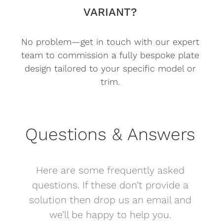
VARIANT?
No problem—get in touch with our expert
team to commission a fully bespoke plate
design tailored to your specific model or
trim.
Questions & Answers
Here are some frequently asked
questions. If these don’t provide a
solution then drop us an email and
we’ll be happy to help you.