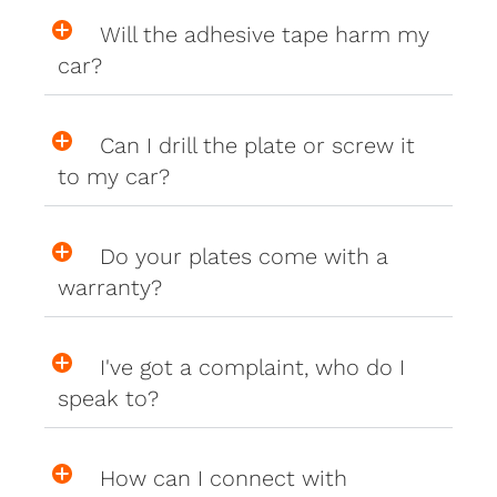
Will the adhesive tape harm my
car?
Can I drill the plate or screw it
to my car?
Do your plates come with a
warranty?
I've got a complaint, who do I
speak to?
How can I connect with