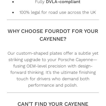
Fully
DVLA-compliant
100% legal for road use across the UK
WHY CHOOSE FOURDOT FOR YOUR
CAYENNE?
Our custom-shaped plates offer a subtle yet
striking upgrade to your Porsche Cayenne—
fusing OEM-level precision with design-
forward thinking. It’s the ultimate finishing
touch for drivers who demand both
performance and polish.
CAN’T FIND YOUR CAYENNE