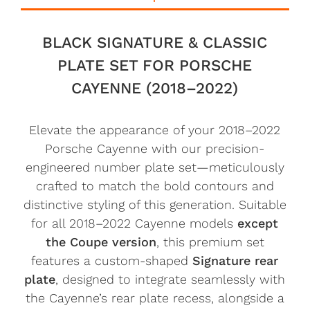
BLACK SIGNATURE & CLASSIC
PLATE SET FOR PORSCHE
CAYENNE (2018–2022)
Elevate the appearance of your 2018–2022
Porsche Cayenne with our precision-
engineered number plate set—meticulously
crafted to match the bold contours and
distinctive styling of this generation. Suitable
for all 2018–2022 Cayenne models
except
the Coupe version
, this premium set
features a custom-shaped
Signature rear
plate
, designed to integrate seamlessly with
the Cayenne’s rear plate recess, alongside a