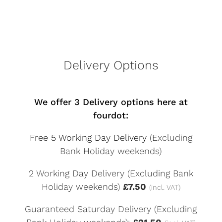
Delivery Options
We offer 3 Delivery options here at
fourdot:
Free 5 Working Day Delivery
(Excluding
Bank Holiday weekends)
2 Working Day Delivery (Excluding Bank
Holiday weekends)
£7.50
(incl. VAT)
Guaranteed Saturday Delivery (Excluding