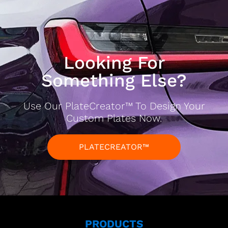
Looking For
Something Else?
Use Our PlateCreator™ To Design Your
Custom Plates Now.
PLATECREATOR™
PRODUCTS