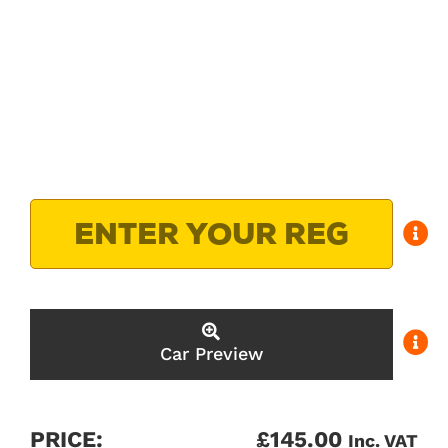
Car Preview
PRICE:
£
145.00
Inc. VAT