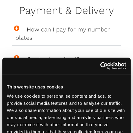
Payment & Delivery
How can I pay for my number
plates
Can I get a refund?
What are the delivery costs?
This website uses cookies
We use cookies to personalise content and ads, to
Where are my Affinity plates
provide social media features and to analyse our traffic.
We also share information about your use of our site with
our social media, advertising and analytics partners who
My Affinity plates are damaged,
may combine it with other information that you’ve
what do I do?
provided to them or that they’ve collected from your use