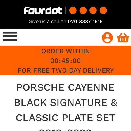
Give us a call on
020 8387 1515
ORDER WITHIN
00
:
45
:
00
FOR FREE TWO DAY DELIVERY
PORSCHE CAYENNE
BLACK SIGNATURE &
CLASSIC PLATE SET