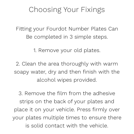
Choosing Your Fixings
Fitting your Fourdot Number Plates Can
Be completed in 3 simple steps.
1. Remove your old plates.
2. Clean the area thoroughly with warm
soapy water, dry and then finish with the
alcohol wipes provided.
3. Remove the film from the adhesive
strips on the back of your plates and
place it on your vehicle. Press firmly over
your plates multiple times to ensure there
is solid contact with the vehicle.