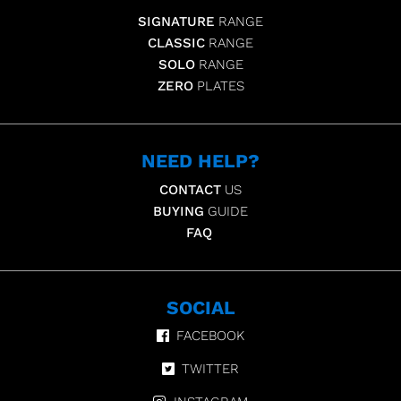
SIGNATURE
RANGE
CLASSIC
RANGE
SOLO
RANGE
ZERO
PLATES
NEED HELP?
CONTACT
US
BUYING
GUIDE
FAQ
SOCIAL
FACEBOOK
TWITTER