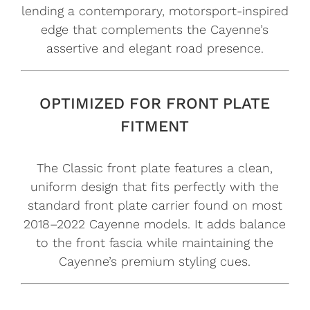
lending a contemporary, motorsport-inspired
edge that complements the Cayenne’s
assertive and elegant road presence.
OPTIMIZED FOR FRONT PLATE
FITMENT
The Classic front plate features a clean,
uniform design that fits perfectly with the
standard front plate carrier found on most
2018–2022 Cayenne models. It adds balance
to the front fascia while maintaining the
Cayenne’s premium styling cues.