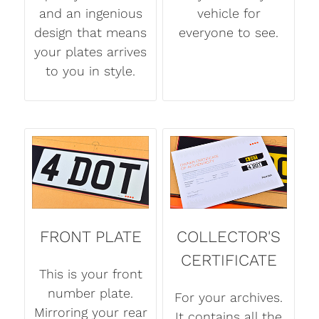
and an ingenious
vehicle for
design that means
everyone to see.
your plates arrives
to you in style.
FRONT PLATE
COLLECTOR'S
CERTIFICATE
This is your front
number plate.
For your archives.
Mirroring your rear
It contains all the