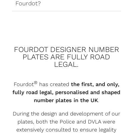
Fourdot?
FOURDOT DESIGNER NUMBER
PLATES ARE FULLY ROAD
LEGAL.
®
Fourdot
has created
the first, and only,
fully road legal, personalised and shaped
number plates in the UK
.
During the design and development of our
plates, both the Police and DVLA were
extensively consulted to ensure legality