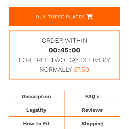
BUY THESE PLATES
ORDER WITHIN
00
:
45
:
00
FOR FREE TWO DAY DELIVERY
NORMALLY
£7.50
Description
FAQ's
Legality
Reviews
How to Fit
Shipping