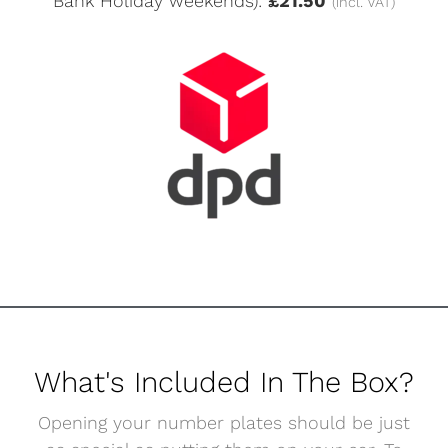
Bank Holiday weekends):
£21.50
(incl. VAT)
What's Included In The Box?
Opening your number plates should be just