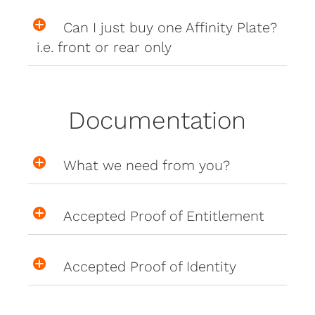
Can I just buy one Affinity Plate?
i.e. front or rear only
Documentation
What we need from you?
Accepted Proof of Entitlement
Accepted Proof of Identity