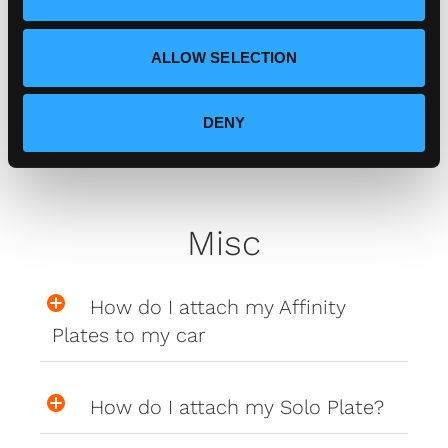
n
Zero Plate Sizes
ALLOW SELECTION
What are the dimensions of
DENY
your Zero Plates
Misc
How do I attach my Affinity
Plates to my car
How do I attach my Solo Plate?