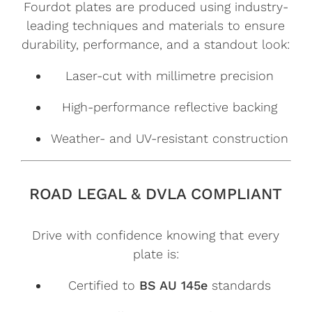
Fourdot plates are produced using industry-
leading techniques and materials to ensure
durability, performance, and a standout look:
Laser-cut with millimetre precision
High-performance reflective backing
Weather- and UV-resistant construction
ROAD LEGAL & DVLA COMPLIANT
Drive with confidence knowing that every
plate is:
Certified to
BS AU 145e
standards