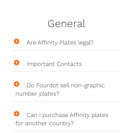
General
Are Affinity Plates legal?
Important Contacts
Do Fourdot sell non-graphic
number plates?
Can I purchase Affinity plates
for another country?