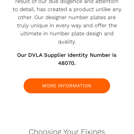
result of our due diligence and attention
to detail, has created a product unlike any
other. Our designer number plates are
truly unique in every way and offer the
ultimate in number plate design and
quality.
Our DVLA Supplier Identity Number is
48070.
MORE INFORMATION
Choosing Your Fixings