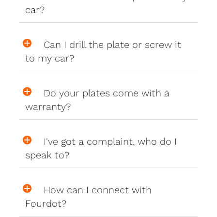
car?
Can I drill the plate or screw it
to my car?
Do your plates come with a
warranty?
I've got a complaint, who do I
speak to?
How can I connect with
Fourdot?