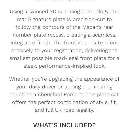
Using advanced 3D scanning technology, the
rear Signature plate is precision-cut to
follow the contours of the Macan’s rear
number plate recess, creating a seamless,
integrated finish. The front Zero plate is cut
precisely to your registration, delivering the
smallest possible road-legal front plate for a
sleek, performance-inspired look.
Whether you’re upgrading the appearance of
your daily driver or adding the finishing
touch to a cherished Porsche, this plate set
offers the perfect combination of style, fit,
and full UK road legality.
WHAT’S INCLUDED?