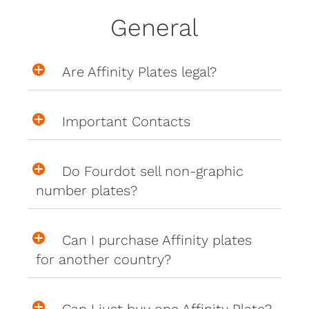
General
Are Affinity Plates legal?
Important Contacts
Do Fourdot sell non-graphic
number plates?
Can I purchase Affinity plates
for another country?