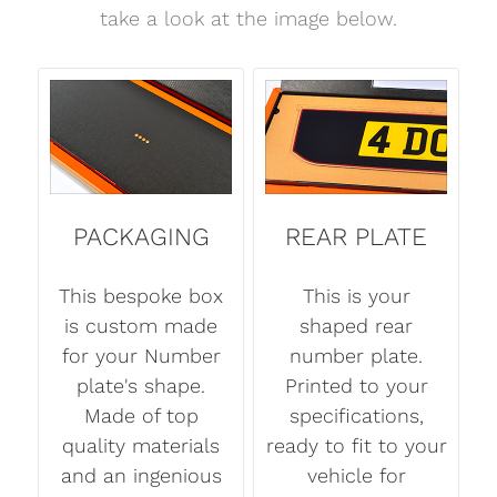
take a look at the image below.
PACKAGING
REAR PLATE
This bespoke box
This is your
is custom made
shaped rear
for your Number
number plate.
plate's shape.
Printed to your
Made of top
specifications,
quality materials
ready to fit to your
and an ingenious
vehicle for