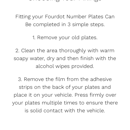
Fitting your Fourdot Number Plates Can
Be completed in 3 simple steps.
1. Remove your old plates.
2. Clean the area thoroughly with warm
soapy water, dry and then finish with the
alcohol wipes provided.
3. Remove the film from the adhesive
strips on the back of your plates and
place it on your vehicle. Press firmly over
your plates multiple times to ensure there
is solid contact with the vehicle.