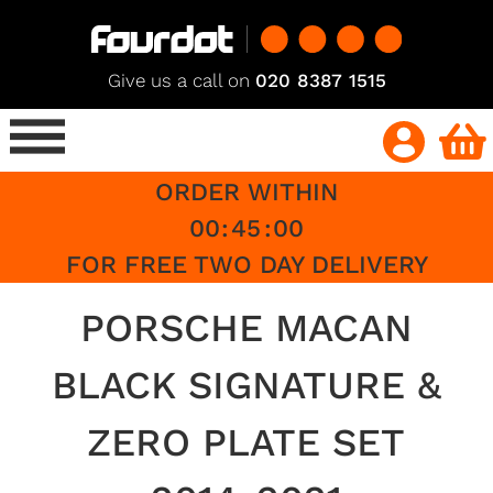
Give us a call on
020 8387 1515
ORDER WITHIN
00
:
45
:
00
FOR FREE TWO DAY DELIVERY
PORSCHE MACAN
BLACK SIGNATURE &
ZERO PLATE SET