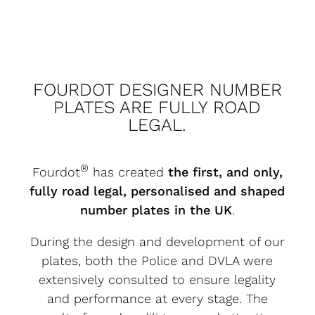
FOURDOT DESIGNER NUMBER
PLATES ARE FULLY ROAD
LEGAL.
®
Fourdot
has created
the first, and only,
fully road legal, personalised and shaped
number plates in the UK
.
During the design and development of our
plates, both the Police and DVLA were
extensively consulted to ensure legality
and performance at every stage. The