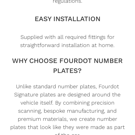
regulations.
EASY INSTALLATION
Supplied with all required fittings for
straightforward installation at home.
WHY CHOOSE FOURDOT NUMBER
PLATES?
Unlike standard number plates, Fourdot
Signature plates are designed around the
vehicle itself. By combining precision
scanning, bespoke manufacturing, and
premium materials, we create number
plates that look like they were made as part