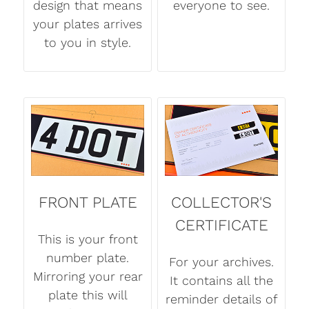
design that means
everyone to see.
your plates arrives
to you in style.
FRONT PLATE
COLLECTOR'S
CERTIFICATE
This is your front
number plate.
For your archives.
Mirroring your rear
It contains all the
plate this will
reminder details of