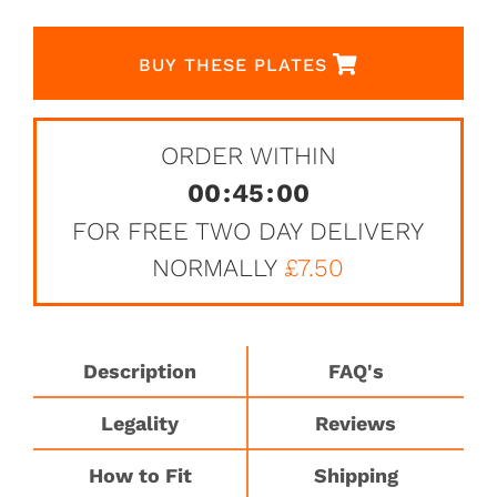
BUY THESE PLATES
ORDER WITHIN
00
:
45
:
00
FOR FREE TWO DAY DELIVERY
NORMALLY
£7.50
Description
FAQ's
Legality
Reviews
How to Fit
Shipping