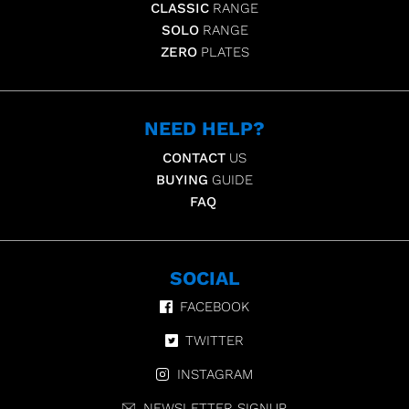
CLASSIC
RANGE
SOLO
RANGE
ZERO
PLATES
NEED HELP?
CONTACT
US
BUYING
GUIDE
FAQ
SOCIAL
FACEBOOK
TWITTER
INSTAGRAM
NEWSLETTER SIGNUP