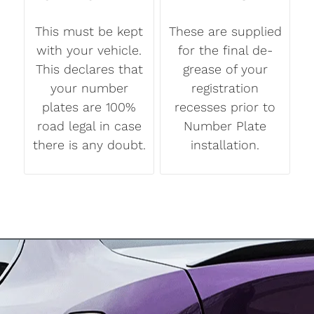
This must be kept
These are supplied
with your vehicle.
for the final de-
This declares that
grease of your
your number
registration
plates are 100%
recesses prior to
road legal in case
Number Plate
there is any doubt.
installation.