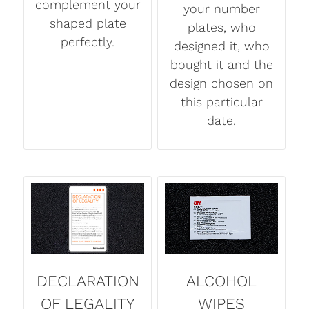
complement your
your number
shaped plate
plates, who
perfectly.
designed it, who
bought it and the
design chosen on
this particular
date.
DECLARATION
ALCOHOL
OF LEGALITY
WIPES