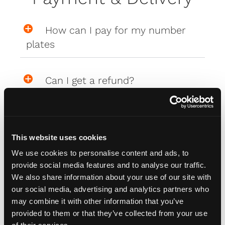
How can I pay for my number
plates
Can I get a refund?
What are the delivery costs?
This website uses cookies
Where are my Affinity plates
We use cookies to personalise content and ads, to
provide social media features and to analyse our traffic.
We also share information about your use of our site with
My Affinity plates are damaged,
our social media, advertising and analytics partners who
may combine it with other information that you’ve
what do I do?
provided to them or that they’ve collected from your use