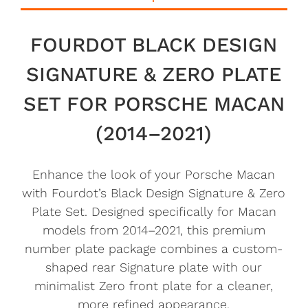
FOURDOT BLACK DESIGN
SIGNATURE & ZERO PLATE
SET FOR PORSCHE MACAN
(2014–2021)
Enhance the look of your Porsche Macan
with Fourdot’s Black Design Signature & Zero
Plate Set. Designed specifically for Macan
models from 2014–2021, this premium
number plate package combines a custom-
shaped rear Signature plate with our
minimalist Zero front plate for a cleaner,
more refined appearance.