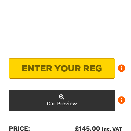
Car Preview
PRICE:
£
145.00
Inc. VAT