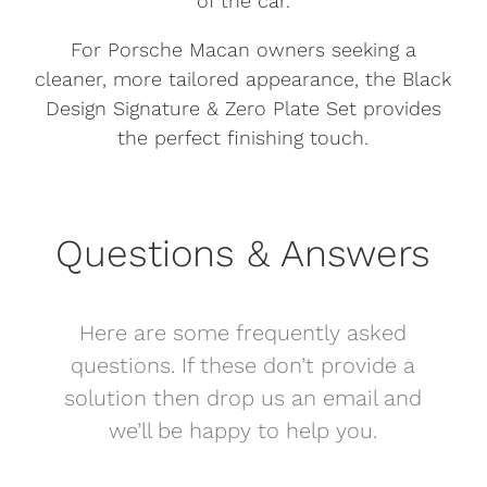
of the car.
For Porsche Macan owners seeking a
cleaner, more tailored appearance, the Black
Design Signature & Zero Plate Set provides
the perfect finishing touch.
Questions & Answers
Here are some frequently asked
questions. If these don’t provide a
solution then drop us an email and
we’ll be happy to help you.