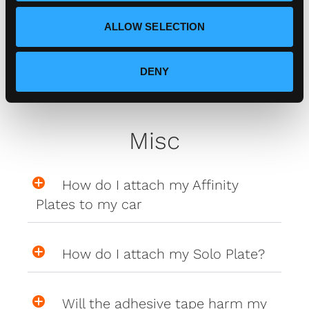
Zero Plate Sizes
ALLOW SELECTION
What are the dimensions of
your Zero Plates
DENY
Misc
How do I attach my Affinity
Plates to my car
How do I attach my Solo Plate?
Will the adhesive tape harm my