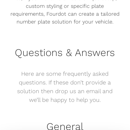
custom styling or specific plate
requirements, Fourdot can create a tailored
number plate solution for your vehicle.
Questions & Answers
Here are some frequently asked
questions. If these don’t provide a
solution then drop us an email and
we’ll be happy to help you.
General