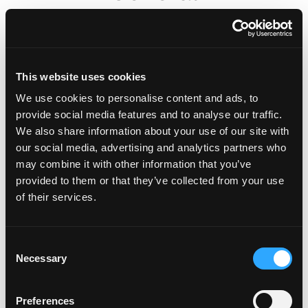
Are Affinity Plates legal?
This website uses cookies
Important Contacts
We use cookies to personalise content and ads, to
provide social media features and to analyse our traffic.
We also share information about your use of our site with
Do Fourdot sell non-graphic
our social media, advertising and analytics partners who
number plates?
may combine it with other information that you’ve
provided to them or that they’ve collected from your use
of their services.
Can I purchase Affinity plates
for another country?
C
Necessary
o
Can I just buy one Affinity Plate?
n
i.e. front or rear only
s
Preferences