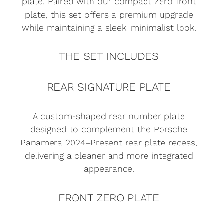
plate. Paired with our compact Zero front
plate, this set offers a premium upgrade
while maintaining a sleek, minimalist look.
THE SET INCLUDES
REAR SIGNATURE PLATE
A custom-shaped rear number plate
designed to complement the Porsche
Panamera 2024–Present rear plate recess,
delivering a cleaner and more integrated
appearance.
FRONT ZERO PLATE