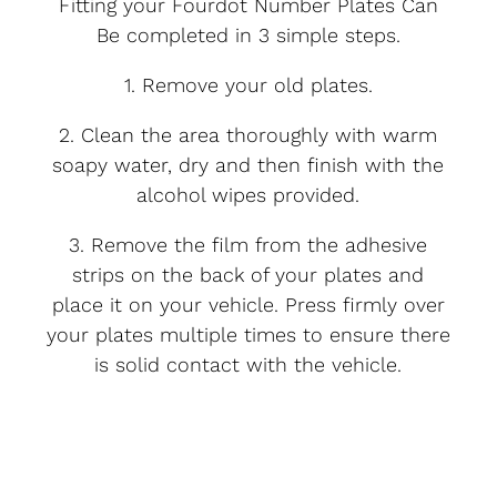
Fitting your Fourdot Number Plates Can
Be completed in 3 simple steps.
1. Remove your old plates.
2. Clean the area thoroughly with warm
soapy water, dry and then finish with the
alcohol wipes provided.
3. Remove the film from the adhesive
strips on the back of your plates and
place it on your vehicle. Press firmly over
your plates multiple times to ensure there
is solid contact with the vehicle.