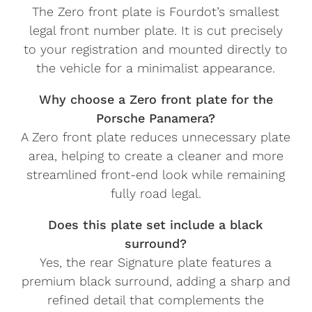
The Zero front plate is Fourdot’s smallest
legal front number plate. It is cut precisely
to your registration and mounted directly to
the vehicle for a minimalist appearance.
Why choose a Zero front plate for the
Porsche Panamera?
A Zero front plate reduces unnecessary plate
area, helping to create a cleaner and more
streamlined front-end look while remaining
fully road legal.
Does this plate set include a black
surround?
Yes, the rear Signature plate features a
premium black surround, adding a sharp and
refined detail that complements the