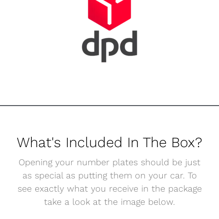
What's Included In The Box?
Opening your number plates should be just
as special as putting them on your car. To
see exactly what you receive in the package
take a look at the image below.