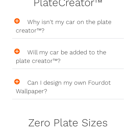
PlateCreator™
Why isn't my car on the plate
creator™?
Will my car be added to the
plate creator™?
Can I design my own Fourdot
Wallpaper?
Zero Plate Sizes