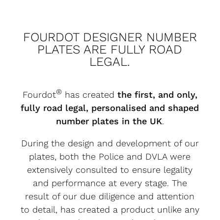
FOURDOT DESIGNER NUMBER
PLATES ARE FULLY ROAD
LEGAL.
®
Fourdot
has created
the first, and only,
fully road legal, personalised and shaped
number plates in the UK
.
During the design and development of our
plates, both the Police and DVLA were
extensively consulted to ensure legality
and performance at every stage. The
result of our due diligence and attention
to detail, has created a product unlike any