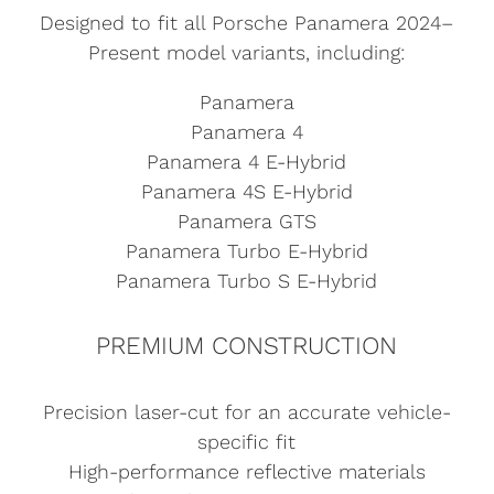
Designed to fit all Porsche Panamera 2024–
Present model variants, including:
Panamera
Panamera 4
Panamera 4 E-Hybrid
Panamera 4S E-Hybrid
Panamera GTS
Panamera Turbo E-Hybrid
Panamera Turbo S E-Hybrid
PREMIUM CONSTRUCTION
Precision laser-cut for an accurate vehicle-
specific fit
High-performance reflective materials