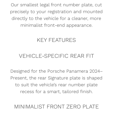
Our smallest legal front number plate, cut
precisely to your registration and mounted
directly to the vehicle for a cleaner, more
minimalist front-end appearance.
KEY FEATURES
VEHICLE-SPECIFIC REAR FIT
Designed for the Porsche Panamera 2024–
Present, the rear Signature plate is shaped
to suit the vehicle’s rear number plate
recess for a smart, tailored finish.
MINIMALIST FRONT ZERO PLATE