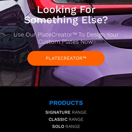
Looking For
Something Else?
Use Our PlateCreator™ To Design Your
Custom Plates Now.
PLATECREATOR™
PRODUCTS
SIGNATURE
RANGE
CLASSIC
RANGE
SOLO
RANGE