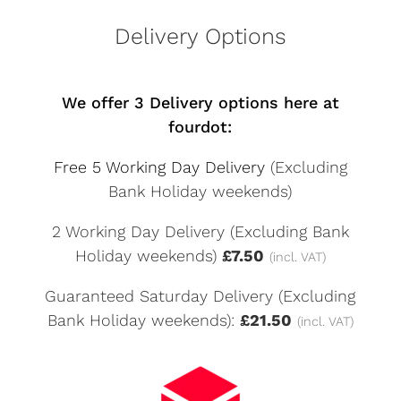
Delivery Options
We offer 3 Delivery options here at
fourdot:
Free 5 Working Day Delivery
(Excluding
Bank Holiday weekends)
2 Working Day Delivery (Excluding Bank
Holiday weekends)
£7.50
(incl. VAT)
Guaranteed Saturday Delivery (Excluding
Bank Holiday weekends):
£21.50
(incl. VAT)