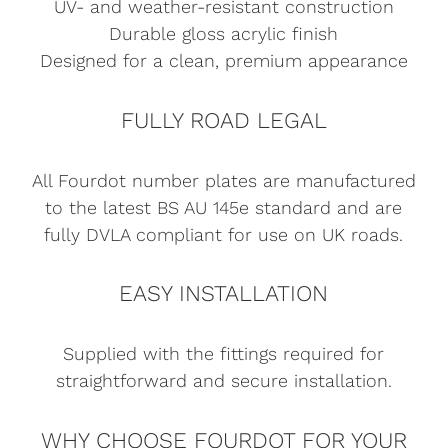
UV- and weather-resistant construction
Durable gloss acrylic finish
Designed for a clean, premium appearance
FULLY ROAD LEGAL
All Fourdot number plates are manufactured
to the latest BS AU 145e standard and are
fully DVLA compliant for use on UK roads.
EASY INSTALLATION
Supplied with the fittings required for
straightforward and secure installation.
WHY CHOOSE FOURDOT FOR YOUR