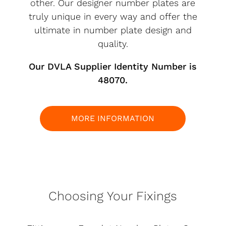
other. Our designer number plates are
truly unique in every way and offer the
ultimate in number plate design and
quality.
Our DVLA Supplier Identity Number is
48070.
MORE INFORMATION
Choosing Your Fixings