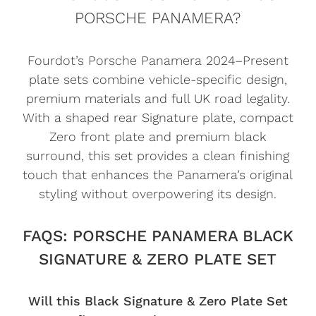
PORSCHE PANAMERA?
Fourdot’s Porsche Panamera 2024–Present
plate sets combine vehicle-specific design,
premium materials and full UK road legality.
With a shaped rear Signature plate, compact
Zero front plate and premium black
surround, this set provides a clean finishing
touch that enhances the Panamera’s original
styling without overpowering its design.
FAQS: PORSCHE PANAMERA BLACK
SIGNATURE & ZERO PLATE SET
Will this Black Signature & Zero Plate Set