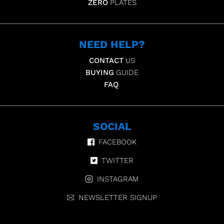
ZERO
PLATES
NEED HELP?
CONTACT
US
BUYING
GUIDE
FAQ
SOCIAL
FACEBOOK
TWITTER
INSTAGRAM
NEWSLETTER SIGNUP