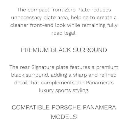
The compact front Zero Plate reduces
unnecessary plate area, helping to create a
cleaner front-end look while remaining fully
road legal.
PREMIUM BLACK SURROUND
The rear Signature plate features a premium
black surround, adding a sharp and refined
detail that complements the Panamera’s
luxury sports styling.
COMPATIBLE PORSCHE PANAMERA
MODELS