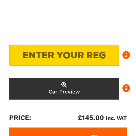
Car Preview
PRICE:
£
145.00
Inc. VAT