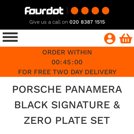
Give us a call on
020 8387 1515
ORDER WITHIN
00
:
45
:
00
FOR FREE TWO DAY DELIVERY
PORSCHE PANAMERA
BLACK SIGNATURE &
ZERO PLATE SET