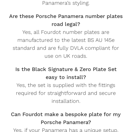
Panamera’s styling.
Are these Porsche Panamera number plates
road legal?
Yes, all Fourdot number plates are
manufactured to the latest BS AU 145e
standard and are fully DVLA compliant for
use on UK roads.
Is the Black Signature & Zero Plate Set
easy to install?
Yes, the set is supplied with the fittings
required for straightforward and secure
installation.
Can Fourdot make a bespoke plate for my
Porsche Panamera?
Yes, if your Panamera has a unique setup,