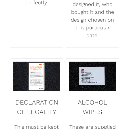
perfectly.
designed it, who
bought it and the
design chosen on
this particular
date.
DECLARATION
ALCOHOL
OF LEGALITY
WIPES
This must be kept
These are supplied