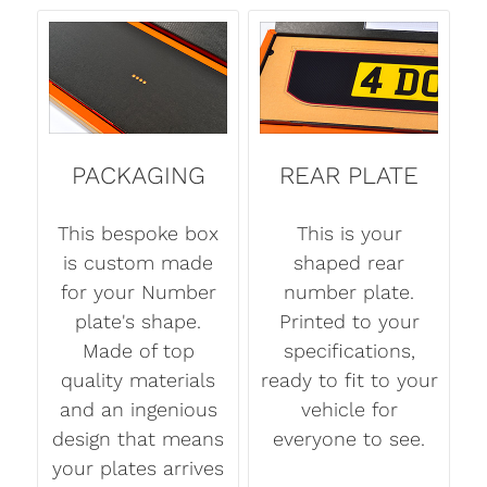
PACKAGING
REAR PLATE
This bespoke box
This is your
is custom made
shaped rear
for your Number
number plate.
plate's shape.
Printed to your
Made of top
specifications,
quality materials
ready to fit to your
and an ingenious
vehicle for
design that means
everyone to see.
your plates arrives