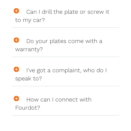
Can I drill the plate or screw it
to my car?
Do your plates come with a
warranty?
I've got a complaint, who do I
speak to?
How can I connect with
Fourdot?