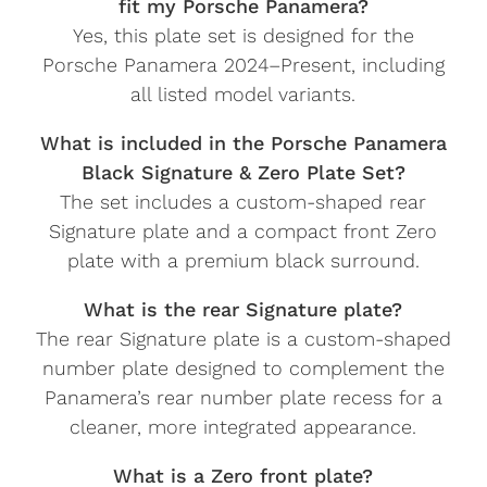
fit my Porsche Panamera?
Yes, this plate set is designed for the
Porsche Panamera 2024–Present, including
all listed model variants.
What is included in the Porsche Panamera
Black Signature & Zero Plate Set?
The set includes a custom-shaped rear
Signature plate and a compact front Zero
plate with a premium black surround.
What is the rear Signature plate?
The rear Signature plate is a custom-shaped
number plate designed to complement the
Panamera’s rear number plate recess for a
cleaner, more integrated appearance.
What is a Zero front plate?