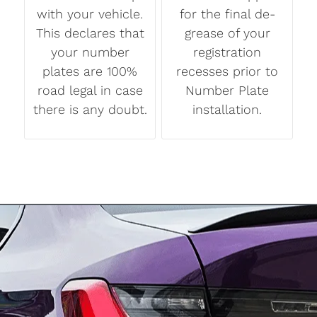
with your vehicle.
for the final de-
This declares that
grease of your
your number
registration
plates are 100%
recesses prior to
road legal in case
Number Plate
there is any doubt.
installation.