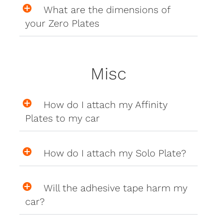
What are the dimensions of
your Zero Plates
Misc
How do I attach my Affinity
Plates to my car
How do I attach my Solo Plate?
Will the adhesive tape harm my
car?