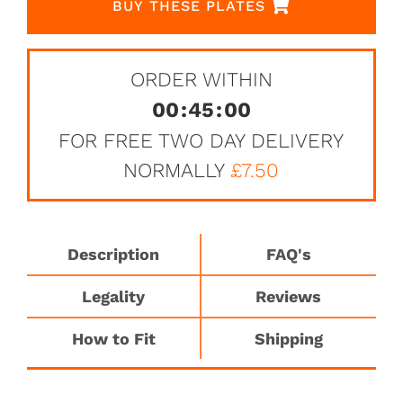
BUY THESE PLATES
ORDER WITHIN
00
:
45
:
00
FOR FREE TWO DAY DELIVERY
NORMALLY
£7.50
Description
FAQ's
Legality
Reviews
How to Fit
Shipping