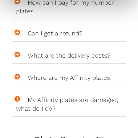
How can I pay for my number
plates
Can I get a refund?
What are the delivery costs?
Where are my Affinity plates
My Affinity plates are damaged,
what do I do?