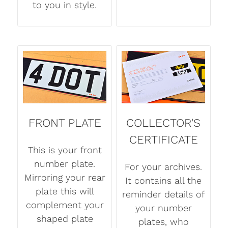
to you in style.
FRONT PLATE
COLLECTOR'S
CERTIFICATE
This is your front
number plate.
For your archives.
Mirroring your rear
It contains all the
plate this will
reminder details of
complement your
your number
shaped plate
plates, who