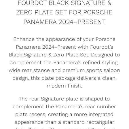
FOURDOT BLACK SIGNATURE &
ZERO PLATE SET FOR PORSCHE
PANAMERA 2024–PRESENT
Enhance the appearance of your Porsche
Panamera 2024–Present with Fourdot’s
Black Signature & Zero Plate Set. Designed to
complement the Panamera’s refined styling,
wide rear stance and premium sports saloon
design, this plate package delivers a clean,
modern finish.
The rear Signature plate is shaped to
complement the Panamera’s rear number
plate recess, creating a more integrated
appearance than a standard rectangular