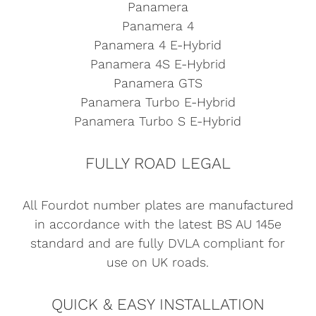
Panamera
Panamera 4
Panamera 4 E-Hybrid
Panamera 4S E-Hybrid
Panamera GTS
Panamera Turbo E-Hybrid
Panamera Turbo S E-Hybrid
FULLY ROAD LEGAL
All Fourdot number plates are manufactured
in accordance with the latest BS AU 145e
standard and are fully DVLA compliant for
use on UK roads.
QUICK & EASY INSTALLATION