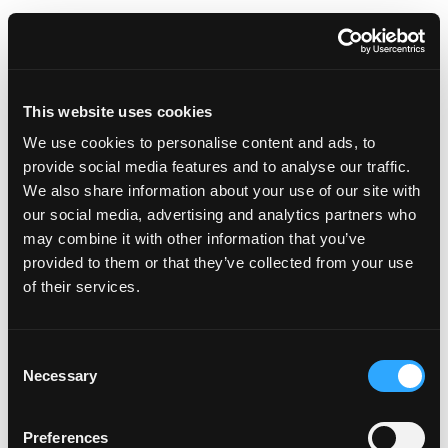
Important Contacts
Do Fourdot sell non-graphic
This website uses cookies
number plates?
We use cookies to personalise content and ads, to
provide social media features and to analyse our traffic.
We also share information about your use of our site with
Can I purchase Affinity plates
our social media, advertising and analytics partners who
for another country?
may combine it with other information that you’ve
provided to them or that they’ve collected from your use
of their services.
Can I just buy one Affinity Plate?
i.e. front or rear only
C
Necessary
o
n
Documentation
s
Preferences