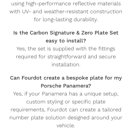
using high-performance reflective materials
with UV- and weather-resistant construction
for long-lasting durability.
Is the Carbon Signature & Zero Plate Set
easy to install?
Yes, the set is supplied with the fittings
required for straightforward and secure
installation.
Can Fourdot create a bespoke plate for my
Porsche Panamera?
Yes, if your Panamera has a unique setup,
custom styling or specific plate
requirements, Fourdot can create a tailored
number plate solution designed around your
vehicle.