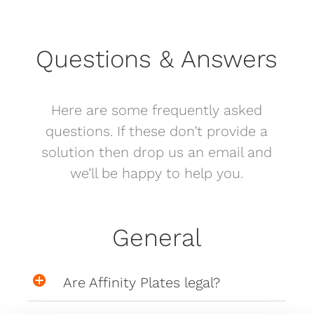
Questions & Answers
Here are some frequently asked
questions. If these don’t provide a
solution then drop us an email and
we’ll be happy to help you.
General
Are Affinity Plates legal?