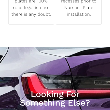
plates are 100%
recesses prior to
road legal in case
Number Plate
there is any doubt.
installation.
Looking For
Something Else?