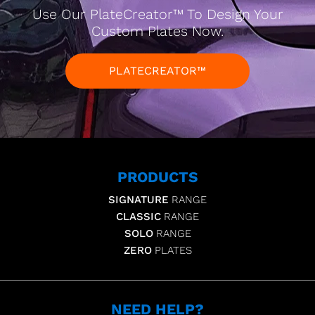
Use Our PlateCreator™ To Design Your
Custom Plates Now.
PLATECREATOR™
PRODUCTS
SIGNATURE
RANGE
CLASSIC
RANGE
SOLO
RANGE
ZERO
PLATES
NEED HELP?