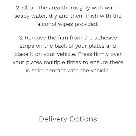
2. Clean the area thoroughly with warm
soapy water, dry and then finish with the
alcohol wipes provided.
3. Remove the film from the adhesive
strips on the back of your plates and
place it on your vehicle. Press firmly over
your plates multiple times to ensure there
is solid contact with the vehicle.
Delivery Options