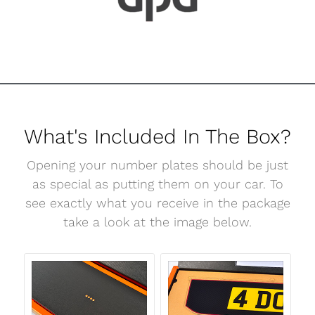
What's Included In The Box?
Opening your number plates should be just
as special as putting them on your car. To
see exactly what you receive in the package
take a look at the image below.