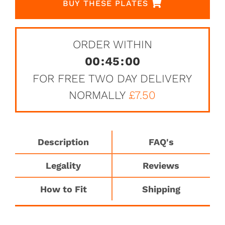
BUY THESE PLATES
ORDER WITHIN
00
:
45
:
00
FOR FREE TWO DAY DELIVERY
NORMALLY
£7.50
Description
FAQ's
Legality
Reviews
How to Fit
Shipping