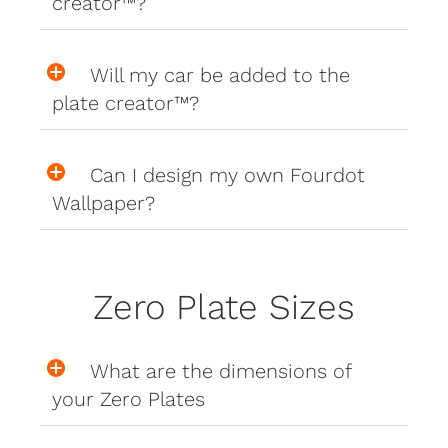
creator™?
Will my car be added to the
plate creator™?
Can I design my own Fourdot
Wallpaper?
Zero Plate Sizes
What are the dimensions of
your Zero Plates