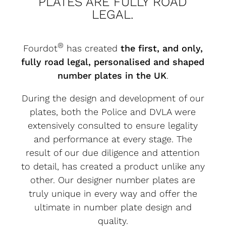
PLATES ARE FULLY ROAD
LEGAL.
®
Fourdot
has created
the first, and only,
fully road legal, personalised and shaped
number plates in the UK
.
During the design and development of our
plates, both the Police and DVLA were
extensively consulted to ensure legality
and performance at every stage. The
result of our due diligence and attention
to detail, has created a product unlike any
other. Our designer number plates are
truly unique in every way and offer the
ultimate in number plate design and
quality.