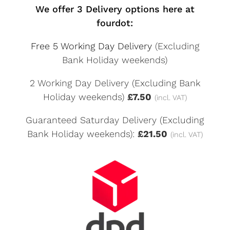
We offer 3 Delivery options here at
fourdot:
Free 5 Working Day Delivery
(Excluding
Bank Holiday weekends)
2 Working Day Delivery (Excluding Bank
Holiday weekends)
£7.50
(incl. VAT)
Guaranteed Saturday Delivery (Excluding
Bank Holiday weekends):
£21.50
(incl. VAT)