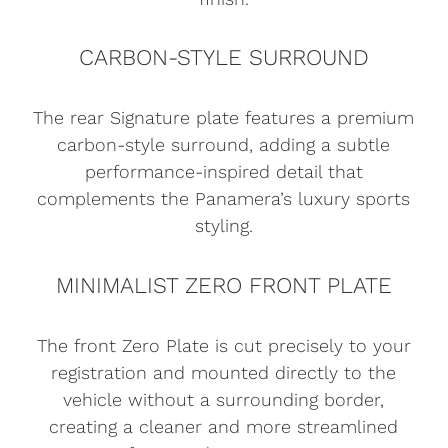
CARBON-STYLE SURROUND
The rear Signature plate features a premium
carbon-style surround, adding a subtle
performance-inspired detail that
complements the Panamera’s luxury sports
styling.
MINIMALIST ZERO FRONT PLATE
The front Zero Plate is cut precisely to your
registration and mounted directly to the
vehicle without a surrounding border,
creating a cleaner and more streamlined