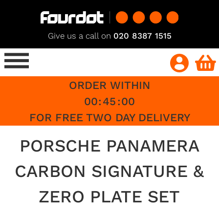
Give us a call on
020 8387 1515
ORDER WITHIN
00
:
45
:
00
FOR FREE TWO DAY DELIVERY
PORSCHE PANAMERA
CARBON SIGNATURE &
ZERO PLATE SET