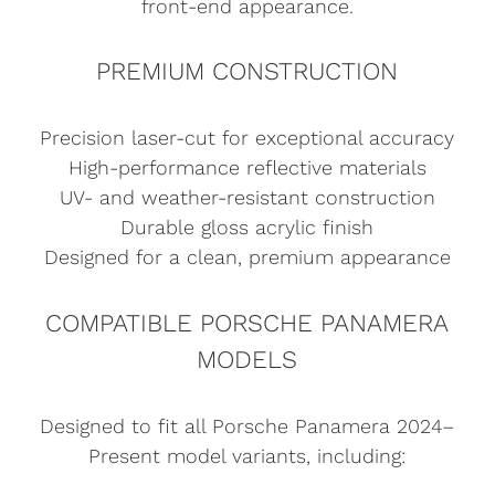
front-end appearance.
PREMIUM CONSTRUCTION
Precision laser-cut for exceptional accuracy
High-performance reflective materials
UV- and weather-resistant construction
Durable gloss acrylic finish
Designed for a clean, premium appearance
COMPATIBLE PORSCHE PANAMERA
MODELS
Designed to fit all Porsche Panamera 2024–
Present model variants, including: