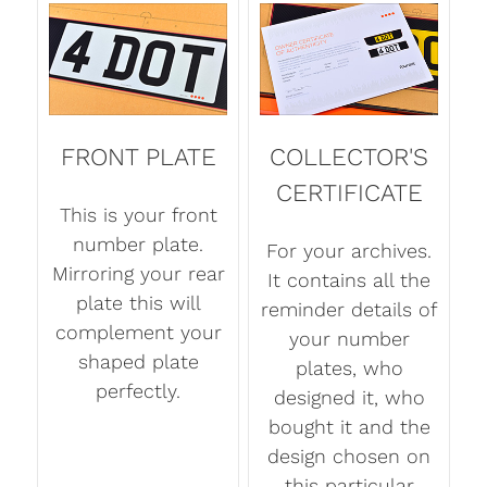
FRONT PLATE
COLLECTOR'S
CERTIFICATE
This is your front
number plate.
For your archives.
Mirroring your rear
It contains all the
plate this will
reminder details of
complement your
your number
shaped plate
plates, who
perfectly.
designed it, who
bought it and the
design chosen on
this particular