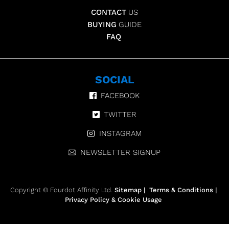
CONTACT
US
BUYING
GUIDE
FAQ
SOCIAL
FACEBOOK
TWITTER
INSTAGRAM
NEWSLETTER SIGNUP
Copyright © Fourdot Affinity Ltd.
Sitemap
|
Terms & Conditions
|
Privacy Policy & Cookie Usage