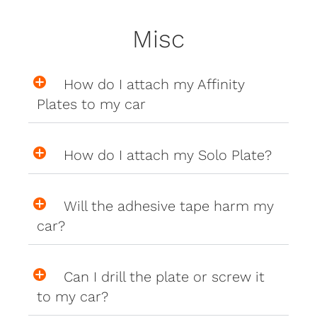
Misc
How do I attach my Affinity
Plates to my car
How do I attach my Solo Plate?
Will the adhesive tape harm my
car?
Can I drill the plate or screw it
to my car?