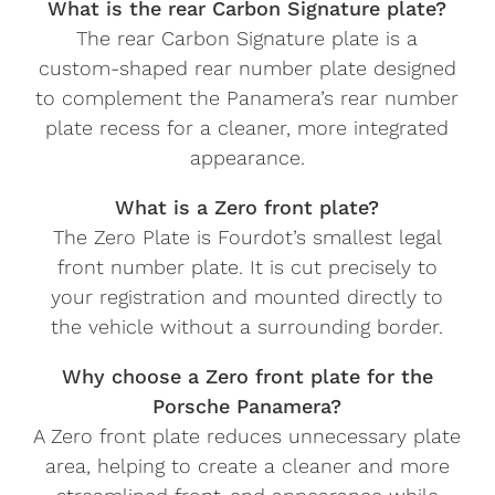
What is the rear Carbon Signature plate?
The rear Carbon Signature plate is a
custom-shaped rear number plate designed
to complement the Panamera’s rear number
plate recess for a cleaner, more integrated
appearance.
What is a Zero front plate?
The Zero Plate is Fourdot’s smallest legal
front number plate. It is cut precisely to
your registration and mounted directly to
the vehicle without a surrounding border.
Why choose a Zero front plate for the
Porsche Panamera?
A Zero front plate reduces unnecessary plate
area, helping to create a cleaner and more