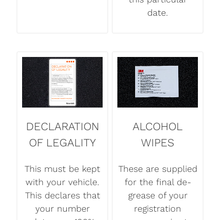
date.
DECLARATION
ALCOHOL
OF LEGALITY
WIPES
This must be kept
These are supplied
with your vehicle.
for the final de-
This declares that
grease of your
your number
registration