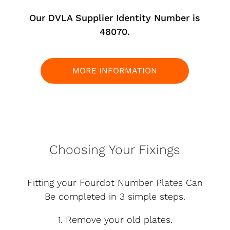
Our DVLA Supplier Identity Number is
48070.
MORE INFORMATION
Choosing Your Fixings
Fitting your Fourdot Number Plates Can
Be completed in 3 simple steps.
1. Remove your old plates.