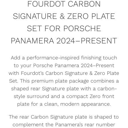
FOURDOT CARBON
SIGNATURE & ZERO PLATE
SET FOR PORSCHE
PANAMERA 2024–PRESENT
Add a performance-inspired finishing touch
to your Porsche Panamera 2024–Present
with Fourdot’s Carbon Signature & Zero Plate
Set. This premium plate package combines a
shaped rear Signature plate with a carbon-
style surround and a compact Zero front
plate for a clean, modern appearance.
The rear Carbon Signature plate is shaped to
complement the Panamera’s rear number