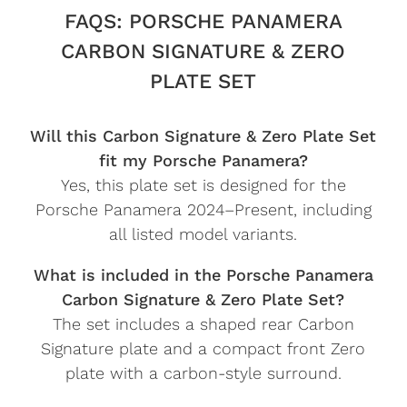
FAQS: PORSCHE PANAMERA
CARBON SIGNATURE & ZERO
PLATE SET
Will this Carbon Signature & Zero Plate Set
fit my Porsche Panamera?
Yes, this plate set is designed for the
Porsche Panamera 2024–Present, including
all listed model variants.
What is included in the Porsche Panamera
Carbon Signature & Zero Plate Set?
The set includes a shaped rear Carbon
Signature plate and a compact front Zero
plate with a carbon-style surround.