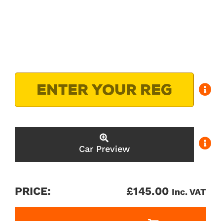
Car Preview
PRICE:
£
145.00
Inc. VAT