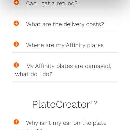
Can I get a refund?
What are the delivery costs?
Where are my Affinity plates
My Affinity plates are damaged,
what do I do?
PlateCreator™
Why isn't my car on the plate