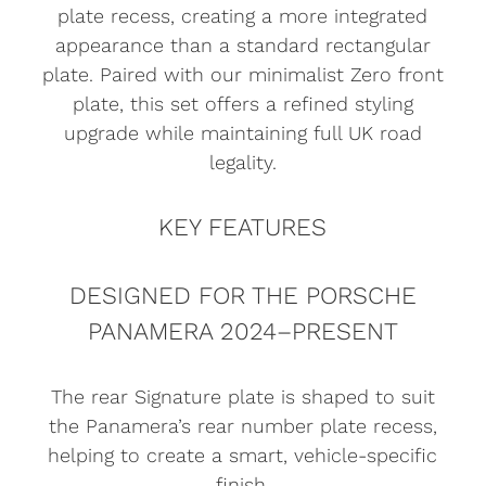
plate recess, creating a more integrated
appearance than a standard rectangular
plate. Paired with our minimalist Zero front
plate, this set offers a refined styling
upgrade while maintaining full UK road
legality.
KEY FEATURES
DESIGNED FOR THE PORSCHE
PANAMERA 2024–PRESENT
The rear Signature plate is shaped to suit
the Panamera’s rear number plate recess,
helping to create a smart, vehicle-specific
finish.