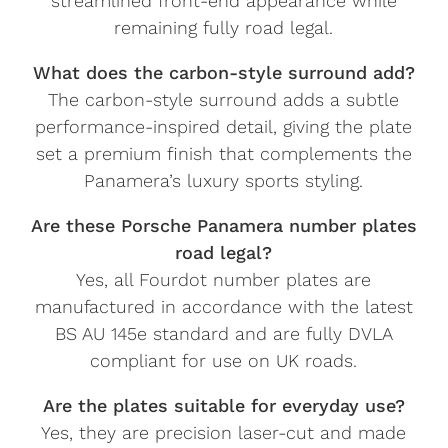
streamlined front-end appearance while
remaining fully road legal.
What does the carbon-style surround add?
The carbon-style surround adds a subtle
performance-inspired detail, giving the plate
set a premium finish that complements the
Panamera’s luxury sports styling.
Are these Porsche Panamera number plates
road legal?
Yes, all Fourdot number plates are
manufactured in accordance with the latest
BS AU 145e standard and are fully DVLA
compliant for use on UK roads.
Are the plates suitable for everyday use?
Yes, they are precision laser-cut and made