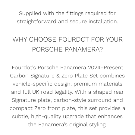
Supplied with the fittings required for
straightforward and secure installation.
WHY CHOOSE FOURDOT FOR YOUR
PORSCHE PANAMERA?
Fourdot’s Porsche Panamera 2024–Present
Carbon Signature & Zero Plate Set combines
vehicle-specific design, premium materials
and full UK road legality. With a shaped rear
Signature plate, carbon-style surround and
compact Zero front plate, this set provides a
subtle, high-quality upgrade that enhances
the Panamera’s original styling.