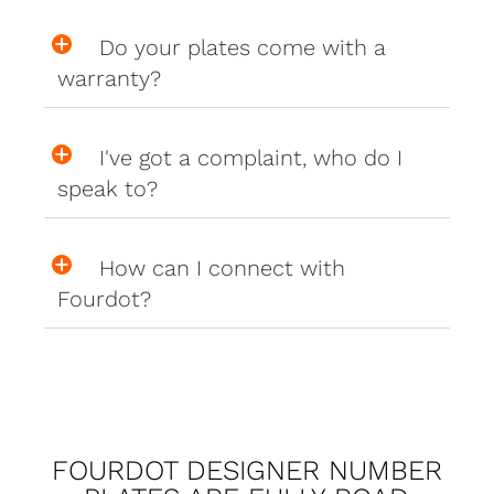
Do your plates come with a
warranty?
I've got a complaint, who do I
speak to?
How can I connect with
Fourdot?
FOURDOT DESIGNER NUMBER