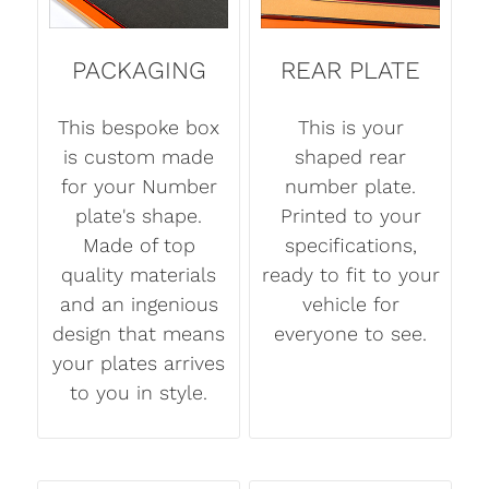
PACKAGING
REAR PLATE
This bespoke box
This is your
is custom made
shaped rear
for your Number
number plate.
plate's shape.
Printed to your
Made of top
specifications,
quality materials
ready to fit to your
and an ingenious
vehicle for
design that means
everyone to see.
your plates arrives
to you in style.