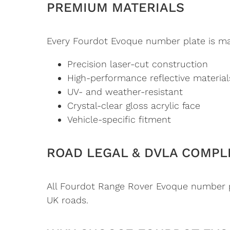
PREMIUM MATERIALS
Every Fourdot Evoque number plate is man
Precision laser-cut construction
High-performance reflective material
UV- and weather-resistant
Crystal-clear gloss acrylic face
Vehicle-specific fitment
ROAD LEGAL & DVLA COMPL
All Fourdot Range Rover Evoque number pl
UK roads.