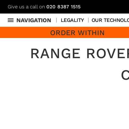
Give us a call on
020 8387 1515
NAVIGATION
LEGALITY
OUR TECHNOL
ORDER WITHIN
RANGE ROVE