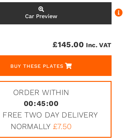
Car Preview
£
145.00
Inc. VAT
BUY THESE PLATES
ORDER WITHIN
00
:
45
:
00
 FREE TWO DAY DELIVERY
NORMALLY
£7.50