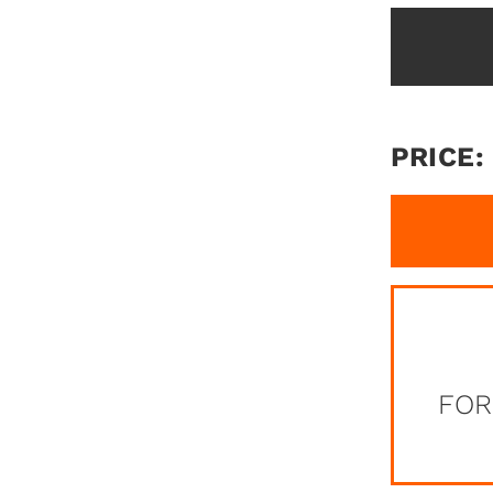
PRICE:
FOR