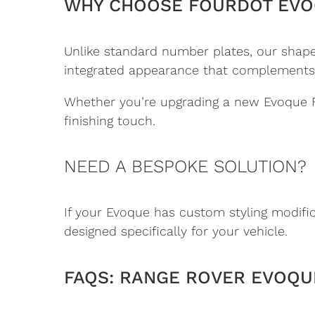
WHY CHOOSE FOURDOT EVO
Unlike standard number plates, our shaped
integrated appearance that complements the
Whether you’re upgrading a new Evoque Fa
finishing touch.
NEED A BESPOKE SOLUTION?
If your Evoque has custom styling modifi
designed specifically for your vehicle.
FAQS: RANGE ROVER EVOQUE