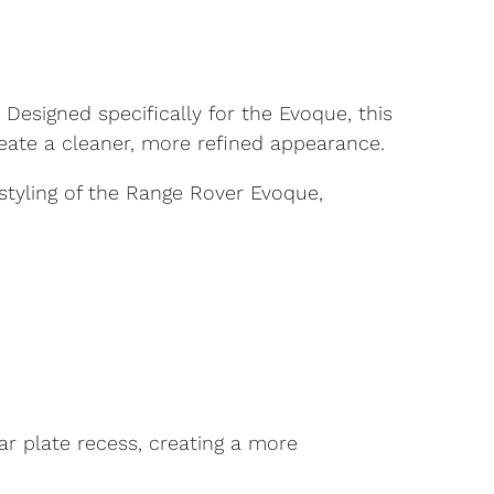
esigned specifically for the Evoque, this
eate a cleaner, more refined appearance.
tyling of the Range Rover Evoque,
ar plate recess, creating a more