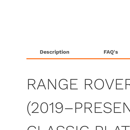
Description
FAQ's
RANGE ROVE
(2019–PRESEN