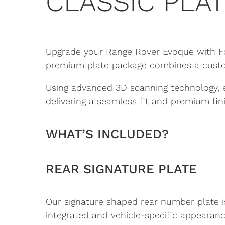
CLASSIC PLAT
Upgrade your Range Rover Evoque with Fou
premium plate package combines a custom-
Using advanced 3D scanning technology, 
delivering a seamless fit and premium fini
WHAT’S INCLUDED?
REAR SIGNATURE PLATE
Our signature shaped rear number plate is
integrated and vehicle-specific appearanc