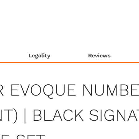
Legality
Reviews
R EVOQUE NUMBE
T) | BLACK SIGN