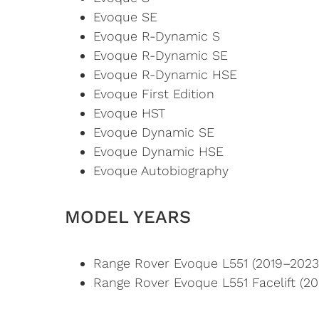
Evoque SE
Evoque R-Dynamic S
Evoque R-Dynamic SE
Evoque R-Dynamic HSE
Evoque First Edition
Evoque HST
Evoque Dynamic SE
Evoque Dynamic HSE
Evoque Autobiography
MODEL YEARS
Range Rover Evoque L551 (2019–2023
Range Rover Evoque L551 Facelift (2