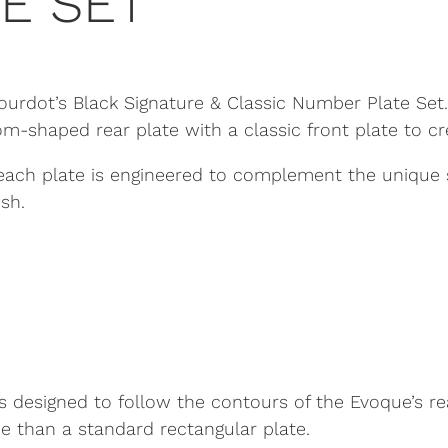
E SET
rdot’s Black Signature & Classic Number Plate Set. D
shaped rear plate with a classic front plate to cr
each plate is engineered to complement the unique s
sh.
 designed to follow the contours of the Evoque’s re
e than a standard rectangular plate.