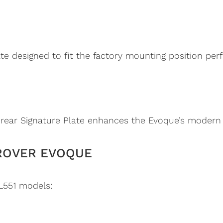
te designed to fit the factory mounting position perf
D
 rear Signature Plate enhances the Evoque’s modern s
ROVER EVOQUE
L551 models: