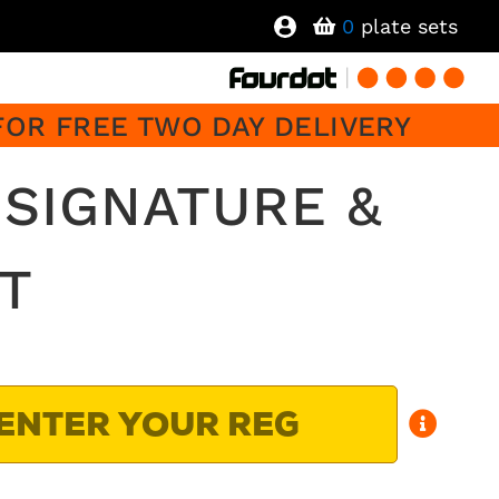
0
plate sets
FOR FREE TWO DAY DELIVERY
SIGNATURE &
T