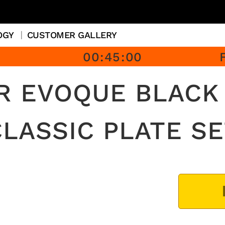
OGY
CUSTOMER GALLERY
00
:
45
:
00
R EVOQUE BLACK 
CLASSIC PLATE SE