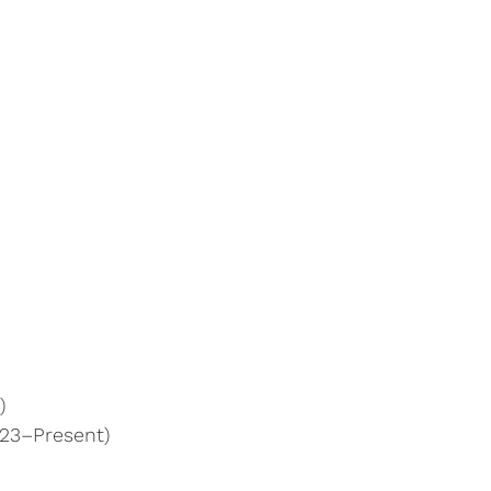
)
023–Present)