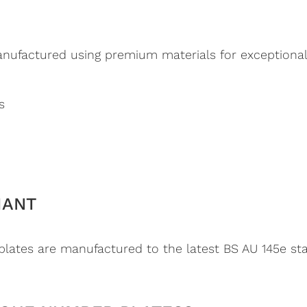
ufactured using premium materials for exceptional d
s
IANT
ates are manufactured to the latest BS AU 145e stan