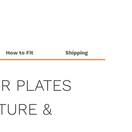
How to Fit
Shipping
R PLATES
ATURE &