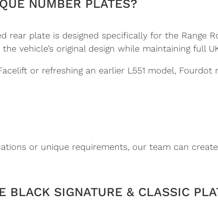
QUE NUMBER PLATES?
 rear plate is designed specifically for the Range R
 vehicle’s original design while maintaining full UK 
celift or refreshing an earlier L551 model, Fourdot
cations or unique requirements, our team can create
 BLACK SIGNATURE & CLASSIC PLA