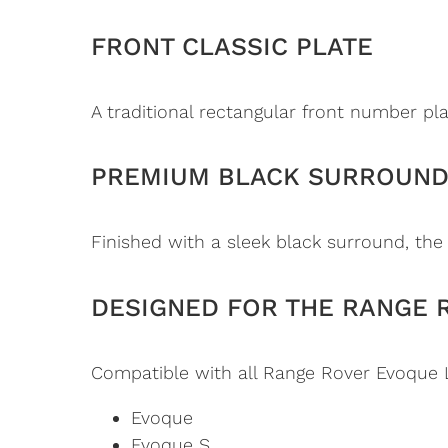
FRONT CLASSIC PLATE
A traditional rectangular front number pla
PREMIUM BLACK SURROUN
Finished with a sleek black surround, the
DESIGNED FOR THE RANGE 
Compatible with all Range Rover Evoque 
Evoque
Evoque S