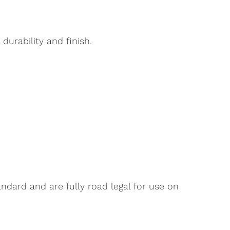
urability and finish.
dard and are fully road legal for use on