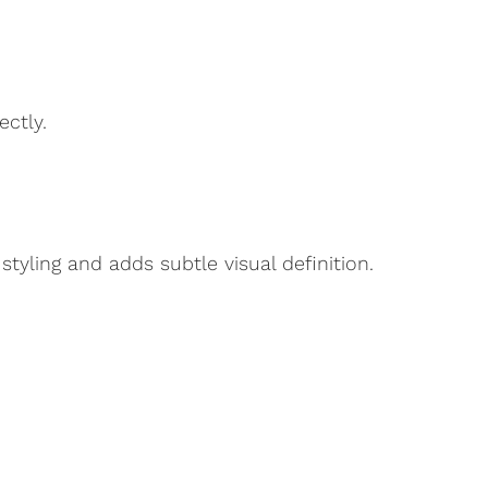
ectly.
tyling and adds subtle visual definition.