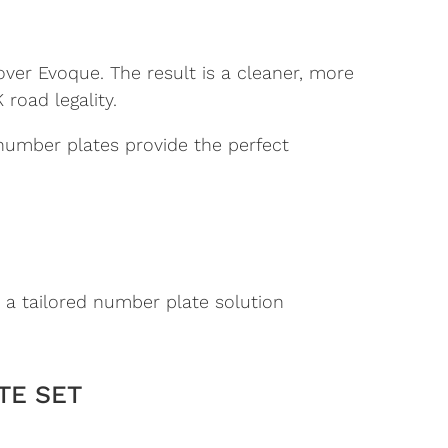
over Evoque. The result is a cleaner, more
road legality.
 number plates provide the perfect
 a tailored number plate solution
TE SET