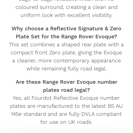
coloured surround, creating a clean and
uniform look with excellent visibility.
Why choose a Reflective Signature & Zero
Plate Set for the Range Rover Evoque?
This set combines a shaped rear plate with a
compact front Zero plate, giving the Evoque
a cleaner, more contemporary appearance
while remaining fully road legal.
Are these Range Rover Evoque number
plates road legal?
Yes, all Fourdot Reflective Evoque number
plates are manufactured to the latest BS AU
145e standard and are fully DVLA compliant
for use on UK roads.