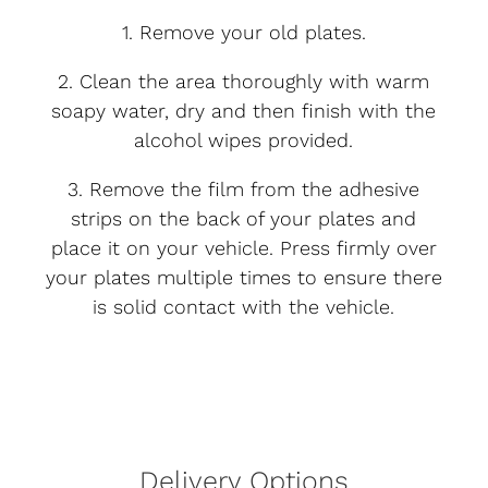
1. Remove your old plates.
2. Clean the area thoroughly with warm
soapy water, dry and then finish with the
alcohol wipes provided.
3. Remove the film from the adhesive
strips on the back of your plates and
place it on your vehicle. Press firmly over
your plates multiple times to ensure there
is solid contact with the vehicle.
Delivery Options