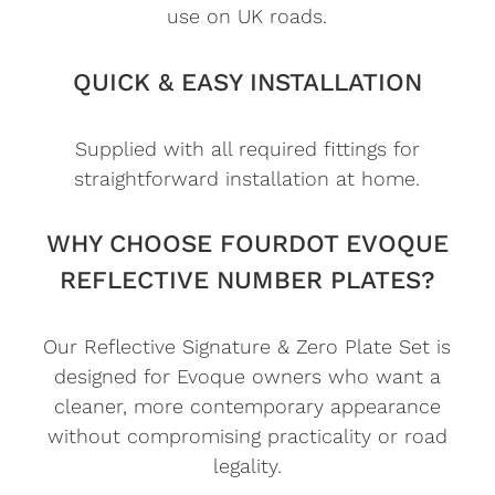
use on UK roads.
QUICK & EASY INSTALLATION
Supplied with all required fittings for
straightforward installation at home.
WHY CHOOSE FOURDOT EVOQUE
REFLECTIVE NUMBER PLATES?
Our Reflective Signature & Zero Plate Set is
designed for Evoque owners who want a
cleaner, more contemporary appearance
without compromising practicality or road
legality.