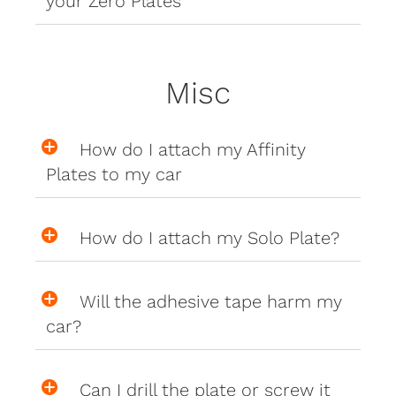
your Zero Plates
Misc
How do I attach my Affinity
Plates to my car
How do I attach my Solo Plate?
Will the adhesive tape harm my
car?
Can I drill the plate or screw it