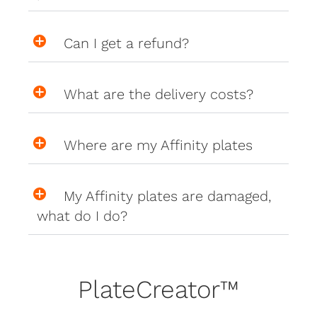
Can I get a refund?
What are the delivery costs?
Where are my Affinity plates
My Affinity plates are damaged,
what do I do?
PlateCreator™