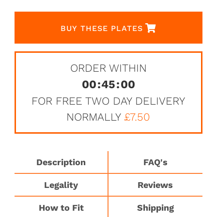
BUY THESE PLATES
ORDER WITHIN
00
:
45
:
00
FOR FREE TWO DAY DELIVERY
NORMALLY
£7.50
Description
FAQ's
Legality
Reviews
How to Fit
Shipping