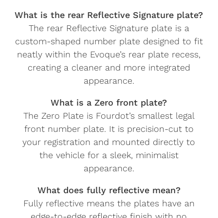
What is the rear Reflective Signature plate?
The rear Reflective Signature plate is a
custom-shaped number plate designed to fit
neatly within the Evoque’s rear plate recess,
creating a cleaner and more integrated
appearance.
What is a Zero front plate?
The Zero Plate is Fourdot’s smallest legal
front number plate. It is precision-cut to
your registration and mounted directly to
the vehicle for a sleek, minimalist
appearance.
What does fully reflective mean?
Fully reflective means the plates have an
edge-to-edge reflective finish with no