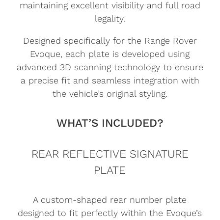
maintaining excellent visibility and full road
legality.
Designed specifically for the Range Rover
Evoque, each plate is developed using
advanced 3D scanning technology to ensure
a precise fit and seamless integration with
the vehicle’s original styling.
WHAT’S INCLUDED?
REAR REFLECTIVE SIGNATURE
PLATE
A custom-shaped rear number plate
designed to fit perfectly within the Evoque’s