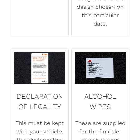
design chosen on
this particular
date.
DECLARATION
ALCOHOL
OF LEGALITY
WIPES
This must be kept
These are supplied
with your vehicle.
for the final de-
This declares that
grease of your