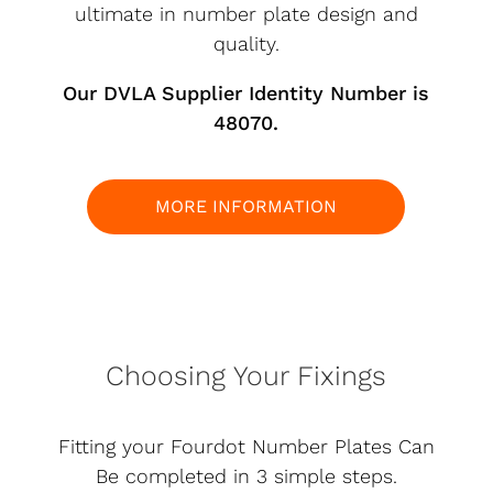
ultimate in number plate design and
quality.
Our DVLA Supplier Identity Number is
48070.
MORE INFORMATION
Choosing Your Fixings
Fitting your Fourdot Number Plates Can
Be completed in 3 simple steps.