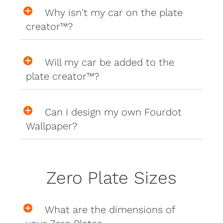
Why isn't my car on the plate
creator™?
Will my car be added to the
plate creator™?
Can I design my own Fourdot
Wallpaper?
Zero Plate Sizes
What are the dimensions of