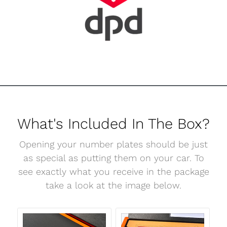
What's Included In The Box?
Opening your number plates should be just
as special as putting them on your car. To
see exactly what you receive in the package
take a look at the image below.