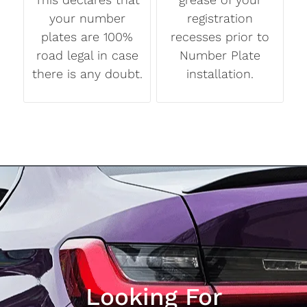
your number
registration
plates are 100%
recesses prior to
road legal in case
Number Plate
there is any doubt.
installation.
Looking For