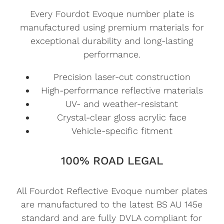
Every Fourdot Evoque number plate is
manufactured using premium materials for
exceptional durability and long-lasting
performance.
Precision laser-cut construction
High-performance reflective materials
UV- and weather-resistant
Crystal-clear gloss acrylic face
Vehicle-specific fitment
100% ROAD LEGAL
All Fourdot Reflective Evoque number plates
are manufactured to the latest BS AU 145e
standard and are fully DVLA compliant for