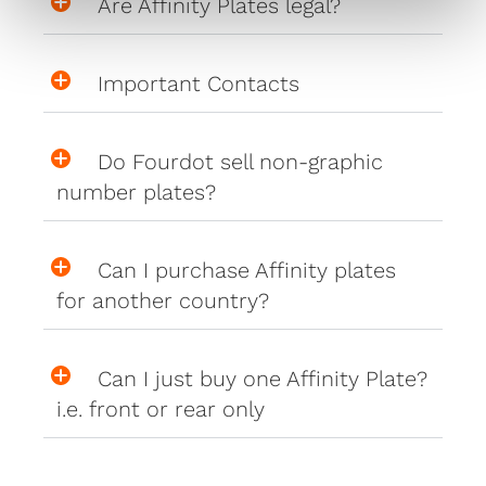
Are Affinity Plates legal?
Important Contacts
Do Fourdot sell non-graphic
number plates?
Can I purchase Affinity plates
for another country?
Can I just buy one Affinity Plate?
i.e. front or rear only