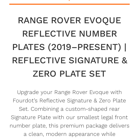
RANGE ROVER EVOQUE
REFLECTIVE NUMBER
PLATES (2019–PRESENT) |
REFLECTIVE SIGNATURE &
ZERO PLATE SET
Upgrade your Range Rover Evoque with
Fourdot’s Reflective Signature & Zero Plate
Set. Combining a custom-shaped rear
Signature Plate with our smallest legal front
number plate, this premium package delivers
a clean, modern appearance while