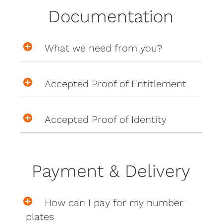
Documentation
What we need from you?
Accepted Proof of Entitlement
Accepted Proof of Identity
Payment & Delivery
How can I pay for my number
plates