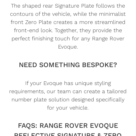
The shaped rear Signature Plate follows the
contours of the vehicle, while the minimalist
front Zero Plate creates a more streamlined
front-end look. Together, they provide the
perfect finishing touch for any Range Rover
Evoque.
NEED SOMETHING BESPOKE?
If your Evoque has unique styling
requirements, our team can create a tailored
number plate solution designed specifically
for your vehicle.
FAQS: RANGE ROVER EVOQUE
REFLECTIVE SIGNATURE & ZERO