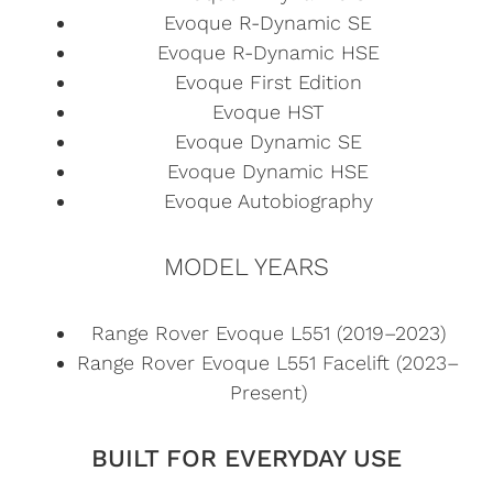
Evoque R-Dynamic SE
Evoque R-Dynamic HSE
Evoque First Edition
Evoque HST
Evoque Dynamic SE
Evoque Dynamic HSE
Evoque Autobiography
MODEL YEARS
Range Rover Evoque L551 (2019–2023)
Range Rover Evoque L551 Facelift (2023–
Present)
BUILT FOR EVERYDAY USE