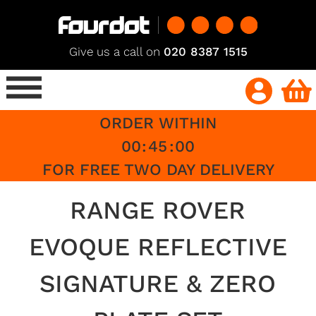
Give us a call on
020 8387 1515
ORDER WITHIN
00
:
45
:
00
FOR FREE TWO DAY DELIVERY
RANGE ROVER
EVOQUE REFLECTIVE
SIGNATURE & ZERO