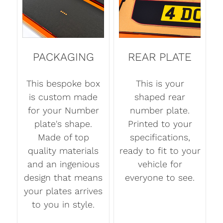
PACKAGING
REAR PLATE
This bespoke box
This is your
is custom made
shaped rear
for your Number
number plate.
plate's shape.
Printed to your
Made of top
specifications,
quality materials
ready to fit to your
and an ingenious
vehicle for
design that means
everyone to see.
your plates arrives
to you in style.