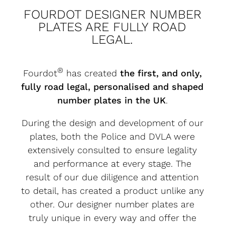
FOURDOT DESIGNER NUMBER
PLATES ARE FULLY ROAD
LEGAL.
®
Fourdot
has created
the first, and only,
fully road legal, personalised and shaped
number plates in the UK
.
During the design and development of our
plates, both the Police and DVLA were
extensively consulted to ensure legality
and performance at every stage. The
result of our due diligence and attention
to detail, has created a product unlike any
other. Our designer number plates are
truly unique in every way and offer the