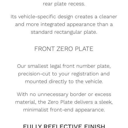
rear plate recess.
Its vehicle-specific design creates a cleaner
and more integrated appearance than a
standard rectangular plate.
FRONT ZERO PLATE
Our smallest legal front number plate,
precision-cut to your registration and
mounted directly to the vehicle.
With no unnecessary border or excess
material, the Zero Plate delivers a sleek,
minimalist front-end appearance.
FULLY REFLECTIVE FINISH