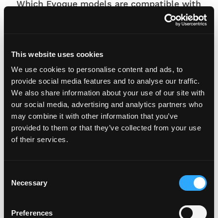
Which Evoque models are compatible with
this plate set?
This plate set is suitable for Range Rover
Evoque L551 variants including Evoque, S, SE,
This website uses cookies
R-Dynamic, HST, Dynamic, Autobiography
and First Edition models.
We use cookies to personalise content and ads, to
provide social media features and to analyse our traffic.
Are the plates suitable for everyday use?
We also share information about your use of our site with
Yes, they are precision laser-cut and
our social media, advertising and analytics partners who
may combine it with other information that you’ve
manufactured using high-performance
provided to them or that they’ve collected from your use
reflective materials with UV- and weather-
of their services.
resistant construction.
Can Fourdot create a bespoke reflective
C
plate for my Range Rover Evoque?
Necessary
o
Yes, if your Evoque has unique styling
n
requirements, Fourdot can create a tailored
s
Preferences