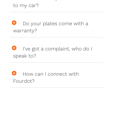
to my car?
Do your plates come with a
warranty?
I've got a complaint, who do I
speak to?
How can I connect with
Fourdot?