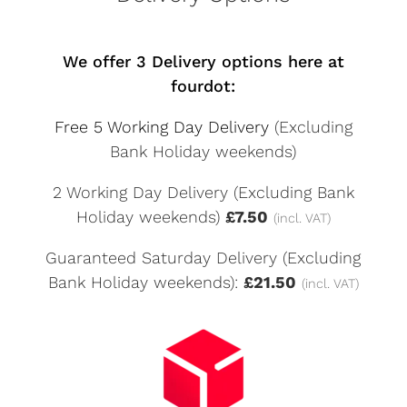
We offer 3 Delivery options here at
fourdot:
Free 5 Working Day Delivery
(Excluding
Bank Holiday weekends)
2 Working Day Delivery (Excluding Bank
Holiday weekends)
£7.50
(incl. VAT)
Guaranteed Saturday Delivery (Excluding
Bank Holiday weekends):
£21.50
(incl. VAT)