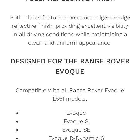
Both plates feature a premium edge-to-edge
reflective finish, providing excellent visibility
in all driving conditions while maintaining a
clean and uniform appearance.
DESIGNED FOR THE RANGE ROVER
EVOQUE
Compatible with all Range Rover Evoque
L551 models:
Evoque
Evoque S
Evoque SE
Evoque R-Dynamic S