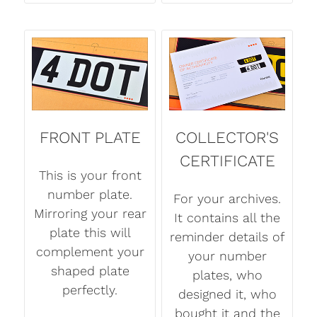
FRONT PLATE
COLLECTOR'S
CERTIFICATE
This is your front
number plate.
For your archives.
Mirroring your rear
It contains all the
plate this will
reminder details of
complement your
your number
shaped plate
plates, who
perfectly.
designed it, who
bought it and the