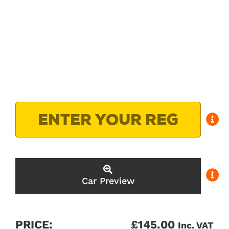
Car Preview
PRICE:
£
145.00
Inc. VAT