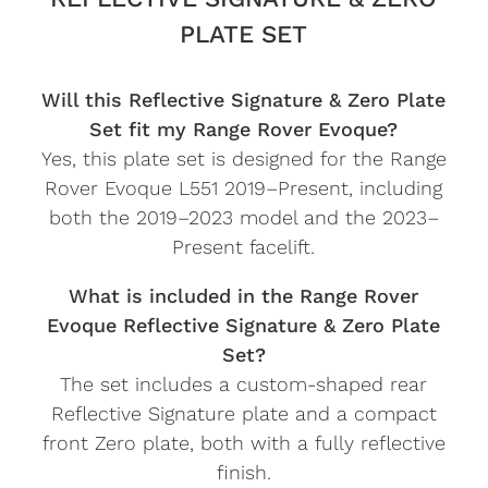
PLATE SET
Will this Reflective Signature & Zero Plate
Set fit my Range Rover Evoque?
Yes, this plate set is designed for the Range
Rover Evoque L551 2019–Present, including
both the 2019–2023 model and the 2023–
Present facelift.
What is included in the Range Rover
Evoque Reflective Signature & Zero Plate
Set?
The set includes a custom-shaped rear
Reflective Signature plate and a compact
front Zero plate, both with a fully reflective
finish.