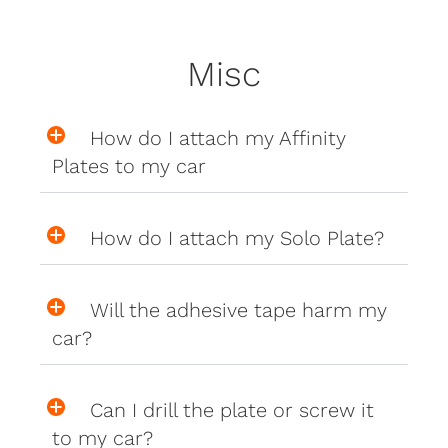
Misc
How do I attach my Affinity
Plates to my car
How do I attach my Solo Plate?
Will the adhesive tape harm my
car?
Can I drill the plate or screw it
to my car?