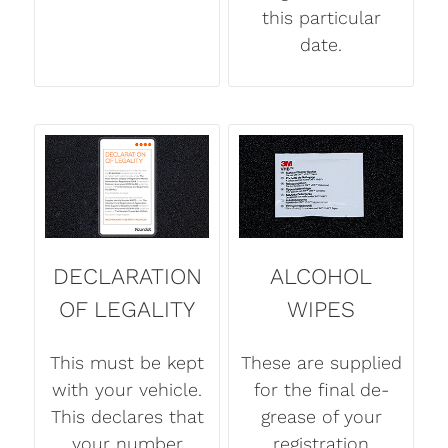
this particular
date.
DECLARATION
ALCOHOL
OF LEGALITY
WIPES
This must be kept
These are supplied
with your vehicle.
for the final de-
This declares that
grease of your
your number
registration