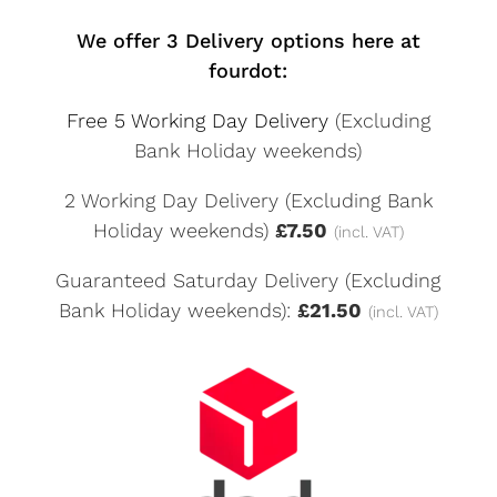
We offer 3 Delivery options here at
fourdot:
Free 5 Working Day Delivery
(Excluding
Bank Holiday weekends)
2 Working Day Delivery (Excluding Bank
Holiday weekends)
£7.50
(incl. VAT)
Guaranteed Saturday Delivery (Excluding
Bank Holiday weekends):
£21.50
(incl. VAT)