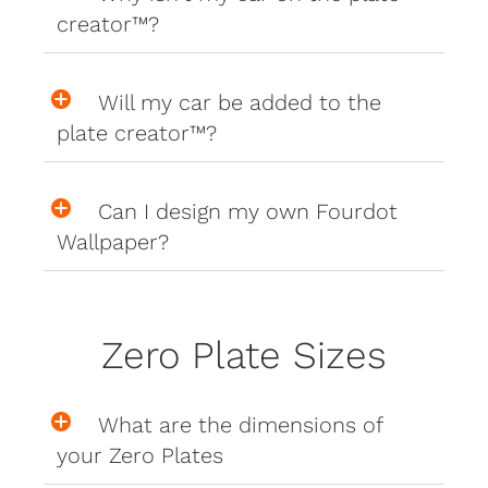
creator™?
Will my car be added to the
plate creator™?
Can I design my own Fourdot
Wallpaper?
Zero Plate Sizes
What are the dimensions of
your Zero Plates