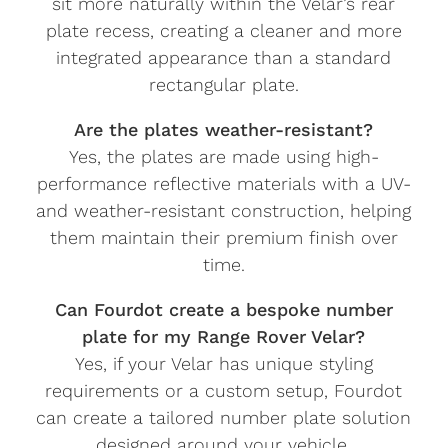
sit more naturally within the Velar’s rear
plate recess, creating a cleaner and more
integrated appearance than a standard
rectangular plate.
Are the plates weather-resistant?
Yes, the plates are made using high-
performance reflective materials with a UV-
and weather-resistant construction, helping
them maintain their premium finish over
time.
Can Fourdot create a bespoke number
plate for my Range Rover Velar?
Yes, if your Velar has unique styling
requirements or a custom setup, Fourdot
can create a tailored number plate solution
designed around your vehicle.