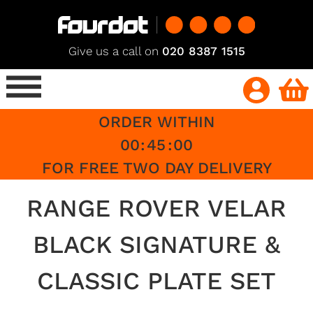
Give us a call on
020 8387 1515
ORDER WITHIN
00
:
45
:
00
FOR FREE TWO DAY DELIVERY
RANGE ROVER VELAR
BLACK SIGNATURE &
CLASSIC PLATE SET