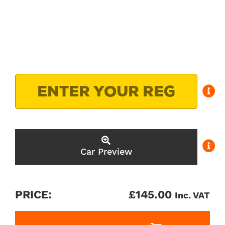
Car Preview
PRICE:
£
145.00
Inc. VAT