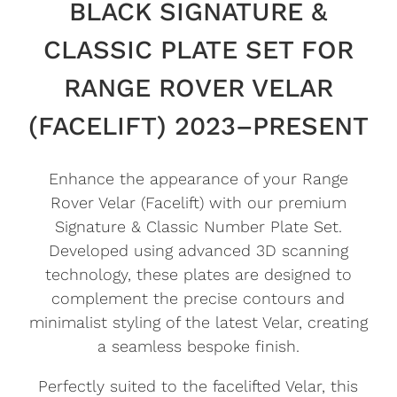
BLACK SIGNATURE &
CLASSIC PLATE SET FOR
RANGE ROVER VELAR
(FACELIFT) 2023–PRESENT
Enhance the appearance of your Range
Rover Velar (Facelift) with our premium
Signature & Classic Number Plate Set.
Developed using advanced 3D scanning
technology, these plates are designed to
complement the precise contours and
minimalist styling of the latest Velar, creating
a seamless bespoke finish.
Perfectly suited to the facelifted Velar, this