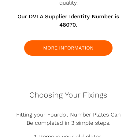
quality.
Our DVLA Supplier Identity Number is
48070.
MORE INFORMATION
Choosing Your Fixings
Fitting your Fourdot Number Plates Can
Be completed in 3 simple steps.
1. Remove your old plates.