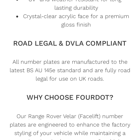
lasting durability
Crystal-clear acrylic face for a premium
gloss finish
ROAD LEGAL & DVLA COMPLIANT
All number plates are manufactured to the
latest BS AU 145e standard and are fully road
legal for use on UK roads.
WHY CHOOSE FOURDOT?
Our Range Rover Velar (Facelift) number
plates are engineered to enhance the factory
styling of your vehicle while maintaining a