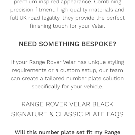
premium inspired appearance. Combining
precision fitment, high-quality materials and
full UK road legality, they provide the perfect
finishing touch for your Velar.
NEED SOMETHING BESPOKE?
If your Range Rover Velar has unique styling
requirements or a custom setup, our team
can create a tailored number plate solution
specifically for your vehicle.
RANGE ROVER VELAR BLACK
SIGNATURE & CLASSIC PLATE FAQS
Will this number plate set fit my Range