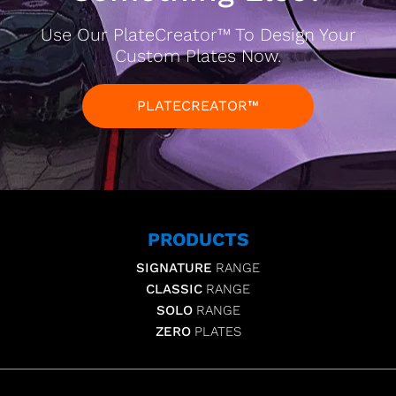
Use Our PlateCreator™ To Design Your
Custom Plates Now.
PLATECREATOR™
PRODUCTS
SIGNATURE
RANGE
CLASSIC
RANGE
SOLO
RANGE
ZERO
PLATES