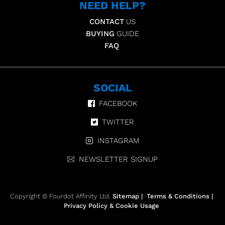
NEED HELP?
CONTACT
US
BUYING
GUIDE
FAQ
SOCIAL
FACEBOOK
TWITTER
INSTAGRAM
NEWSLETTER SIGNUP
Copyright © Fourdot Affinity Ltd.
Sitemap
|
Terms & Conditions
|
Privacy Policy & Cookie Usage