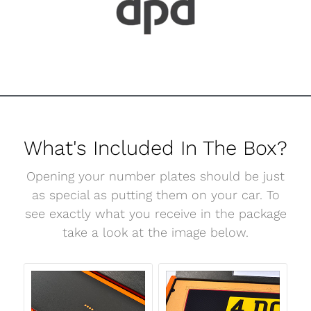
What's Included In The Box?
Opening your number plates should be just
as special as putting them on your car. To
see exactly what you receive in the package
take a look at the image below.