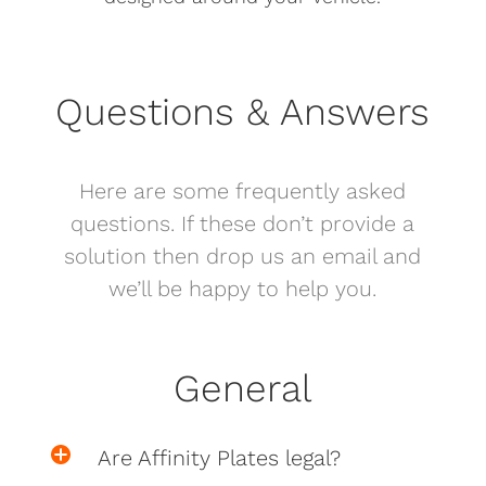
Questions & Answers
Here are some frequently asked
questions. If these don’t provide a
solution then drop us an email and
we’ll be happy to help you.
General
Are Affinity Plates legal?