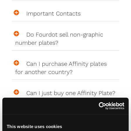
Important Contacts
Do Fourdot sell non-graphic
number plates?
Can I purchase Affinity plates
for another country?
Can I just buy one Affinity Plate?
i.e. front or rear only
This website uses cookies