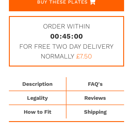
BUY THESE PLATES
ORDER WITHIN
00
:
45
:
00
FOR FREE TWO DAY DELIVERY
NORMALLY
£7.50
Description
FAQ's
Legality
Reviews
How to Fit
Shipping