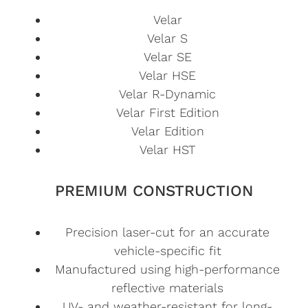
Velar
Velar S
Velar SE
Velar HSE
Velar R-Dynamic
Velar First Edition
Velar Edition
Velar HST
PREMIUM CONSTRUCTION
Precision laser-cut for an accurate
vehicle-specific fit
Manufactured using high-performance
reflective materials
UV- and weather-resistant for long-