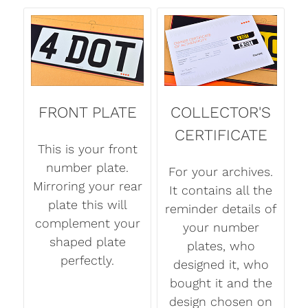
FRONT PLATE
COLLECTOR'S
CERTIFICATE
This is your front
number plate.
For your archives.
Mirroring your rear
It contains all the
plate this will
reminder details of
complement your
your number
shaped plate
plates, who
perfectly.
designed it, who
bought it and the
design chosen on