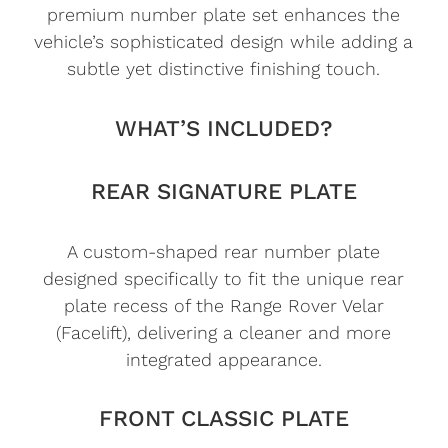
premium number plate set enhances the
vehicle’s sophisticated design while adding a
subtle yet distinctive finishing touch.
WHAT’S INCLUDED?
REAR SIGNATURE PLATE
A custom-shaped rear number plate
designed specifically to fit the unique rear
plate recess of the Range Rover Velar
(Facelift), delivering a cleaner and more
integrated appearance.
FRONT CLASSIC PLATE