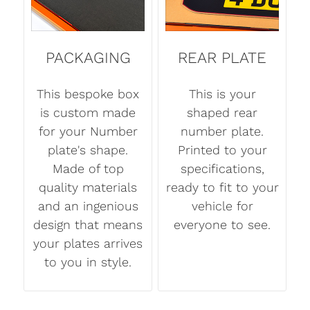
PACKAGING
REAR PLATE
This bespoke box
This is your
is custom made
shaped rear
for your Number
number plate.
plate's shape.
Printed to your
Made of top
specifications,
quality materials
ready to fit to your
and an ingenious
vehicle for
design that means
everyone to see.
your plates arrives
to you in style.