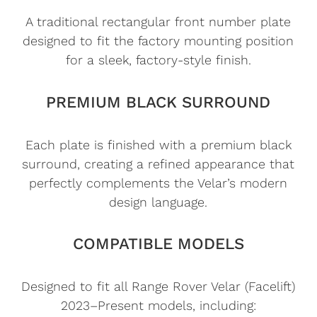
A traditional rectangular front number plate
designed to fit the factory mounting position
for a sleek, factory-style finish.
PREMIUM BLACK SURROUND
Each plate is finished with a premium black
surround, creating a refined appearance that
perfectly complements the Velar’s modern
design language.
COMPATIBLE MODELS
Designed to fit all Range Rover Velar (Facelift)
2023–Present models, including: