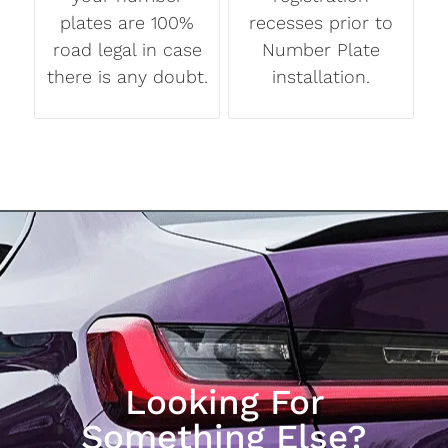
plates are 100%
recesses prior to
road legal in case
Number Plate
there is any doubt.
installation.
Looking For
Something Else?