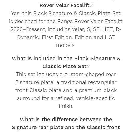
Rover Velar Facelift?
Yes, this Black Signature & Classic Plate Set
is designed for the Range Rover Velar Facelift
2023–Present, including Velar, S, SE, HSE, R-
Dynamic, First Edition, Edition and HST
models.
What is included in the Black Signature &
Classic Plate Set?
This set includes a custom-shaped rear
Signature plate, a traditional rectangular
front Classic plate and a premium black
surround for a refined, vehicle-specific
finish.
What is the difference between the
Signature rear plate and the Classic front