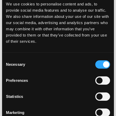
Documentation
We use cookies to personalise content and ads, to
provide social media features and to analyse our traffic.
What we need from you?
We also share information about your use of our site with
our social media, advertising and analytics partners who
may combine it with other information that you’ve
Accepted Proof of Entitlement
provided to them or that they’ve collected from your use
of their services.
Accepted Proof of Identity
C
Necessary
o
n
s
Payment & Delivery
Preferences
e
n
t
Statistics
How can I pay for my number
S
plates
e
Marketing
l