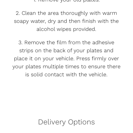
2. Clean the area thoroughly with warm
soapy water, dry and then finish with the
alcohol wipes provided.
3. Remove the film from the adhesive
strips on the back of your plates and
place it on your vehicle. Press firmly over
your plates multiple times to ensure there
is solid contact with the vehicle.
Delivery Options