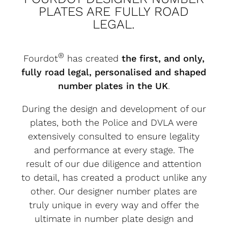
PLATES ARE FULLY ROAD
LEGAL.
®
Fourdot
has created
the first, and only,
fully road legal, personalised and shaped
number plates in the UK
.
During the design and development of our
plates, both the Police and DVLA were
extensively consulted to ensure legality
and performance at every stage. The
result of our due diligence and attention
to detail, has created a product unlike any
other. Our designer number plates are
truly unique in every way and offer the
ultimate in number plate design and