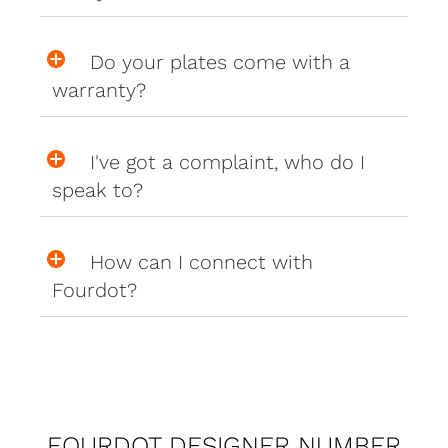
Do your plates come with a
warranty?
I've got a complaint, who do I
speak to?
How can I connect with
Fourdot?
FOURDOT DESIGNER NUMBER