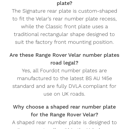
plate?
The Signature rear plate is custom-shaped
to fit the Velar’s rear number plate recess,
while the Classic front plate uses a
traditional rectangular shape designed to
suit the factory front mounting position.
Are these Range Rover Velar number plates
road legal?
Yes, all Fourdot number plates are
manufactured to the latest BS AU 145e
standard and are fully DVLA compliant for
use on UK roads.
Why choose a shaped rear number plate
for the Range Rover Velar?
A shaped rear number plate is designed to