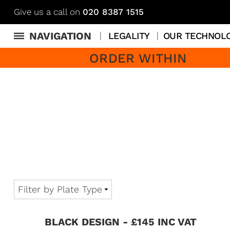
Give us a call on
020 8387 1515
NAVIGATION
LEGALITY
OUR TECHNOL
ORDER WITHIN
BLACK DESIGN - £145 INC VAT