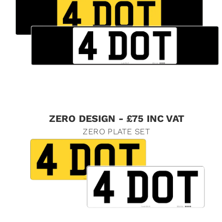
ZERO DESIGN - £75 INC VAT
ZERO PLATE SET