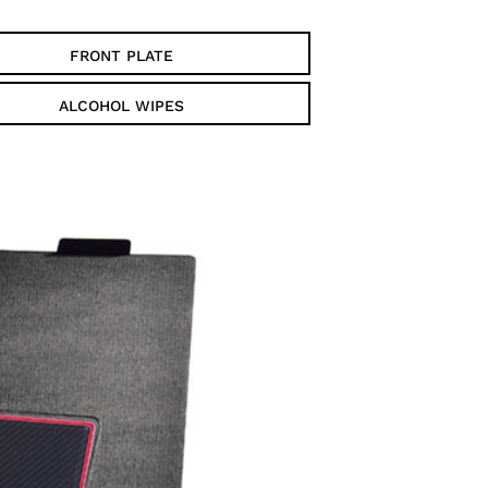
FRONT PLATE
ALCOHOL WIPES