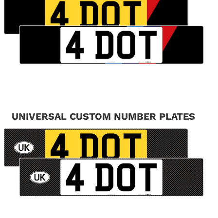
UNIVERSAL CUSTOM NUMBER PLATES