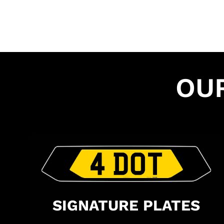
OU
SIGNATURE PLATES