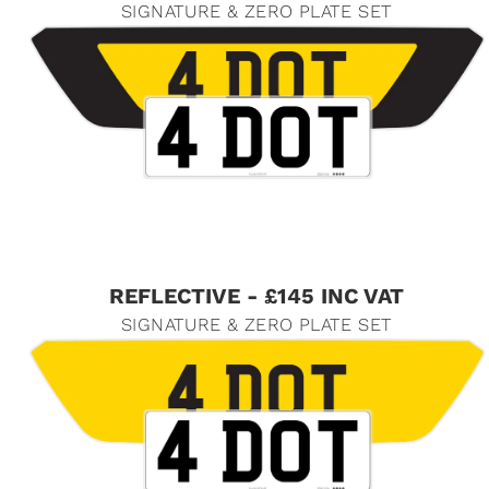
SIGNATURE & ZERO PLATE SET
REFLECTIVE - £145 INC VAT
SIGNATURE & ZERO PLATE SET