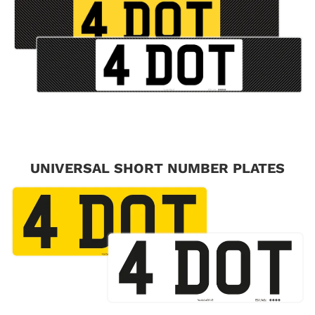
UNIVERSAL SHORT NUMBER PLATES