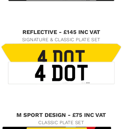
REFLECTIVE - £145 INC VAT
SIGNATURE & CLASSIC PLATE SET
M SPORT DESIGN - £75 INC VAT
CLASSIC PLATE SET