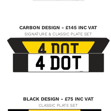
CARBON DESIGN - £145 INC VAT
SIGNATURE & CLASSIC PLATE SET
BLACK DESIGN - £75 INC VAT
CLASSIC PLATE SET