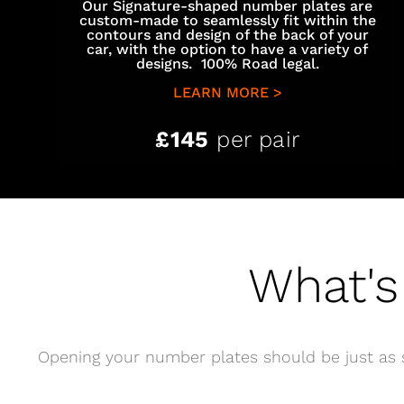
Our Signature-shaped number plates are
custom-made to seamlessly fit within the
contours and design of the back of your
car, with the option to have a variety of
designs. 100% Road legal.
LEARN MORE >
£145
per pair
What's
Opening your number plates should be just as s