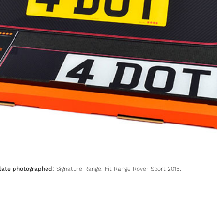
late photographed:
Signature Range. Fit Range Rover Sport 2015.