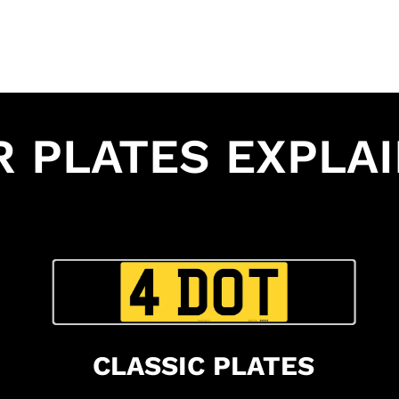
R PLATES EXPLA
CLASSIC PLATES