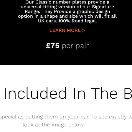
Our Classic number plates provide a
universal fitting version of our Signature
Range. They Provide a graphic design
option in a shape and size which will fit all
UK cars. 100% Road legal.
LEARN MORE >
£75
per pair
 Included In The 
pecial as putting them on your car. To see exactly w
look at the image below.