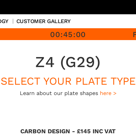
OGY
CUSTOMER GALLERY
00
:
45
:
00
Z4 (G29)
SELECT YOUR PLATE TYPE
Learn about our plate shapes
here >
CARBON DESIGN - £145 INC VAT