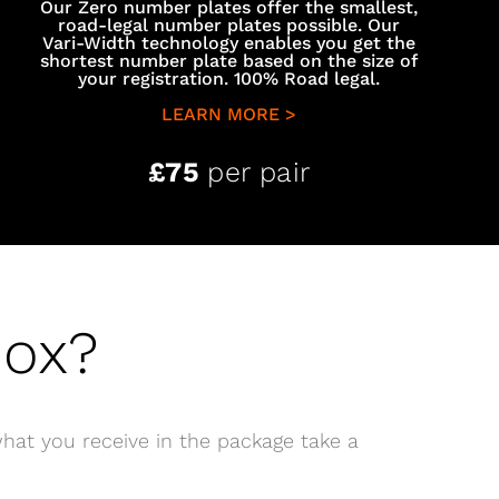
Our Zero number plates offer the smallest,
road-legal number plates possible. Our
Vari-Width technology enables you get the
shortest number plate based on the size of
your registration. 100% Road legal.
LEARN MORE >
£75
per pair
Box?
hat you receive in the package take a