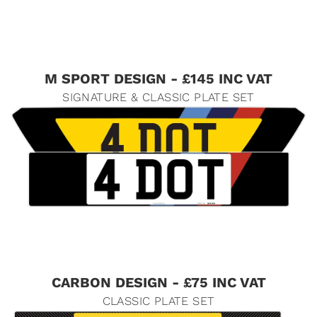
M SPORT DESIGN - £145 INC VAT
SIGNATURE & CLASSIC PLATE SET
CARBON DESIGN - £75 INC VAT
CLASSIC PLATE SET