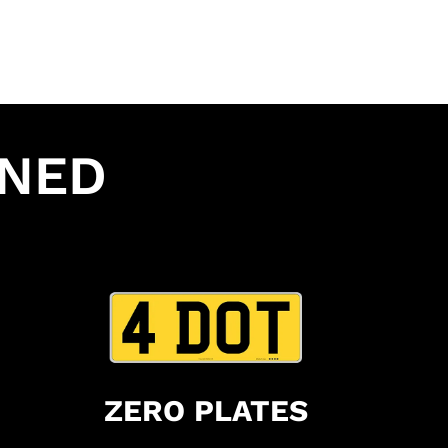
INED
ZERO PLATES