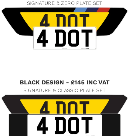
SIGNATURE & ZERO PLATE SET
BLACK DESIGN - £145 INC VAT
SIGNATURE & CLASSIC PLATE SET