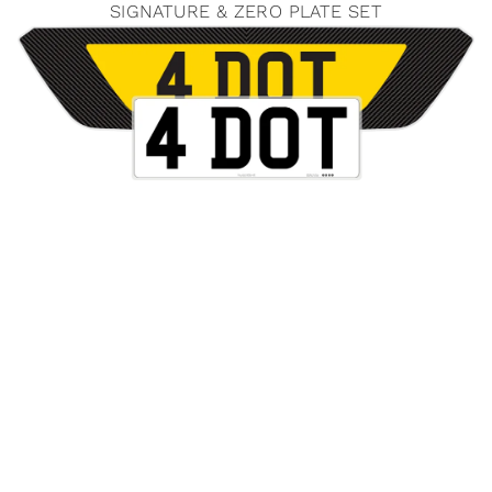
SIGNATURE & ZERO PLATE SET