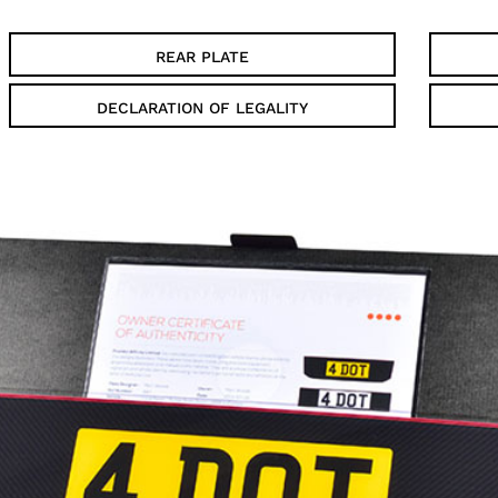
REAR PLATE
DECLARATION OF LEGALITY