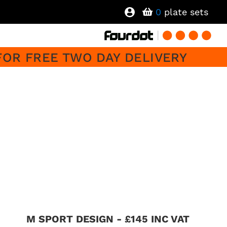
0
plate sets
FOR FREE TWO DAY DELIVERY
M SPORT DESIGN - £145 INC VAT