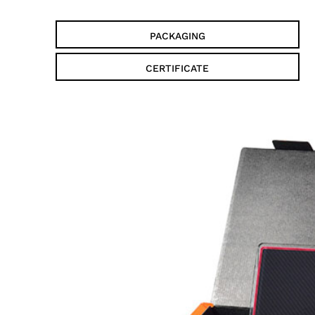
PACKAGING
CERTIFICATE