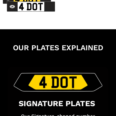
OUR PLATES EXPLAINED
SIGNATURE PLATES