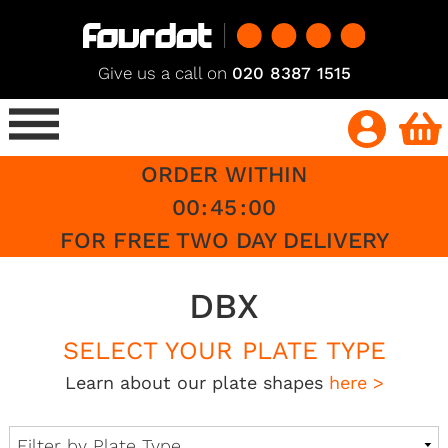
Give us a call on
020 8387 1515
ORDER WITHIN
00
:
45
:
00
FOR FREE TWO DAY DELIVERY
DBX
SELECT YOUR PLATE TYPE
Learn about our plate shapes
here >