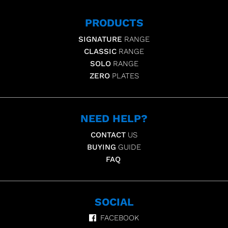
PRODUCTS
SIGNATURE
RANGE
CLASSIC
RANGE
SOLO
RANGE
ZERO
PLATES
NEED HELP?
CONTACT
US
BUYING
GUIDE
FAQ
SOCIAL
FACEBOOK