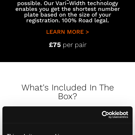
possible. Our Vari-Width technology
enables you get the shortest number
plate based on the size of your
registration. 100% Road legal.
LEARN MORE >
£75
per pair
What's Included In The
Box?
Opening your number plates should be
just as special as putting them on your
car. To see exactly what you receive in the