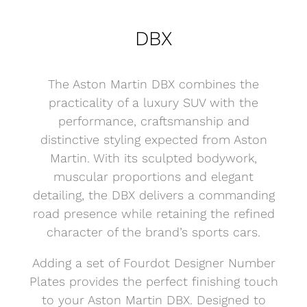
DBX
The Aston Martin DBX combines the
practicality of a luxury SUV with the
performance, craftsmanship and
distinctive styling expected from Aston
Martin. With its sculpted bodywork,
muscular proportions and elegant
detailing, the DBX delivers a commanding
road presence while retaining the refined
character of the brand’s sports cars.
Adding a set of Fourdot Designer Number
Plates provides the perfect finishing touch
to your Aston Martin DBX. Designed to