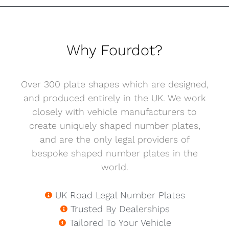
Why Fourdot?
Over 300 plate shapes which are designed,
and produced entirely in the UK. We work
closely with vehicle manufacturers to
create uniquely shaped number plates,
and are the only legal providers of
bespoke shaped number plates in the
world.
UK Road Legal Number Plates
Trusted By Dealerships
Tailored To Your Vehicle