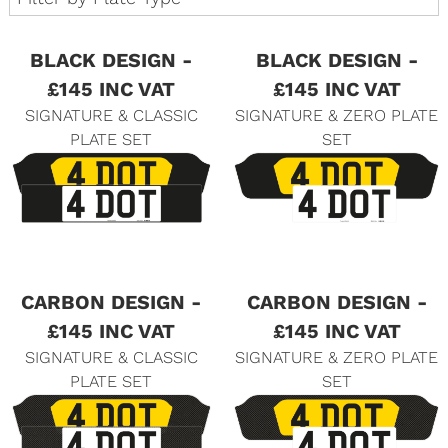
BLACK DESIGN -
BLACK DESIGN -
£145 INC VAT
£145 INC VAT
SIGNATURE & CLASSIC
SIGNATURE & ZERO PLATE
PLATE SET
SET
CARBON DESIGN -
CARBON DESIGN -
£145 INC VAT
£145 INC VAT
SIGNATURE & CLASSIC
SIGNATURE & ZERO PLATE
PLATE SET
SET