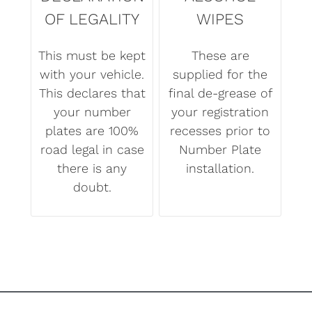
OF LEGALITY
WIPES
This must be kept
These are
with your vehicle.
supplied for the
This declares that
final de-grease of
your number
your registration
plates are 100%
recesses prior to
road legal in case
Number Plate
there is any
installation.
doubt.