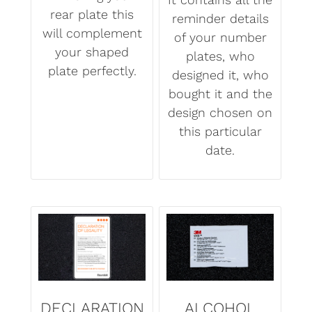
rear plate this
reminder details
will complement
of your number
your shaped
plates, who
plate perfectly.
designed it, who
bought it and the
design chosen on
this particular
date.
DECLARATION
ALCOHOL