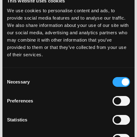
This website uses cookies
package take a look at the image below.
We use cookies to personalise content and ads, to
provide social media features and to analyse our traffic.
We also share information about your use of our site with
our social media, advertising and analytics partners who
may combine it with other information that you’ve
provided to them or that they’ve collected from your use
of their services.
PACKAGING
REAR PLATE
C
Necessary
o
This bespoke box
This is your
n
is custom made
shaped rear
s
Preferences
for your Number
number plate.
e
plate's shape.
Printed to your
n
t
Statistics
Made of top
specifications,
S
quality materials
ready to fit to
e