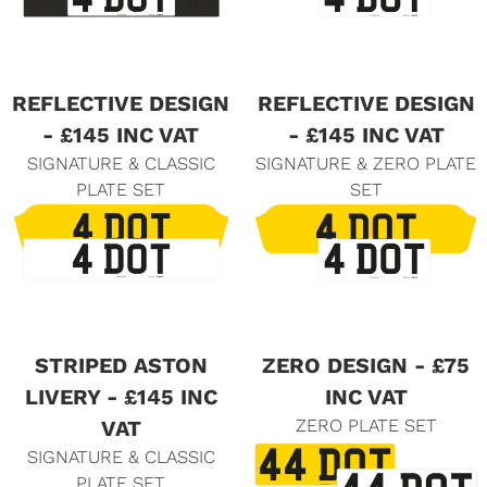
REFLECTIVE DESIGN
REFLECTIVE DESIGN
- £145 INC VAT
- £145 INC VAT
SIGNATURE & CLASSIC
SIGNATURE & ZERO PLATE
PLATE SET
SET
STRIPED ASTON
ZERO DESIGN - £75
LIVERY - £145 INC
INC VAT
ZERO PLATE SET
VAT
SIGNATURE & CLASSIC
PLATE SET