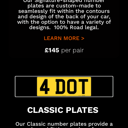
Our Signature-shaped number
plates are custom-made to
seamlessly fit within the contours
and design of the back of your car,
with the option to have a variety of
designs. 100% Road legal.
LEARN MORE >
£145
per pair
CLASSIC PLATES
Our Classic number plates provide a