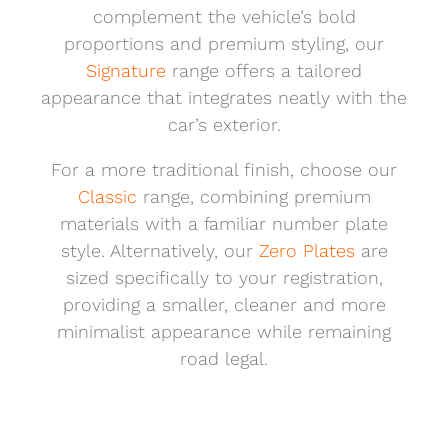
complement the vehicle’s bold
proportions and premium styling, our
Signature
range offers a tailored
appearance that integrates neatly with the
car’s exterior.
For a more traditional finish, choose our
Classic
range, combining premium
materials with a familiar number plate
style. Alternatively, our
Zero Plates
are
sized specifically to your registration,
providing a smaller, cleaner and more
minimalist appearance while remaining
road legal.