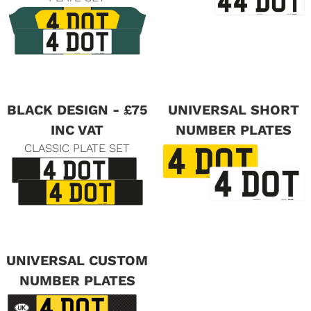
BLACK DESIGN - £75
UNIVERSAL SHORT
INC VAT
NUMBER PLATES
CLASSIC PLATE SET
UNIVERSAL CUSTOM
NUMBER PLATES