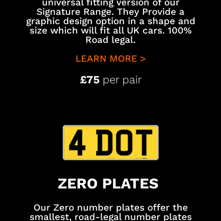
universal fitting version of our
Signature Range. They Provide a
graphic design option in a shape and
size which will fit all UK cars. 100%
Road legal.
LEARN MORE >
£75
per pair
ZERO PLATES
Our Zero number plates offer the
smallest, road-legal number plates