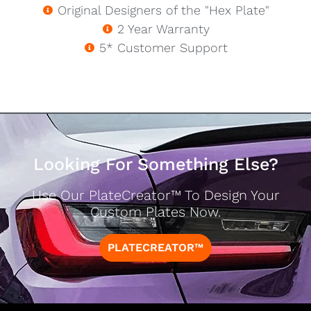
Original Designers of the "Hex Plate"
2 Year Warranty
5* Customer Support
Looking For Something Else?
Use Our PlateCreator™ To Design Your
Custom Plates Now.
PLATECREATOR™