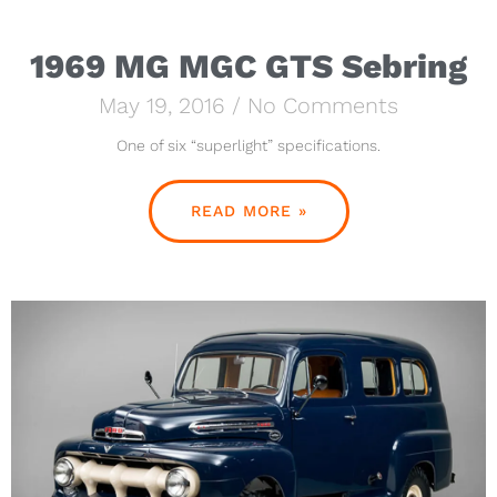
1969 MG MGC GTS Sebring
May 19, 2016
No Comments
One of six “superlight” specifications.
READ MORE »