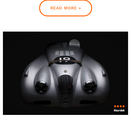
READ MORE »