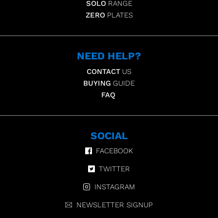
SOLO
RANGE
ZERO
PLATES
NEED HELP?
CONTACT
US
BUYING
GUIDE
FAQ
SOCIAL
FACEBOOK
TWITTER
INSTAGRAM
NEWSLETTER SIGNUP