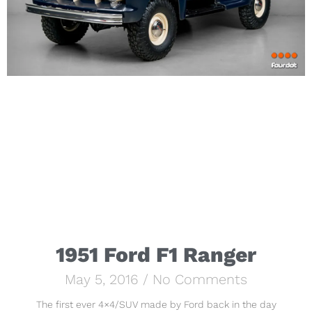
1951 Ford F1 Ranger
May 5, 2016
No Comments
The first ever 4×4/SUV made by Ford back in the day