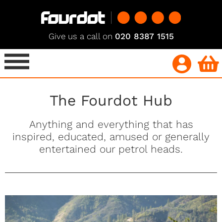
Give us a call on
020 8387 1515
The Fourdot Hub
Anything and everything that has
inspired, educated, amused or generally
entertained our petrol heads.