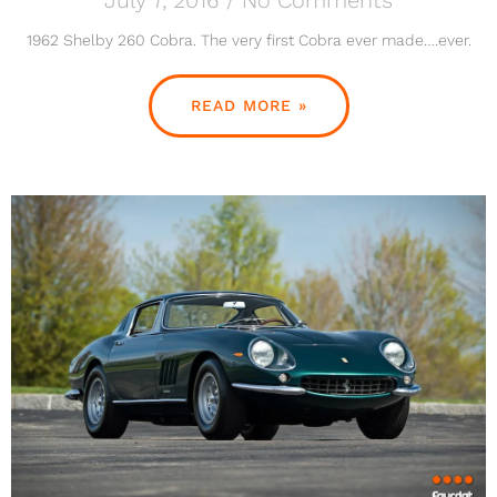
1962 Shelby 260 Cobra. The very first Cobra ever made….ever.
READ MORE »