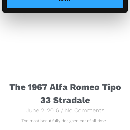
The 1967 Alfa Romeo Tipo
33 Stradale
June 2, 2016
No Comments
The most beautifully designed car of all time…