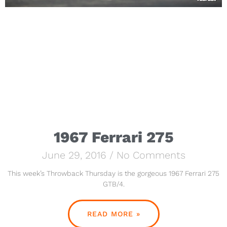
1967 Ferrari 275
June 29, 2016
No Comments
This week’s Throwback Thursday is the gorgeous 1967 Ferrari 275
GTB/4.
READ MORE »