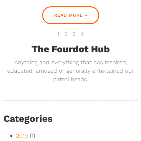
READ MORE »
1
2
3
4
The Fourdot Hub
Anything and everything that has inspired,
educated, amused or generally entertained our
petrol heads.
Categories
2019
(1)