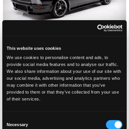
This website uses cookies
We use cookies to personalise content and ads, to
provide social media features and to analyse our traffic.
We also share information about your use of our site with
our social media, advertising and analytics partners who
may combine it with other information that you’ve
provided to them or that they’ve collected from your use
of their services.
1967 Ford Mustang
Supercharged Fastback
C
Necessary
o