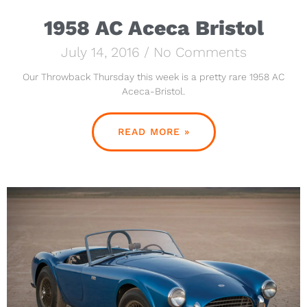
1958 AC Aceca Bristol
July 14, 2016
No Comments
Our Throwback Thursday this week is a pretty rare 1958 AC
Aceca-Bristol.
READ MORE »