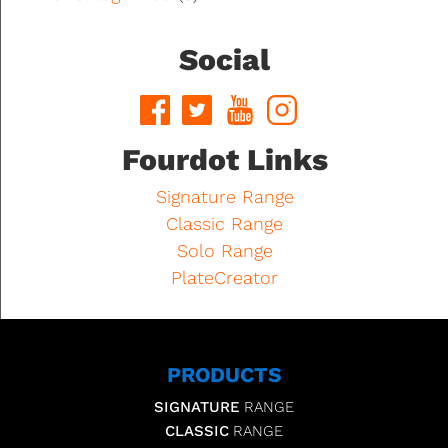
Social
Fourdot Links
Signature Range
Classic Range
Solo Range
PlateCreator
PRODUCTS
SIGNATURE
RANGE
CLASSIC
RANGE