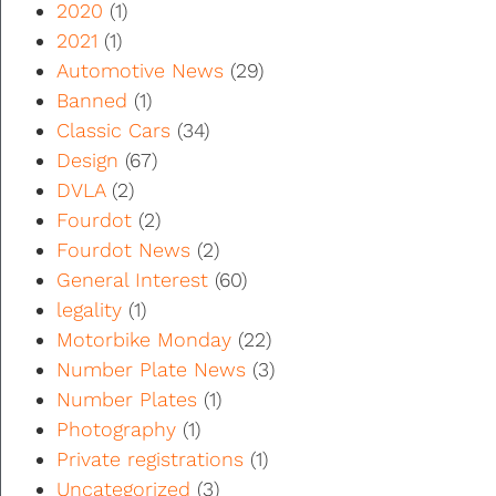
2020
(1)
2021
(1)
Automotive News
(29)
Banned
(1)
Classic Cars
(34)
Design
(67)
DVLA
(2)
Fourdot
(2)
Fourdot News
(2)
General Interest
(60)
legality
(1)
Motorbike Monday
(22)
Number Plate News
(3)
Number Plates
(1)
Photography
(1)
Private registrations
(1)
Uncategorized
(3)