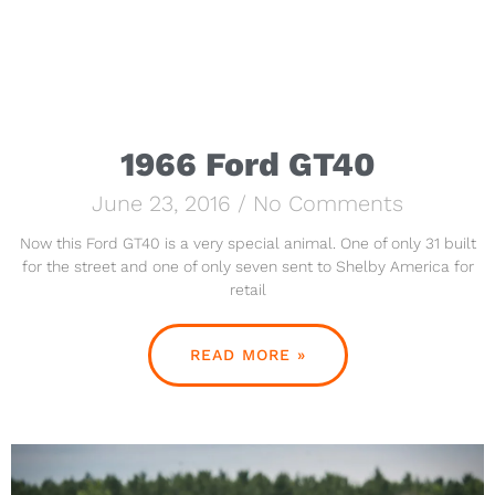
1966 Ford GT40
June 23, 2016
No Comments
Now this Ford GT40 is a very special animal. One of only 31 built
for the street and one of only seven sent to Shelby America for
retail
READ MORE »