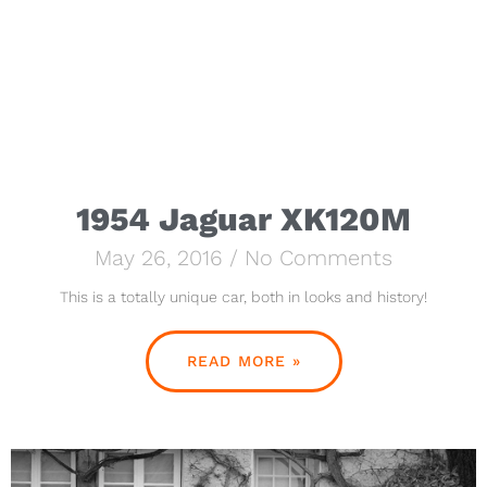
1954 Jaguar XK120M
May 26, 2016
No Comments
This is a totally unique car, both in looks and history!
READ MORE »