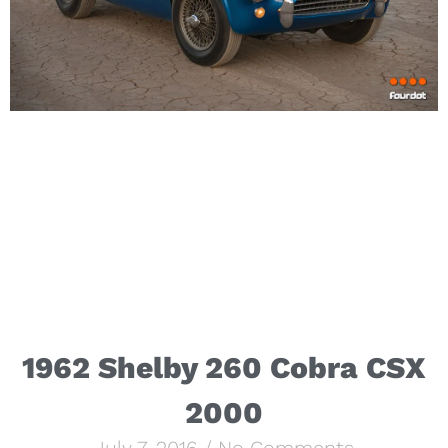
1962 Shelby 260 Cobra CSX
2000
July 7, 2016
No Comments