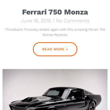
Ferrari 750 Monza
June 16, 2016
No Comments
Throwback Thursday strikes again with this amazing Ferrari 750
Monza Racecar.
READ MORE »